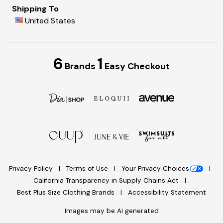
Shipping To
United States
6
1
Brands
Easy Checkout
Privacy Policy
Terms of Use
Your Privacy Choices
California Transparency in Supply Chains Act
Best Plus Size Clothing Brands
Accessibility Statement
Images may be AI generated