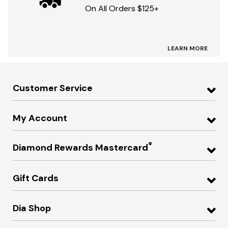
On All Orders $125+
LEARN MORE
Customer Service
My Account
®
Diamond Rewards Mastercard
Gift Cards
Dia Shop