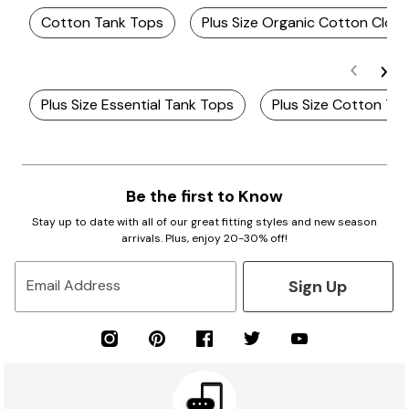
Cotton Tank Tops
Plus Size Organic Cotton Cloth
Plus Size Essential Tank Tops
Plus Size Cotton Ta
Be the first to Know
Stay up to date with all of our great fitting styles and new season
arrivals. Plus, enjoy 20-30% off!
Sign Up
Email Address