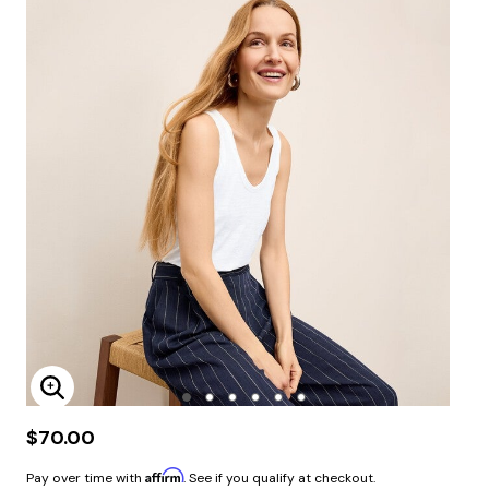
Enlarge Image
$70.00
Affirm
Pay over time with
. See if you qualify at checkout.