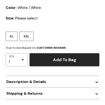
Color:
White / White
Size:
Please select
XL
XXL
True To Size Based On
CUSTOMER REVIEWS
Qty
Add To Bag
Description & Details
Shipping & Returns