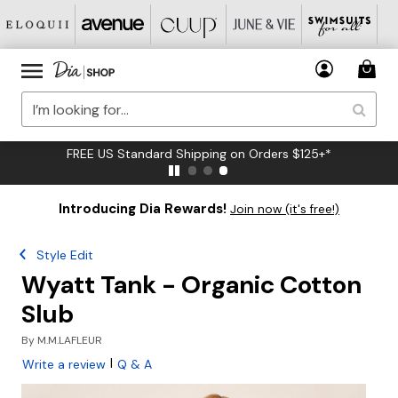
FREE US Standard Shipping on Orders $125+*
Introducing Dia Rewards!
Join now (it's free!)
Style Edit
Wyatt Tank - Organic Cotton
Slub
By
M.M.LAFLEUR
|
Write a review
Q & A