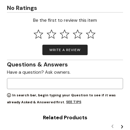
No Ratings
Be the first to review this item
WRITE A REVIEW
Questions & Answers
Have a question? Ask owners.
In search bar, begin typing your Question to see if it was
SEE TIPS
already Asked & Answered first.
Related Products