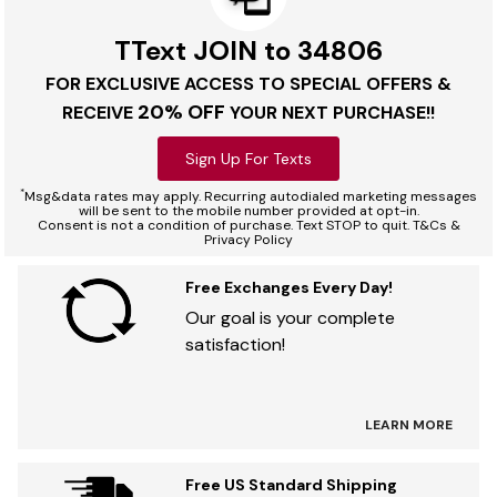
TText JOIN to 34806
FOR EXCLUSIVE ACCESS TO SPECIAL OFFERS &
20% OFF
RECEIVE
YOUR NEXT PURCHASE!!
Sign Up For Texts
*
Msg&data rates may apply. Recurring autodialed marketing messages
will be sent to the mobile number provided at opt-in.
Consent is not a condition of purchase. Text STOP to quit. T&Cs &
Privacy Policy
Free Exchanges Every Day!
Our goal is your complete
satisfaction!
LEARN MORE
Free US Standard Shipping