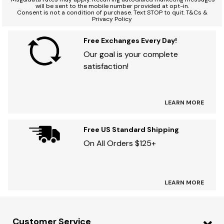
will be sent to the mobile number provided at opt-in.
Consent is not a condition of purchase. Text STOP to quit. T&Cs &
Privacy Policy
Free Exchanges Every Day!
Our goal is your complete
satisfaction!
LEARN MORE
Free US Standard Shipping
On All Orders $125+
LEARN MORE
Customer Service