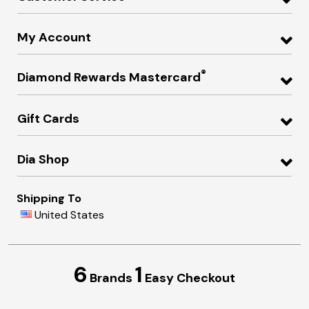
My Account
®
Diamond Rewards Mastercard
Gift Cards
Dia Shop
Shipping To
United States
6
1
Brands
Easy Checkout