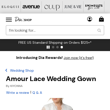
FREE US Standard Shipping on Orders $125+*
Introducing Dia Rewards!
Join now (it's free!)
Wedding Shop
Amour Lace Wedding Gown
By
KIYONNA
|
Write a review
Q & A