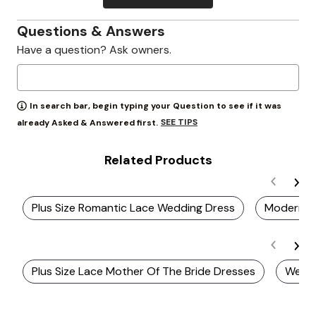
Questions & Answers
Have a question? Ask owners.
In search bar, begin typing your Question to see if it was
SEE TIPS
already Asked & Answered first.
Related Products
Plus Size Romantic Lace Wedding Dress
Modern Pl
Plus Size Lace Mother Of The Bride Dresses
Weddi