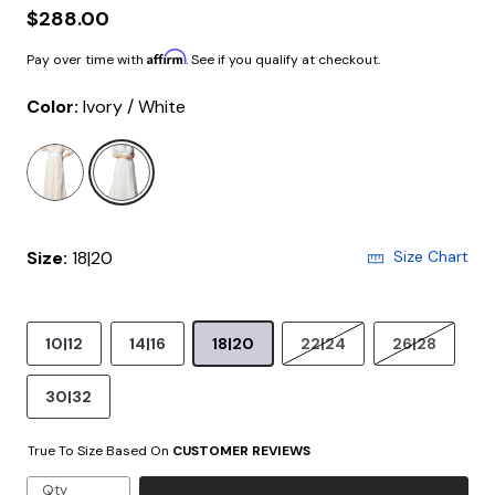
$288.00
Affirm
Pay over time with
. See if you qualify at checkout.
Color:
Ivory / White
selected
Size:
18|20
Size Chart
10|12
14|16
18|20
22|24
26|28
30|32
True To Size Based On
CUSTOMER REVIEWS
Qty