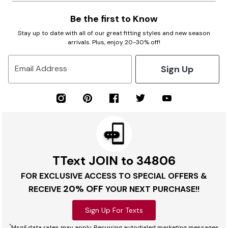
Be the first to Know
Stay up to date with all of our great fitting styles and new season
arrivals. Plus, enjoy 20-30% off!
Sign Up
Email Address
TText JOIN to 34806
FOR EXCLUSIVE ACCESS TO SPECIAL OFFERS &
20% OFF
RECEIVE
YOUR NEXT PURCHASE!!
Sign Up For Texts
*
Msg&data rates may apply. Recurring autodialed marketing messages