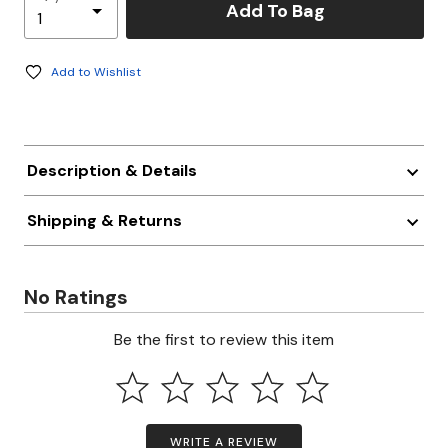
Add To Bag
Add to Wishlist
Description & Details
Shipping & Returns
No Ratings
Be the first to review this item
WRITE A REVIEW