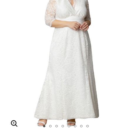
Enlarge Image