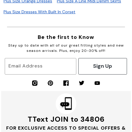
Plus Size Orange Dresses
Plus Size A Line Midi Denim Skirts
Plus Size Dresses With Built In Corset
Be the first to Know
Stay up to date with all of our great fitting styles and new
season arrivals. Plus, enjoy 20-30% off!
Sign Up
Email Address
TText JOIN to 34806
FOR EXCLUSIVE ACCESS TO SPECIAL OFFERS &