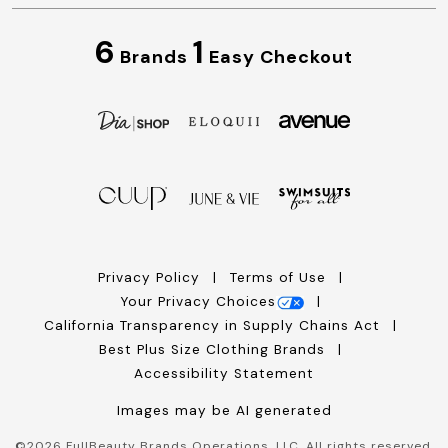
6
1
Brands
Easy Checkout
Privacy Policy
Terms of Use
Your Privacy Choices
California Transparency in Supply Chains Act
Best Plus Size Clothing Brands
Accessibility Statement
Images may be AI generated
©
2026
FullBeauty Brands Operations, LLC. All rights reserved.