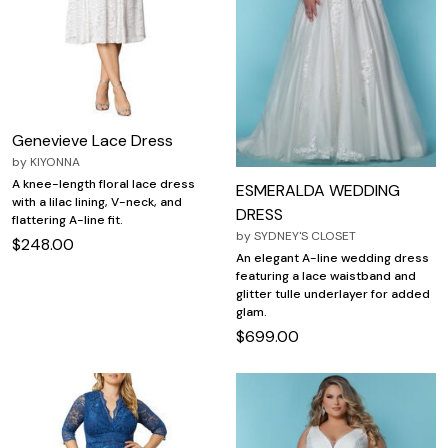
Genevieve Lace Dress
by
KIYONNA
A knee-length floral lace dress
ESMERALDA WEDDING
with a lilac lining, V-neck, and
DRESS
flattering A-line fit.
by
SYDNEY'S CLOSET
$248.00
An elegant A-line wedding dress
featuring a lace waistband and
glitter tulle underlayer for added
glam.
$699.00