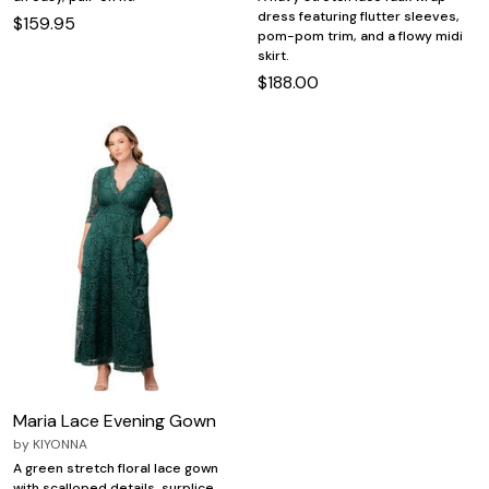
dress featuring flutter sleeves,
$159.95
pom-pom trim, and a flowy midi
skirt.
$188.00
Maria Lace Evening Gown
by
KIYONNA
A green stretch floral lace gown
with scalloped details, surplice