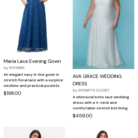
Maria Lace Evening Gown
by
KIYONNA
An elegant navy A-line gown in
AVA GRACE WEDDING
stretch floral lace with a surplice
DRESS
neckline and practical pockets.
by
SYDNEY'S CLOSET
$198.00
A whimsical boho lace wedding
dress with a V-neck and
comfortable stretch knit lining.
$459.00