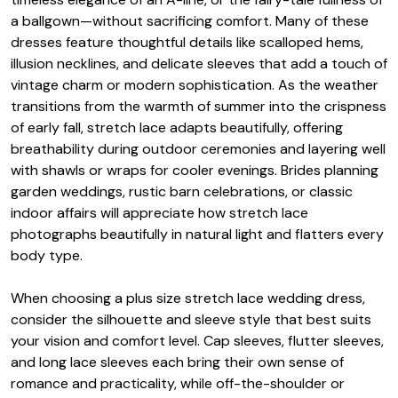
a ballgown—without sacrificing comfort. Many of these
dresses feature thoughtful details like scalloped hems,
illusion necklines, and delicate sleeves that add a touch of
vintage charm or modern sophistication. As the weather
transitions from the warmth of summer into the crispness
of early fall, stretch lace adapts beautifully, offering
breathability during outdoor ceremonies and layering well
with shawls or wraps for cooler evenings. Brides planning
garden weddings, rustic barn celebrations, or classic
indoor affairs will appreciate how stretch lace
photographs beautifully in natural light and flatters every
body type.
When choosing a plus size stretch lace wedding dress,
consider the silhouette and sleeve style that best suits
your vision and comfort level. Cap sleeves, flutter sleeves,
and long lace sleeves each bring their own sense of
romance and practicality, while off-the-shoulder or