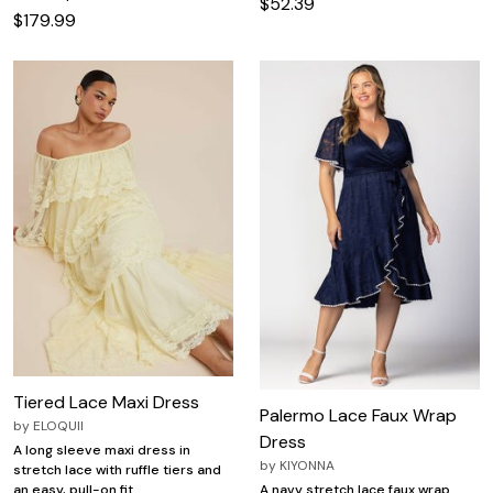
$52.39
$179.99
Tiered Lace Maxi Dress
Palermo Lace Faux Wrap
by
ELOQUII
Dress
A long sleeve maxi dress in
by
KIYONNA
stretch lace with ruffle tiers and
an easy, pull-on fit.
A navy stretch lace faux wrap