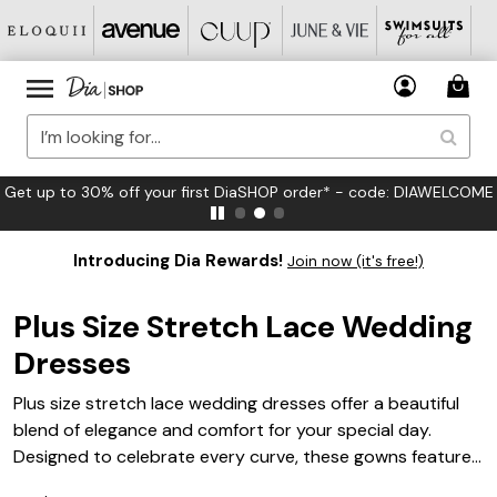
FREE US Standard Shipping on Orders $125+*
Introducing Dia Rewards!
Join now (it's free!)
Plus Size Stretch Lace Wedding
Dresses
Plus size stretch lace wedding dresses offer a beautiful
blend of elegance and comfort for your special day.
Designed to celebrate every curve, these gowns feature
delicate lace details and a flattering fit that moves with