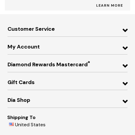
LEARN MORE
Customer Service
My Account
®
Diamond Rewards Mastercard
Gift Cards
Dia Shop
Shipping To
United States