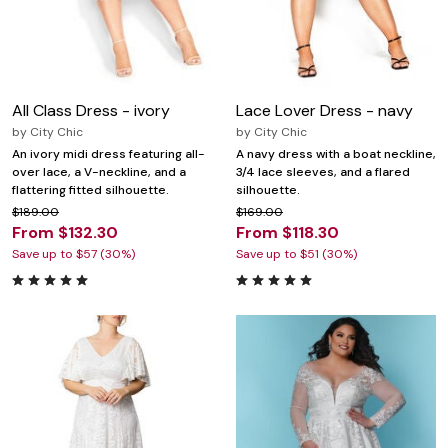
All Class Dress - ivory
Lace Lover Dress - navy
by
City Chic
by
City Chic
An ivory midi dress featuring all-
A navy dress with a boat neckline,
over lace, a V-neckline, and a
3/4 lace sleeves, and a flared
flattering fitted silhouette.
silhouette.
$189.00
$169.00
From $132.30
From $118.30
Save up to $57 (30%)
Save up to $51 (30%)