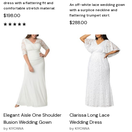
dress with a flattering fit and
An off-white lace wedding gown
comfortable stretch material.
with a surplice neckline and
$198.00
flattering trumpet skirt.
$288.00
Elegant Aisle One Shoulder
Clarissa Long Lace
Illusion Wedding Gown
Wedding Dress
by
KIYONNA
by
KIYONNA