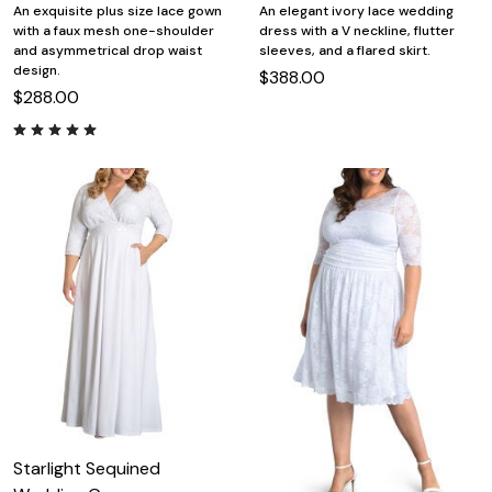
An exquisite plus size lace gown
An elegant ivory lace wedding
with a faux mesh one-shoulder
dress with a V neckline, flutter
and asymmetrical drop waist
sleeves, and a flared skirt.
design.
$388.00
$288.00
Starlight Sequined