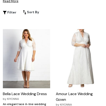
Read More
you from the ceremony to the dance floor. Whether
you’re planning a classic celebration or a modern affair,
Sort By
Filter
plus size stretch lace wedding dresses provide the
perfect combination of style and confidence, ensuring
you look and feel your best as you say "I do."
Bella Lace Wedding Dress
Amour Lace Wedding
by
KIYONNA
Gown
An elegant lace A-line wedding
by
KIYONNA