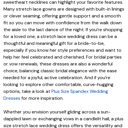
sweetheart necklines can highlight your favorite features.
Many stretch lace gowns are designed with built-in linings
or clever seaming, offering gentle support and a smooth
fit so you can move with confidence from the walk down
the aisle to the last dance of the night. If you’re shopping
for a loved one, a stretch lace wedding dress can be a
thoughtful and meaningful gift for a bride-to-be,
especially if you know her style preferences and want to
help her feel celebrated and cherished. For bridal parties
or vow renewals, these dresses are also a wonderful
choice, balancing classic bridal elegance with the ease
needed for a joyful, active celebration. And if you’re
looking to explore other comfortable, curve-hugging
options, take a look at
Plus Size Spandex Wedding
Dresses
for more inspiration.
Whether you envision yourself gliding across a sun-
dappled lawn or exchanging vows in a candlelit hall, a plus
size stretch lace wedding dress offers the versatility and