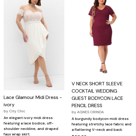
V NECK SHORT SLEEVE
COCKTAIL WEDDING
Lace Glamour Midi Dress -
GUEST BODYCON LACE
ivory
PENCIL DRESS
by
City Chic
by
AGNES ORINDA
An elegant ivory midi dress
A burgundy bodycon midi dress
featuring a lace bodice, off-
featuring stretchy lace fabric and
shoulder neckline, and draped
a flattering V-neck and back.
faux wrap skirt.