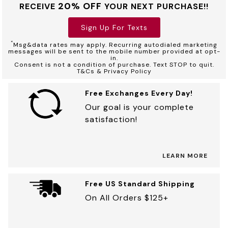
20% OFF
RECEIVE
YOUR NEXT PURCHASE!!
Sign Up For Texts
*
Msg&data rates may apply. Recurring autodialed marketing
messages will be sent to the mobile number provided at opt-
in.
Consent is not a condition of purchase. Text STOP to quit.
T&Cs & Privacy Policy
Free Exchanges Every Day!
Our goal is your complete
satisfaction!
LEARN MORE
Free US Standard Shipping
On All Orders $125+