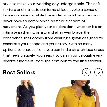
style to make your wedding day unforgettable. The soft
texture and intricate patterns of lace evoke a sense of
timeless romance, while the added stretch ensures you
never have to compromise on fit or freedom of
movement. As you plan your celebration—whether it’s an
intimate gathering or a grand affair—embrace the
confidence that comes from wearing a gown designed to
celebrate your shape and your story. With so many
options to choose from, you can find a stretch lace dress
that feels uniquely you, ready to carry you through every
heartfelt moment, from the first look to the final farewell.
Best Sellers