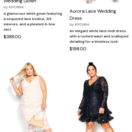
Wedding Gown
by
KIYONNA
Aurora Lace Wedding
A glamorous white gown featuring
Dress
a sequined lace bodice, 3/4
sleeves, and a pleated A-line
by
KIYONNA
skirt.
An elegant white lace midi dress
$388.00
with a ruched waist and scalloped
detailing for a timeless look.
$198.00