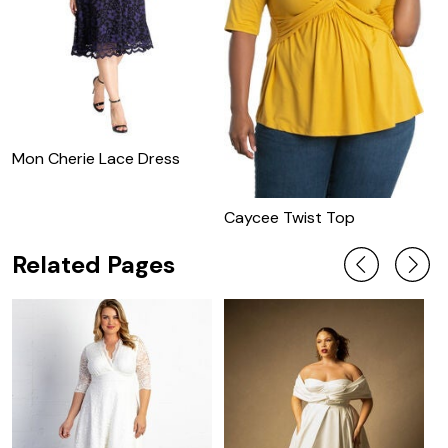
Mon Cherie Lace Dress
M
C
Caycee Twist Top
Related Pages