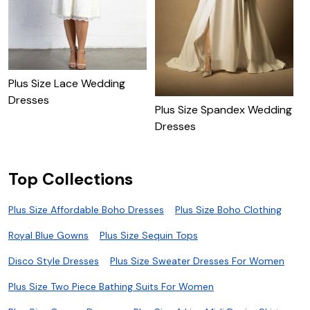
Plus Size Lace Wedding
Dresses
Plus Size Spandex Wedding
P
Dresses
W
Top Collections
Plus Size Affordable Boho Dresses
Plus Size Boho Clothing
Royal Blue Gowns
Plus Size Sequin Tops
Disco Style Dresses
Plus Size Sweater Dresses For Women
Plus Size Two Piece Bathing Suits For Women