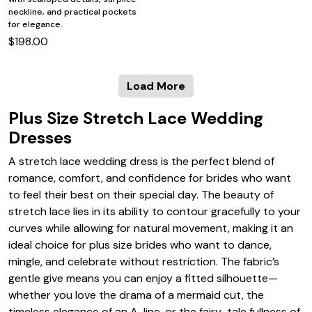
neckline, and practical pockets
for elegance.
$198.00
Load More
Plus Size Stretch Lace Wedding
Dresses
A stretch lace wedding dress is the perfect blend of
romance, comfort, and confidence for brides who want
to feel their best on their special day. The beauty of
stretch lace lies in its ability to contour gracefully to your
curves while allowing for natural movement, making it an
ideal choice for plus size brides who want to dance,
mingle, and celebrate without restriction. The fabric’s
gentle give means you can enjoy a fitted silhouette—
whether you love the drama of a mermaid cut, the
timeless elegance of an A-line, or the fairy-tale fullness of