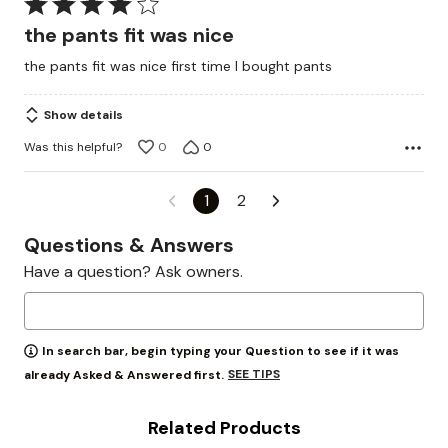
Rated
4
the pants fit was nice
out
the pants fit was nice first time I bought pants
of
5
Show details
Was this helpful?
0
0
1
2
Questions & Answers
Have a question? Ask owners.
In search bar, begin typing your Question to see if it was
SEE TIPS
already Asked & Answered first.
Related Products