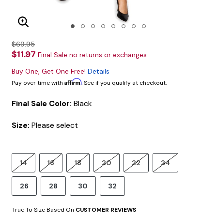
Enlarge Image
$69.95
$11.97
Final Sale no returns or exchanges
Buy One, Get One Free!
Details
Affirm
Pay over time with
. See if you qualify at checkout.
Final Sale Color:
Black
Size:
Please select
14
16
18
20
22
24
26
28
30
32
True To Size Based On
CUSTOMER REVIEWS