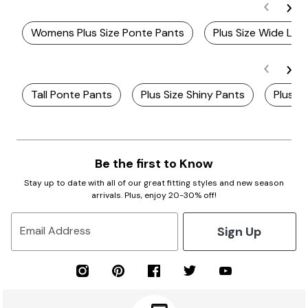
Womens Plus Size Ponte Pants
Plus Size Wide Leg
Tall Ponte Pants
Plus Size Shiny Pants
Plus S
Be the first to Know
Stay up to date with all of our great fitting styles and new season
arrivals. Plus, enjoy 20-30% off!
Sign Up
Email Address