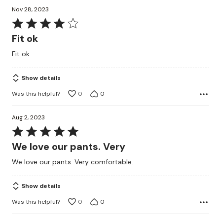
Nov 28, 2023
Rated
4
Fit ok
out
Fit ok
of
5
Show details
Was this helpful?
0
0
Aug 2, 2023
Rated
5
We love our pants. Very
out
We love our pants. Very comfortable.
of
5
Show details
Was this helpful?
0
0