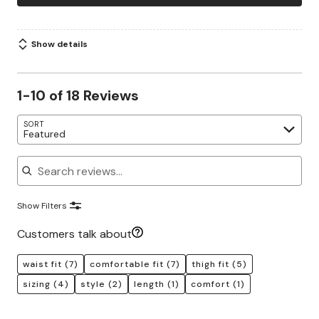
Show details
1-10 of 18 Reviews
SORT
Featured
Search reviews
Show Filters
Customers talk about
waist fit
(7)
comfortable fit
(7)
thigh fit
(5)
sizing
(4)
style
(2)
length
(1)
comfort
(1)