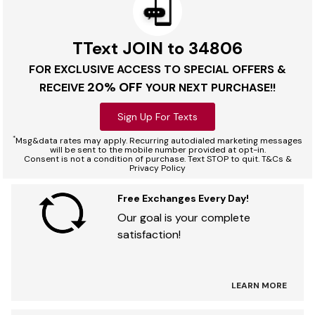
TText JOIN to 34806
FOR EXCLUSIVE ACCESS TO SPECIAL OFFERS &
20% OFF
RECEIVE
YOUR NEXT PURCHASE!!
Sign Up For Texts
*
Msg&data rates may apply. Recurring autodialed marketing messages
will be sent to the mobile number provided at opt-in.
Consent is not a condition of purchase. Text STOP to quit. T&Cs &
Privacy Policy
Free Exchanges Every Day!
Our goal is your complete
satisfaction!
LEARN MORE