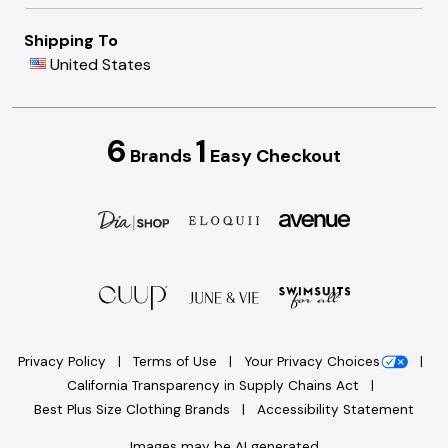
Shipping To
United States
6
1
Brands
Easy Checkout
Privacy Policy
Terms of Use
Your Privacy Choices
California Transparency in Supply Chains Act
Best Plus Size Clothing Brands
Accessibility Statement
Images may be AI generated