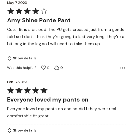
May 7, 2023
Rated
4
Amy Shine Ponte Pant
out
Cute, fit is a bit odd. The PU gets creased just from a gentle
of
fold so I don't think they're going to last very long. They're a
5
bit long in the leg so I will need to take them up.
Show details
Was this helpful?
0
0
Feb 17, 2023
Rated
5
Everyone loved my pants on
out
Everyone loved my pants on and so did I they were real
of
comfortable fit great.
5
Show details