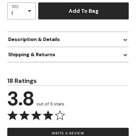
Qty
Add To Bag
Description & Details
Shipping & Returns
18 Ratings
3.8
out of 5 stars
WRITE A REVIEW