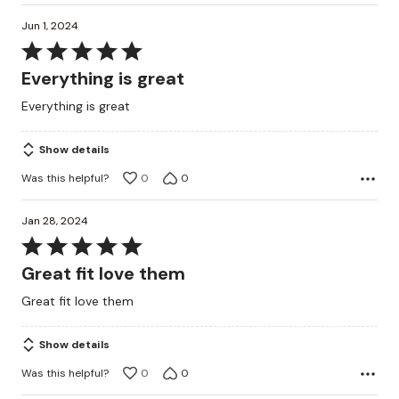
Jun 1, 2024
Rated
5
Everything is great
out
Everything is great
of
5
Show details
Was this helpful?
0
0
Jan 28, 2024
Rated
5
Great fit love them
out
Great fit love them
of
5
Show details
Was this helpful?
0
0