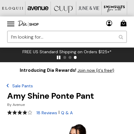
FREE US Standard Shipping on Orders $125+*
Introducing Dia Rewards!
Join now (it's free!)
Sale Pants
Amy Shine Ponte Pant
By
Avenue
3.8 out of 5 Customer Rating
|
18 Reviews
Q & A