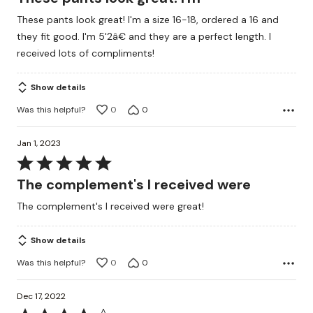
out
These pants look great! I'm a size 16-18, ordered a 16 and
of
they fit good. I'm 5'2â€ and they are a perfect length. I
5
received lots of compliments!
Show details
Was this helpful?
0
0
Jan 1, 2023
Rated
5
The complement's I received were
out
The complement's I received were great!
of
5
Show details
Was this helpful?
0
0
Dec 17, 2022