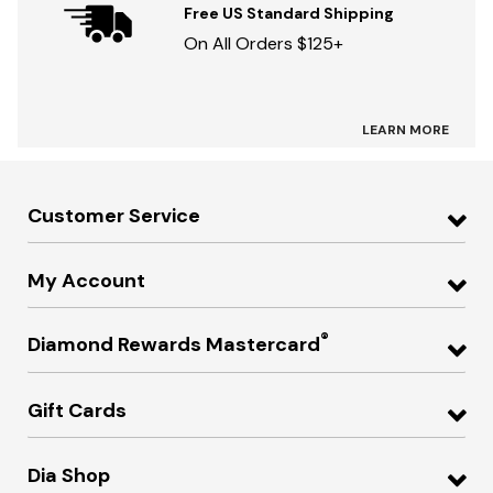
Free US Standard Shipping
On All Orders $125+
LEARN MORE
Customer Service
My Account
®
Diamond Rewards Mastercard
Gift Cards
Dia Shop