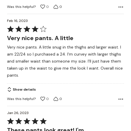
Was this helpful?
0
0
Feb 16, 2023
Rated
4
Very nice pants. A little
out
Very nice pants. A little snug in the thighs and larger waist. I
of
am 22/24 so I purchased a 24. I'm curvey with larger thighs
5
and smaller waist than someone my size. I'll just have them
taken up in the waist to give me the look I want. Overall nice
pants.
Show details
Was this helpful?
0
0
Jan 26, 2023
Rated
5
These pants look great! I'm