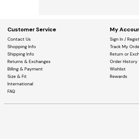
Customer Service
My Accou
Contact Us
Sign In / Regis
Shopping Info
Track My Orde
Shipping Info
Return or Exc
Returns & Exchanges
Order History
Billing & Payment
Wishlist
Size & Fit
Rewards
International
FAQ