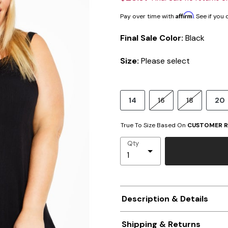
Affirm
Pay over time with
. See if you
Final Sale Color:
Black
Size:
Please select
14
16
18
20
True To Size Based On
CUSTOMER R
Qty
Description & Details
Shipping & Returns