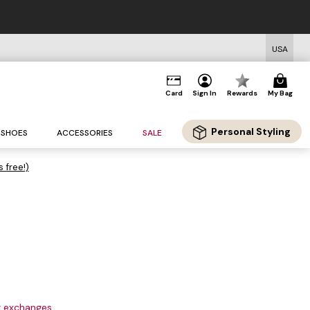
USA
Card
Sign In
Rewards
My Bag
Personal Styling
SHOES
ACCESSORIES
SALE
s free!)
or exchanges