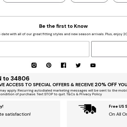
Be the first to Know
 date with all of our great fitting styles and new season arrivals. Plus, enjoy 
N to 34806
20% OFF
VE ACCESS TO SPECIAL OFFERS & RECEIVE
YOU
ay apply. Recurring autodialed marketing messages will be sent to the mobi
condition of purchase. Text STOP to quit. T&Cs & Privacy Policy
y!
Free US 
e satisfaction!
On All O