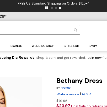
FREE US Standard Shipping on Orders $125+*
S
BRANDS
WEDDING SHOP
STYLE EDIT
SWIM
ducing Dia Rewards!
Shop & earn, and get rewarded.
Join now (it'
Bethany Dress
By
Avenue
|
Write a review
Q & A
$79.95
$23.97
Final Sale no returns 