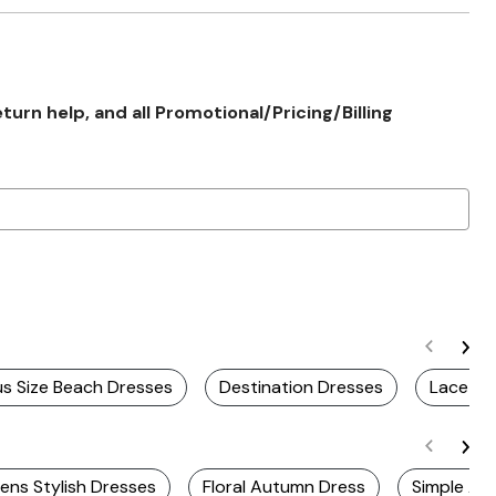
rn help, and all Promotional/Pricing/Billing
us Size Beach Dresses
Destination Dresses
Lace Dr
ns Stylish Dresses
Floral Autumn Dress
Simple Au