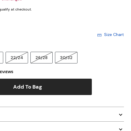
 qualify at checkout.
Size Chart
22/24
26/28
30/32
EVIEWS
Add To Bag