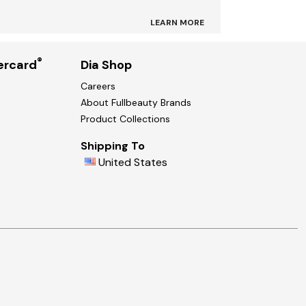
LEARN MORE
®
ercard
Dia Shop
Careers
About Fullbeauty Brands
Product Collections
Shipping To
United States