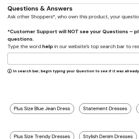
Zaleska Jewelry
AREASTARS
Questions & Answers
Ask other Shoppers*, who own this product, your questi
*Customer Support will NOT see your Questions – plea
questions.
Type the word
help
in our website’s top search bar to re
In search bar, begin typing your Question to see if it was alread
Plus Size Blue Jean Dress
Statement Dresses
Plus Size Trendy Dresses
Stylish Denim Dresses