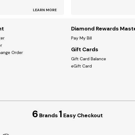
LEARN MORE
nt
Diamond Rewards Mast
ter
Pay My Bill
r
Gift Cards
hange Order
Gift Card Balance
eGift Card
6
1
Brands
Easy Checkout