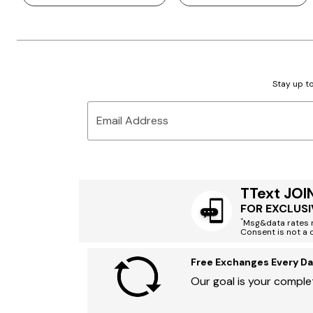
Stay up to
Email Address
TText JOI
FOR EXCLUSI
*
Msg&data rates m
Consent is not a 
Free Exchanges Every Da
Our goal is your complet