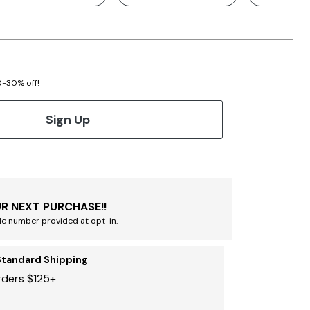
20-30% off!
Sign Up
R NEXT PURCHASE!!
le number provided at opt-in.
Standard Shipping
rders $125+