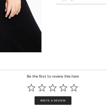
Be the first to review this item
WRITE A REVIEW