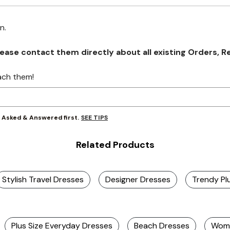
on.
se contact them directly about all existing Orders, Retu
ach them!
SEE TIPS
y Asked & Answered first.
Related Products
Stylish Travel Dresses
Designer Dresses
Trendy Pl
Plus Size Everyday Dresses
Beach Dresses
Wome