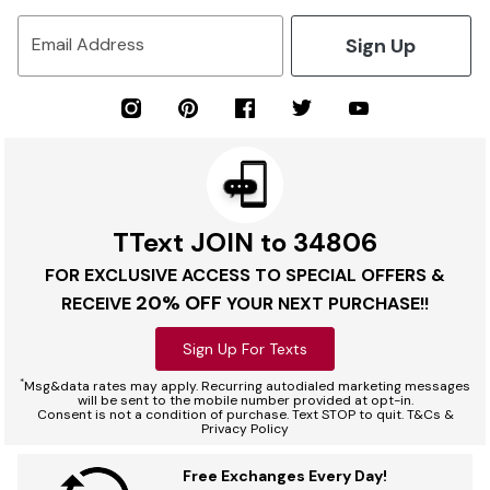
Sign Up
Email Address
TText JOIN to 34806
FOR EXCLUSIVE ACCESS TO SPECIAL OFFERS &
20% OFF
RECEIVE
YOUR NEXT PURCHASE!!
Sign Up For Texts
*
Msg&data rates may apply. Recurring autodialed marketing messages
will be sent to the mobile number provided at opt-in.
Consent is not a condition of purchase. Text STOP to quit. T&Cs &
Privacy Policy
Free Exchanges Every Day!