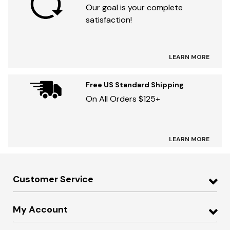
Our goal is your complete
satisfaction!
LEARN MORE
Free US Standard Shipping
On All Orders $125+
LEARN MORE
Customer Service
My Account