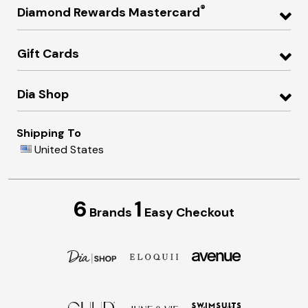
®
Diamond Rewards Mastercard
Gift Cards
Dia Shop
Shipping To
United States
6
1
Brands
Easy Checkout