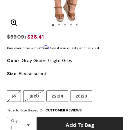
Enlarge Image
$59.09
$38.41
|
Affirm
Pay over time with
. See if you qualify at checkout.
Color:
Gray Green / Light Grey
Size:
Please select
16
18|20
22|24
26|28
True To Size Based On
CUSTOMER REVIEWS
Qty
Add To Bag