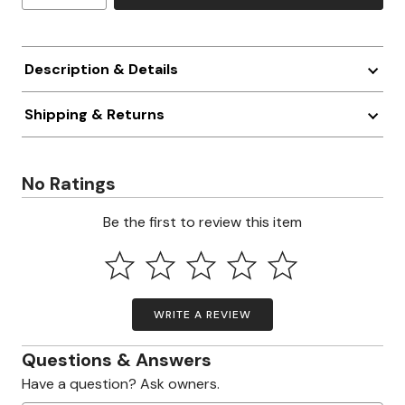
Description & Details
Shipping & Returns
No Ratings
Be the first to review this item
WRITE A REVIEW
Questions & Answers
Have a question? Ask owners.