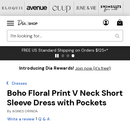
FREE US Standard Shipping on Orders $125+*
Introducing Dia Rewards!
Join now (it's free!)
Dresses
Boho Floral Print V Neck Short
Sleeve Dress with Pockets
By
AGNES ORINDA
|
Write a review
Q & A