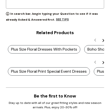
In search bar, begin typing your Question to see if it was
SEE TIPS
already Asked & Answered first.
Related Products
Plus Size Floral Dresses With Pockets
Boho Short 
Plus Size Floral Print Special Event Dresses
Plus Si
Be the first to Know
Stay up to date with all of our great fitting styles and new season
arrivals. Plus, enjoy 20-30% off!