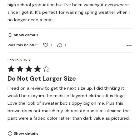
out
high school graduation but I've been wearing it everywhere
of
since I got it. It's perfect for warming spring weather when I
5
no longer need a coat.
Show details
Was this helpful?
0
0
Feb 15, 2026
Rated
4
Do Not Get Larger Size
out
I read on a review to get the next size up. I did thinking it
of
would be okay im the midst of layered clothes. It is Huge!
5
Love the look of sweater but sloppy big on me. Plus this
brown does not match my chocolate pants at all since the
pant were a faded color rather than dark value as pictured.
Show details