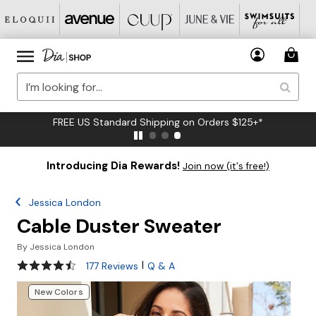
FREE US Standard Shipping on Orders $125+*
Introducing Dia Rewards!
Join now (it's free!)
Jessica London
Cable Duster Sweater
By
Jessica London
4.6 out of 5 Customer Rating
|
177 Reviews
Q & A
New Colors