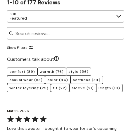
1-10 of 177 Reviews
SORT
Featured
Search reviews
Show Filters
Customers talk about
comfort
(89)
warmth
(76)
style
(56)
casual wear
(53)
color
(46)
softness
(34)
winter layering
(29)
fit
(22)
sleeve
(21)
length
(10)
Mar 22, 2026
Rated
5
Love this sweater. I bought it to wear for son's upcoming