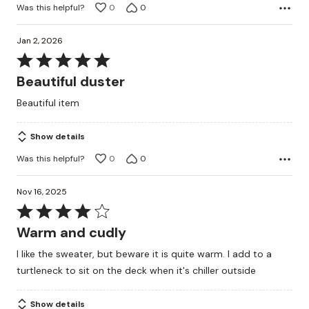
Was this helpful?
0
0
Jan 2, 2026
Rated
5
Beautiful duster
out
Beautiful item
of
5
Show details
Was this helpful?
0
0
Nov 16, 2025
Rated
4
Warm and cudly
out
I like the sweater, but beware it is quite warm. I add to a
of
turtleneck to sit on the deck when it's chiller outside
5
Show details