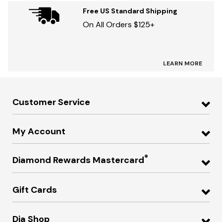
Free US Standard Shipping
On All Orders $125+
LEARN MORE
Customer Service
My Account
®
Diamond Rewards Mastercard
Gift Cards
Dia Shop