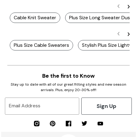
Cable Knit Sweater
Plus Size Long Sweater Duster
Plus Size Cable Sweaters
Stylish Plus Size Lightw
Be the first to Know
Stay up to date with all of our great fitting styles and new season
arrivals. Plus, enjoy 20-30% off!
Sign Up
Email Address