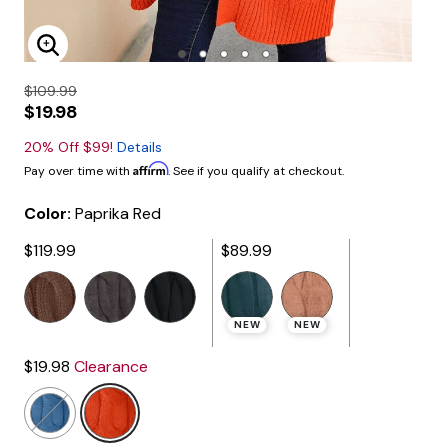
Enlarge Image
$109.99
$19.98
20% Off $99!
Details
Affirm
Pay over time with
. See if you qualify at checkout.
Color:
Paprika Red
$119.99
$89.99
selected
NEW
NEW
$19.98
Clearance