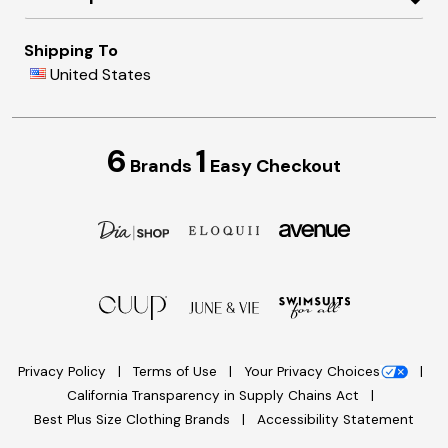
Shipping To
United States
6
1
Brands
Easy Checkout
Privacy Policy
Terms of Use
Your Privacy Choices
California Transparency in Supply Chains Act
Best Plus Size Clothing Brands
Accessibility Statement