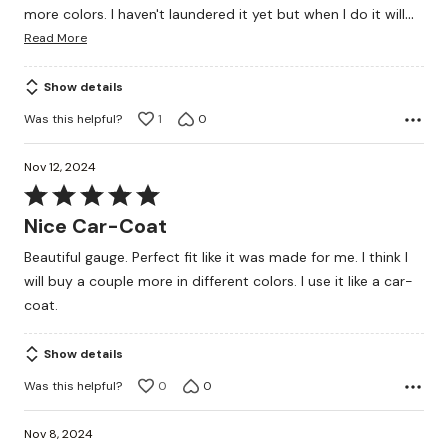
…
more colors. I haven't laundered it yet but when I do it will
Read More
Show details
Was this helpful?
1
0
Nov 12, 2024
Rated
5
Nice Car-Coat
out
Beautiful gauge. Perfect fit like it was made for me. I think I
of
will buy a couple more in different colors. I use it like a car-
5
coat.
Show details
Was this helpful?
0
0
Nov 8, 2024