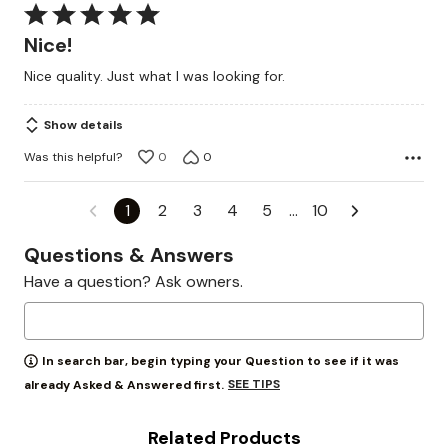
Rated
5
Nice!
out
Nice quality. Just what I was looking for.
of
5
Show details
Was this helpful?
0
0
1
2
3
4
5
…
10
Questions & Answers
Have a question? Ask owners.
In search bar, begin typing your Question to see if it was
SEE TIPS
already Asked & Answered first.
Related Products