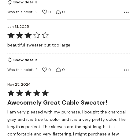
Show details
Was this helpful?
0
0
Jan 31, 2025
Rated
3
beautiful sweater but too large
out
of
Show details
5
Was this helpful?
0
0
Nov 25, 2024
Rated
5
Awesomely Great Cable Sweater!
out
I am very pleased with my purchase. I bought the charcoal
of
gray and it is true to color and it is a very pretty color. The
5
length is perfect. The sleeves are the right length. It is
comfortable and very flattering. I might purchase a few