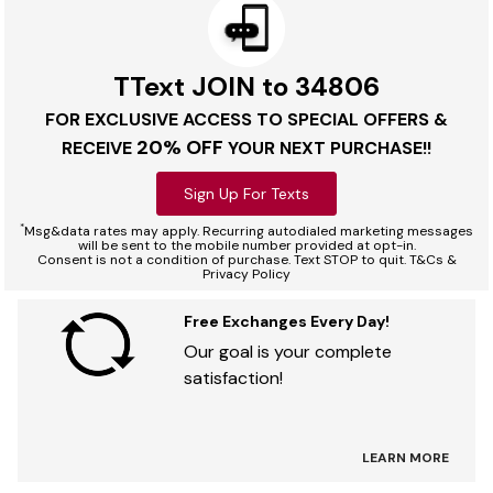
TText JOIN to 34806
FOR EXCLUSIVE ACCESS TO SPECIAL OFFERS &
20% OFF
RECEIVE
YOUR NEXT PURCHASE!!
Sign Up For Texts
*
Msg&data rates may apply. Recurring autodialed marketing messages
will be sent to the mobile number provided at opt-in.
Consent is not a condition of purchase. Text STOP to quit. T&Cs &
Privacy Policy
Free Exchanges Every Day!
Our goal is your complete
satisfaction!
LEARN MORE