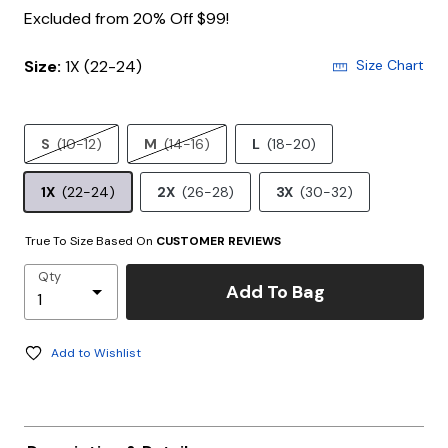
Excluded from 20% Off $99!
Size:
1X (22-24)
Size Chart
S
(10-12)
M
(14-16)
L
(18-20)
1X
(22-24)
2X
(26-28)
3X
(30-32)
True To Size Based On
CUSTOMER REVIEWS
Qty
Add To Bag
Add to Wishlist