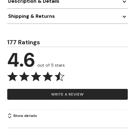
Description & Details
Shipping & Returns
177 Ratings
4.6
out of 5 stars
WRITE A REVIEW
Show details