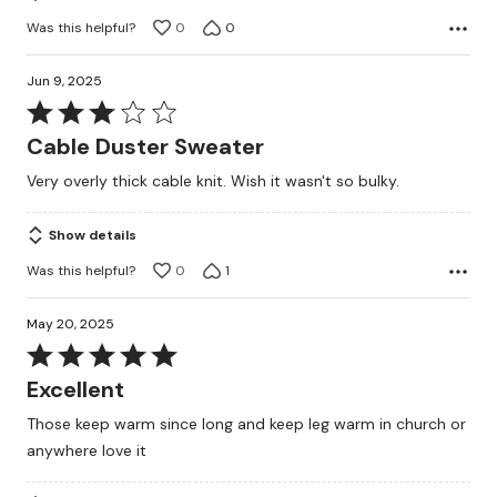
Was this helpful?
0
0
Jun 9, 2025
Rated
3
Cable Duster Sweater
out
Very overly thick cable knit. Wish it wasn't so bulky.
of
5
Show details
Was this helpful?
0
1
May 20, 2025
Rated
5
Excellent
out
Those keep warm since long and keep leg warm in church or
of
anywhere love it
5