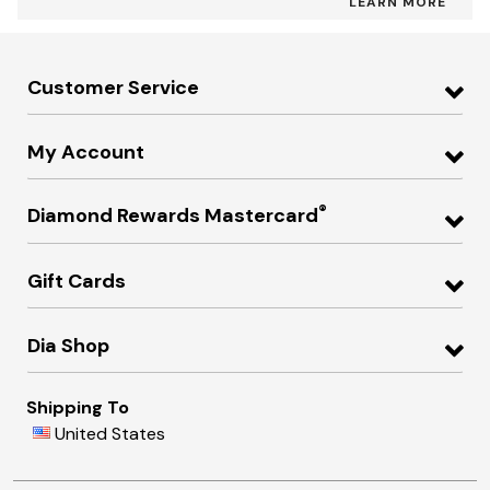
LEARN MORE
Customer Service
My Account
®
Diamond Rewards Mastercard
Gift Cards
Dia Shop
Shipping To
United States