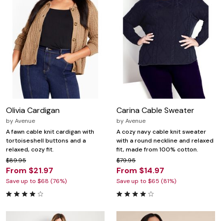
Olivia Cardigan
Carina Cable Sweater
by
Avenue
by
Avenue
A fawn cable knit cardigan with
A cozy navy cable knit sweater
tortoiseshell buttons and a
with a round neckline and relaxed
relaxed, cozy fit.
fit, made from 100% cotton.
$89.95
$79.95
From $21.97
From $14.97
Save up to $68 (76%)
Save up to $65 (81%)