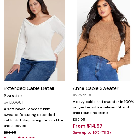
Extended Cable Detail
Anne Cable Sweater
Sweater
by
Avenue
A cozy cable knit sweater in 100%
by
ELOQUII
polyester with a relaxed fit and
A soft rayon-viscose knit
chic round neckline.
sweater featuring extended
$69.95
cable detailing along the neckline
From $14.97
and sleeves.
$99.95
Save up to $55 (79%)