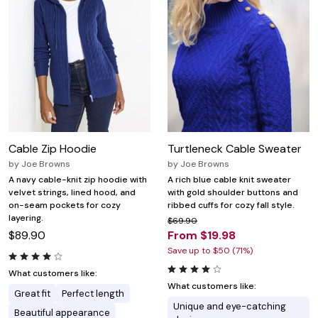
Cable Zip Hoodie
Turtleneck Cable Sweater
by
Joe Browns
by
Joe Browns
A navy cable-knit zip hoodie with
A rich blue cable knit sweater
velvet strings, lined hood, and
with gold shoulder buttons and
on-seam pockets for cozy
ribbed cuffs for cozy fall style.
layering.
$69.90
$89.90
From $19.98
Save up to $50 (71%)
What customers like:
What customers like:
Great fit
Perfect length
Unique and eye-catching
Beautiful appearance