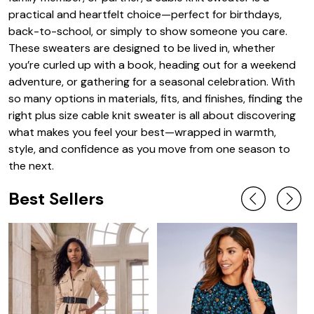
practical and heartfelt choice—perfect for birthdays,
back-to-school, or simply to show someone you care.
These sweaters are designed to be lived in, whether
you’re curled up with a book, heading out for a weekend
adventure, or gathering for a seasonal celebration. With
so many options in materials, fits, and finishes, finding the
right plus size cable knit sweater is all about discovering
what makes you feel your best—wrapped in warmth,
style, and confidence as you move from one season to
the next.
Best Sellers