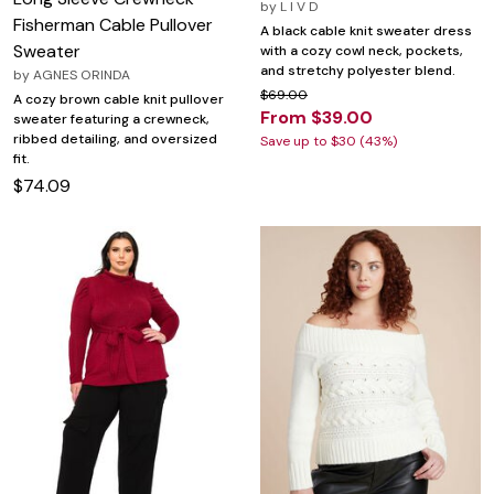
by
L I V D
Fisherman Cable Pullover
A black cable knit sweater dress
Sweater
with a cozy cowl neck, pockets,
and stretchy polyester blend.
by
AGNES ORINDA
$69.00
A cozy brown cable knit pullover
From $39.00
sweater featuring a crewneck,
ribbed detailing, and oversized
Save up to $30 (43%)
fit.
$74.09