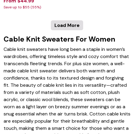
From $44.99
Save up to $55 (55%)
Load More
Cable Knit Sweaters For Women
Cable knit sweaters have long been a staple in women’s
wardrobes, offering timeless style and cozy comfort that
transcends fleeting trends. For plus size women, a well-
made cable knit sweater delivers both warmth and
confidence, thanks to its textured design and forgiving
fit. The beauty of cable knit lies in its versatility—crafted
from a variety of materials such as soft cotton, plush
acrylic, or classic wool blends, these sweaters can be
worn as a light layer on breezy summer evenings or as a
snug essential when the air turns brisk. Cotton cable knits
are especially popular for their breathability and gentle
touch, making them a smart choice for those who want a