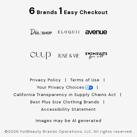
6
1
Brands
Easy Checkout
Privacy Policy
Terms of Use
Your Privacy Choices
California Transparency in Supply Chains Act
Best Plus Size Clothing Brands
Accessibility Statement
Images may be AI generated
©
2026
FullBeauty Brands Operations, LLC. All rights reserved.