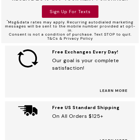
Sign Up For Texts
*
Msg&data rates may apply. Recurring autodialed marketing
messages will be sent to the mobile number provided at opt-
in.
Consent is not a condition of purchase. Text STOP to quit.
T&Cs & Privacy Policy
Free Exchanges Every Day!
Our goal is your complete
satisfaction!
LEARN MORE
Free US Standard Shipping
On All Orders $125+