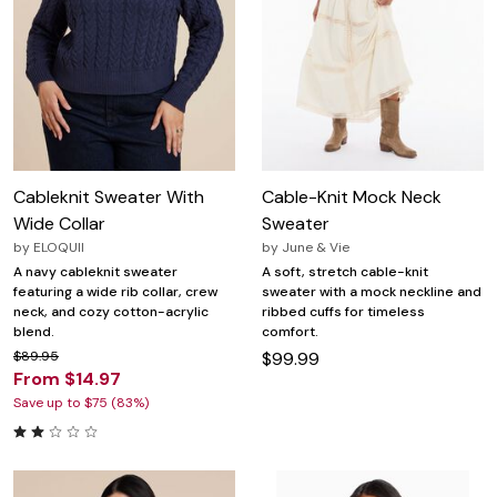
Cableknit Sweater With
Cable-Knit Mock Neck
Wide Collar
Sweater
by
ELOQUII
by
June & Vie
A navy cableknit sweater
A soft, stretch cable-knit
featuring a wide rib collar, crew
sweater with a mock neckline and
neck, and cozy cotton-acrylic
ribbed cuffs for timeless
blend.
comfort.
$89.95
$99.99
From $14.97
Save up to $75 (83%)