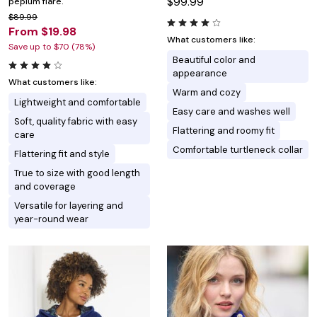
$99.99
peplum flare.
$89.99
From $19.98
What customers like:
Save up to $70 (78%)
Beautiful color and
appearance
What customers like:
Warm and cozy
Lightweight and comfortable
Easy care and washes well
Soft, quality fabric with easy
Flattering and roomy fit
care
Comfortable turtleneck collar
Flattering fit and style
True to size with good length
and coverage
Versatile for layering and
year-round wear