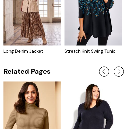
Long Denim Jacket
Stretch Knit Swing Tunic
C
J
Related Pages