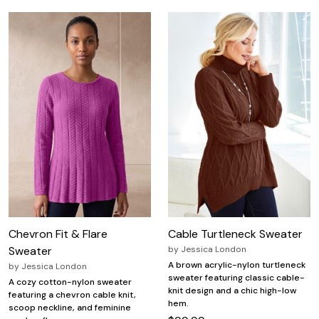
Chevron Fit & Flare
Cable Turtleneck Sweater
Sweater
by
Jessica London
A brown acrylic-nylon turtleneck
by
Jessica London
sweater featuring classic cable-
A cozy cotton-nylon sweater
knit design and a chic high-low
featuring a chevron cable knit,
hem.
scoop neckline, and feminine