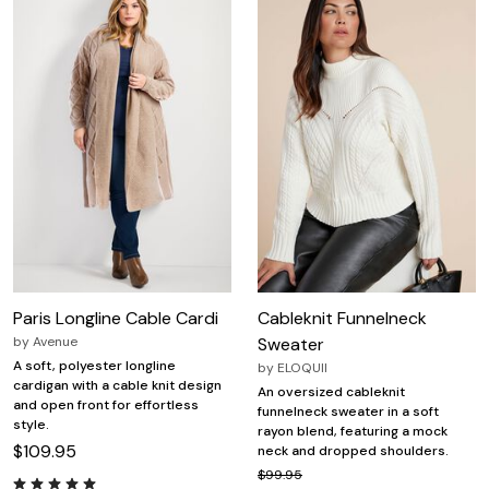
Paris Longline Cable Cardi
Cableknit Funnelneck
by
Avenue
Sweater
A soft, polyester longline
by
ELOQUII
cardigan with a cable knit design
An oversized cableknit
and open front for effortless
funnelneck sweater in a soft
style.
rayon blend, featuring a mock
$109.95
neck and dropped shoulders.
$99.95