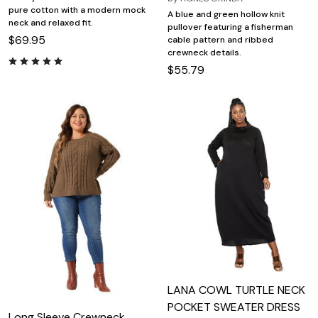
pure cotton with a modern mock
A blue and green hollow knit
neck and relaxed fit.
pullover featuring a fisherman
$69.95
cable pattern and ribbed
crewneck details.
$55.79
LANA COWL TURTLE NECK
POCKET SWEATER DRESS
Long Sleeve Crewneck