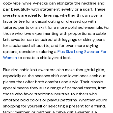
cozy vibe, while V-necks can elongate the neckline and
pair beautifully with statement jewelry or a scarf. These
sweaters are ideal for layering, whether thrown over a
favorite tee for a casual outing or dressed up with
tailored pants or a skirt for a more polished ensemble. For
those who love experimenting with proportions, a cable
knit sweater can be paired with leggings or skinny jeans
for a balanced silhouette, and for even more styling
options, consider exploring a
Plus Size Long Sweater For
Women
to create a chic layered look.
Plus size cable knit sweaters also make thoughtful gifts,
especially as the seasons shift and loved ones seek out
pieces that offer both comfort and style. Their classic
appeal means they suit a range of personal tastes, from
those who favor traditional neutrals to others who
embrace bold colors or playful patterns. Whether you’re
shopping for yourself or selecting a present for a friend,
family member, or partner, a cable knit sweater is a