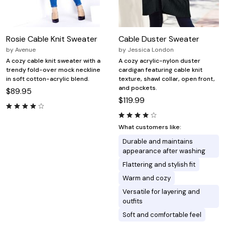
Rosie Cable Knit Sweater
Cable Duster Sweater
by
Avenue
by
Jessica London
A cozy cable knit sweater with a
A cozy acrylic-nylon duster
trendy fold-over mock neckline
cardigan featuring cable knit
in soft cotton-acrylic blend.
texture, shawl collar, open front,
and pockets.
$89.95
$119.99
What customers like:
Durable and maintains
appearance after washing
Flattering and stylish fit
Warm and cozy
Versatile for layering and
outfits
Soft and comfortable feel