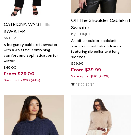
Off The Shoulder Cableknit
CATRIONA WAIST TIE
Sweater
SWEATER
by
ELOQUII
by
L I V D
An off-shoulder cableknit
A burgundy cable knit sweater
sweater in soft stretch yarn,
with a waist tie, combining
featuring rib collar and long
comfort and sophistication for
sleeves.
winter.
$99.95
$49.00
From $39.99
From $29.00
Save up to $60 (60%)
Save up to $20 (41%)