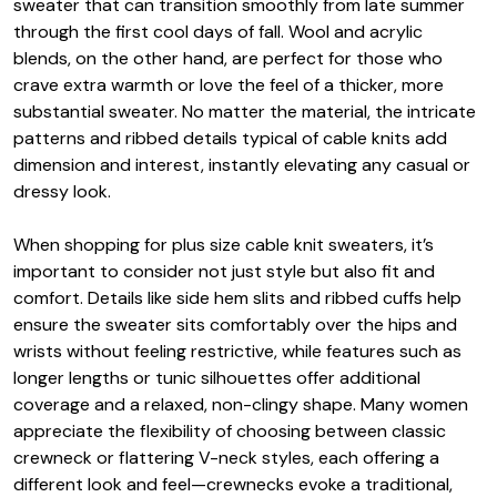
sweater that can transition smoothly from late summer
through the first cool days of fall. Wool and acrylic
blends, on the other hand, are perfect for those who
crave extra warmth or love the feel of a thicker, more
substantial sweater. No matter the material, the intricate
patterns and ribbed details typical of cable knits add
dimension and interest, instantly elevating any casual or
dressy look.
When shopping for plus size cable knit sweaters, it’s
important to consider not just style but also fit and
comfort. Details like side hem slits and ribbed cuffs help
ensure the sweater sits comfortably over the hips and
wrists without feeling restrictive, while features such as
longer lengths or tunic silhouettes offer additional
coverage and a relaxed, non-clingy shape. Many women
appreciate the flexibility of choosing between classic
crewneck or flattering V-neck styles, each offering a
different look and feel—crewnecks evoke a traditional,