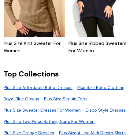
Plus Size Knit Sweater For
Plus Size Ribbed Sweaters
C
Women
For Women
Top Collections
Plus Size Affordable Boho Dresses
Plus Size Boho Clothing
Royal Blue Gowns
Plus Size Sequin Tops
Plus Size Sweater Dresses For Women
Disco Style Dresses
Plus Size Two Piece Bathing Suits For Women
Plus Size Orange Dresses
Plus Size A Line Midi Denim Skirts