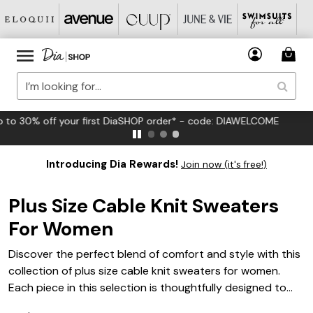
FREE US Standard Shipping on Orders $125+*
Introducing Dia Rewards!
Join now (it's free!)
Plus Size Cable Knit Sweaters
For Women
Discover the perfect blend of comfort and style with this
collection of plus size cable knit sweaters for women.
Each piece in this selection is thoughtfully designed to
provide an impeccable fit while showcasing timeless