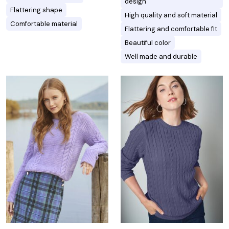
design
Flattering shape
High quality and soft material
Comfortable material
Flattering and comfortable fit
Beautiful color
Well made and durable