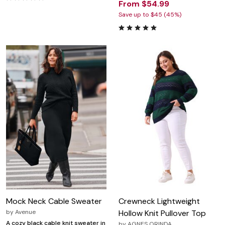
From $54.99
Save up to $45 (45%)
Mock Neck Cable Sweater
Crewneck Lightweight
by
Avenue
Hollow Knit Pullover Top
A cozy black cable knit sweater in
by
AGNES ORINDA