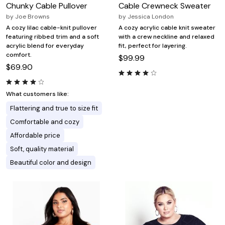
Chunky Cable Pullover
Cable Crewneck Sweater
by
Joe Browns
by
Jessica London
A cozy lilac cable-knit pullover
A cozy acrylic cable knit sweater
featuring ribbed trim and a soft
with a crew neckline and relaxed
acrylic blend for everyday
fit, perfect for layering.
comfort.
$99.99
$69.90
What customers like:
Flattering and true to size fit
Comfortable and cozy
Affordable price
Soft, quality material
Beautiful color and design