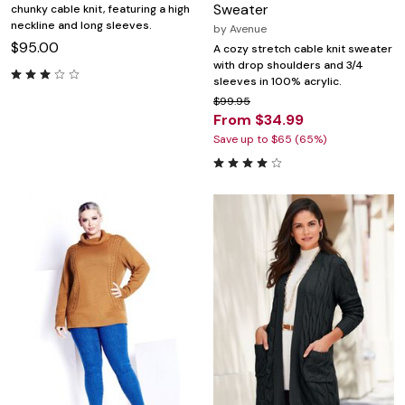
Sweater
chunky cable knit, featuring a high
neckline and long sleeves.
by
Avenue
$95.00
A cozy stretch cable knit sweater
with drop shoulders and 3/4
sleeves in 100% acrylic.
$99.95
From $34.99
Save up to $65 (65%)