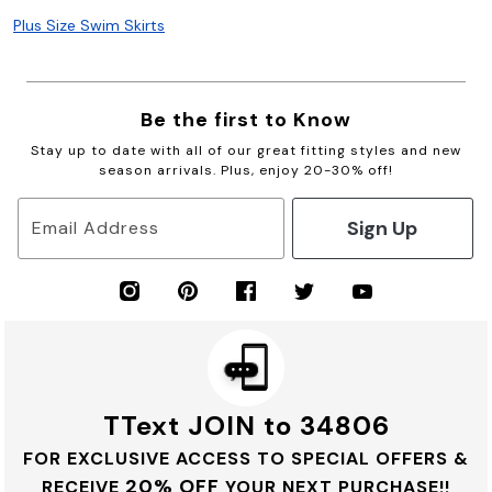
Plus Size Swim Skirts
Be the first to Know
Stay up to date with all of our great fitting styles and new
season arrivals. Plus, enjoy 20-30% off!
Sign Up
Email Address
TText JOIN to 34806
FOR EXCLUSIVE ACCESS TO SPECIAL OFFERS &
20% OFF
RECEIVE
YOUR NEXT PURCHASE!!