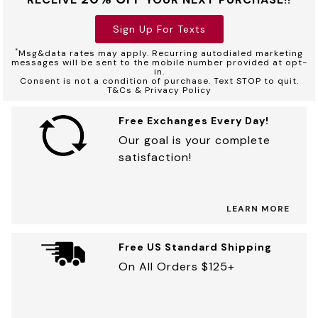
Sign Up For Texts
*
Msg&data rates may apply. Recurring autodialed marketing
messages will be sent to the mobile number provided at opt-
in.
Consent is not a condition of purchase. Text STOP to quit.
T&Cs & Privacy Policy
Free Exchanges Every Day!
Our goal is your complete
satisfaction!
LEARN MORE
Free US Standard Shipping
On All Orders $125+