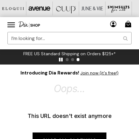
FREE US Standard Shipping on Orders $125+*
Introducing Dia Rewards!
Join now (it's free!)
Oops...
This URL doesn't exist anymore