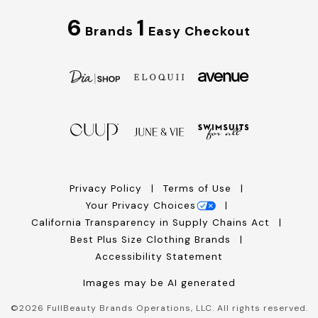
6
1
Brands
Easy Checkout
Privacy Policy
Terms of Use
Your Privacy Choices
California Transparency in Supply Chains Act
Best Plus Size Clothing Brands
Accessibility Statement
Images may be AI generated
©
2026
FullBeauty Brands Operations, LLC. All rights reserved.