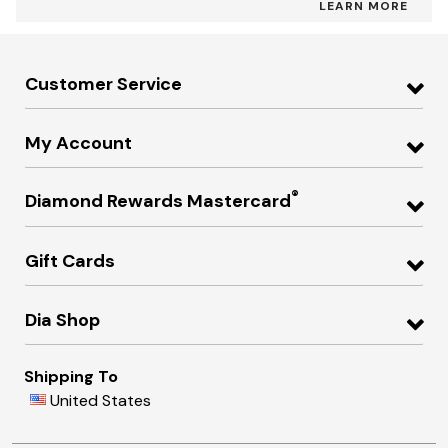
LEARN MORE
Customer Service
My Account
®
Diamond Rewards Mastercard
Gift Cards
Dia Shop
Shipping To
United States