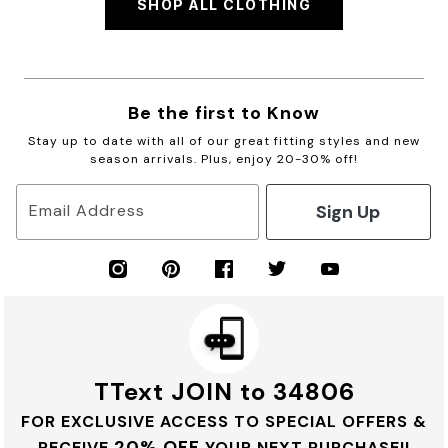
SHOP ALL CLOTHING
Be the first to Know
Stay up to date with all of our great fitting styles and new
season arrivals. Plus, enjoy 20-30% off!
Sign Up
Email Address
TText JOIN to 34806
FOR EXCLUSIVE ACCESS TO SPECIAL OFFERS &
20% OFF
RECEIVE
YOUR NEXT PURCHASE!!