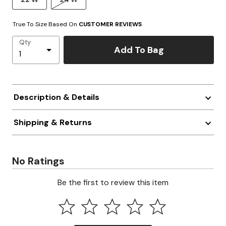
True To Size Based On
CUSTOMER REVIEWS
Qty
Add To Bag
Description & Details
Shipping & Returns
No Ratings
Be the first to review this item