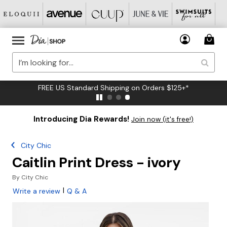
FREE US Standard Shipping on Orders $125+*
Introducing Dia Rewards!
Join now (it's free!)
City Chic
Caitlin Print Dress - ivory
By
City Chic
|
Write a review
Q & A