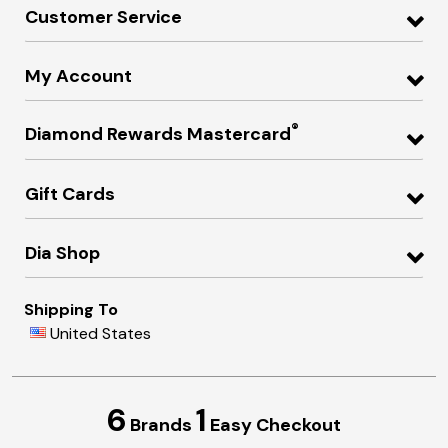
Customer Service
My Account
®
Diamond Rewards Mastercard
Gift Cards
Dia Shop
Shipping To
United States
6
1
Brands
Easy Checkout