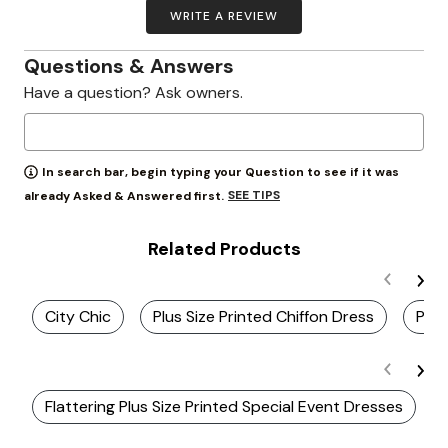
WRITE A REVIEW
Questions & Answers
Have a question? Ask owners.
In search bar, begin typing your Question to see if it was
SEE TIPS
already Asked & Answered first.
Related Products
City Chic
Plus Size Printed Chiffon Dress
Plus
Flattering Plus Size Printed Special Event Dresses