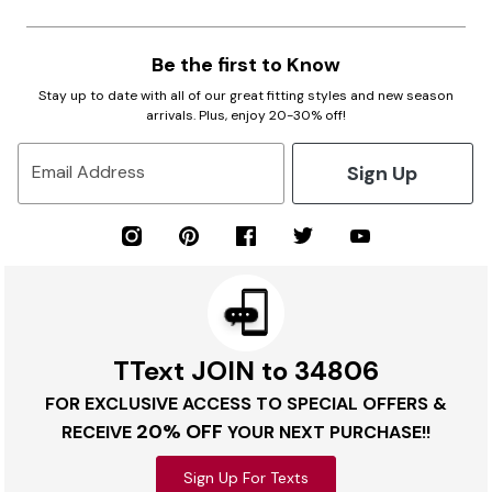
Be the first to Know
Stay up to date with all of our great fitting styles and new season
arrivals. Plus, enjoy 20-30% off!
Sign Up
Email Address
TText JOIN to 34806
FOR EXCLUSIVE ACCESS TO SPECIAL OFFERS &
20% OFF
RECEIVE
YOUR NEXT PURCHASE!!
Sign Up For Texts