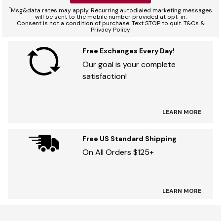
*
Msg&data rates may apply. Recurring autodialed marketing messages
will be sent to the mobile number provided at opt-in.
Consent is not a condition of purchase. Text STOP to quit. T&Cs &
Privacy Policy
Free Exchanges Every Day!
Our goal is your complete
satisfaction!
LEARN MORE
Free US Standard Shipping
On All Orders $125+
LEARN MORE