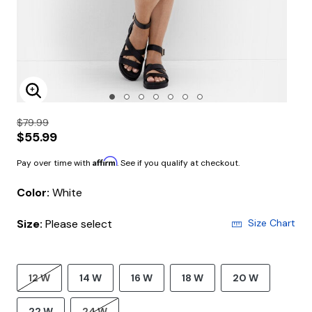
Enlarge Image
$79.99
$55.99
Affirm
Pay over time with
. See if you qualify at checkout.
Color:
White
Size:
Please select
Size Chart
12 W
14 W
16 W
18 W
20 W
22 W
24 W