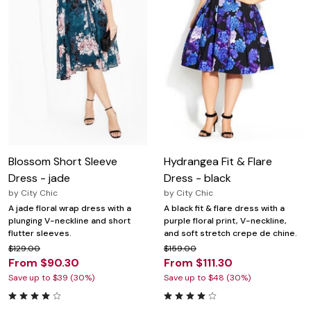
Blossom Short Sleeve
Hydrangea Fit & Flare
Dress - jade
Dress - black
by
City Chic
by
City Chic
A jade floral wrap dress with a
A black fit & flare dress with a
plunging V-neckline and short
purple floral print, V-neckline,
flutter sleeves.
and soft stretch crepe de chine.
$129.00
$159.00
From $90.30
From $111.30
Save up to $39 (30%)
Save up to $48 (30%)