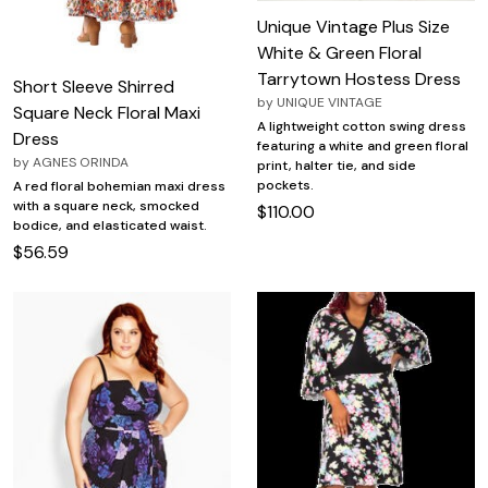
Unique Vintage Plus Size
White & Green Floral
Tarrytown Hostess Dress
Short Sleeve Shirred
by
UNIQUE VINTAGE
Square Neck Floral Maxi
A lightweight cotton swing dress
Dress
featuring a white and green floral
by
AGNES ORINDA
print, halter tie, and side
pockets.
A red floral bohemian maxi dress
with a square neck, smocked
$110.00
bodice, and elasticated waist.
$56.59