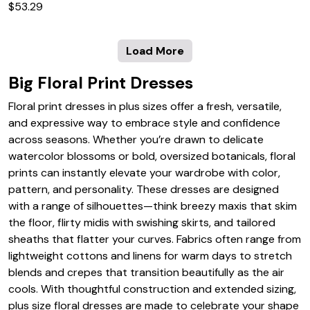
$53.29
Load More
Big Floral Print Dresses
Floral print dresses in plus sizes offer a fresh, versatile,
and expressive way to embrace style and confidence
across seasons. Whether you’re drawn to delicate
watercolor blossoms or bold, oversized botanicals, floral
prints can instantly elevate your wardrobe with color,
pattern, and personality. These dresses are designed
with a range of silhouettes—think breezy maxis that skim
the floor, flirty midis with swishing skirts, and tailored
sheaths that flatter your curves. Fabrics often range from
lightweight cottons and linens for warm days to stretch
blends and crepes that transition beautifully as the air
cools. With thoughtful construction and extended sizing,
plus size floral dresses are made to celebrate your shape