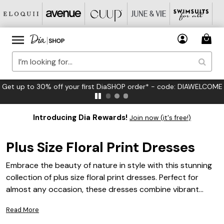
FREE US Standard Shipping on Orders $125+*
Introducing Dia Rewards!
Join now (it's free!)
Plus Size Floral Print Dresses
Embrace the beauty of nature in style with this stunning
collection of plus size floral print dresses. Perfect for
almost any occasion, these dresses combine vibrant
patterns and flattering silhouettes to celebrate your
Read More
unique personality. Whether you're attending a garden