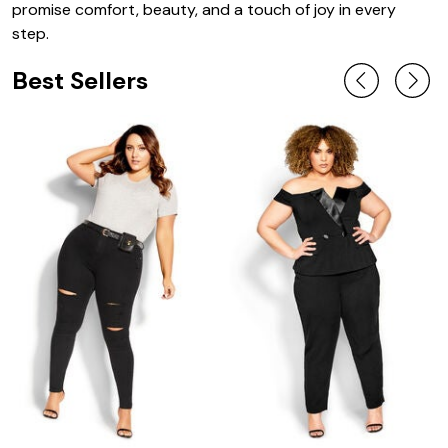
promise comfort, beauty, and a touch of joy in every
step.
Best Sellers