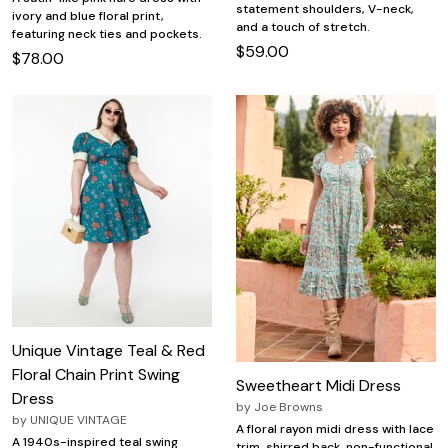
statement shoulders, V-neck,
ivory and blue floral print,
and a touch of stretch.
featuring neck ties and pockets.
$59.00
$78.00
Unique Vintage Teal & Red
Floral Chain Print Swing
Sweetheart Midi Dress
Dress
by
Joe Browns
by
UNIQUE VINTAGE
A floral rayon midi dress with lace
A 1940s-inspired teal swing
trim, shirred back, non-functional