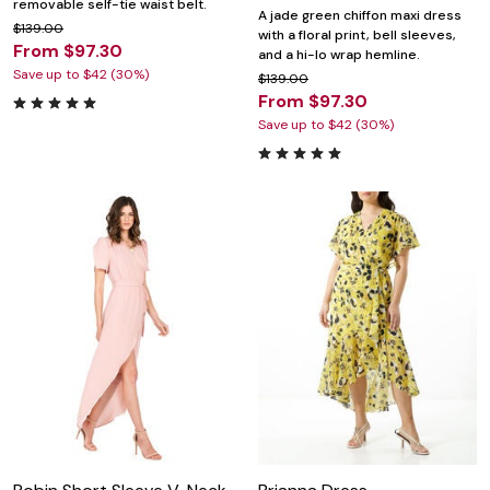
removable self-tie waist belt.
A jade green chiffon maxi dress
$139.00
with a floral print, bell sleeves,
From $97.30
and a hi-lo wrap hemline.
Save up to $42 (30%)
$139.00
From $97.30
Save up to $42 (30%)