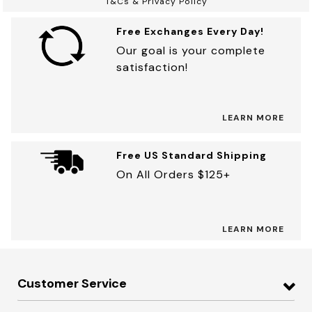
T&Cs & Privacy Policy
Free Exchanges Every Day!
Our goal is your complete
satisfaction!
LEARN MORE
Free US Standard Shipping
On All Orders $125+
LEARN MORE
Customer Service