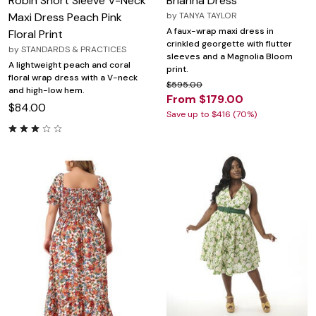
Robin Short Sleeve V-Neck
Brianna Dress
Maxi Dress Peach Pink
by
TANYA TAYLOR
A faux-wrap maxi dress in
Floral Print
crinkled georgette with flutter
by
STANDARDS & PRACTICES
sleeves and a Magnolia Bloom
A lightweight peach and coral
print.
floral wrap dress with a V-neck
$595.00
and high-low hem.
From $179.00
$84.00
Save up to $416 (70%)