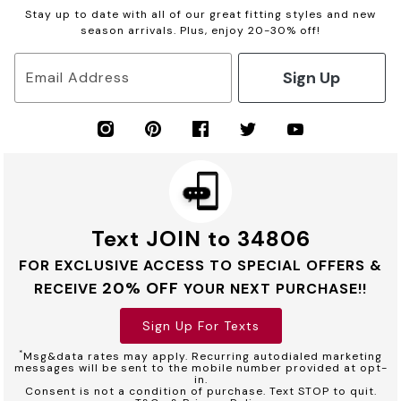
Stay up to date with all of our great fitting styles and new
season arrivals. Plus, enjoy 20-30% off!
Sign Up
Email Address
Text JOIN to 34806
FOR EXCLUSIVE ACCESS TO SPECIAL OFFERS &
20% OFF
RECEIVE
YOUR NEXT PURCHASE!!
Sign Up For Texts
*
Msg&data rates may apply. Recurring autodialed marketing
messages will be sent to the mobile number provided at opt-
in.
Consent is not a condition of purchase. Text STOP to quit.