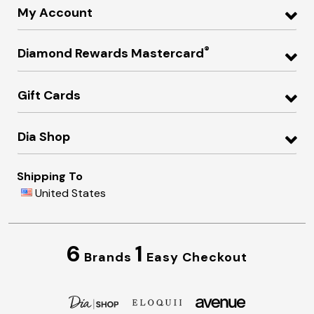
My Account
®
Diamond Rewards Mastercard
Gift Cards
Dia Shop
Shipping To
United States
6
1
Brands
Easy Checkout