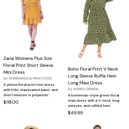
Zaria Womens Plus Size
Floral Print Short Sleeve
Boho Floral Print V Neck
Mini Dress
Long Sleeve Ruffle Hem
by
STANDARDS & PRACTICES
Long Maxi Dress
A yellow floral print mini dress
by
AGNES ORINDA
with frills, elasticated waist, and
short sleeves in polyester.
A bohemian-style green floral
maxi dress with a V-neck, long
$118.00
sleeves, and ruffled hem.
$49.89