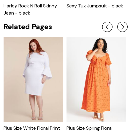
Harley Rock N Roll Skinny
Sexy Tux Jumpsuit - black
P
Jean - black
-
Related Pages
P
D
Plus Size White Floral Print
Plus Size Spring Floral