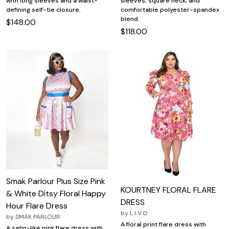
with long sleeves and a waist-
sleeves, square neck, and
defining self-tie closure.
comfortable polyester-spandex
blend.
$148.00
$118.00
Smak Parlour Plus Size Pink
KOURTNEY FLORAL FLARE
& White Ditsy Floral Happy
DRESS
Hour Flare Dress
by
L I V D
by
SMAK PARLOUR
A floral print flare dress with
A satin-like pink flare dress with