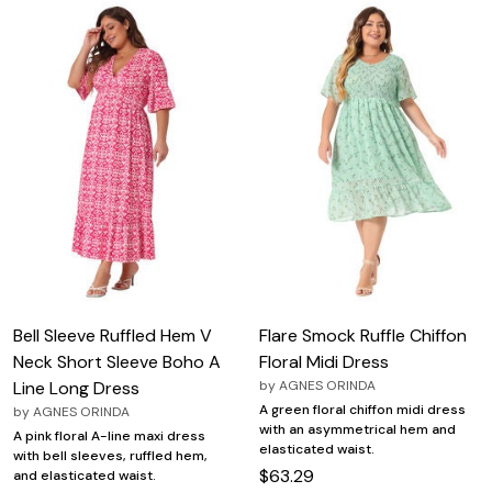
Bell Sleeve Ruffled Hem V
Flare Smock Ruffle Chiffon
Neck Short Sleeve Boho A
Floral Midi Dress
Line Long Dress
by
AGNES ORINDA
A green floral chiffon midi dress
by
AGNES ORINDA
with an asymmetrical hem and
A pink floral A-line maxi dress
elasticated waist.
with bell sleeves, ruffled hem,
$63.29
and elasticated waist.