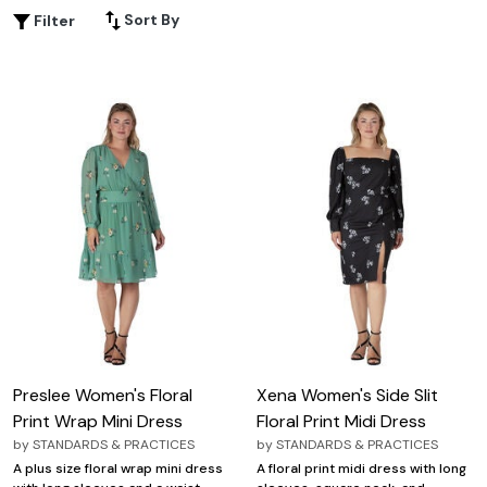
party or simply enjoying a sunny day out, this curated
Sort By
Filter
selection offers an array of designs that effortlessly
blend elegance and comfort. Discover how these plus
size floral print dresses can add a touch of freshness and
flair to your wardrobe, ensuring you feel confident and
chic wherever you go.
Preslee Women's Floral
Xena Women's Side Slit
Print Wrap Mini Dress
Floral Print Midi Dress
by
STANDARDS & PRACTICES
by
STANDARDS & PRACTICES
A plus size floral wrap mini dress
A floral print midi dress with long