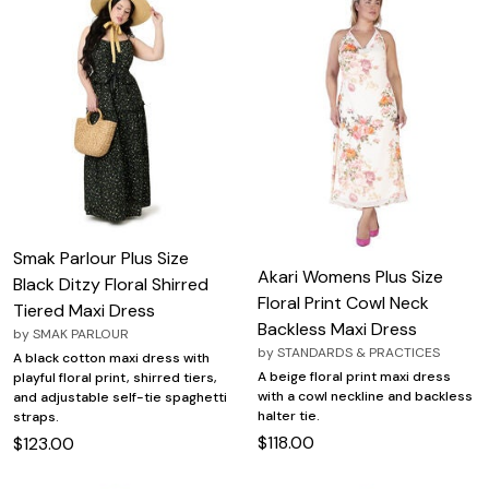
Smak Parlour Plus Size
Akari Womens Plus Size
Black Ditzy Floral Shirred
Floral Print Cowl Neck
Tiered Maxi Dress
Backless Maxi Dress
by
SMAK PARLOUR
by
STANDARDS & PRACTICES
A black cotton maxi dress with
A beige floral print maxi dress
playful floral print, shirred tiers,
with a cowl neckline and backless
and adjustable self-tie spaghetti
halter tie.
straps.
$118.00
$123.00