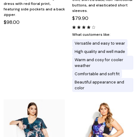
dress with red floral print,
buttons, and elasticated short
featuring side pockets and a back
sleeves.
zipper.
$79.90
$98.00
What customers like:
Versatile and easy to wear
High quality and well made
Warm and cosy for cooler
weather
Comfortable and soft fit
Beautiful appearance and
color