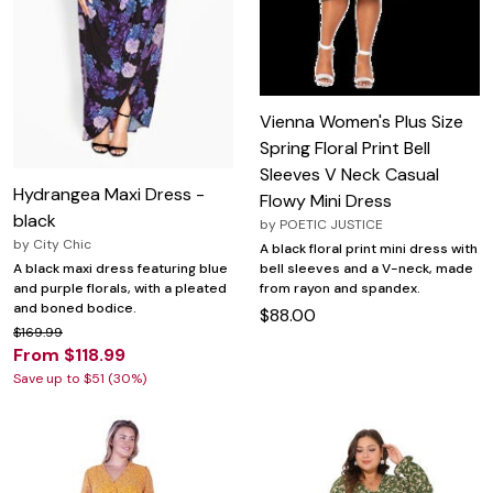
Vienna Women's Plus Size
Spring Floral Print Bell
Sleeves V Neck Casual
Hydrangea Maxi Dress -
Flowy Mini Dress
black
by
POETIC JUSTICE
by
City Chic
A black floral print mini dress with
bell sleeves and a V-neck, made
A black maxi dress featuring blue
from rayon and spandex.
and purple florals, with a pleated
and boned bodice.
$88.00
$169.99
From $118.99
Save up to $51 (30%)