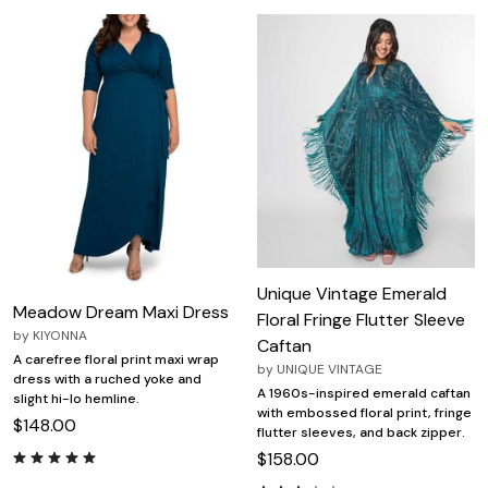
Unique Vintage Emerald
Meadow Dream Maxi Dress
Floral Fringe Flutter Sleeve
by
KIYONNA
Caftan
A carefree floral print maxi wrap
by
UNIQUE VINTAGE
dress with a ruched yoke and
A 1960s-inspired emerald caftan
slight hi-lo hemline.
with embossed floral print, fringe
$148.00
flutter sleeves, and back zipper.
$158.00