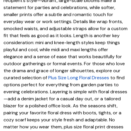
recipient’s style—vibrant, large-scale blooms make a
statement for parties and celebrations, while softer,
smaller prints offer a subtle and romantic touch for
everyday wear or work settings. Details like wrap fronts,
smocked waists, and adjustable straps allow for a custom
fit that feels as good as it looks. Length is another key
consideration: mini and knee-length styles keep things
playful and cool, while midi and maxi lengths offer
elegance and a sense of ease that works beautifully for
outdoor gatherings or formal events. For those who love
the drama and grace of longer silhouettes, explore our
curated selection of
Plus Size Long Floral Dresses
to find
options perfect for everything from garden parties to
evening celebrations. Layering is simple with floral dresses
—add a denim jacket for a casual day out, or a tailored
blazer for a polished office look. As the seasons shift,
pairing your favorite floral dress with boots, tights, or a
cozy scarf keeps your style fresh and adaptable. No
matter how you wear them, plus size floral print dresses