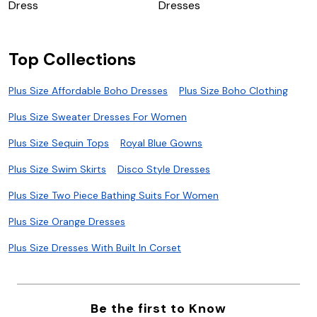
Dress
Dresses
Top Collections
Plus Size Affordable Boho Dresses
Plus Size Boho Clothing
Plus Size Sweater Dresses For Women
Plus Size Sequin Tops
Royal Blue Gowns
Plus Size Swim Skirts
Disco Style Dresses
Plus Size Two Piece Bathing Suits For Women
Plus Size Orange Dresses
Plus Size Dresses With Built In Corset
Be the first to Know