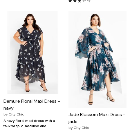
Demure Floral Maxi Dress -
navy
Jade Blossom Maxi Dress -
by
City Chic
jade
A navy floral maxi dress with a
faux wrap V-neckline and
by
City Chic