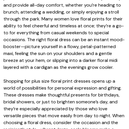
and provide all-day comfort, whether you’re heading to
brunch, attending a wedding, or simply enjoying a stroll
through the park. Many women love floral prints for their
ability to feel cheerful and timeless at once; they’re a go-
to for everything from casual weekends to special
occasions. The right floral dress can be an instant mood-
booster—picture yourself in a flowy, petal-patterned
maxi, feeling the sun on your shoulders and a gentle
breeze at your hem, or slipping into a darker floral midi
layered with a cardigan as the evenings grow cooler.
Shopping for plus size floral print dresses opens up a
world of possibilities for personal expression and gifting.
These dresses make thoughtful presents for birthdays,
bridal showers, or just to brighten someone’s day, and
they’re especially appreciated by those who love
versatile pieces that move easily from day to night. When
choosing a floral dress, consider the occasion and the