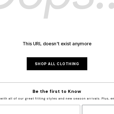
This URL doesn't exist anymore
SHOP ALL CLOTHING
Be the first to Know
with all of our great fitting styles and new season arrivals. Plus, 