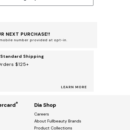
R NEXT PURCHASE!!
mobile number provided at opt-in.
 Standard Shipping
Orders $125+
LEARN MORE
®
ercard
Dia Shop
Careers
About Fullbeauty Brands
Product Collections