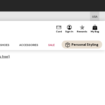
USA
Card
Sign In
Rewards
My Bag
Personal Styling
SHOES
ACCESSORIES
SALE
s free!)
.