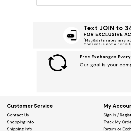
Marion Maternity
Animal Print
Minnie Rose
Linen, Lace & Crochet
MM LaFleur
Molly & Isadora
Nabs and Babs
Text JOIN to 
Nomads Swimwear
NOOD
FOR EXCLUSIVE A
NYDJ
*
Msg&data rates may app
Poplinen
Consent is not a condit
Proclaim
Prologue Shoes
Free Exchanges Every
RBX Active
Reistor
Our goal is your comp
Richantee
See Rose Go
Slink Jeans
Sonia Hou
Standards & Practices
Swimsuits For All
Sydney's Closet
Customer Service
My Accou
Tadashi Shoji
The Standard Stitch
Contact Us
Sign In / Regis
Unique Vintage
Shopping Info
Vaila Shoes
Track My Orde
Vitality
Shipping Info
Return or Exc