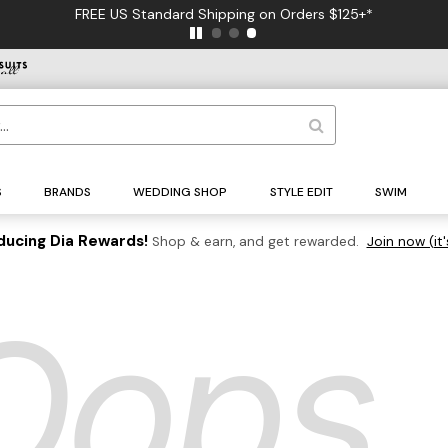
FREE US Standard Shipping on Orders $125+*
S
BRANDS
WEDDING SHOP
STYLE EDIT
SWIM
ducing Dia Rewards!
Shop & earn, and get rewarded.
Join now (it'
Oops..