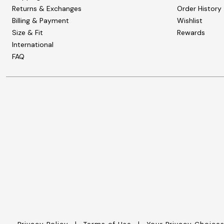
Wydr Studios
Returns & Exchanges
Order History
Zaleska Jewelry
Billing & Payment
AREASTARS
Wishlist
Size & Fit
Rewards
International
FAQ