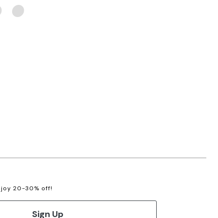
enjoy 20-30% off!
Sign Up