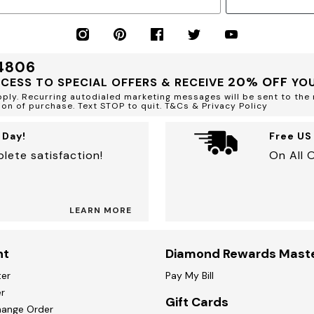
34806
20% OFF
CCESS TO SPECIAL OFFERS & RECEIVE
YOU
ly. Recurring autodialed marketing messages will be sent to the 
ion of purchase. Text STOP to quit. T&Cs & Privacy Policy
 Day!
Free US
lete satisfaction!
On All 
LEARN MORE
nt
Diamond Rewards Mast
ter
Pay My Bill
r
Gift Cards
hange Order