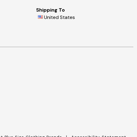
Shipping To
United States