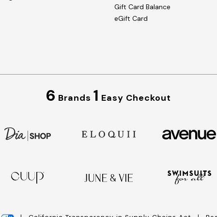
Gift Card Balance
eGift Card
6
1
Brands
Easy Checkout