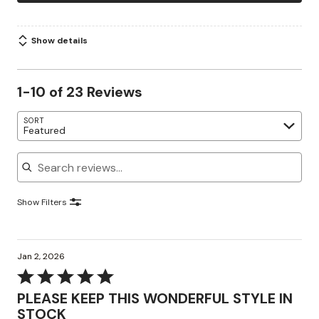
Show details
1-10 of 23 Reviews
SORT
Featured
Search reviews
Show Filters
Jan 2, 2026
Rated
5
PLEASE KEEP THIS WONDERFUL STYLE IN
out
STOCK