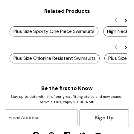
Related Products
Plus Size Sporty One Piece Swimsuits
High Neck S
Plus Size Chlorine Resistant Swimsuits
Plus Size Z
Be the first to Know
Stay up to date with all of our great fitting styles and new season
arrivals. Plus, enjoy 20-30% off!
Sign Up
Email Address