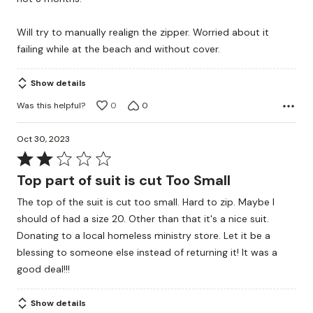
Will try to manually realign the zipper. Worried about it
failing while at the beach and without cover.
Show details
Was this helpful?
0
0
Oct 30, 2023
Rated
2
Top part of suit is cut Too Small
out
The top of the suit is cut too small. Hard to zip. Maybe I
of
should of had a size 20. Other than that it's a nice suit.
5
Donating to a local homeless ministry store. Let it be a
blessing to someone else instead of returning it! It was a
good deal!!!
Show details