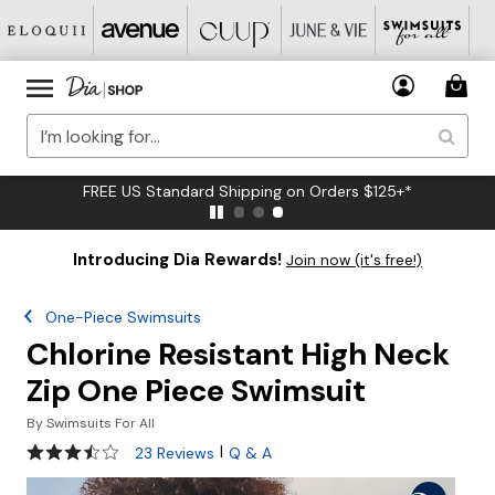
FREE US Standard Shipping on Orders $125+*
Introducing Dia Rewards!
Join now (it's free!)
One-Piece Swimsuits
Chlorine Resistant High Neck
Zip One Piece Swimsuit
By
Swimsuits For All
3.6 out of 5 Customer Rating
|
23 Reviews
Q & A