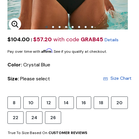
Enlarge Image
$104.00
$57.20
with code
GRAB45
|
Details
Affirm
Pay over time with
. See if you qualify at checkout.
Color:
Crystal Blue
Size:
Please select
Size Chart
8
10
12
14
16
18
20
22
24
26
True To Size Based On
CUSTOMER REVIEWS