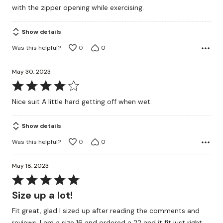
with the zipper opening while exercising.
Show details
Was this helpful?
0
0
May 30, 2023
Rated
4
Nice suit A little hard getting off when wet.
out
of
Show details
5
Was this helpful?
0
0
May 18, 2023
Rated
5
Size up a lot!
out
Fit great, glad I sized up after reading the comments and
of
reviews. I am a size 16 and ordered a 22 and it fit just right.