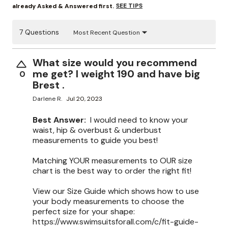
SEE TIPS
already Asked & Answered first.
7 Questions
Most Recent Question
What size would you recommend
me get? I weight 190 and have big
0
Brest .
Darlene R.
Jul 20, 2023
Best Answer:
I would need to know your
waist, hip & overbust & underbust
measurements to guide you best!
Matching YOUR measurements to OUR size
chart is the best way to order the right fit!
View our Size Guide which shows how to use
your body measurements to choose the
perfect size for your shape:
https://www.swimsuitsforall.com/c/fit-guide-