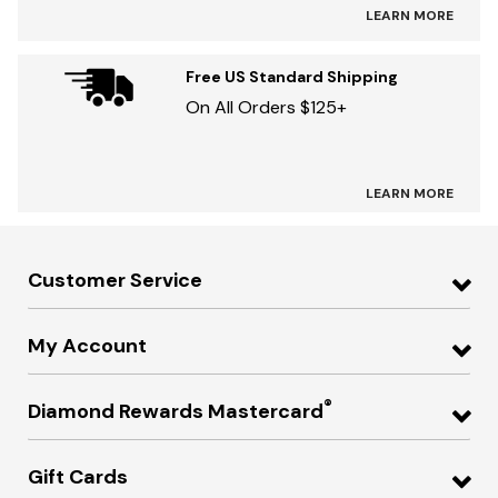
LEARN MORE
Free US Standard Shipping
On All Orders $125+
LEARN MORE
Customer Service
My Account
®
Diamond Rewards Mastercard
Gift Cards