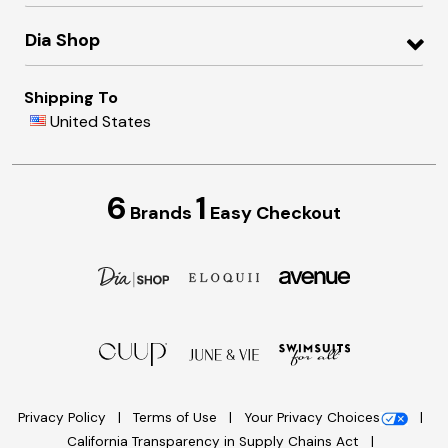
Dia Shop
Shipping To
United States
6
1
Brands
Easy Checkout
Privacy Policy
Terms of Use
Your Privacy Choices
California Transparency in Supply Chains Act