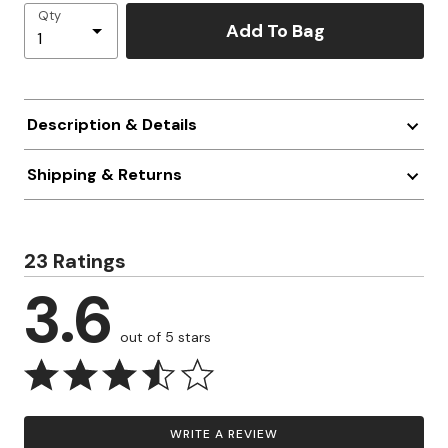
Qty
Add To Bag
Description & Details
Shipping & Returns
23 Ratings
3.6
out of 5 stars
WRITE A REVIEW