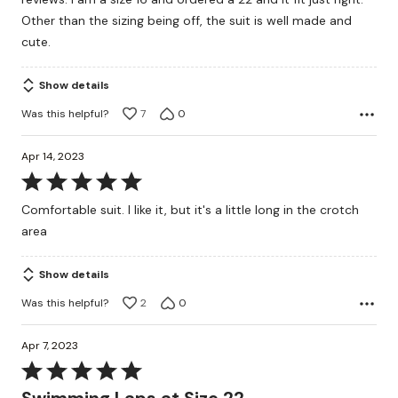
5
Other than the sizing being off, the suit is well made and
cute.
Show details
Was this helpful?
7
0
Apr 14, 2023
Rated
5
Comfortable suit. I like it, but it's a little long in the crotch
out
area
of
5
Show details
Was this helpful?
2
0
Apr 7, 2023
Rated
5