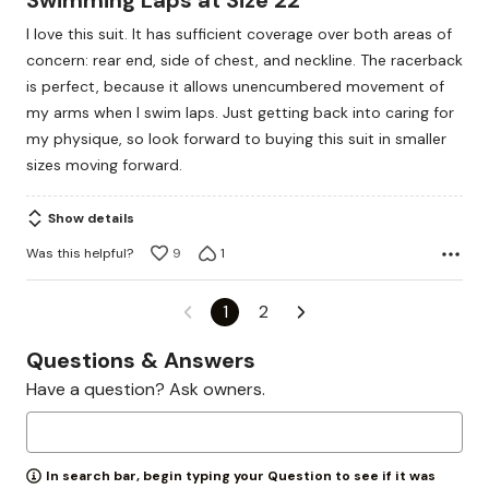
Swimming Laps at Size 22
out
I love this suit. It has sufficient coverage over both areas of
of
concern: rear end, side of chest, and neckline. The racerback
5
is perfect, because it allows unencumbered movement of
my arms when I swim laps. Just getting back into caring for
my physique, so look forward to buying this suit in smaller
sizes moving forward.
Show details
Was this helpful?
9
1
1
2
Questions & Answers
Have a question? Ask owners.
In search bar, begin typing your Question to see if it was