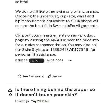
sa.html
We do not fit like other swim or clothing brands.
Choosing the underbust, cup-size, waist and
hip measurement equivalent to YOUR shape will
ensure the best fit in SwimsuitsForAll garments.
OR, post your measurements on any product
page by clicking the Q&A link near the price info
for our size recommendation. You may also call
our Swim Stylists at 1.888.241.SWIM (7946) for
personal fit assistance.
DENISE S.
Jul 28, 2023
STAFF
See 2 answers
Answer
Is there lining behind the zipper so
it doesn’t touch your skin?
0
Lovedogs
May 29, 2023