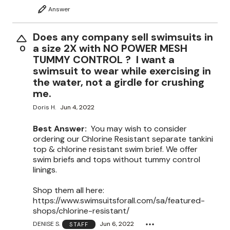
Answer
Does any company sell swimsuits in
a size 2X with NO POWER MESH
0
TUMMY CONTROL ? I want a
swimsuit to wear while exercising in
the water, not a girdle for crushing
me.
Doris H.
Jun 4, 2022
Best Answer:
You may wish to consider
ordering our Chlorine Resistant separate tankini
top & chlorine resistant swim brief. We offer
swim briefs and tops without tummy control
linings.
Shop them all here:
https://www.swimsuitsforall.com/sa/featured-
shops/chlorine-resistant/
DENISE S.
Jun 6, 2022
STAFF