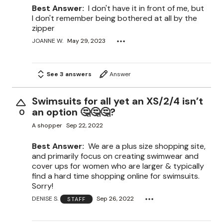
Best Answer:
I don't have it in front of me, but
I don't remember being bothered at all by the
zipper
JOANNE W.
May 29, 2023
See 3 answers
Answer
Swimsuits for all yet an XS/2/4 isn’t
an option 🤔🤔🤔?
0
A shopper
Sep 22, 2022
Best Answer:
We are a plus size shopping site,
and primarily focus on creating swimwear and
cover ups for women who are larger & typically
find a hard time shopping online for swimsuits.
Sorry!
DENISE S.
Sep 26, 2022
STAFF