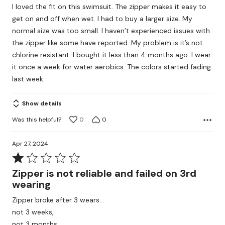
I loved the fit on this swimsuit. The zipper makes it easy to
get on and off when wet. I had to buy a larger size. My
normal size was too small. I haven’t experienced issues with
the zipper like some have reported. My problem is it’s not
chlorine resistant. I bought it less than 4 months ago. I wear
it once a week for water aerobics. The colors started fading
last week.
Show details
Was this helpful?
0
0
Apr 27, 2024
Rated
1
Zipper is not reliable and failed on 3rd
out
wearing
of
Zipper broke after 3 wears…
5
not 3 weeks,
not 3 months.