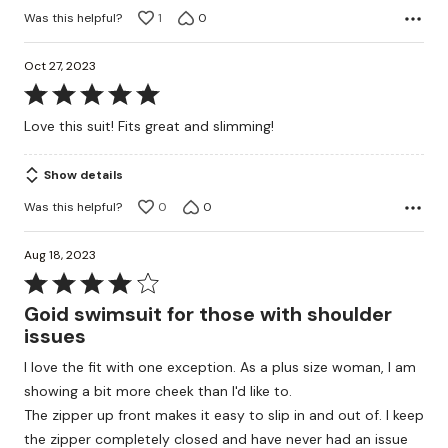
Was this helpful?
1
0
Oct 27, 2023
Rated
5
Love this suit! Fits great and slimming!
out
of
Show details
5
Was this helpful?
0
0
Aug 18, 2023
Rated
4
Goid swimsuit for those with shoulder
out
issues
of
I love the fit with one exception. As a plus size woman, I am
5
showing a bit more cheek than I'd like to.
The zipper up front makes it easy to slip in and out of. I keep
the zipper completely closed and have never had an issue