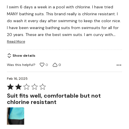
of
I swim 6 days a week in a pool with chlorine. I have tried
5
MANY bathing suits. This brand really is chlorine resistant. I
do wash it every day after swimming to keep the color nice.
I have been wearing bathing suits from swimsuits for all for
…
20 years. These are the best swim suits. I am curvy with
Read More
Show details
Was this helpful?
0
0
Feb 16, 2025
Rated
2
Suit fits well, comfortable but not
out
chlorine resistant
of
5