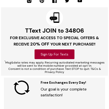
TText JOIN to 34806
FOR EXCLUSIVE ACCESS TO SPECIAL OFFERS &
20% OFF
RECEIVE
YOUR NEXT PURCHASE!!
Sign Up For Texts
*
Msg&data rates may apply. Recurring autodialed marketing messages
will be sent to the mobile number provided at opt-in.
Consent is not a condition of purchase. Text STOP to quit. T&Cs &
Privacy Policy
Free Exchanges Every Day!
Our goal is your complete
satisfaction!