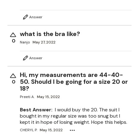
Answer
what is the bra like?
0
Nanjo
May 27, 2022
Answer
Hi, my measurements are 44-40-
50. Should I be going for a size 20 or
0
18?
Preeti A.
May 15, 2022
Best Answer:
I would buy the 20. The suit I
bought in my regular size was too snug but I
kept it in hope of losing weight. Hope this helps.
CHERYL P.
May 15, 2022