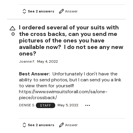
See 2 answers
Answer
I ordered several of your suits with
the cross backs, can you send me
0
pictures of the ones you have
available now? I do not see any new
ones?
Joanne F.
May 4, 2022
Best Answer:
Unfortunately I don't have the
ability to send photos, but I can send you a link
to view them for yourself!
https://www.swimsuitsforall.com/sa/one-
piece/crossback/
DENISE S.
May 5, 2022
STAFF
See 2 answers
Answer