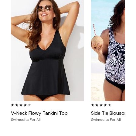
4.4 out of 5 Customer Rating
4.5 out of 5 Customer Ra
V-Neck Flowy Tankini Top
Side Tie Blouson Tan
Swimsuits For All
Swimsuits For All