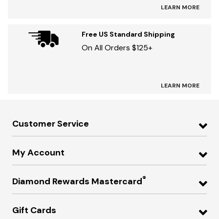
LEARN MORE
Free US Standard Shipping
On All Orders $125+
LEARN MORE
Customer Service
My Account
®
Diamond Rewards Mastercard
Gift Cards