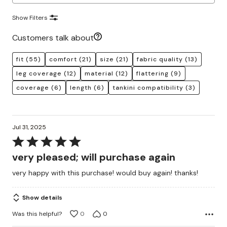
Show Filters
Customers talk about
fit
(55)
comfort
(21)
size
(21)
fabric quality
(13)
leg coverage
(12)
material
(12)
flattering
(9)
coverage
(6)
length
(6)
tankini compatibility
(3)
Jul 31, 2025
Rated
5
very pleased; will purchase again
out
very happy with this purchase! would buy again! thanks!
of
5
Show details
Was this helpful?
0
0