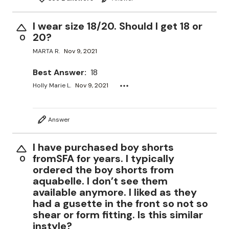
I wear size 18/20. Should I get 18 or
20?
0
MARTA R.
Nov 9, 2021
Best Answer:
18
Holly Marie L.
Nov 9, 2021
Answer
I have purchased boy shorts
fromSFA for years. I typically
0
ordered the boy shorts from
aquabelle. I don’t see them
available anymore. I liked as they
had a gusette in the front so not so
shear or form fitting. Is this similar
instyle?