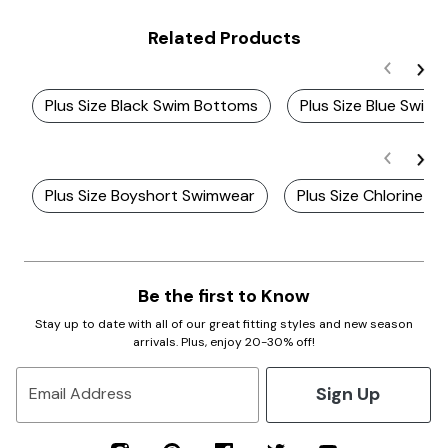
Related Products
Plus Size Black Swim Bottoms
Plus Size Blue Swim
Plus Size Boyshort Swimwear
Plus Size Chlorine R
Be the first to Know
Stay up to date with all of our great fitting styles and new season
arrivals. Plus, enjoy 20-30% off!
Sign Up
Email Address