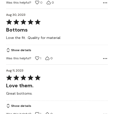
Was this helpful?
0
0
Aug 30, 2023
Rated
5
Bottoms
out
Love the fit. .Quality for material.
of
5
Show details
Was this helpful?
1
0
Aug 11, 2023
Rated
5
Love them.
out
Great bottoms.
of
5
Show details
Was this helpful?