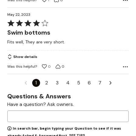
1
0
May 22, 2023
Rated
4
Swim bottoms
out
Fits well, They are very short.
of
5
Show details
Was this helpful?
0
0
1
2
3
4
5
6
7
Questions & Answers
Have a question? Ask owners.
In search bar, begin typing your Question to see if it was
SEE TIPS
already Asked & Answered first.