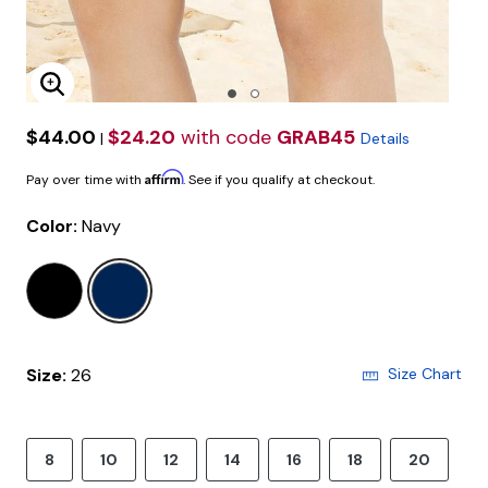
Enlarge Image
$44.00
$24.20
with code
GRAB45
|
Details
Affirm
Pay over time with
. See if you qualify at checkout.
Color:
Navy
selected
Size:
26
Size Chart
8
10
12
14
16
18
20