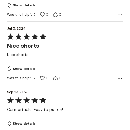
5
Show details
Was this helpful?
0
0
Jul 5, 2024
Rated
5
Nice shorts
out
Nice shorts
of
5
Show details
Was this helpful?
0
0
Sep 23, 2023
Rated
5
Comfortable! Easy to put on!
out
of
Show details
5