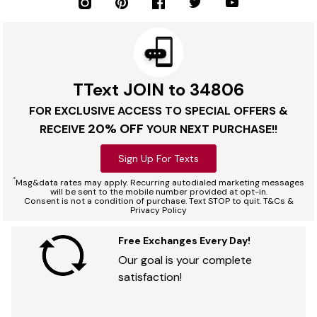
TText JOIN to 34806
FOR EXCLUSIVE ACCESS TO SPECIAL OFFERS &
20% OFF
RECEIVE
YOUR NEXT PURCHASE!!
Sign Up For Texts
*
Msg&data rates may apply. Recurring autodialed marketing messages
will be sent to the mobile number provided at opt-in.
Consent is not a condition of purchase. Text STOP to quit. T&Cs &
Privacy Policy
Free Exchanges Every Day!
Our goal is your complete
satisfaction!