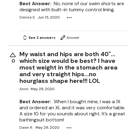
Best Answer:
No, none of our swim shorts are
designed with built-in tummy control lining.
Denise S.
Jun 15, 2020
See 2 answers
Answer
My waist and hips are both 40"...
which size would be best? I have
0
most weight in the stomach area
and very straight hips...no
hourglass shape here!!! LOL
Anne
May 29, 2020
Best Answer:
When I bought mine, I was a 1X
and ordered an XL and it was very comfortable.
A size 10 for you sounds about right. It’s a great
bathingsuit bottom!
Dawn R.
May 29, 2020