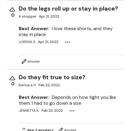
Do the legs roll up or stay in place?
0
A shopper
Apr 21, 2022
Best Answer:
I love these shorts, and they
stay in place.
LORENA S.
Apr 21, 2022
Answer
Do they fit true to size?
0
Barbara H.
Feb 23, 2022
Best Answer:
Depends on how tight you like
them. I had to go down a size
JENNETTA K.
Feb 23, 2022
See 2 answers
Answer