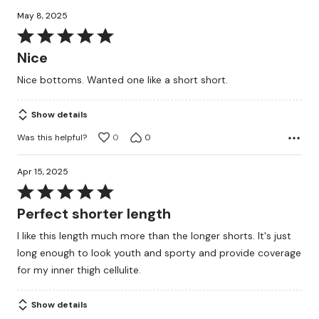
May 8, 2025
Rated
5
Nice
out
Nice bottoms. Wanted one like a short short.
of
5
Show details
Was this helpful?
0
0
Apr 15, 2025
Rated
5
Perfect shorter length
out
I like this length much more than the longer shorts. It's just
of
long enough to look youth and sporty and provide coverage
5
for my inner thigh cellulite.
Show details