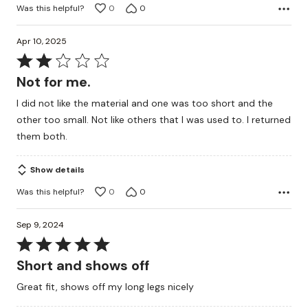
Was this helpful?
0
0
Apr 10, 2025
Rated
2
Not for me.
out
I did not like the material and one was too short and the
of
other too small. Not like others that I was used to. I returned
5
them both.
Show details
Was this helpful?
0
0
Sep 9, 2024
Rated
5
Short and shows off
out
Great fit, shows off my long legs nicely
of