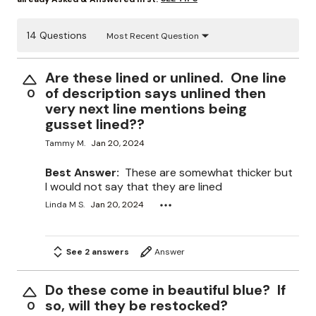
14 Questions
Most Recent Question
Are these lined or unlined. One line
of description says unlined then
0
very next line mentions being
gusset lined??
Tammy M.
Jan 20, 2024
Best Answer:
These are somewhat thicker but
I would not say that they are lined
Linda M S.
Jan 20, 2024
See 2 answers
Answer
Do these come in beautiful blue? If
so, will they be restocked?
0