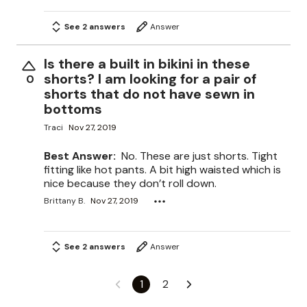
See 2 answers
Answer
Is there a built in bikini in these
shorts? I am looking for a pair of
0
shorts that do not have sewn in
bottoms
Traci
Nov 27, 2019
Best Answer:
No. These are just shorts. Tight
fitting like hot pants. A bit high waisted which is
nice because they don’t roll down.
Brittany B.
Nov 27, 2019
See 2 answers
Answer
1
2