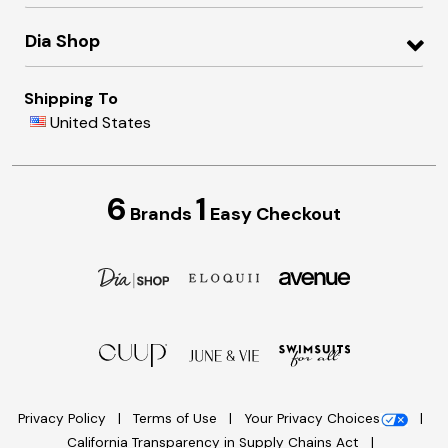
Dia Shop
Shipping To
United States
6
1
Brands
Easy Checkout
Privacy Policy
Terms of Use
Your Privacy Choices
California Transparency in Supply Chains Act