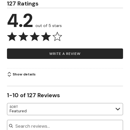
127 Ratings
4.2
out of 5 stars
WRITE A REVIEW
Show details
1-10 of 127 Reviews
SORT
Featured
Search reviews