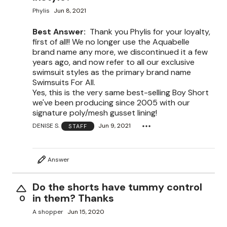
Phylis
Jun 8, 2021
Best Answer:
Thank you Phylis for your loyalty,
first of all!! We no longer use the Aquabelle
brand name any more, we discontinued it a few
years ago, and now refer to all our exclusive
swimsuit styles as the primary brand name
Swimsuits For All.
Yes, this is the very same best-selling Boy Short
we've been producing since 2005 with our
signature poly/mesh gusset lining!
DENISE S.
Jun 9, 2021
STAFF
Answer
Do the shorts have tummy control
in them? Thanks
0
A shopper
Jun 15, 2020