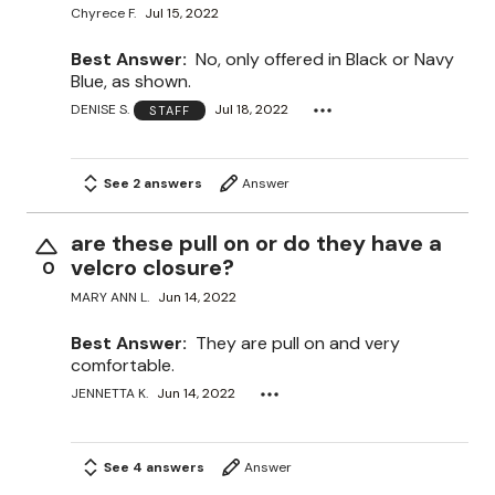
Chyrece F.
Jul 15, 2022
Best Answer:
No, only offered in Black or Navy
Blue, as shown.
DENISE S.
Jul 18, 2022
STAFF
See 2 answers
Answer
are these pull on or do they have a
velcro closure?
0
MARY ANN L.
Jun 14, 2022
Best Answer:
They are pull on and very
comfortable.
JENNETTA K.
Jun 14, 2022
See 4 answers
Answer