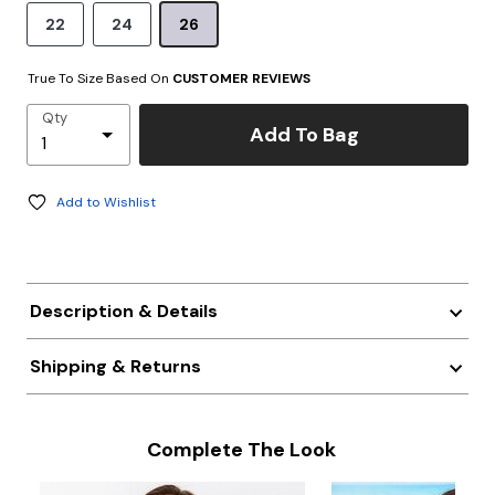
22
24
26
True To Size Based On
CUSTOMER REVIEWS
Qty
Add To Bag
Add to Wishlist
Description & Details
Shipping & Returns
Complete The Look