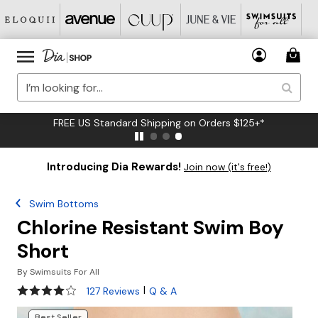
FREE US Standard Shipping on Orders $125+*
Introducing Dia Rewards!
Join now (it's free!)
Swim Bottoms
Chlorine Resistant Swim Boy
Short
By
Swimsuits For All
4.2 out of 5 Customer Rating
|
127 Reviews
Q & A
Best Seller