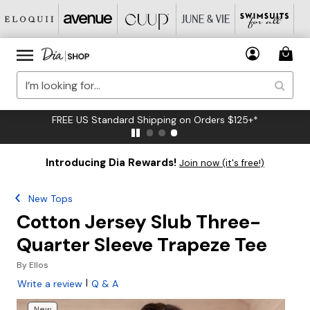
FREE US Standard Shipping on Orders $125+*
Introducing Dia Rewards!
Join now (it's free!)
New Tops
Cotton Jersey Slub Three-
Quarter Sleeve Trapeze Tee
By
Ellos
|
Write a review
Q & A
New