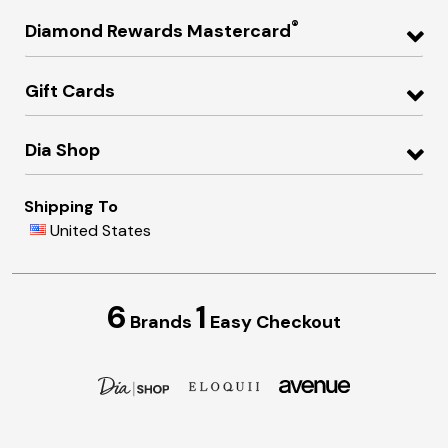
®
Diamond Rewards Mastercard
Gift Cards
Dia Shop
Shipping To
United States
6
1
Brands
Easy Checkout