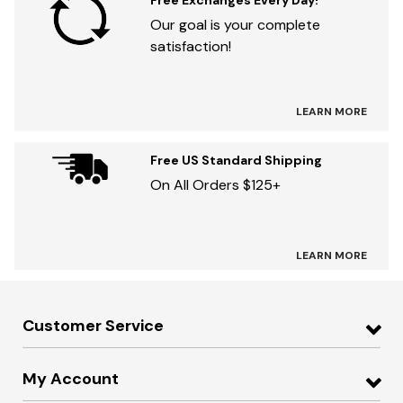
Free Exchanges Every Day!
Our goal is your complete
satisfaction!
LEARN MORE
Free US Standard Shipping
On All Orders $125+
LEARN MORE
Customer Service
My Account