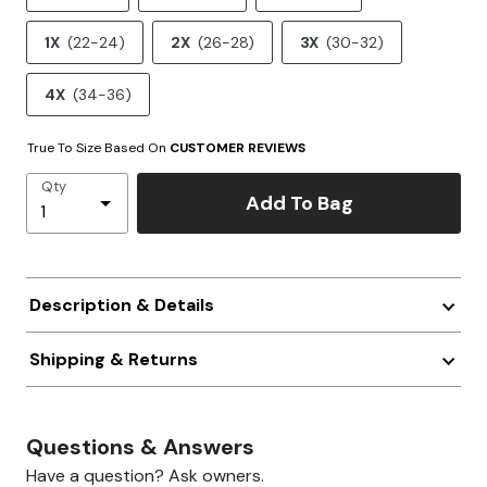
1X
(22-24)
2X
(26-28)
3X
(30-32)
4X
(34-36)
True To Size Based On
CUSTOMER REVIEWS
Qty
Add To Bag
Description & Details
Shipping & Returns
Questions & Answers
Have a question? Ask owners.