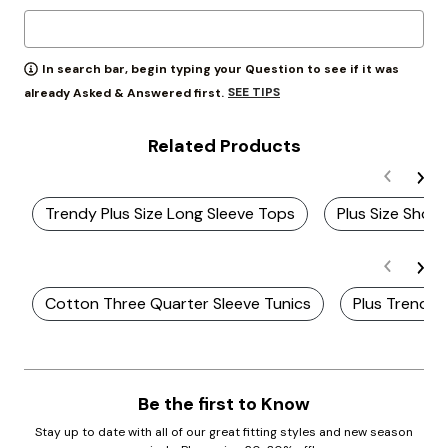
In search bar, begin typing your Question to see if it was
SEE TIPS
already Asked & Answered first.
Related Products
Trendy Plus Size Long Sleeve Tops
Plus Size Shor
Cotton Three Quarter Sleeve Tunics
Plus Trendy 
Be the first to Know
Stay up to date with all of our great fitting styles and new season