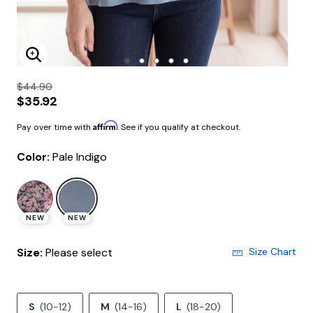
Enlarge Image
$44.90
$35.92
Affirm
Pay over time with
. See if you qualify at checkout.
Color:
Pale Indigo
selected
NEW
NEW
Size:
Please select
Size Chart
S
(10-12)
M
(14-16)
L
(18-20)