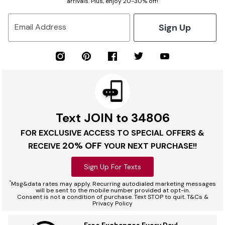
arrivals. Plus, enjoy 20-30% off!
Sign Up
Email Address
Text JOIN to 34806
FOR EXCLUSIVE ACCESS TO SPECIAL OFFERS &
20% OFF
RECEIVE
YOUR NEXT PURCHASE!!
Sign Up For Texts
*
Msg&data rates may apply. Recurring autodialed marketing messages
will be sent to the mobile number provided at opt-in.
Consent is not a condition of purchase. Text STOP to quit. T&Cs &
Privacy Policy