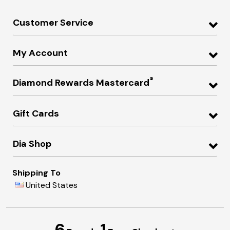
Customer Service
My Account
®
Diamond Rewards Mastercard
Gift Cards
Dia Shop
Shipping To
United States
6
1