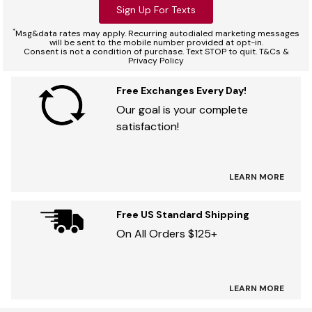
Sign Up For Texts
*
Msg&data rates may apply. Recurring autodialed marketing messages
will be sent to the mobile number provided at opt-in.
Consent is not a condition of purchase. Text STOP to quit. T&Cs &
Privacy Policy
Free Exchanges Every Day!
Our goal is your complete
satisfaction!
LEARN MORE
Free US Standard Shipping
On All Orders $125+
LEARN MORE