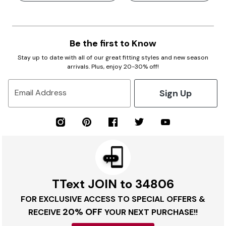
Be the first to Know
Stay up to date with all of our great fitting styles and new season
arrivals. Plus, enjoy 20-30% off!
Sign Up
Email Address
TText JOIN to 34806
FOR EXCLUSIVE ACCESS TO SPECIAL OFFERS &
20% OFF
RECEIVE
YOUR NEXT PURCHASE!!