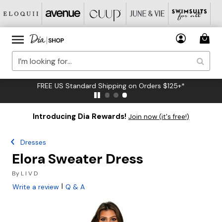
FREE US Standard Shipping on Orders $125+*
Introducing Dia Rewards!
Join now (it's free!)
Dresses
Elora Sweater Dress
By
L I V D
|
Write a review
Q & A