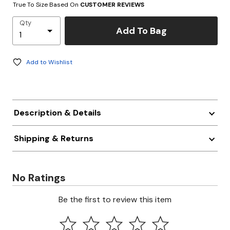
True To Size Based On
CUSTOMER REVIEWS
Qty
Add To Bag
Add to Wishlist
Description & Details
Shipping & Returns
No Ratings
Be the first to review this item