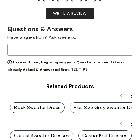
WRITE A REVIEW
Questions & Answers
Have a question? Ask owners.
In search bar, begin typing your Question to see if it was
SEE TIPS
already Asked & Answered first.
Related Products
Black Sweater Dress
Plus Size Grey Sweater Dres
Casual Sweater Dresses
Casual Knit Dresses