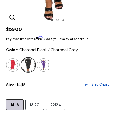
Enlarge Image
$59.00
Affirm
Pay over time with
. See if you qualify at checkout.
Color:
Charcoal Black / Charcoal Grey
selected
Size:
14|16
Size Chart
14|16
18|20
22|24