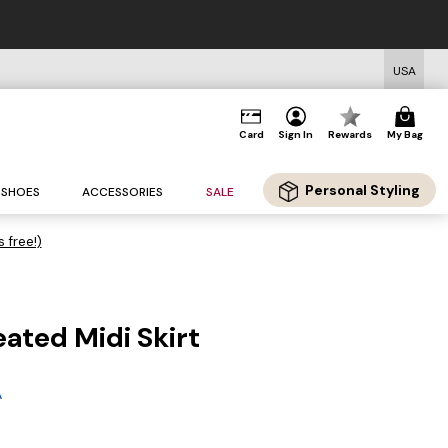
USA
Card
Sign In
Rewards
My Bag
Personal Styling
SHOES
ACCESSORIES
SALE
s free!)
eated Midi Skirt
g
A