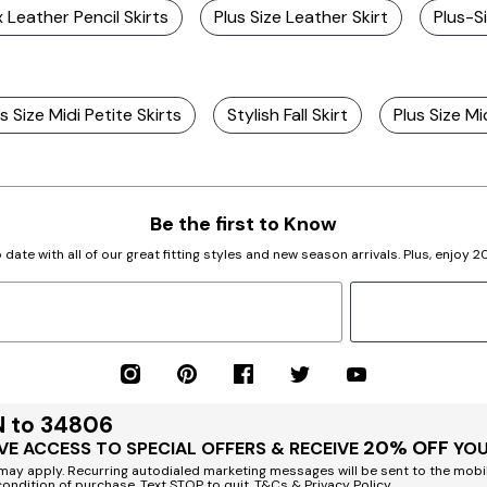
x Leather Pencil Skirts
Plus Size Leather Skirt
Plus-S
s Size Midi Petite Skirts
Stylish Fall Skirt
Plus Size Mi
Be the first to Know
 date with all of our great fitting styles and new season arrivals. Plus, enjoy 
N to 34806
20% OFF
VE ACCESS TO SPECIAL OFFERS & RECEIVE
YOU
ay apply. Recurring autodialed marketing messages will be sent to the mobi
condition of purchase. Text STOP to quit. T&Cs & Privacy Policy