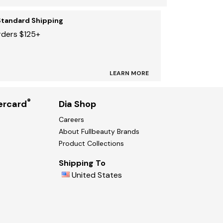
Standard Shipping
rders $125+
LEARN MORE
®
ercard
Dia Shop
Careers
About Fullbeauty Brands
Product Collections
Shipping To
United States