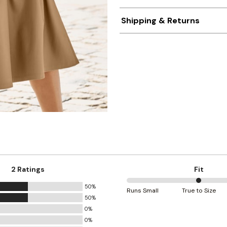
Shipping & Returns
2 Ratings
Fit
50%
50%
Runs Small
True to Size
50%
between
0%
Runs
0%
Small