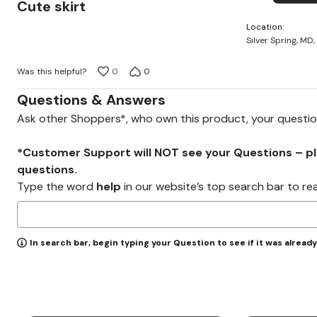
5
Cute skirt
out
Location
of
Silver Spring, MD,
5
Was this helpful?
0
0
Questions & Answers
Ask other Shoppers*, who own this product, your questi
*Customer Support will NOT see your Questions – plea
questions.
Type the word
help
in our website’s top search bar to re
In search bar, begin typing your Question to see if it was alread