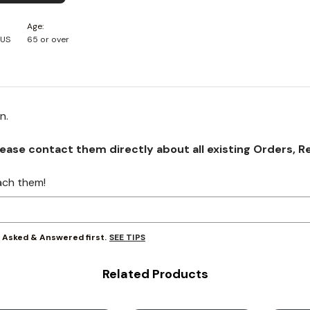
Age
 US
65 or over
on.
se contact them directly about all existing Orders, Retu
ach them!
SEE TIPS
y Asked & Answered first.
Related Products