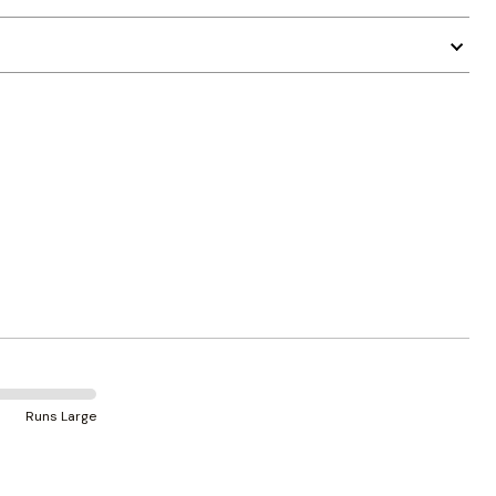
Runs Large