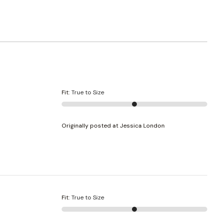
Fit
:
True to Size
Originally posted at Jessica London
Fit
:
True to Size