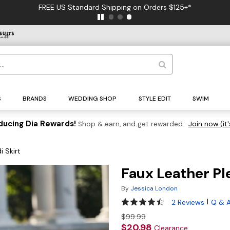
FREE US Standard Shipping on Orders $125+*
S
BRANDS
WEDDING SHOP
STYLE EDIT
SWIM
ducing Dia Rewards!
Shop & earn, and get rewarded.
Join now (it'
i Skirt
Faux Leather Pl
By
Jessica London
4.5 out of 5 Customer Ratin
|
2 Reviews
Q & 
$99.99
$20.98
Clearance