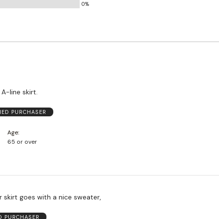
0%
and
True
to
Size
 A-line skirt.
FIED PURCHASER
Age
65 or over
 skirt goes with a nice sweater,
ED PURCHASER