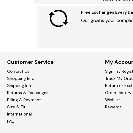
Free Exchanges Every Da
Our goal is your complet
Customer Service
My Accou
Contact Us
Sign In / Regis
Shopping Info
Track My Orde
Shipping Info
Return or Exc
Returns & Exchanges
Order History
Billing & Payment
Wishlist
Size & Fit
Rewards
International
FAQ