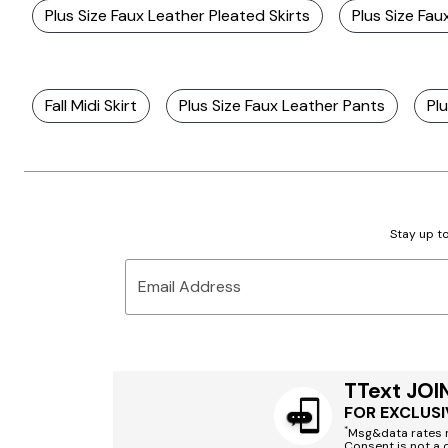
Plus Size Faux Leather Pleated Skirts
Plus Size Fau
Fall Midi Skirt
Plus Size Faux Leather Pants
Plu
Stay up to
Email Address
TText JOI
FOR EXCLUSI
*
Msg&data rates m
Consent is not a 