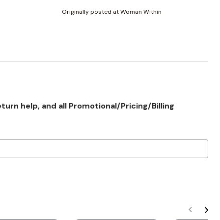
Originally posted at Woman Within
rn help, and all Promotional/Pricing/Billing