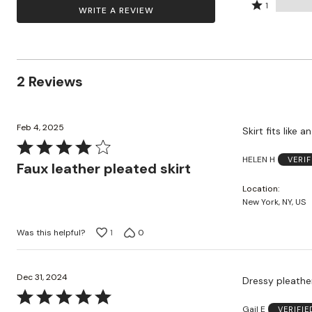
by
stars
2
Rated
Zaleska Jewelry
50%
1
WRITE A REVIEW
AREASTARS
50%
by
stars
1
of
of
0%
by
star
reviewers
reviewers
of
0%
by
reviewers
of
0%
2 Reviews
reviewers
of
reviewers
Feb 4, 2025
Skirt fits like an
Rated
HELEN H
VERI
4
Faux leather pleated skirt
out
Location
of
New York, NY, US
5
Was this helpful?
1
0
Dec 31, 2024
Dressy pleather
Rated
Gail E
VERIFI