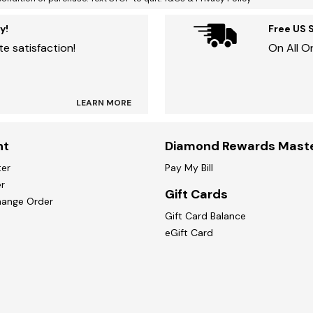
y!
Free US 
e satisfaction!
On All O
LEARN MORE
nt
Diamond Rewards Mast
ter
Pay My Bill
r
Gift Cards
hange Order
Gift Card Balance
eGift Card