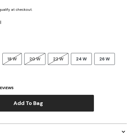
 qualify at checkout.
l
18 W
20 W
22 W
24 W
26 W
EVIEWS
Add To Bag