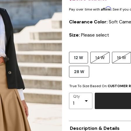
Affirm
Pay over time with
. See if you
Clearance Color:
Soft Came
Size:
Please select
12 W
14 W
16 W
28 W
True To Size Based On
CUSTOMER R
Qty
Description & Details