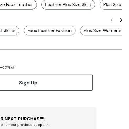
ize Faux Leather
Leather Plus Size Skirt
Plus Size Bl
di Skirts
Faux Leather Fashion
Plus Size Women's Le
20-30% off!
Sign Up
R NEXT PURCHASE!!
le number provided at opt-in.