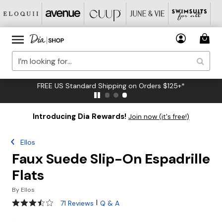
FREE US Standard Shipping on Orders $125+*
Introducing Dia Rewards!
Join now (it's free!)
Ellos
Faux Suede Slip-On Espadrille
Flats
By
Ellos
3.6 out of 5 Customer Rating
|
71 Reviews
Q & A