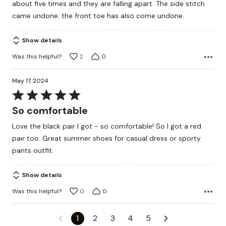
about five times and they are falling apart. The side stitch
came undone. the front toe has also come undone.
Show details
Was this helpful?
2
0
May 17, 2024
Rated
5
So comfortable
out
Love the black pair I got - so comfortable! So I got a red
of
pair too. Great summer shoes for casual dress or sporty
5
pants outfit.
Show details
Was this helpful?
0
0
1
2
3
4
5