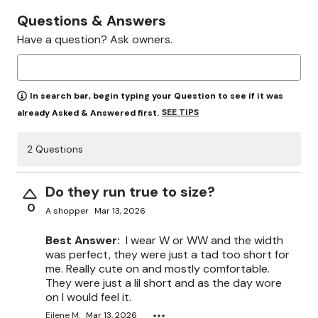
Questions & Answers
Have a question? Ask owners.
In search bar, begin typing your Question to see if it was
SEE TIPS
already Asked & Answered first.
2 Questions
Do they run true to size?
0
A shopper
Mar 13, 2026
Best Answer:
I wear W or WW and the width
was perfect, they were just a tad too short for
me. Really cute on and mostly comfortable.
They were just a lil short and as the day wore
on I would feel it.
Eilene M.
Mar 13, 2026