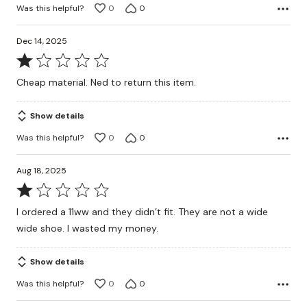
Was this helpful?
0
0
Dec 14, 2025
Rated
1
Cheap material. Ned to return this item.
out
of
Show details
5
Was this helpful?
0
0
Aug 18, 2025
Rated
1
I ordered a 11ww and they didn’t fit. They are not a wide
out
wide shoe. I wasted my money.
of
5
Show details
Was this helpful?
0
0