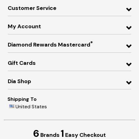
Customer Service
My Account
®
Diamond Rewards Mastercard
Gift Cards
Dia Shop
Shipping To
United States
6
1
Brands
Easy Checkout