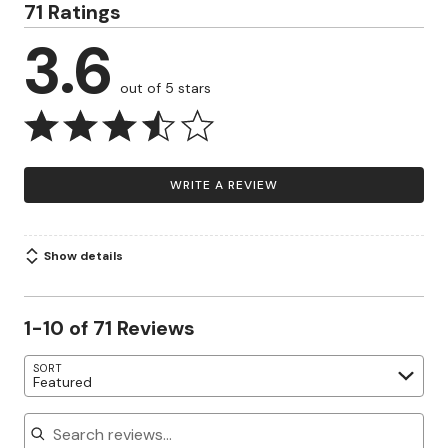
71 Ratings
3.6
out of 5 stars
WRITE A REVIEW
Show details
1-10 of 71 Reviews
SORT
Featured
Search reviews