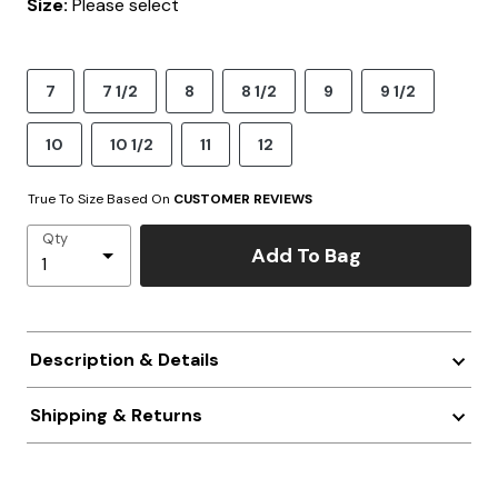
Size:
Please select
7
7 1/2
8
8 1/2
9
9 1/2
10
10 1/2
11
12
True To Size Based On
CUSTOMER REVIEWS
Qty
Add To Bag
Description & Details
Shipping & Returns