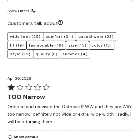
Show Filters
Customers talk about
wide feet
(25)
comfort
(24)
casual wear
(23)
fit
(19)
fashionable
(19)
size
(15)
color
(13)
style
(10)
quality
(8)
summer
(4)
Apr 30, 2026
Rated
1
TOO Narrow
out
Ordered and received the Oatmeal 9 WW and they are WAY
of
too narrow, definitely not wide or extra-wide width....sadly, I
5
will be returning them.
Show details