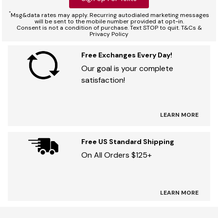
*
Msg&data rates may apply. Recurring autodialed marketing messages
will be sent to the mobile number provided at opt-in.
Consent is not a condition of purchase. Text STOP to quit. T&Cs &
Privacy Policy
Free Exchanges Every Day!
Our goal is your complete
satisfaction!
LEARN MORE
Free US Standard Shipping
On All Orders $125+
LEARN MORE