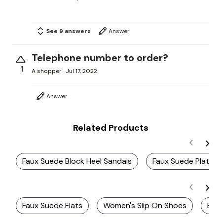
See 9 answers
Answer
Telephone number to order?
1
A shopper
Jul 17, 2022
Answer
Related Products
Faux Suede Block Heel Sandals
Faux Suede Platfo
Faux Suede Flats
Women's Slip On Shoes
Esp