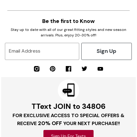
Be the first to Know
Stay up to date with all of our great fitting styles and new season
arrivals. Plus, enjoy 20-30% off!
Sign Up
Email Address
TText JOIN to 34806
FOR EXCLUSIVE ACCESS TO SPECIAL OFFERS &
20% OFF
RECEIVE
YOUR NEXT PURCHASE!!
Sign Up For Texts