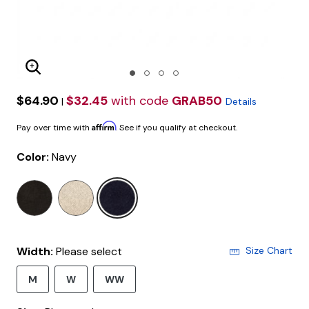
Enlarge Image
$64.90
$32.45
with code
GRAB50
|
Details
Affirm
Pay over time with
. See if you qualify at checkout.
Color:
Navy
selected
Width:
Please select
Size Chart
M
W
WW