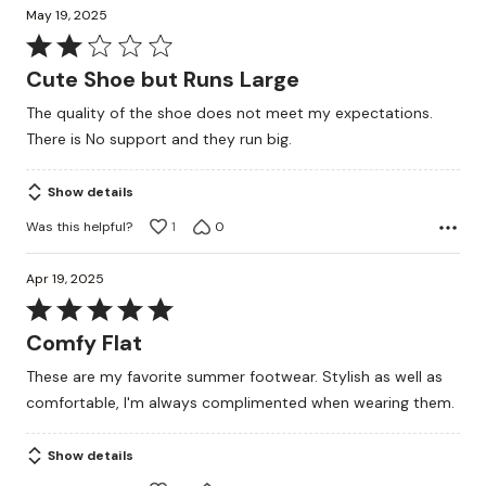
May 19, 2025
Rated
2
Cute Shoe but Runs Large
out
The quality of the shoe does not meet my expectations.
of
There is No support and they run big.
5
Show details
Was this helpful?
1
0
Apr 19, 2025
Rated
5
Comfy Flat
out
These are my favorite summer footwear. Stylish as well as
of
comfortable, I'm always complimented when wearing them.
5
Show details