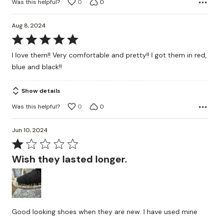
Was this helpful?
0
0
Aug 8, 2024
Rated
5
I love them!! Very comfortable and pretty!! I got them in red,
out
blue and black!!
of
5
Show details
Was this helpful?
0
0
Jun 10, 2024
Rated
1
Wish they lasted longer.
out
of
5
Good looking shoes when they are new. I have used mine