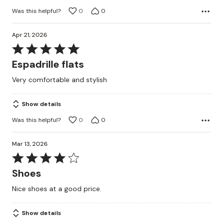
Was this helpful?
0
0
Apr 21, 2026
Rated
5
Espadrille flats
out
Very comfortable and stylish
of
5
Show details
Was this helpful?
0
0
Mar 13, 2026
Rated
4
Shoes
out
Nice shoes at a good price.
of
5
Show details