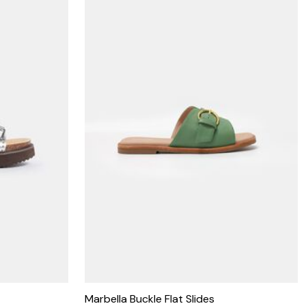
Marbella Buckle Flat Slides