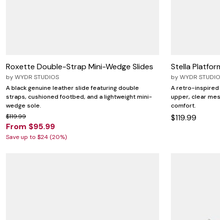
Zaleska Jewelry
AREASTARS
Roxette Double-Strap Mini-Wedge Slides
Stella Platfo
by
WYDR STUDIOS
by
WYDR STUDI
A black genuine leather slide featuring double
A retro-inspired
straps, cushioned footbed, and a lightweight mini-
upper, clear mes
wedge sole.
comfort.
$119.99
$119.99
From $95.99
Save up to $24 (20%)