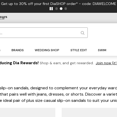
Get up to 30% off your first DiaSHOP order* - code: DIAWELCOME
S
BRANDS
WEDDING SHOP
STYLE EDIT
SWIM
ducing Dia Rewards!
Shop & earn, and get rewarded.
Join now (it'
al slip-on sandals, designed to complement your everyday war
t pairs well with jeans, dresses, or shorts. Discover a variety
e ideal pair of plus size casual slip-on sandals to suit your u