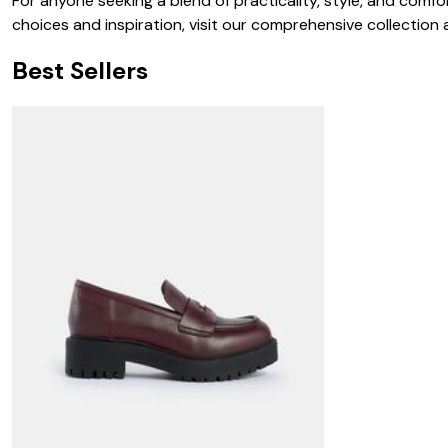
For anyone seeking a blend of practicality, style, and comfor
choices and inspiration, visit our comprehensive collection
Best Sellers