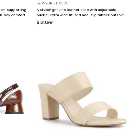
by
WYDR STUDIOS
arch-supporting
A stylish genuine leather slide with adjustable
ll-day comfort.
buckle, extra wide fit, and non-slip rubber outsole.
$128.99