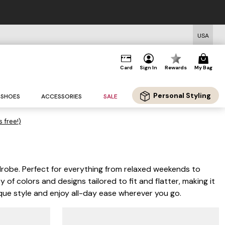
USA
Card
Sign In
Rewards
My Bag
Personal Styling
SHOES
ACCESSORIES
SALE
s free!)
drobe. Perfect for everything from relaxed weekends to
 of colors and designs tailored to fit and flatter, making it
nique style and enjoy all-day ease wherever you go.