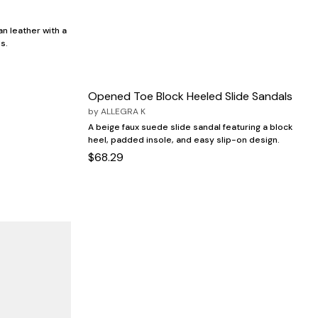
an leather with a
s.
Opened Toe Block Heeled Slide Sandals
by
ALLEGRA K
A beige faux suede slide sandal featuring a block
heel, padded insole, and easy slip-on design.
$68.29