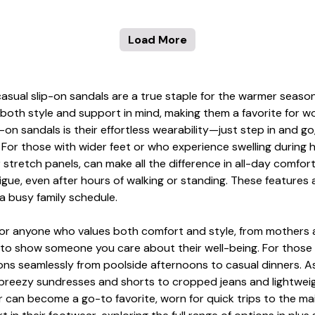
Load More
asual slip-on sandals are a true staple for the warmer seas
 both style and support in mind, making them a favorite for 
on sandals is their effortless wearability—just step in and go
. For those with wider feet or who experience swelling during 
r stretch panels, can make all the difference in all-day comfo
tigue, even after hours of walking or standing. These feature
 a busy family schedule.
t for anyone who values both comfort and style, from mothers 
y to show someone you care about their well-being. For those 
tions seamlessly from poolside afternoons to casual dinners. 
m breezy sundresses and shorts to cropped jeans and lightweig
 can become a go-to favorite, worn for quick trips to the mail