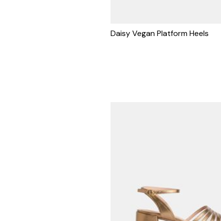
Daisy Vegan Platform Heels