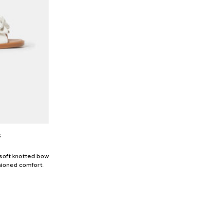
s
 soft knotted bow
hioned comfort.