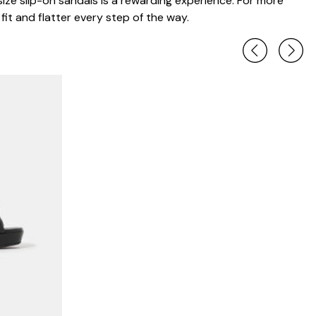
 size slip-on sandals is a rewarding experience. For more
it and flatter every step of the way.