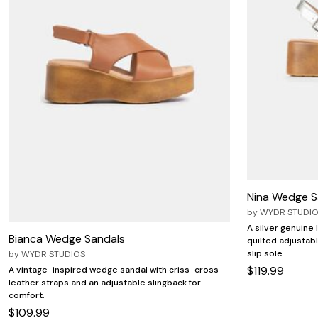
Nina Wedge S
by
WYDR STUDI
A silver genuine
Bianca Wedge Sandals
quilted adjustab
slip sole.
by
WYDR STUDIOS
$119.99
A vintage-inspired wedge sandal with criss-cross
leather straps and an adjustable slingback for
comfort.
$109.99