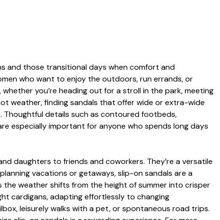
ons and those transitional days when comfort and
women who want to enjoy the outdoors, run errands, or
, whether you’re heading out for a stroll in the park, meeting
hot weather, finding sandals that offer wide or extra-wide
rt. Thoughtful details such as contoured footbeds,
s are especially important for anyone who spends long days
and daughters to friends and coworkers. They’re a versatile
planning vacations or getaways, slip-on sandals are a
As the weather shifts from the height of summer into crisper
ht cardigans, adapting effortlessly to changing
box, leisurely walks with a pet, or spontaneous road trips.