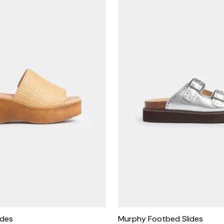
ides
Murphy Footbed Slides