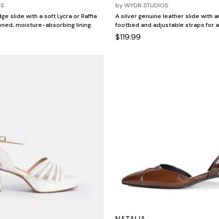
OS
by
WYDR STUDIOS
ge slide with a soft Lycra or Raffia
A silver genuine leather slide with 
ned, moisture-absorbing lining.
footbed and adjustable straps for a
$119.99
NATALIA