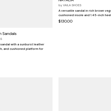
by
VAILA SHOES
A versatile sandal in rich brown veg
cushioned insole and 1.45-inch heel
$130.00
rm Sandals
OS
 sandal with a sunburst leather
h, and cushioned platform for