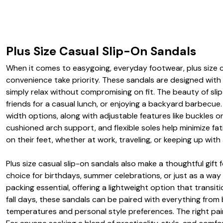
Plus Size Casual Slip-On Sandals
When it comes to easygoing, everyday footwear, plus size c
convenience take priority. These sandals are designed with
simply relax without compromising on fit. The beauty of slip-
friends for a casual lunch, or enjoying a backyard barbecue
width options, along with adjustable features like buckles o
cushioned arch support, and flexible soles help minimize fa
on their feet, whether at work, traveling, or keeping up with
Plus size casual slip-on sandals also make a thoughtful gif
choice for birthdays, summer celebrations, or just as a wa
packing essential, offering a lightweight option that transi
fall days, these sandals can be paired with everything fro
temperatures and personal style preferences. The right pair