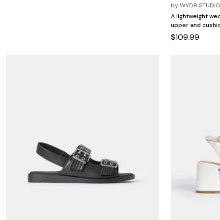
Minnie Rose
Animal Print
by
WYDR STUDI
MM LaFleur
Linen, Lace & Crochet
A lightweight wed
Molly & Isadora
upper and cushio
Nabs and Babs
$109.99
Nomads Swimwear
NOOD
NYDJ
Poplinen
Proclaim
Prologue Shoes
RBX Active
Reistor
Richantee
See Rose Go
Slink Jeans
Sonia Hou
Standards & Practices
Swimsuits For All
Sydney's Closet
Tadashi Shoji
The Standard Stitch
Unique Vintage
Vaila Shoes
Vitality
Wydr Studios