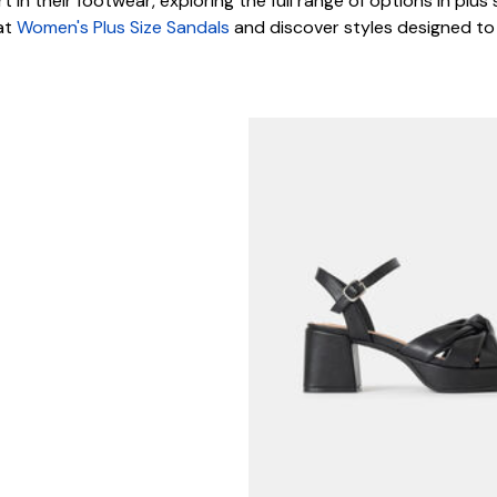
t in their footwear, exploring the full range of options in plus
 at
Women's Plus Size Sandals
and discover styles designed to f