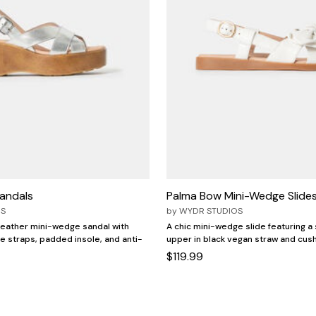
andals
Palma Bow Mini-Wedge Slide
OS
by
WYDR STUDIOS
 leather mini-wedge sandal with
A chic mini-wedge slide featuring a
le straps, padded insole, and anti-
upper in black vegan straw and cus
$119.99