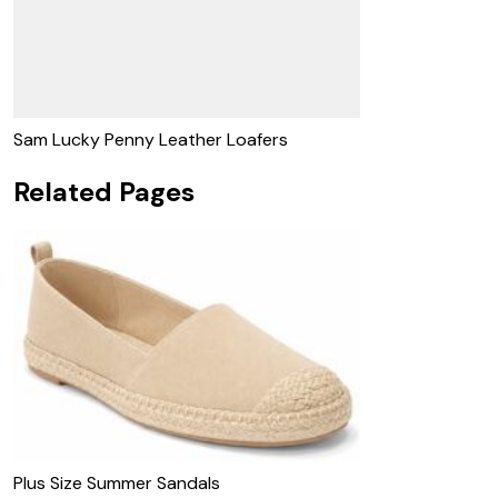
Sam Lucky Penny Leather Loafers
Related Pages
Plus Size Summer Sandals