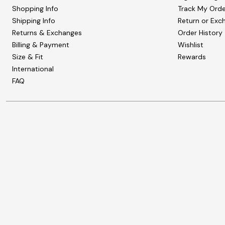
Shopping Info
Track My Orde
Shipping Info
Return or Exc
Returns & Exchanges
Order History
Billing & Payment
Wishlist
Size & Fit
Rewards
International
FAQ