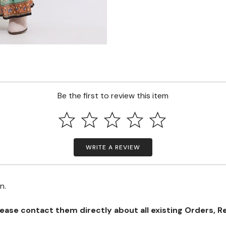
Be the first to review this item
WRITE A REVIEW
on.
se contact them directly about all existing Orders, Retu