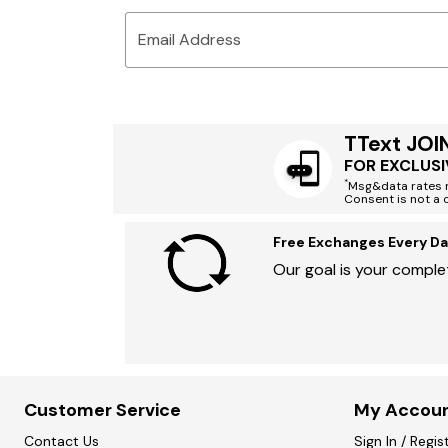
Email Address
TText JOI
FOR EXCLUSI
*
Msg&data rates m
Consent is not a 
Free Exchanges Every Da
Our goal is your complet
Customer Service
My Accou
Contact Us
Sign In / Regis