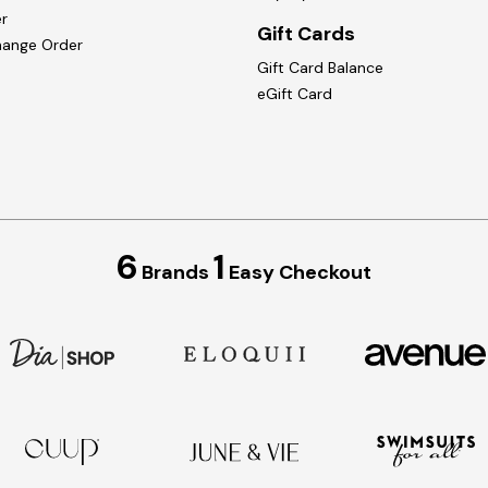
r
Gift Cards
hange Order
Gift Card Balance
eGift Card
6
1
Brands
Easy Checkout