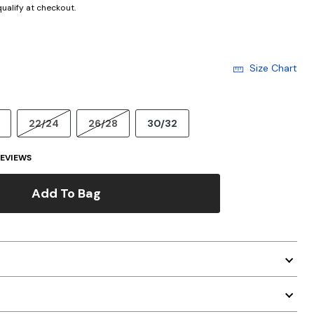
 qualify at checkout.
Size Chart
22/24
26/28
30/32
EVIEWS
Add To Bag