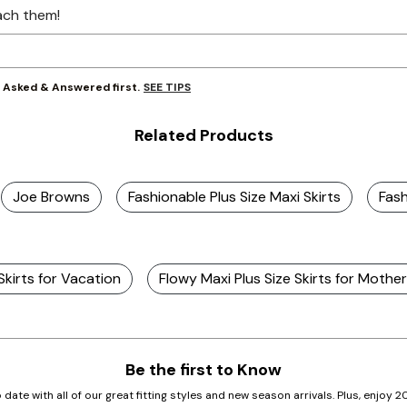
ach them!
SEE TIPS
y Asked & Answered first.
Related Products
Joe Browns
Fashionable Plus Size Maxi Skirts
Fash
 Skirts for Vacation
Flowy Maxi Plus Size Skirts for Mothe
Be the first to Know
 date with all of our great fitting styles and new season arrivals. Plus, enjoy 