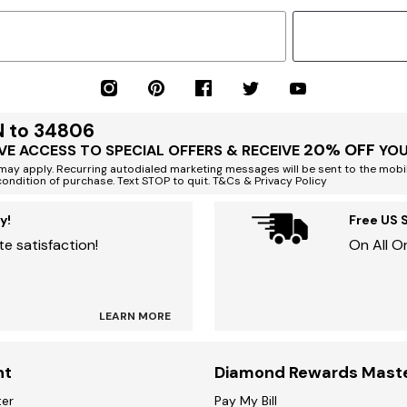
N to 34806
20% OFF
VE ACCESS TO SPECIAL OFFERS & RECEIVE
YOU
ay apply. Recurring autodialed marketing messages will be sent to the mobi
condition of purchase. Text STOP to quit. T&Cs & Privacy Policy
y!
Free US 
e satisfaction!
On All O
LEARN MORE
nt
Diamond Rewards Mast
ter
Pay My Bill