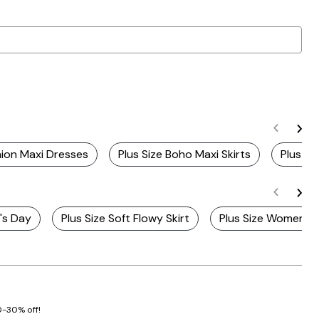
ion Maxi Dresses
Plus Size Boho Maxi Skirts
Plus Si
r's Day
Plus Size Soft Flowy Skirt
Plus Size Women's M
20-30% off!