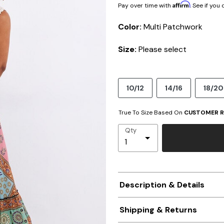
Affirm
Pay over time with
. See if you
Color:
Multi Patchwork
Size:
Please select
10/12
14/16
18/20
True To Size Based On
CUSTOMER R
Qty
Description & Details
Shipping & Returns