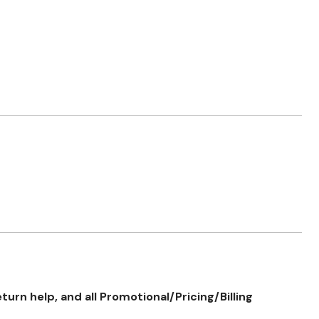
rn help, and all Promotional/Pricing/Billing