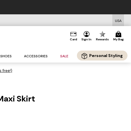
USA
Card
Sign In
Rewards
My Bag
Personal Styling
SHOES
ACCESSORIES
SALE
s free!)
Maxi Skirt