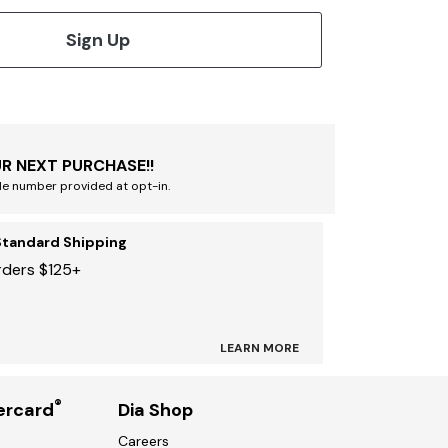
Sign Up
R NEXT PURCHASE!!
le number provided at opt-in.
Standard Shipping
rders $125+
LEARN MORE
®
ercard
Dia Shop
Careers