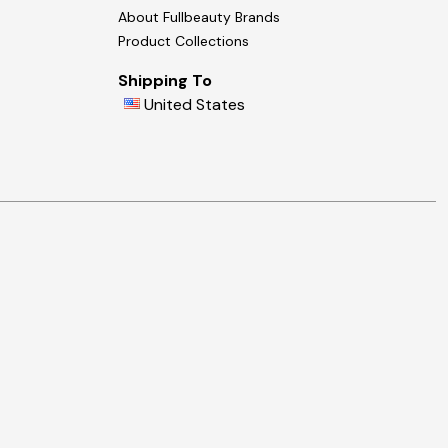
About Fullbeauty Brands
Product Collections
Shipping To
United States