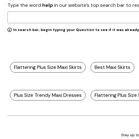
Zaleska Jewelry
Type the word
help
in our website’s top search bar to re
AREASTARS
In search bar, begin typing your Question to see if it was alread
Flattering Plus Size Maxi Skirts
Best Maxi Skirts
Plus Size Trendy Maxi Dresses
Flattering Plus Size
Stay up to