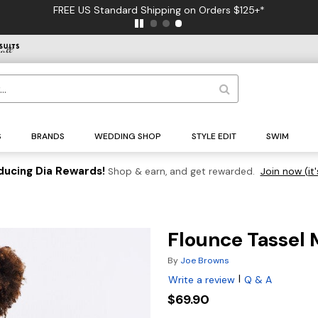
FREE US Standard Shipping on Orders $125+*
S
BRANDS
WEDDING SHOP
STYLE EDIT
SWIM
ducing Dia Rewards!
Shop & earn, and get rewarded.
Join now (it'
Flounce Tassel 
By
Joe Browns
|
Write a review
Q & A
$69.90