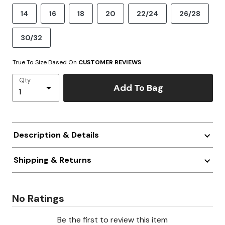
14
16
18
20
22/24
26/28
30/32
True To Size Based On
CUSTOMER REVIEWS
Qty
Add To Bag
Description & Details
Shipping & Returns
No Ratings
Be the first to review this item