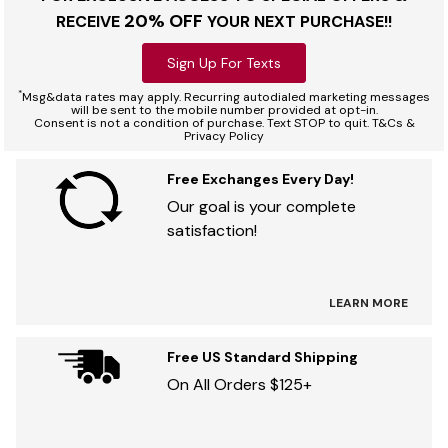
20% OFF
RECEIVE
YOUR NEXT PURCHASE!!
Sign Up For Texts
*
Msg&data rates may apply. Recurring autodialed marketing messages
will be sent to the mobile number provided at opt-in.
Consent is not a condition of purchase. Text STOP to quit. T&Cs &
Privacy Policy
Free Exchanges Every Day!
Our goal is your complete
satisfaction!
LEARN MORE
Free US Standard Shipping
On All Orders $125+