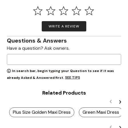
WRITE A REVIEW
Questions & Answers
Have a question? Ask owners.
In search bar, begin typing your Question to see if it was
SEE TIPS
already Asked & Answered first.
Related Products
Plus Size Golden Maxi Dress
Green Maxi Dress