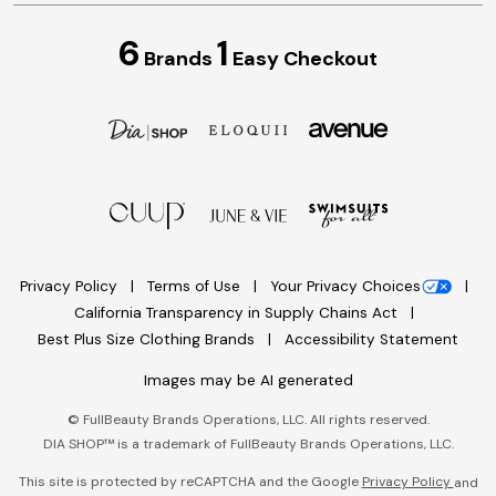
6
1
Brands
Easy Checkout
Privacy Policy
Terms of Use
Your Privacy Choices
California Transparency in Supply Chains Act
Best Plus Size Clothing Brands
Accessibility Statement
Images may be AI generated
©
FullBeauty Brands Operations, LLC. All rights reserved.
DIA SHOP™ is a trademark of FullBeauty Brands Operations, LLC.
This site is protected by reCAPTCHA and the Google
Privacy Policy
and