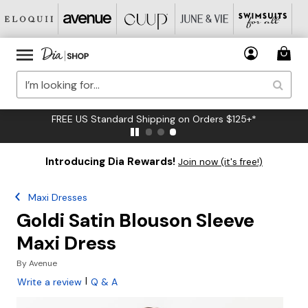
FREE US Standard Shipping on Orders $125+*
Introducing Dia Rewards!
Join now (it's free!)
Maxi Dresses
Goldi Satin Blouson Sleeve
Maxi Dress
By
Avenue
|
Write a review
Q & A