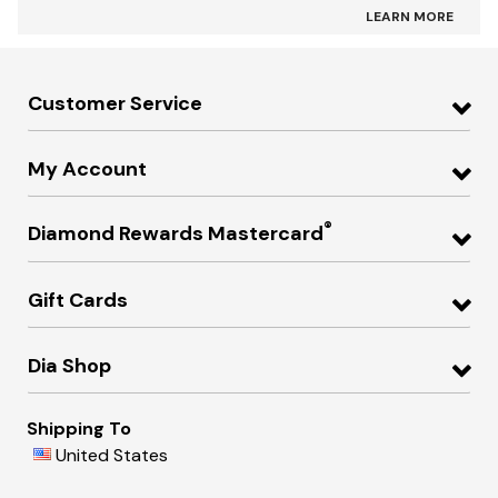
LEARN MORE
Customer Service
My Account
®
Diamond Rewards Mastercard
Gift Cards
Dia Shop
Shipping To
United States