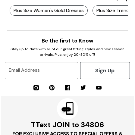
Plus Size Women's Gold Dresses
Plus Size Trendy 
Be the first to Know
Stay up to date with all of our great fitting styles and new season
arrivals. Plus, enjoy 20-30% off!
Sign Up
Email Address
TText JOIN to 34806
FOR EXCLUSIVE ACCESS TO SPECIAL OFFERS &