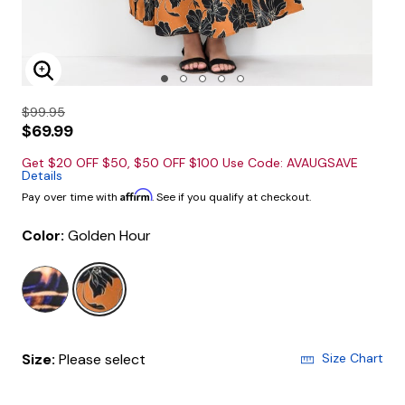
Enlarge Image
$99.95
$69.99
Get $20 OFF $50, $50 OFF $100 Use Code: AVAUGSAVE
Details
Affirm
Pay over time with
. See if you qualify at checkout.
Color:
Golden Hour
selected
Size:
Please select
Size Chart