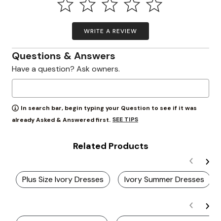
WRITE A REVIEW
Questions & Answers
Have a question? Ask owners.
In search bar, begin typing your Question to see if it was
SEE TIPS
already Asked & Answered first.
Related Products
Plus Size Ivory Dresses
Ivory Summer Dresses