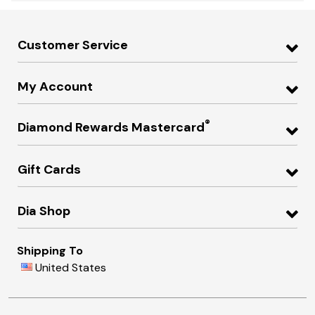
Customer Service
My Account
®
Diamond Rewards Mastercard
Gift Cards
Dia Shop
Shipping To
United States