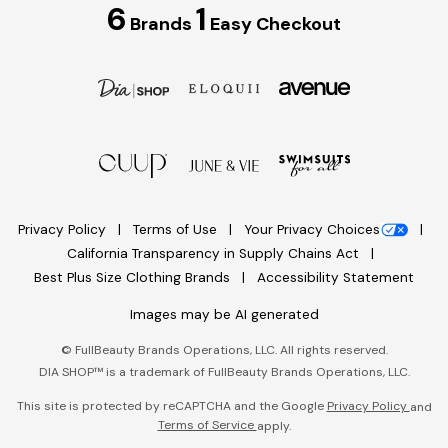
6
1
Brands
Easy Checkout
Privacy Policy
Terms of Use
Your Privacy Choices
California Transparency in Supply Chains Act
Best Plus Size Clothing Brands
Accessibility Statement
Images may be AI generated
©
FullBeauty Brands Operations, LLC. All rights reserved.
DIA SHOP™ is a trademark of FullBeauty Brands Operations, LLC.
This site is protected by reCAPTCHA and the Google
Privacy Policy
and
Terms of Service
apply.