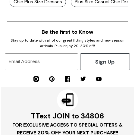
Chic Plus Size Dresses
Plus Size Casual Chic Dress
Be the first to Know
Stay up to date with all of our great fitting styles and new season
arrivals. Plus, enjoy 20-30% off!
Sign Up
Email Address
TText JOIN to 34806
FOR EXCLUSIVE ACCESS TO SPECIAL OFFERS &
20% OFF
RECEIVE
YOUR NEXT PURCHASE!!