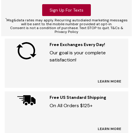
Sign Up For Texts
*
Msg&data rates may apply. Recurring autodialed marketing messages
will be sent to the mobile number provided at opt-in.
Consent is not a condition of purchase. Text STOP to quit. T&Cs &
Privacy Policy
Free Exchanges Every Day!
Our goal is your complete
satisfaction!
LEARN MORE
Free US Standard Shipping
On All Orders $125+
LEARN MORE