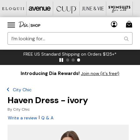
FREE US Standard Shipping on Orders $125+*
Introducing Dia Rewards!
Join now (it's free!)
City Chic
Haven Dress - ivory
By
City Chic
|
Write a review
Q & A