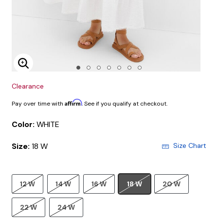
Enlarge Image
Clearance
Affirm
Pay over time with
. See if you qualify at checkout.
Color:
WHITE
Size:
18 W
Size Chart
12 W
14 W
16 W
18 W
20 W
22 W
24 W