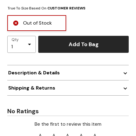
True To Size Based On
CUSTOMER REVIEWS
Out of Stock
Qty
Add To Bag
Description & Details
Shipping & Returns
No Ratings
Be the first to review this item