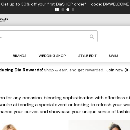
S
BRANDS
WEDDING SHOP
STYLE EDIT
SWIM
ducing Dia Rewards!
Shop & earn, and get rewarded.
Join now (it'
on for any occasion, blending sophistication with effortless st
you’re attending a special event or looking to refresh your wa
nhance your curves and showcase your unique sense of fashio