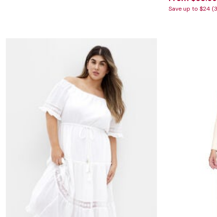
Save up to $24 (