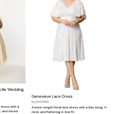
Lille Wedding
Genevieve Lace Dress
by
KIYONNA
 dress with a
A knee-length floral lace dress with a lilac lining, V-
, and tiered
neck, and flattering A-line fit.