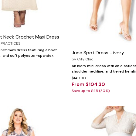
at Neck Crochet Maxi Dress
 PRACTICES
chet maxi dress featuring a boat
June Spot Dress - ivory
es, and soft polyester-spandex
by
City Chic
An ivory mini dress with an elasticat
shoulder neckline, and tiered hemli
$149.00
From $104.30
Save up to $45 (30%)