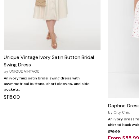
Wydr Studios
Zaleska Jewelry
AREASTARS
Unique Vintage Ivory Satin Button Bridal
Swing Dress
by
UNIQUE VINTAGE
An ivory faux satin bridal swing dress with
asymmetrical buttons, short sleeves, and side
pockets.
$118.00
Daphne Dress
by
City Chic
An ivory dress fe
shirred back wais
$79.99
From $55.99