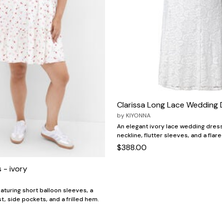
Clarissa Long Lace Wedding 
by
KIYONNA
An elegant ivory lace wedding dress
neckline, flutter sleeves, and a flare
$388.00
 - ivory
aturing short balloon sleeves, a
t, side pockets, and a frilled hem.