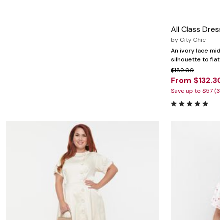
Marion Maternity
Animal Print
Minnie Rose
Linen, Lace & Crochet
MM LaFleur
Molly & Isadora
All Class Dres
Nabs and Babs
by
City Chic
Nomads Swimwear
An ivory lace mid
NOOD
silhouette to fla
NYDJ
$189.00
Poplinen
From $132.3
Proclaim
Prologue Shoes
Save up to $57 (
RBX Active
Reistor
Richantee
See Rose Go
Slink Jeans
Sonia Hou
Standards & Practices
Swimsuits For All
Sydney's Closet
Tadashi Shoji
The Standard Stitch
Unique Vintage
Vaila Shoes
Vitality