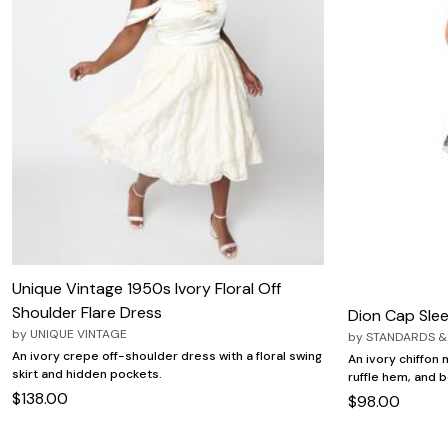
Unique Vintage 1950s Ivory Floral Off
Shoulder Flare Dress
Dion Cap Slee
by
UNIQUE VINTAGE
by
STANDARDS &
An ivory crepe off-shoulder dress with a floral swing
An ivory chiffon 
skirt and hidden pockets.
ruffle hem, and bo
$138.00
$98.00