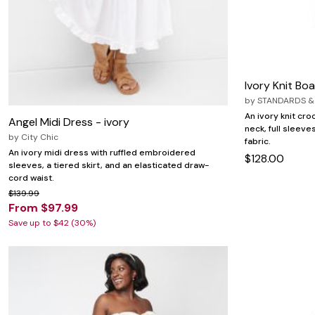
Ivory Knit Bo
by
STANDARDS &
An ivory knit cro
Angel Midi Dress - ivory
neck, full sleev
by
City Chic
fabric.
An ivory midi dress with ruffled embroidered
$128.00
sleeves, a tiered skirt, and an elasticated draw-
cord waist.
$139.99
From $97.99
Save up to $42 (30%)