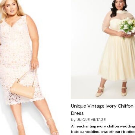
Unique Vintage Ivory Chiffon 
Dress
by
UNIQUE VINTAGE
An enchanting ivory chiffon wedding
bateau neckline, sweetheart bodice