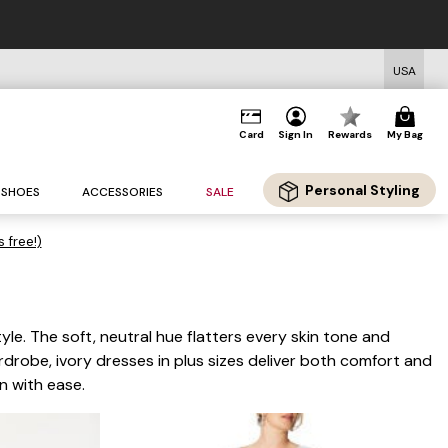
FREE US Sta
USA
Card
Sign In
Rewards
My Bag
Personal Styling
SHOES
ACCESSORIES
SALE
s free!)
yle. The soft, neutral hue flatters every skin tone and
rdrobe, ivory dresses in plus sizes deliver both comfort and
n with ease.