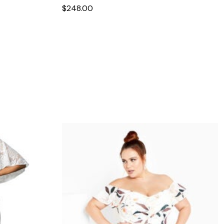
$248.00