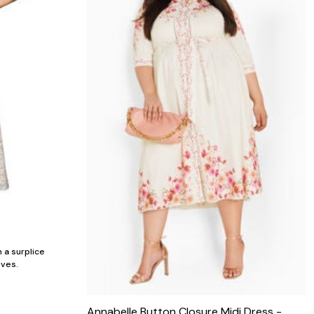
 a surplice
eves.
Annabelle Button Closure Midi Dress -