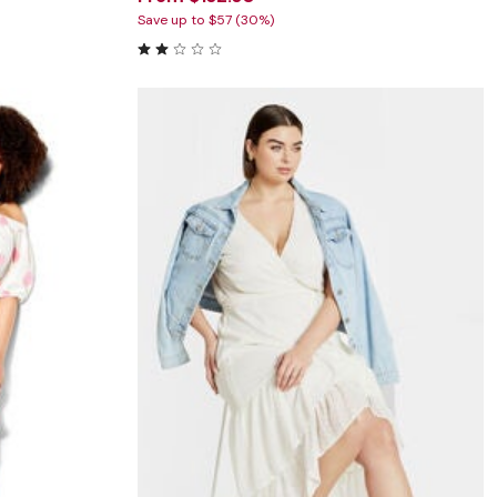
Save up to $57 (30%)