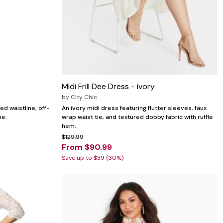
Midi Frill Dee Dress - ivory
by
City Chic
ed waistline, off-
An ivory midi dress featuring flutter sleeves, faux
ne.
wrap waist tie, and textured dobby fabric with ruffle
hem.
$129.99
From $90.99
Save up to $39 (30%)