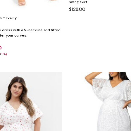
swing skirt.
$128.00
s - ivory
i dress with a V-neckline and fitted
tter your curves.
0
30%)