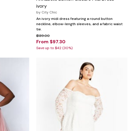
ivory
by
City Chic
An ivory midi dress featuring a round button
neckline, elbow-length sleeves, and a fabric waist
tie.
$139.00
From $97.30
Save up to $42 (30%)