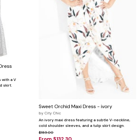
Dress
 with a V
d skirt.
Sweet Orchid Maxi Dress - ivory
by
City Chic
An ivory maxi dress featuring a subtle V-neckline,
cold shoulder sleeves, and a tulip skirt design.
$189.00
From $132.30