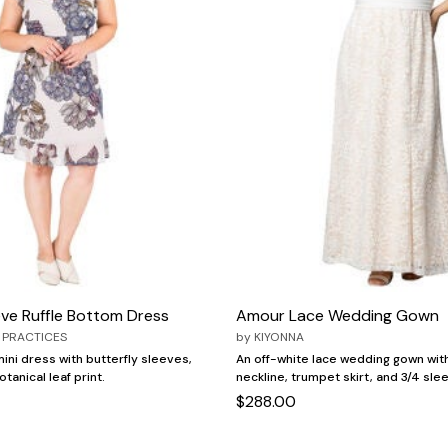
ve Ruffle Bottom Dress
Amour Lace Wedding Gown
 PRACTICES
by
KIYONNA
mini dress with butterfly sleeves,
An off-white lace wedding gown with
tanical leaf print.
neckline, trumpet skirt, and 3/4 sle
$288.00