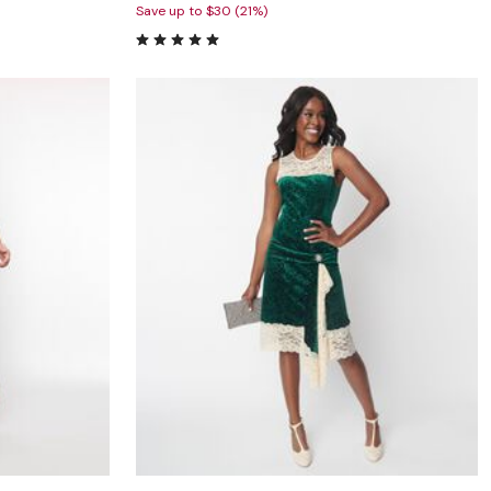
Save up to $30 (21%)