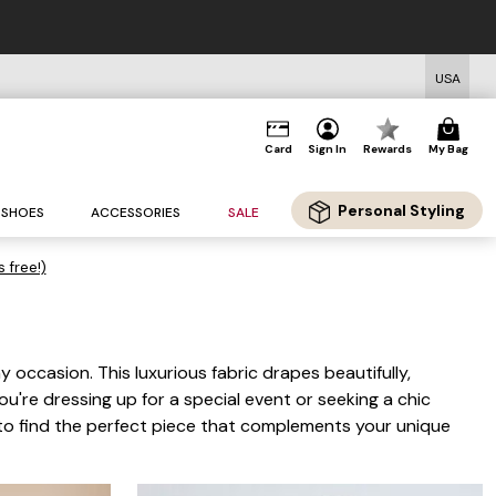
USA
Card
Sign In
Rewards
My Bag
Personal Styling
SHOES
ACCESSORIES
SALE
s free!)
occasion. This luxurious fabric drapes beautifully,
u're dressing up for a special event or seeking a chic
n to find the perfect piece that complements your unique