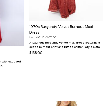
1970s Burgundy Velvet Burnout Maxi
Dress
by
UNIQUE VINTAGE
A luxurious burgundy velvet maxi dress featuring a
subtle burnout print and ruffled chiffon-style cuffs.
$138.00
wn with exposed
it.