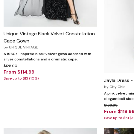
Unique Vintage Black Velvet Constellation
Cape Gown
by
UNIQUE VINTAGE
A 1960s-inspired black velvet gown adorned with
silver constellations and a dramatic cape.
$128.00
From $114.99
Save up to $13 (10%)
Jayla Dress -
by
City Chic
A pink velvet min
elegant bell sle
$169.99
From $118.9
Save up to $51 (