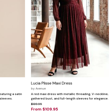
Lucia Plisse Maxi Dress
by
Avenue
aturing a satin
A red maxi dress with metallic threading, V-neckline,
 sleeves.
gathered bust, and full-length sleeves for elegance.
$139.95
From $109.95