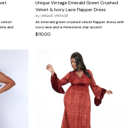
vet
Unique Vintage Emerald Green Crushed
Velvet & Ivory Lace Flapper Dress
by
UNIQUE VINTAGE
 velvet
An emerald green crushed velvet flapper dress with
line and
ivory lace and a rhinestone star accent.
$110.00