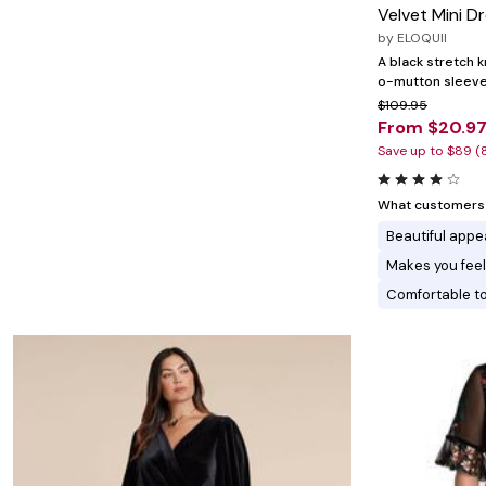
Minnie Rose
Animal Print
Velvet Mini D
MM LaFleur
Linen, Lace & Crochet
by
ELOQUII
Molly & Isadora
Nabs and Babs
A black stretch k
Nomads Swimwear
o-mutton sleeves 
NOOD
$109.95
NYDJ
From $20.9
Poplinen
Save up to $89 (
Proclaim
Prologue Shoes
RBX Active
What customers l
Reistor
Beautiful app
Richantee
See Rose Go
Makes you feel
Slink Jeans
Comfortable t
Sonia Hou
Standards & Practices
Swimsuits For All
Sydney's Closet
Tadashi Shoji
The Standard Stitch
Unique Vintage
Vaila Shoes
Vitality
Wydr Studios