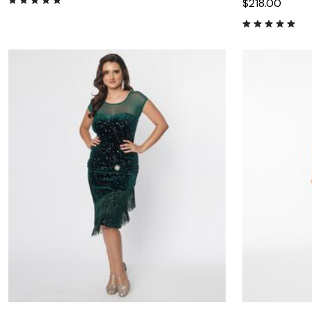
$218.00