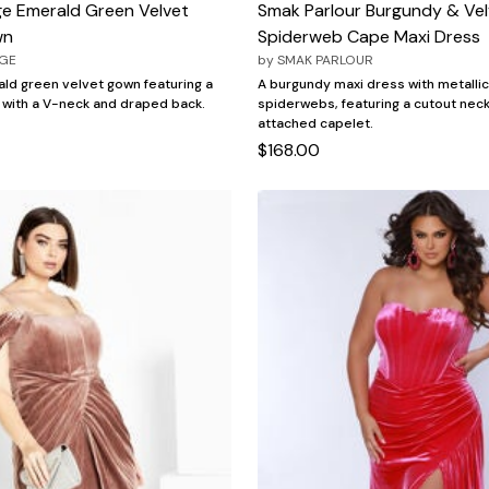
ge Emerald Green Velvet
Smak Parlour Burgundy & Vel
wn
Spiderweb Cape Maxi Dress
AGE
by
SMAK PARLOUR
ld green velvet gown featuring a
A burgundy maxi dress with metallic
 with a V-neck and draped back.
spiderwebs, featuring a cutout neck
attached capelet.
$168.00