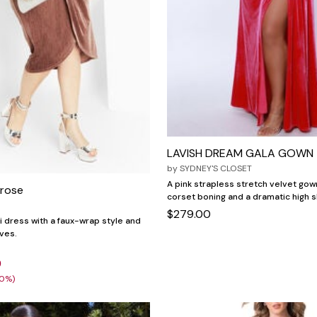
LAVISH DREAM GALA GOWN
by
SYDNEY'S CLOSET
A pink strapless stretch velvet go
 rose
corset boning and a dramatic high sl
$279.00
i dress with a faux-wrap style and
eves.
9
30%)