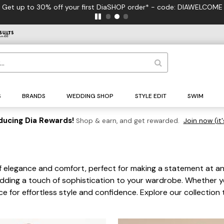
S
BRANDS
WEDDING SHOP
STYLE EDIT
SWIM
ducing Dia Rewards!
Shop & earn, and get rewarded.
Join now (it'
f elegance and comfort, perfect for making a statement at any 
 adding a touch of sophistication to your wardrobe. Whether yo
ce for effortless style and confidence. Explore our collectio