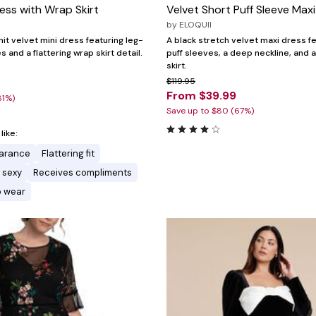
ress with Wrap Skirt
Velvet Short Puff Sleeve Max
by
ELOQUII
nit velvet mini dress featuring leg-
A black stretch velvet maxi dress f
and a flattering wrap skirt detail.
puff sleeves, a deep neckline, and 
skirt.
7
$119.95
From $39.99
81%)
Save up to $80 (67%)
ike:
earance
Flattering fit
 sexy
Receives compliments
o wear