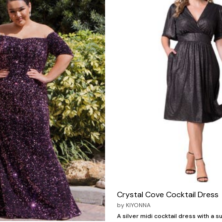
Crystal Cove Cocktail Dress
by
KIYONNA
A silver midi cocktail dress with a s