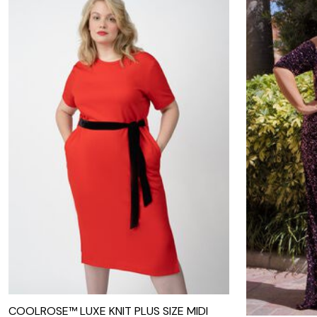
COOLROSE™ LUXE KNIT PLUS SIZE MIDI