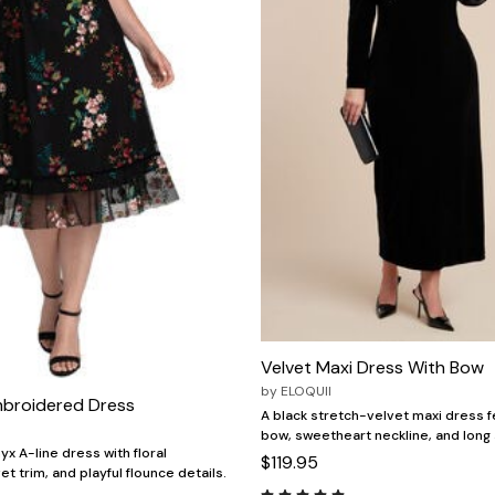
Velvet Maxi Dress With Bow
by
ELOQUII
mbroidered Dress
A black stretch-velvet maxi dress fe
bow, sweetheart neckline, and long
x A-line dress with floral
$119.95
t trim, and playful flounce details.