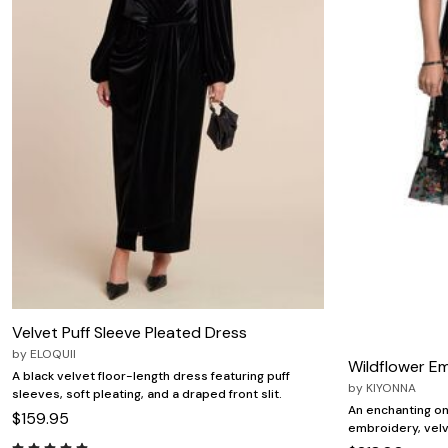
Zaleska Jewelry
AREASTARS
Velvet Puff Sleeve Pleated Dress
by
ELOQUII
Wildflower E
A black velvet floor-length dress featuring puff
by
KIYONNA
sleeves, soft pleating, and a draped front slit.
An enchanting ony
$159.95
embroidery, velve