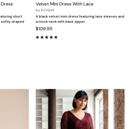
i Dress
Velvet Mini Dress With Lace
by
ELOQUII
eaturing short
A black velvet mini dress featuring lace sleeves and
a softly draped
a mock neck with back zipper.
$109.95