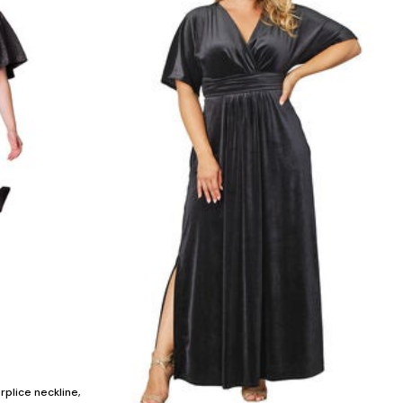
urplice neckline,