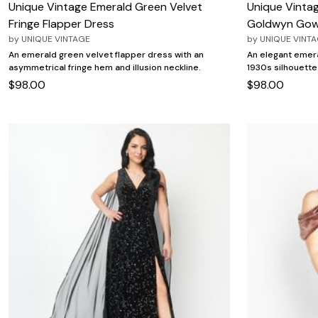
Unique Vintage Emerald Green Velvet
Unique Vinta
Fringe Flapper Dress
Goldwyn Go
by
UNIQUE VINTAGE
by
UNIQUE VINT
An emerald green velvet flapper dress with an
An elegant emera
asymmetrical fringe hem and illusion neckline.
1930s silhouette
$98.00
$98.00