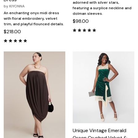
adorned with silver stars,
by
KIYONNA
featuring a surplice neckline and
An enchanting onyx midi dress
dolman sleeves.
with floral embroidery, velvet
$98.00
trim, and playful flounced details.
$218.00
Unique Vintage Emerald
Green Crushed Velvet &