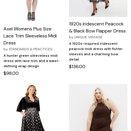
1920s Iridescent Peacock
Axel Womens Plus Size
& Black Bow Flapper Dress
Lace Trim Sleeveless Midi
by
UNIQUE VINTAGE
Dress
A 1920s-inspired iridescent
peacock midi dress with flutter
by
STANDARDS & PRACTICES
sleeves and a charming bow
A hunter green sleeveless midi
detail.
dress with lace trim and a waist-
$136.00
defining wrap design.
$98.00