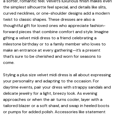
a softer, romantic feel. Velvet’s luxurious finish makes even
the simplest silhouette feel special, and details like slits,
curved necklines, or one-shoulder designs add a modern
twist to classic shapes. These dresses are also a
thoughtful gift for loved ones who appreciate fashion-
forward pieces that combine comfort and style. Imagine
gifting a velvet midi dress to a friend celebrating a
milestone birthday or to a family member who loves to
make an entrance at every gathering—it’s a present
that’s sure to be cherished and worn for seasons to
come.
Styling a plus size velvet midi dress is all about expressing
your personality and adapting to the occasion. For
daytime events, pair your dress with strappy sandals and
delicate jewelry for a light, breezy look. As evening
approaches or when the air turns cooler, layer with a
tailored blazer or a soft shawl, and swap in heeled boots
or pumps for added polish. Accessories like statement