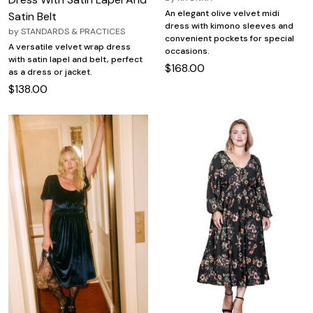
An elegant olive velvet midi
Satin Belt
dress with kimono sleeves and
by
STANDARDS & PRACTICES
convenient pockets for special
A versatile velvet wrap dress
occasions.
with satin lapel and belt, perfect
$168.00
as a dress or jacket.
$138.00