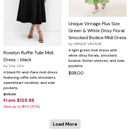
Unique Vintage Plus Size
Green & White Ditsy Floral
Smocked Bodice Midi Dress
by
UNIQUE VINTAGE
A light green midi dress with
Roselyn Ruffle Tulle Midi
white ditsy florals, smocked
Dress - black
bodice, flutter sleeves, and side
pockets.
by
City Chic
$98.00
A black fit-and-flare midi dress
featuring ruffle tulle shoulders,
sweetheart neckline, and side
pockets.
$179.99
From $125.99
Save up to $54 (30%)
Load More