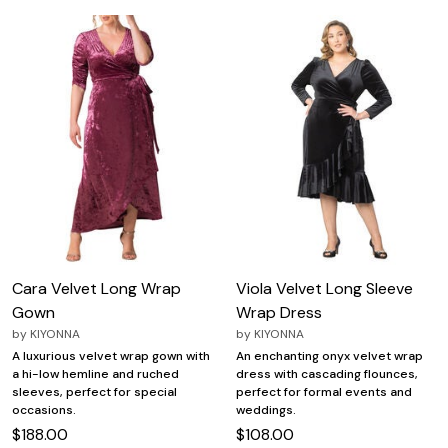
Cara Velvet Long Wrap
Viola Velvet Long Sleeve
Gown
Wrap Dress
by
KIYONNA
by
KIYONNA
A luxurious velvet wrap gown with
An enchanting onyx velvet wrap
a hi-low hemline and ruched
dress with cascading flounces,
sleeves, perfect for special
perfect for formal events and
occasions.
weddings.
$188.00
$108.00