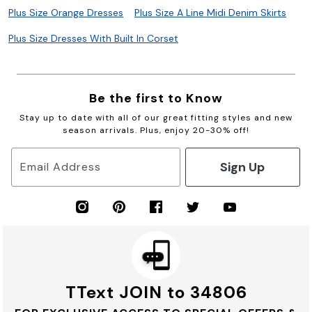
Plus Size Orange Dresses
Plus Size A Line Midi Denim Skirts
Plus Size Dresses With Built In Corset
Be the first to Know
Stay up to date with all of our great fitting styles and new
season arrivals. Plus, enjoy 20-30% off!
Sign Up
Email Address
TText JOIN to 34806