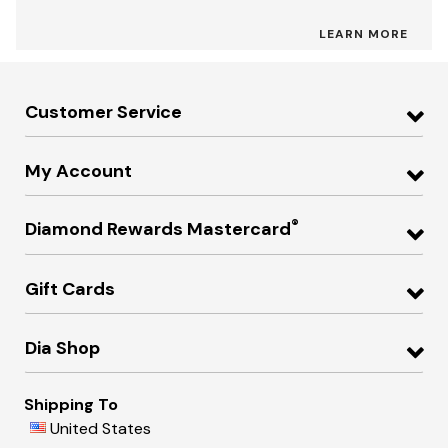
LEARN MORE
Customer Service
My Account
®
Diamond Rewards Mastercard
Gift Cards
Dia Shop
Shipping To
United States