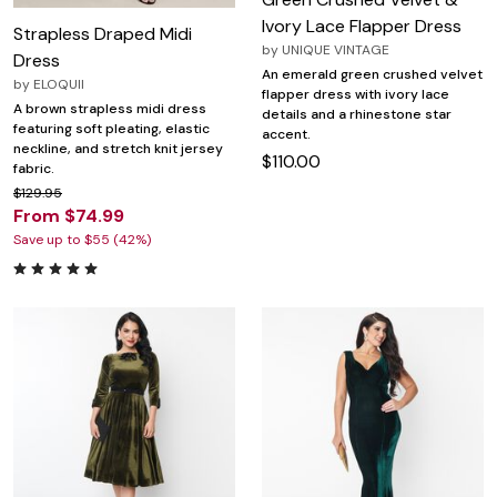
Ivory Lace Flapper Dress
Strapless Draped Midi
by
UNIQUE VINTAGE
Dress
An emerald green crushed velvet
by
ELOQUII
flapper dress with ivory lace
A brown strapless midi dress
details and a rhinestone star
featuring soft pleating, elastic
accent.
neckline, and stretch knit jersey
$110.00
fabric.
$129.95
From $74.99
Save up to $55 (42%)