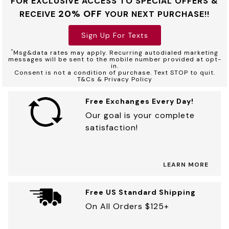
FOR EXCLUSIVE ACCESS TO SPECIAL OFFERS &
20% OFF
RECEIVE
YOUR NEXT PURCHASE!!
Sign Up For Texts
*
Msg&data rates may apply. Recurring autodialed marketing
messages will be sent to the mobile number provided at opt-
in.
Consent is not a condition of purchase. Text STOP to quit.
T&Cs & Privacy Policy
Free Exchanges Every Day!
Our goal is your complete
satisfaction!
LEARN MORE
Free US Standard Shipping
On All Orders $125+