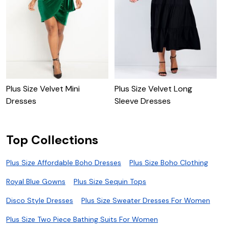
Plus Size Velvet Mini
Plus Size Velvet Long
B
Dresses
Sleeve Dresses
D
Top Collections
Plus Size Affordable Boho Dresses
Plus Size Boho Clothing
Royal Blue Gowns
Plus Size Sequin Tops
Disco Style Dresses
Plus Size Sweater Dresses For Women
Plus Size Two Piece Bathing Suits For Women