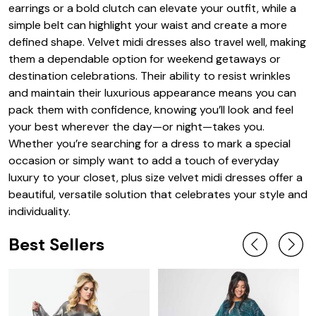
earrings or a bold clutch can elevate your outfit, while a
simple belt can highlight your waist and create a more
defined shape. Velvet midi dresses also travel well, making
them a dependable option for weekend getaways or
destination celebrations. Their ability to resist wrinkles
and maintain their luxurious appearance means you can
pack them with confidence, knowing you’ll look and feel
your best wherever the day—or night—takes you.
Whether you’re searching for a dress to mark a special
occasion or simply want to add a touch of everyday
luxury to your closet, plus size velvet midi dresses offer a
beautiful, versatile solution that celebrates your style and
individuality.
Best Sellers