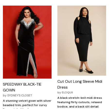
Cut Out Long Sleeve Midi
SPEEDWAY BLACK-TIE
Dress
GOWN
by
ELOQUII
by
SYDNEY'S CLOSET
A black stretch-knit midi dress
A stunning velvet gown with silver
featuring flirty cutouts, relaxed
beaded trim, perfect for curvy
bodice, and a back slit detail.