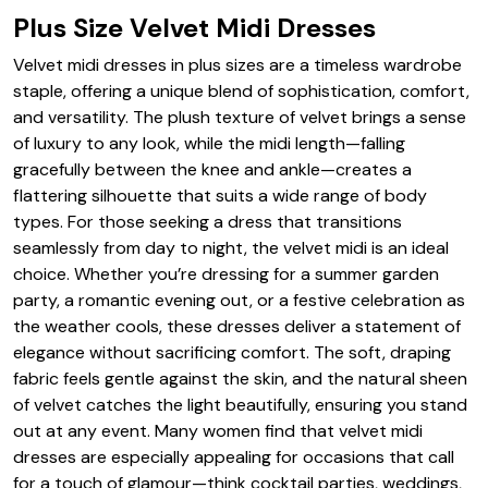
Plus Size Velvet Midi Dresses
Velvet midi dresses in plus sizes are a timeless wardrobe
staple, offering a unique blend of sophistication, comfort,
and versatility. The plush texture of velvet brings a sense
of luxury to any look, while the midi length—falling
gracefully between the knee and ankle—creates a
flattering silhouette that suits a wide range of body
types. For those seeking a dress that transitions
seamlessly from day to night, the velvet midi is an ideal
choice. Whether you’re dressing for a summer garden
party, a romantic evening out, or a festive celebration as
the weather cools, these dresses deliver a statement of
elegance without sacrificing comfort. The soft, draping
fabric feels gentle against the skin, and the natural sheen
of velvet catches the light beautifully, ensuring you stand
out at any event. Many women find that velvet midi
dresses are especially appealing for occasions that call
for a touch of glamour—think cocktail parties, weddings,