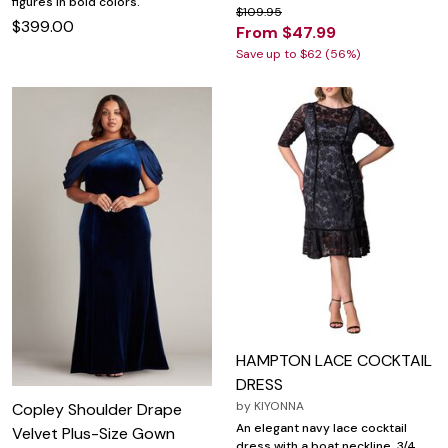
figures in bold colors.
$109.95
$399.00
From $47.99
Save up to $62 (56%)
HAMPTON LACE COCKTAIL
DRESS
by
KIYONNA
Copley Shoulder Drape
An elegant navy lace cocktail
Velvet Plus-Size Gown
dress with a boat neckline, 3/4