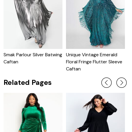
Smak Parlour Silver Batwing
Unique Vintage Emerald
U
Caftan
Floral Fringe Flutter Sleeve
S
Caftan
Related Pages