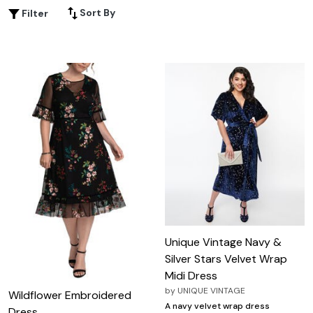
feel your best. Discover how plus size velvet midi dresses
Sort By
Filter
can add a chic, versatile statement to your closet this
season.
Unique Vintage Navy &
Silver Stars Velvet Wrap
Midi Dress
by
UNIQUE VINTAGE
Wildflower Embroidered
A navy velvet wrap dress
Dress