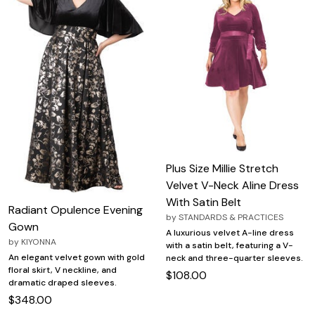
Plus Size Millie Stretch
Velvet V-Neck Aline Dress
With Satin Belt
Radiant Opulence Evening
by
STANDARDS & PRACTICES
Gown
A luxurious velvet A-line dress
by
KIYONNA
with a satin belt, featuring a V-
An elegant velvet gown with gold
neck and three-quarter sleeves.
floral skirt, V neckline, and
$108.00
dramatic draped sleeves.
$348.00