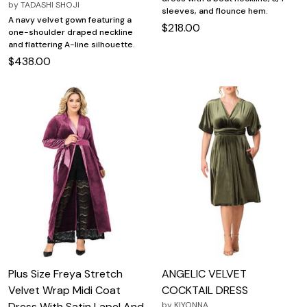
by
TADASHI SHOJI
sleeves, and flounce hem.
A navy velvet gown featuring a
$218.00
one-shoulder draped neckline
and flattering A-line silhouette.
$438.00
Plus Size Freya Stretch
ANGELIC VELVET
Velvet Wrap Midi Coat
COCKTAIL DRESS
Dress With Satin Lapel And
by
KIYONNA