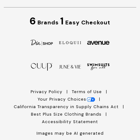
6
1
Brands
Easy Checkout
Privacy Policy
Terms of Use
Your Privacy Choices
California Transparency in Supply Chains Act
Best Plus Size Clothing Brands
Accessibility Statement
Images may be AI generated