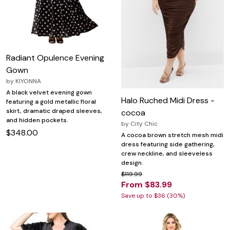
Radiant Opulence Evening
Gown
by
KIYONNA
A black velvet evening gown
Halo Ruched Midi Dress -
featuring a gold metallic floral
skirt, dramatic draped sleeves,
cocoa
and hidden pockets.
by
City Chic
$348.00
A cocoa brown stretch mesh midi
dress featuring side gathering,
crew neckline, and sleeveless
design.
$119.99
From $83.99
Save up to $36 (30%)