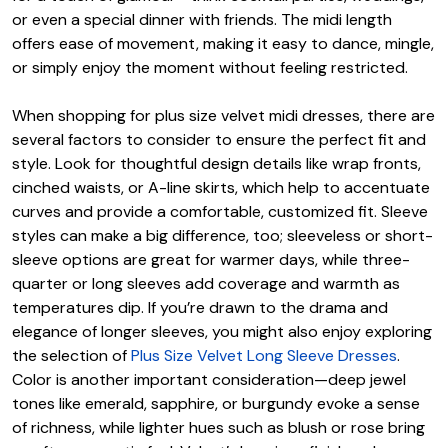
or even a special dinner with friends. The midi length
offers ease of movement, making it easy to dance, mingle,
or simply enjoy the moment without feeling restricted.
When shopping for plus size velvet midi dresses, there are
several factors to consider to ensure the perfect fit and
style. Look for thoughtful design details like wrap fronts,
cinched waists, or A-line skirts, which help to accentuate
curves and provide a comfortable, customized fit. Sleeve
styles can make a big difference, too; sleeveless or short-
sleeve options are great for warmer days, while three-
quarter or long sleeves add coverage and warmth as
temperatures dip. If you’re drawn to the drama and
elegance of longer sleeves, you might also enjoy exploring
the selection of
Plus Size Velvet Long Sleeve Dresses
.
Color is another important consideration—deep jewel
tones like emerald, sapphire, or burgundy evoke a sense
of richness, while lighter hues such as blush or rose bring