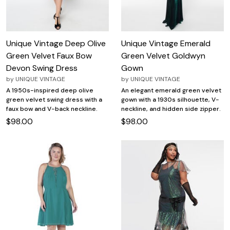
Unique Vintage Deep Olive
Unique Vintage Emerald
Green Velvet Faux Bow
Green Velvet Goldwyn
Devon Swing Dress
Gown
by
UNIQUE VINTAGE
by
UNIQUE VINTAGE
A 1950s-inspired deep olive
An elegant emerald green velvet
green velvet swing dress with a
gown with a 1930s silhouette, V-
faux bow and V-back neckline.
neckline, and hidden side zipper.
$98.00
$98.00