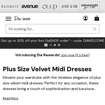
FREE US Standard Shipping on Orders $125+*
Introducing Dia Rewards!
Join now (it's free!)
Plus Size Velvet Midi Dresses
Elevate your wardrobe with the timeless elegance of plus
size velvet midi dresses. Perfect for any occasion, these
dresses bring a touch of sophistication and luxurious
texture to your style. Explore a variety of flattering
Read More
silhouettes and rich colors designed to help you look and