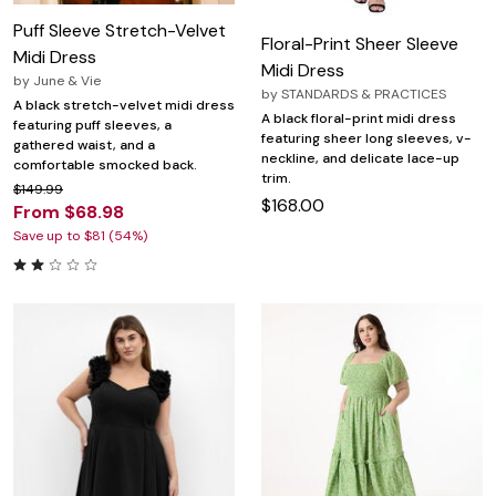
Puff Sleeve Stretch-Velvet
Floral-Print Sheer Sleeve
Midi Dress
Midi Dress
by
June & Vie
by
STANDARDS & PRACTICES
A black stretch-velvet midi dress
A black floral-print midi dress
featuring puff sleeves, a
featuring sheer long sleeves, v-
gathered waist, and a
neckline, and delicate lace-up
comfortable smocked back.
trim.
$149.99
$168.00
From $68.98
Save up to $81 (54%)