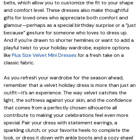
belts, which allow you to customize the fit to your shape
and comfort level. These dresses also make thoughtful
gifts for loved ones who appreciate both comfort and
glamour—perhaps as a special birthday surprise or a “just
because” gesture for someone who loves to dress up.
And if you’re drawn to shorter hemlines or want to add a
playful twist to your holiday wardrobe, explore options
like
Plus Size Velvet Mini Dresses
for a fresh take on a
classic fabric.
As you refresh your wardrobe for the season ahead,
remember that a velvet holiday dress is more than just an
outfit—it’s an experience. The way velvet catches the
light, the softness against your skin, and the confidence
that comes from a perfectly chosen silhouette all
contribute to making your celebrations feel even more
special. Pair your dress with statement earrings, a
sparkling clutch, or your favorite heels to complete the
look, or dress it down with ankle boots and a cozy shawl