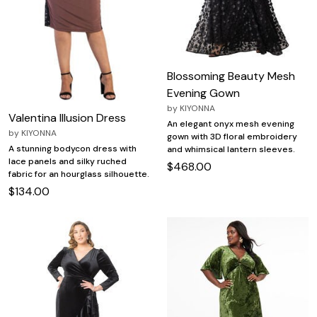
Blossoming Beauty Mesh
Evening Gown
by
KIYONNA
Valentina Illusion Dress
An elegant onyx mesh evening
by
KIYONNA
gown with 3D floral embroidery
A stunning bodycon dress with
and whimsical lantern sleeves.
lace panels and silky ruched
$468.00
fabric for an hourglass silhouette.
$134.00