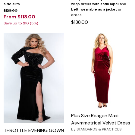
side slits.
wrap dress with satin lapel and
belt, wearable as a jacket or
$128.00
dress.
From $118.00
$138.00
Save up to $10 (8%)
Plus Size Reagan Maxi
Asymmetrical Velvet Dress
by
STANDARDS & PRACTICES
THROTTLE EVENING GOWN