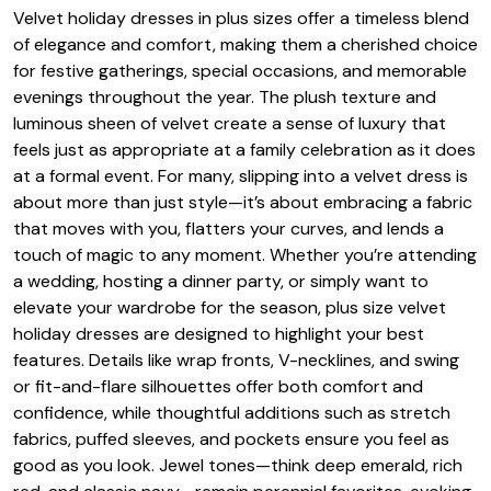
Velvet holiday dresses in plus sizes offer a timeless blend
of elegance and comfort, making them a cherished choice
for festive gatherings, special occasions, and memorable
evenings throughout the year. The plush texture and
luminous sheen of velvet create a sense of luxury that
feels just as appropriate at a family celebration as it does
at a formal event. For many, slipping into a velvet dress is
about more than just style—it’s about embracing a fabric
that moves with you, flatters your curves, and lends a
touch of magic to any moment. Whether you’re attending
a wedding, hosting a dinner party, or simply want to
elevate your wardrobe for the season, plus size velvet
holiday dresses are designed to highlight your best
features. Details like wrap fronts, V-necklines, and swing
or fit-and-flare silhouettes offer both comfort and
confidence, while thoughtful additions such as stretch
fabrics, puffed sleeves, and pockets ensure you feel as
good as you look. Jewel tones—think deep emerald, rich