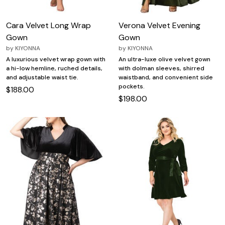
Cara Velvet Long Wrap
Verona Velvet Evening
Gown
Gown
by
KIYONNA
by
KIYONNA
A luxurious velvet wrap gown with
An ultra-luxe olive velvet gown
a hi-low hemline, ruched details,
with dolman sleeves, shirred
and adjustable waist tie.
waistband, and convenient side
pockets.
$188.00
$198.00