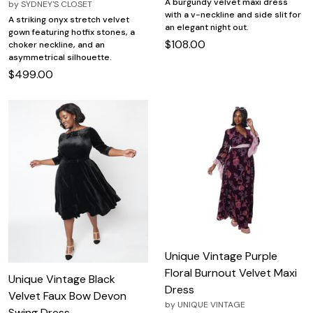
A burgundy velvet maxi dress
by
SYDNEY'S CLOSET
with a v-neckline and side slit for
A striking onyx stretch velvet
an elegant night out.
gown featuring hotfix stones, a
$108.00
choker neckline, and an
asymmetrical silhouette.
$499.00
Unique Vintage Purple
Floral Burnout Velvet Maxi
Unique Vintage Black
Dress
Velvet Faux Bow Devon
by
UNIQUE VINTAGE
Swing Dress