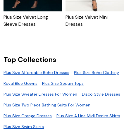
P
D
Plus Size Velvet Long
Plus Size Velvet Mini
Sleeve Dresses
Dresses
Top Collections
Plus Size Affordable Boho Dresses
Plus Size Boho Clothing
Royal Blue Gowns
Plus Size Sequin Tops
Plus Size Sweater Dresses For Women
Disco Style Dresses
Plus Size Two Piece Bathing Suits For Women
Plus Size Orange Dresses
Plus Size A Line Midi Denim Skirts
Plus Size Swim Skirts