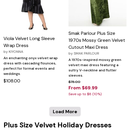
Smak Parlour Plus Size
Viola Velvet Long Sleeve
1970s Mossy Green Velvet
Wrap Dress
Cutout Maxi Dress
by
KIYONNA
by
SMAK PARLOUR
An enchanting onyx velvet wrap
A 1970s-inspired mossy green
dress with cascading flounces,
velvet maxi dress featuring a
perfect for formal events and
sultry V-neckline and flutter
weddings.
sleeves.
$108.00
$78.00
From $69.99
Save up to $8 (10%)
Load More
Plus Size Velvet Holiday Dresses