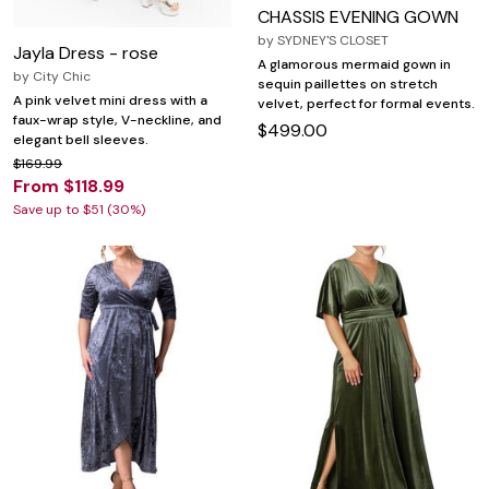
CHASSIS EVENING GOWN
by
SYDNEY'S CLOSET
Jayla Dress - rose
A glamorous mermaid gown in
by
City Chic
sequin paillettes on stretch
A pink velvet mini dress with a
velvet, perfect for formal events.
faux-wrap style, V-neckline, and
$499.00
elegant bell sleeves.
$169.99
From $118.99
Save up to $51 (30%)