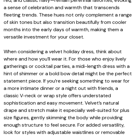
red, and classic navy—remain perennial favorites, evoking
a sense of celebration and warmth that transcends
fleeting trends. These hues not only complement a range
of skin tones but also transition beautifully from cooler
months into the early days of warmth, making them a
versatile investment for your closet.
When considering a velvet holiday dress, think about
where and how you’ll wear it. For those who enjoy lively
gatherings or cocktail parties, a midi-length dress with a
hint of shimmer or a bold bow detail might be the perfect
statement piece. If you’re seeking something to wear for
a more intimate dinner or a night out with friends, a
classic V-neck or wrap style offers understated
sophistication and easy movement. Velvet’s natural
drape and stretch make it especially well-suited for plus
size figures, gently skimming the body while providing
enough structure to feel secure. For added versatility,
look for styles with adjustable waistlines or removable