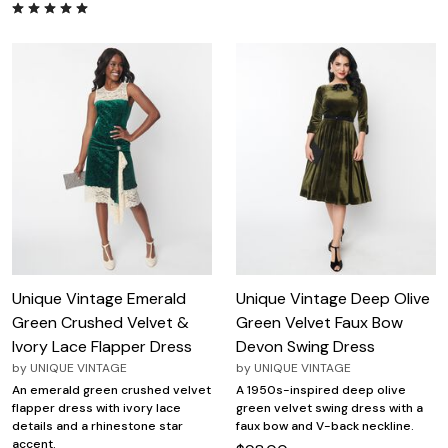
Unique Vintage Emerald
Unique Vintage Deep Olive
Green Crushed Velvet &
Green Velvet Faux Bow
Ivory Lace Flapper Dress
Devon Swing Dress
by
UNIQUE VINTAGE
by
UNIQUE VINTAGE
An emerald green crushed velvet
A 1950s-inspired deep olive
flapper dress with ivory lace
green velvet swing dress with a
details and a rhinestone star
faux bow and V-back neckline.
accent.