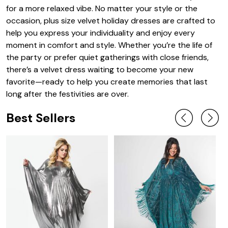
for a more relaxed vibe. No matter your style or the
occasion, plus size velvet holiday dresses are crafted to
help you express your individuality and enjoy every
moment in comfort and style. Whether you’re the life of
the party or prefer quiet gatherings with close friends,
there’s a velvet dress waiting to become your new
favorite—ready to help you create memories that last
long after the festivities are over.
Best Sellers