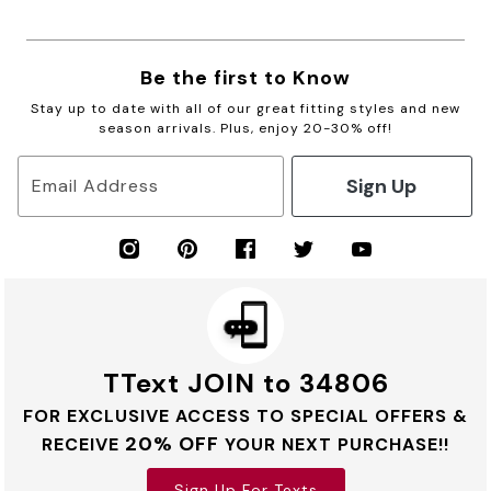
Be the first to Know
Stay up to date with all of our great fitting styles and new
season arrivals. Plus, enjoy 20-30% off!
Sign Up
Email Address
TText JOIN to 34806
FOR EXCLUSIVE ACCESS TO SPECIAL OFFERS &
20% OFF
RECEIVE
YOUR NEXT PURCHASE!!
Sign Up For Texts