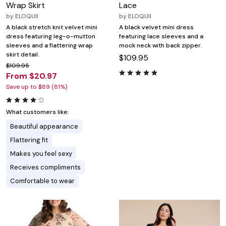
Wrap Skirt
Lace
by
ELOQUII
by
ELOQUII
A black stretch knit velvet mini
A black velvet mini dress
dress featuring leg-o-mutton
featuring lace sleeves and a
sleeves and a flattering wrap
mock neck with back zipper.
skirt detail.
$109.95
$109.95
From $20.97
Save up to $89 (81%)
What customers like:
Beautiful appearance
Flattering fit
Makes you feel sexy
Receives compliments
Comfortable to wear