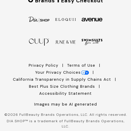
Brands
Easy Checkout
Privacy Policy
Terms of Use
Your Privacy Choices
California Transparency in Supply Chains Act
Best Plus Size Clothing Brands
Accessibility Statement
Images may be AI generated
©
2026
FullBeauty Brands Operations, LLC. All rights reserved.
DIA SHOP™ is a trademark of FullBeauty Brands Operations,
LLC.