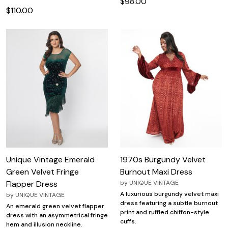
$98.00
$110.00
Unique Vintage Emerald
1970s Burgundy Velvet
Green Velvet Fringe
Burnout Maxi Dress
Flapper Dress
by
UNIQUE VINTAGE
A luxurious burgundy velvet maxi
by
UNIQUE VINTAGE
dress featuring a subtle burnout
An emerald green velvet flapper
print and ruffled chiffon-style
dress with an asymmetrical fringe
cuffs.
hem and illusion neckline.