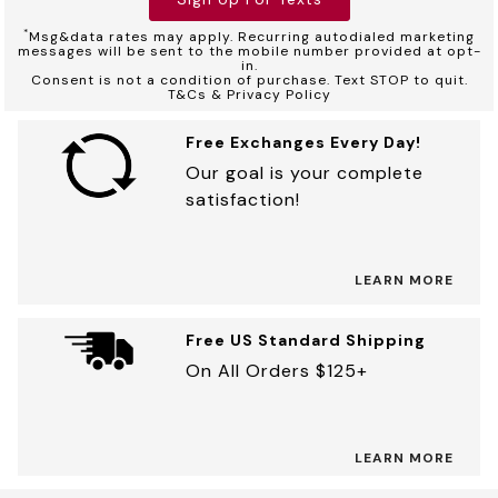
*
Msg&data rates may apply. Recurring autodialed marketing
messages will be sent to the mobile number provided at opt-
in.
Consent is not a condition of purchase. Text STOP to quit.
T&Cs & Privacy Policy
Free Exchanges Every Day!
Our goal is your complete
satisfaction!
LEARN MORE
Free US Standard Shipping
On All Orders $125+
LEARN MORE