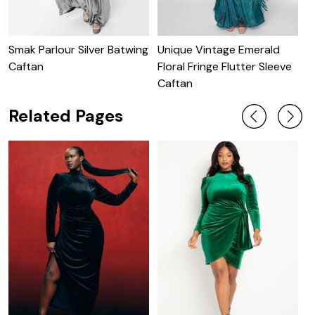
Smak Parlour Silver Batwing
Unique Vintage Emerald
U
Caftan
Floral Fringe Flutter Sleeve
B
Caftan
Related Pages