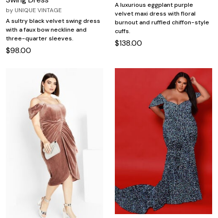
A luxurious eggplant purple
by
UNIQUE VINTAGE
velvet maxi dress with floral
A sultry black velvet swing dress
burnout and ruffled chiffon-style
with a faux bow neckline and
cuffs.
three-quarter sleeves.
$138.00
$98.00