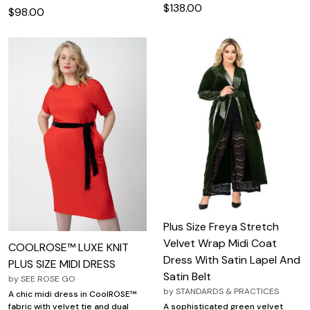
$138.00
$98.00
Plus Size Freya Stretch
Velvet Wrap Midi Coat
COOLROSE™ LUXE KNIT
Dress With Satin Lapel And
PLUS SIZE MIDI DRESS
Satin Belt
by
SEE ROSE GO
by
STANDARDS & PRACTICES
A chic midi dress in CoolROSE™
fabric with velvet tie and dual
A sophisticated green velvet