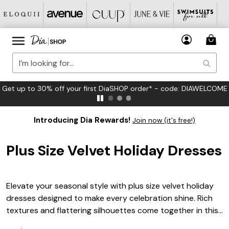
FREE US Standard Shipping on Orders $125+*
Introducing Dia Rewards!
Join now (it's free!)
Plus Size Velvet Holiday Dresses
Elevate your seasonal style with plus size velvet holiday
dresses designed to make every celebration shine. Rich
textures and flattering silhouettes come together in this
festive collection, offering a range of elegant options for