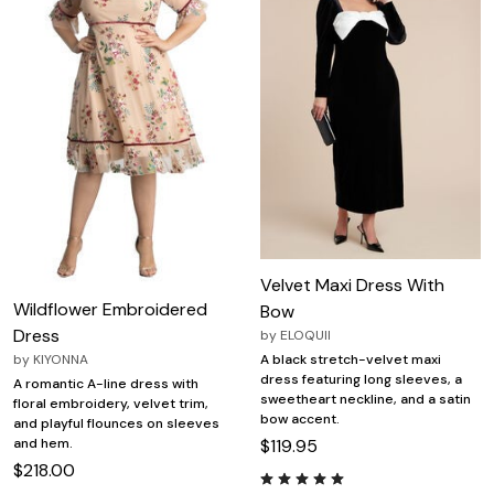
Velvet Maxi Dress With
Wildflower Embroidered
Bow
Dress
by
ELOQUII
by
KIYONNA
A black stretch-velvet maxi
dress featuring long sleeves, a
A romantic A-line dress with
sweetheart neckline, and a satin
floral embroidery, velvet trim,
bow accent.
and playful flounces on sleeves
and hem.
$119.95
$218.00