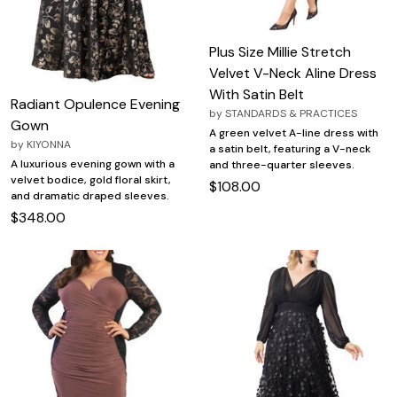
Plus Size Millie Stretch
Velvet V-Neck Aline Dress
With Satin Belt
Radiant Opulence Evening
by
STANDARDS & PRACTICES
Gown
A green velvet A-line dress with
by
KIYONNA
a satin belt, featuring a V-neck
A luxurious evening gown with a
and three-quarter sleeves.
velvet bodice, gold floral skirt,
$108.00
and dramatic draped sleeves.
$348.00