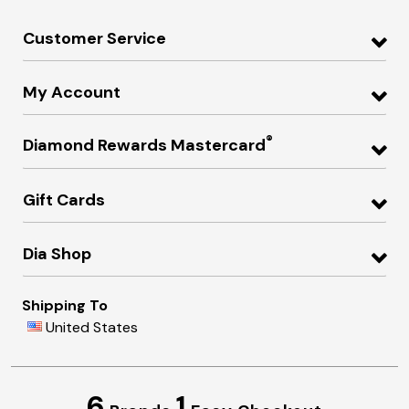
Customer Service
My Account
®
Diamond Rewards Mastercard
Gift Cards
Dia Shop
Shipping To
United States
6
1