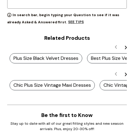
In search bar, begin typing your Question to see if it was
SEE TIPS
already Asked & Answered first.
Related Products
Plus Size Black Velvet Dresses
Best Plus Size Velv
Chic Plus Size Vintage Maxi Dresses
Chic Vintage 
Be the first to Know
Stay up to date with all of our great fitting styles and new season
arrivals. Plus, enjoy 20-30% off!