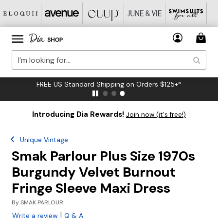
FREE US Standard Shipping on Orders $125+*
Introducing Dia Rewards!
Join now (it's free!)
Unique Vintage
Smak Parlour Plus Size 1970s
Burgundy Velvet Burnout
Fringe Sleeve Maxi Dress
By
SMAK PARLOUR
|
Write a review
Q & A