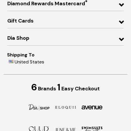
®
Diamond Rewards Mastercard
Gift Cards
Dia Shop
Shipping To
United States
6
1
Brands
Easy Checkout