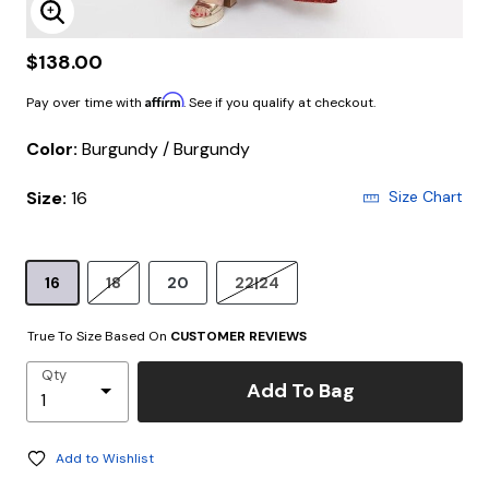
Enlarge Image
$138.00
Affirm
Pay over time with
. See if you qualify at checkout.
Color:
Burgundy / Burgundy
Size:
16
Size Chart
16
18
20
22|24
True To Size Based On
CUSTOMER REVIEWS
Qty
Add To Bag
Add to Wishlist