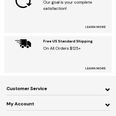
Our goal is your complete
satisfaction!
LEARN MORE
Free US Standard Shipping
On All Orders $125+
LEARN MORE
Customer Service
My Account