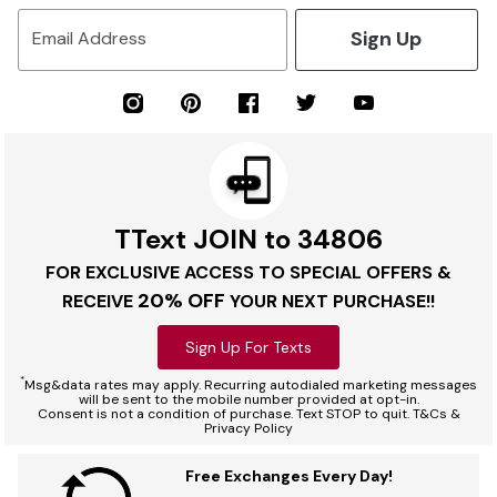
Sign Up
Email Address
TText JOIN to 34806
FOR EXCLUSIVE ACCESS TO SPECIAL OFFERS &
20% OFF
RECEIVE
YOUR NEXT PURCHASE!!
Sign Up For Texts
*
Msg&data rates may apply. Recurring autodialed marketing messages
will be sent to the mobile number provided at opt-in.
Consent is not a condition of purchase. Text STOP to quit. T&Cs &
Privacy Policy
Free Exchanges Every Day!