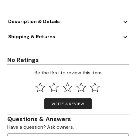
Description & Details
Shipping & Returns
No Ratings
Be the first to review this item
WRITE A REVIEW
Questions & Answers
Have a question? Ask owners.