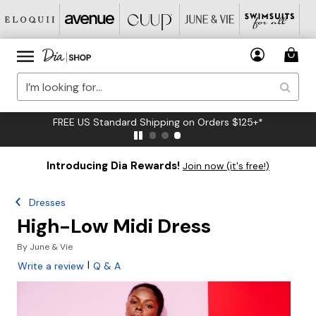
FREE US Standard Shipping on Orders $125+*
Introducing Dia Rewards!
Join now (it's free!)
Dresses
High-Low Midi Dress
By
June & Vie
|
Write a review
Q & A