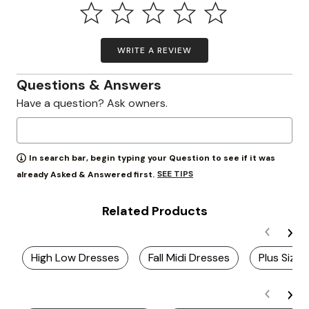
WRITE A REVIEW
Questions & Answers
Have a question? Ask owners.
In search bar, begin typing your Question to see if it was
SEE TIPS
already Asked & Answered first.
Related Products
High Low Dresses
Fall Midi Dresses
Plus Size