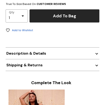
True To Size Based On
CUSTOMER REVIEWS
Qty
Add To Bag
Add to Wishlist
Description & Details
Shipping & Returns
Complete The Look