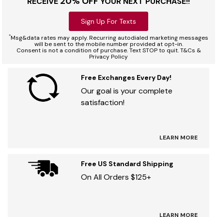
20% OFF
RECEIVE
YOUR NEXT PURCHASE!!
Sign Up For Texts
*
Msg&data rates may apply. Recurring autodialed marketing messages
will be sent to the mobile number provided at opt-in.
Consent is not a condition of purchase. Text STOP to quit. T&Cs &
Privacy Policy
Free Exchanges Every Day!
Our goal is your complete
satisfaction!
LEARN MORE
Free US Standard Shipping
On All Orders $125+
LEARN MORE