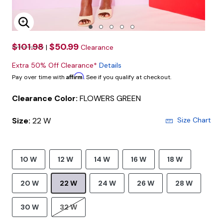
Enlarge Image
$101.98
$50.99
|
Clearance
Extra 50% Off Clearance*
Details
Affirm
Pay over time with
. See if you qualify at checkout.
Clearance Color:
FLOWERS GREEN
Size:
22 W
Size Chart
10 W
12 W
14 W
16 W
18 W
20 W
22 W
24 W
26 W
28 W
30 W
32 W