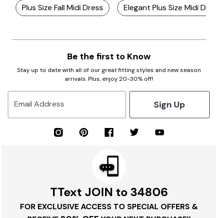
Plus Size Fall Midi Dress
Elegant Plus Size Midi Dre
Be the first to Know
Stay up to date with all of our great fitting styles and new season
arrivals. Plus, enjoy 20-30% off!
Sign Up
Email Address
TText JOIN to 34806
FOR EXCLUSIVE ACCESS TO SPECIAL OFFERS &