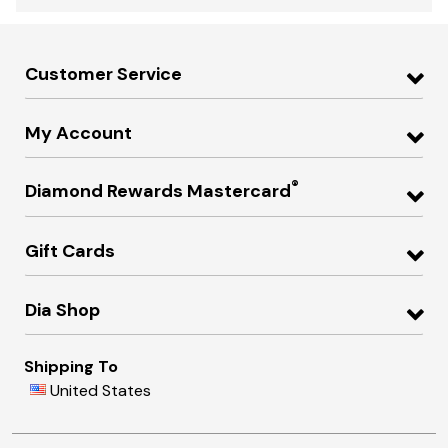
Customer Service
My Account
®
Diamond Rewards Mastercard
Gift Cards
Dia Shop
Shipping To
United States