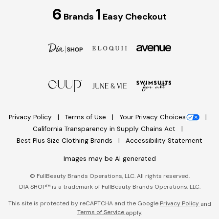
6
1
Brands
Easy Checkout
Privacy Policy
Terms of Use
Your Privacy Choices
California Transparency in Supply Chains Act
Best Plus Size Clothing Brands
Accessibility Statement
Images may be AI generated
©
FullBeauty Brands Operations, LLC. All rights reserved.
DIA SHOP™ is a trademark of FullBeauty Brands Operations, LLC.
This site is protected by reCAPTCHA and the Google
Privacy Policy
and
Terms of Service
apply.