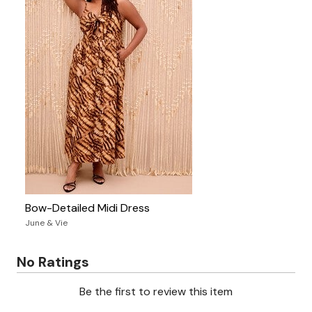
Bow-Detailed Midi Dress
June & Vie
No Ratings
Be the first to review this item