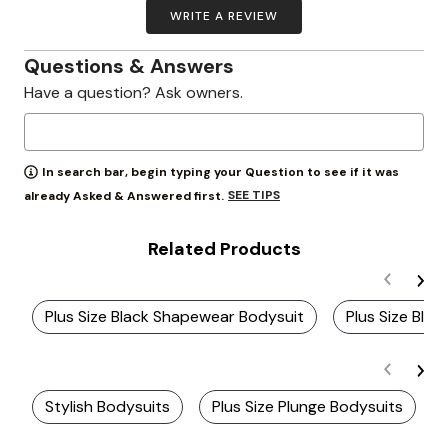
WRITE A REVIEW
Questions & Answers
Have a question? Ask owners.
In search bar, begin typing your Question to see if it was
SEE TIPS
already Asked & Answered first.
Related Products
Plus Size Black Shapewear Bodysuit
Plus Size Blac
Stylish Bodysuits
Plus Size Plunge Bodysuits