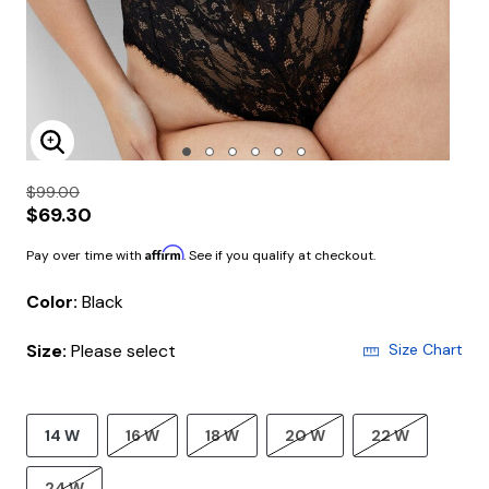
Enlarge Image
$99.00
$69.30
Affirm
Pay over time with
. See if you qualify at checkout.
Color:
Black
Size:
Please select
Size Chart
14 W
16 W
18 W
20 W
22 W
24 W