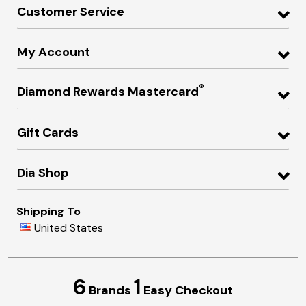
Customer Service
My Account
®
Diamond Rewards Mastercard
Gift Cards
Dia Shop
Shipping To
United States
6
1
Brands
Easy Checkout