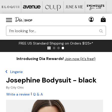
FREE US Standard Shipping on Orders $125+*
Introducing Dia Rewards!
Join now (it's free!)
Lingerie
Josephine Bodysuit - black
By
City Chic
|
Write a review
Q & A