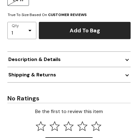
True To Size Based On
CUSTOMER REVIEWS
Qty
Add To Bag
Description & Details
Shipping & Returns
No Ratings
Be the first to review this item