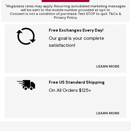
*
Msg&data rates may apply. Recurring autodialed marketing messages
will be sent to the mobile number provided at opt-in.
Consent is not a condition of purchase. Text STOP to quit. T&Cs &
Privacy Policy
Free Exchanges Every Day!
Our goal is your complete
satisfaction!
LEARN MORE
Free US Standard Shipping
On All Orders $125+
LEARN MORE