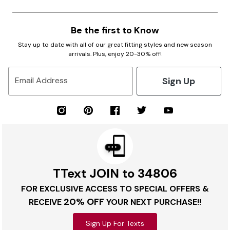
Be the first to Know
Stay up to date with all of our great fitting styles and new season
arrivals. Plus, enjoy 20-30% off!
Sign Up
Email Address
TText JOIN to 34806
FOR EXCLUSIVE ACCESS TO SPECIAL OFFERS &
20% OFF
RECEIVE
YOUR NEXT PURCHASE!!
Sign Up For Texts