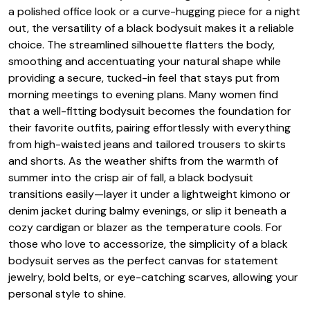
a polished office look or a curve-hugging piece for a night
out, the versatility of a black bodysuit makes it a reliable
choice. The streamlined silhouette flatters the body,
smoothing and accentuating your natural shape while
providing a secure, tucked-in feel that stays put from
morning meetings to evening plans. Many women find
that a well-fitting bodysuit becomes the foundation for
their favorite outfits, pairing effortlessly with everything
from high-waisted jeans and tailored trousers to skirts
and shorts. As the weather shifts from the warmth of
summer into the crisp air of fall, a black bodysuit
transitions easily—layer it under a lightweight kimono or
denim jacket during balmy evenings, or slip it beneath a
cozy cardigan or blazer as the temperature cools. For
those who love to accessorize, the simplicity of a black
bodysuit serves as the perfect canvas for statement
jewelry, bold belts, or eye-catching scarves, allowing your
personal style to shine.