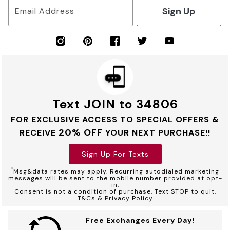
Sign Up
Email Address
Text JOIN to 34806
FOR EXCLUSIVE ACCESS TO SPECIAL OFFERS &
20% OFF
RECEIVE
YOUR NEXT PURCHASE!!
Sign Up For Texts
*
Msg&data rates may apply. Recurring autodialed marketing
messages will be sent to the mobile number provided at opt-
in.
Consent is not a condition of purchase. Text STOP to quit.
T&Cs & Privacy Policy
Free Exchanges Every Day!