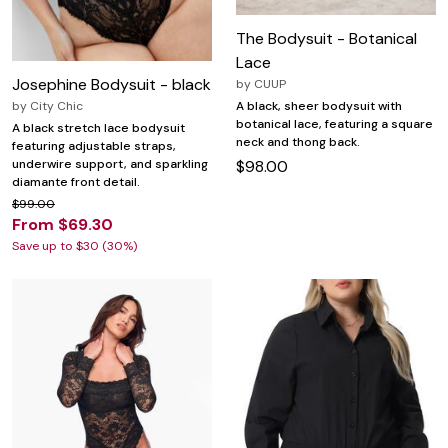
The Bodysuit - Botanical
Lace
Josephine Bodysuit - black
by
CUUP
by
City Chic
A black, sheer bodysuit with
botanical lace, featuring a square
A black stretch lace bodysuit
neck and thong back.
featuring adjustable straps,
underwire support, and sparkling
$98.00
diamante front detail.
$99.00
From $69.30
Save up to $30 (30%)