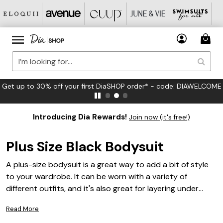
Get up to 30% off your first DiaSHOP order* - code: DIAWELCOME
Introducing Dia Rewards!
Join now (it's free!)
Plus Size Black Bodysuit
A plus-size bodysuit is a great way to add a bit of style
to your wardrobe. It can be worn with a variety of
different outfits, and it's also great for layering under
other clothes. Here are some great options in black.
Read More