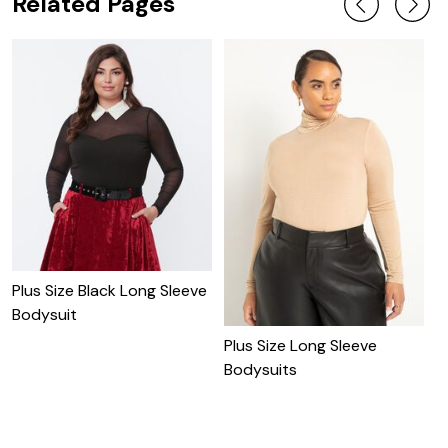
Related Pages
Plus Size Black Long Sleeve
Bodysuit
Plus Size Long Sleeve
P
Bodysuits
D