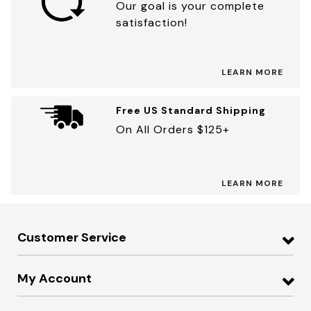
Our goal is your complete
satisfaction!
LEARN MORE
Free US Standard Shipping
On All Orders $125+
LEARN MORE
Customer Service
My Account