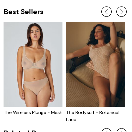
Best Sellers
The Wireless Plunge - Mesh
The Bodysuit - Botanical
T
Lace
B