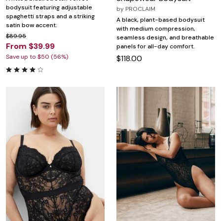
bodysuit featuring adjustable
by
PROCLAIM
spaghetti straps and a striking
A black, plant-based bodysuit
satin bow accent.
with medium compression,
$89.95
seamless design, and breathable
From $39.99
panels for all-day comfort.
Save up to $50 (56%)
$118.00