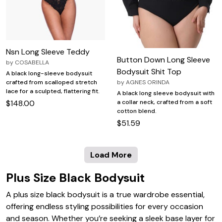
Nsn Long Sleeve Teddy
Button Down Long Sleeve
by
COSABELLA
Bodysuit Shit Top
A black long-sleeve bodysuit
crafted from scalloped stretch
by
AGNES ORINDA
lace for a sculpted, flattering fit.
A black long sleeve bodysuit with
$148.00
a collar neck, crafted from a soft
cotton blend.
$51.59
Load More
Plus Size Black Bodysuit
A plus size black bodysuit is a true wardrobe essential,
offering endless styling possibilities for every occasion
and season. Whether you’re seeking a sleek base layer for