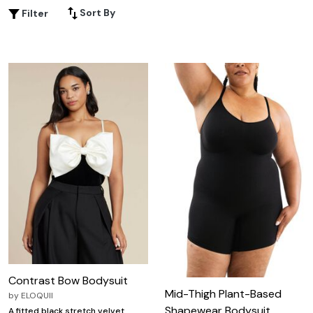
Sort By
Filter
Contrast Bow Bodysuit
Mid-Thigh Plant-Based
by
ELOQUII
Shapewear Bodysuit
A fitted black stretch velvet