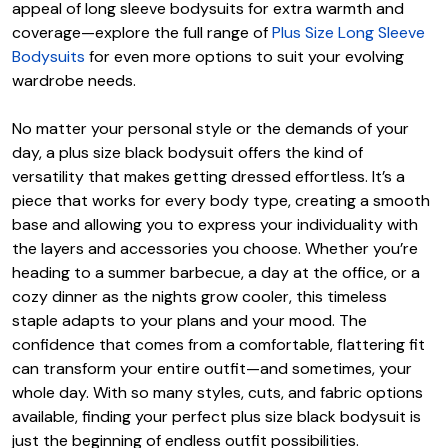
appeal of long sleeve bodysuits for extra warmth and
coverage—explore the full range of
Plus Size Long Sleeve
Bodysuits
for even more options to suit your evolving
wardrobe needs.
No matter your personal style or the demands of your
day, a plus size black bodysuit offers the kind of
versatility that makes getting dressed effortless. It’s a
piece that works for every body type, creating a smooth
base and allowing you to express your individuality with
the layers and accessories you choose. Whether you’re
heading to a summer barbecue, a day at the office, or a
cozy dinner as the nights grow cooler, this timeless
staple adapts to your plans and your mood. The
confidence that comes from a comfortable, flattering fit
can transform your entire outfit—and sometimes, your
whole day. With so many styles, cuts, and fabric options
available, finding your perfect plus size black bodysuit is
just the beginning of endless outfit possibilities.