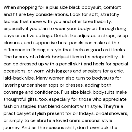
When shopping for a plus size black bodysuit, comfort
and fit are key considerations. Look for soft, stretchy
fabrics that move with you and offer breathability,
especially if you plan to wear your bodysuit through long
days or active outings. Details like adjustable straps, snap
closures, and supportive bust panels can make all the
difference in finding a style that feels as good as it looks.
The beauty of a black bodysuit lies in its adaptability—it
can be dressed up with a pencil skirt and heels for special
occasions, or worn with joggers and sneakers for a chic,
laid-back vibe. Many women also turn to bodysuits for
layering under sheer tops or dresses, adding both
coverage and confidence. Plus size black bodysuits make
thoughtful gifts, too, especially for those who appreciate
fashion staples that blend comfort with style. They’re a
practical yet stylish present for birthdays, bridal showers,
or simply to celebrate a loved one’s personal style
journey. And as the seasons shift, don’t overlook the