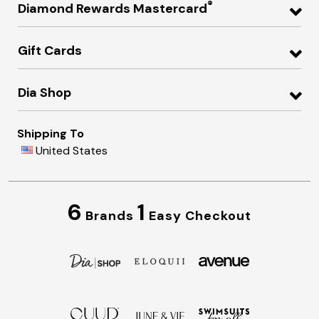
®
Diamond Rewards Mastercard
Gift Cards
Dia Shop
Shipping To
United States
6
1
Brands
Easy Checkout