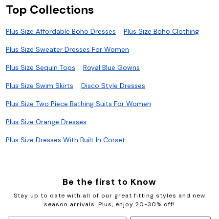
Top Collections
Plus Size Affordable Boho Dresses
Plus Size Boho Clothing
Plus Size Sweater Dresses For Women
Plus Size Sequin Tops
Royal Blue Gowns
Plus Size Swim Skirts
Disco Style Dresses
Plus Size Two Piece Bathing Suits For Women
Plus Size Orange Dresses
Plus Size Dresses With Built In Corset
Be the first to Know
Stay up to date with all of our great fitting styles and new
season arrivals. Plus, enjoy 20-30% off!