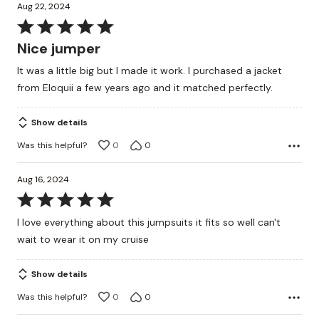
Aug 22, 2024
Rated
5
Nice jumper
out
It was a little big but I made it work. I purchased a jacket
of
from Eloquii a few years ago and it matched perfectly.
5
Show details
Was this helpful?
0
0
Aug 16, 2024
Rated
5
I love everything about this jumpsuits it fits so well can't
out
wait to wear it on my cruise
of
5
Show details
Was this helpful?
0
0