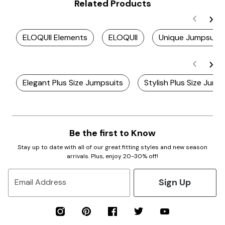
Related Products
ELOQUII Elements
ELOQUII
Unique Jumpsuits
Elegant Plus Size Jumpsuits
Stylish Plus Size Jump
Be the first to Know
Stay up to date with all of our great fitting styles and new season
arrivals. Plus, enjoy 20-30% off!
Sign Up
Email Address