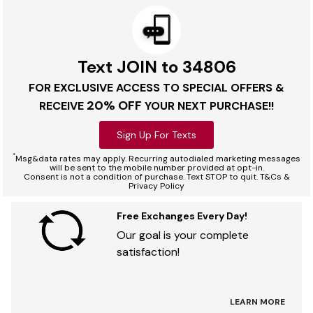
Text JOIN to 34806
FOR EXCLUSIVE ACCESS TO SPECIAL OFFERS &
20% OFF
RECEIVE
YOUR NEXT PURCHASE!!
Sign Up For Texts
*
Msg&data rates may apply. Recurring autodialed marketing messages
will be sent to the mobile number provided at opt-in.
Consent is not a condition of purchase. Text STOP to quit. T&Cs &
Privacy Policy
Free Exchanges Every Day!
Our goal is your complete
satisfaction!
LEARN MORE