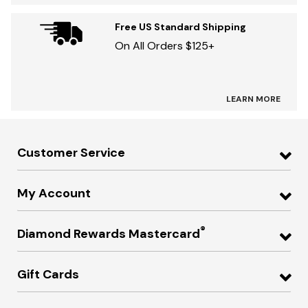
Free US Standard Shipping
On All Orders $125+
LEARN MORE
Customer Service
My Account
®
Diamond Rewards Mastercard
Gift Cards