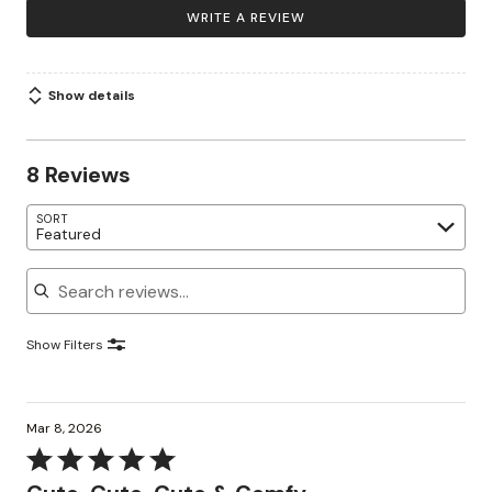
WRITE A REVIEW
Show details
8 Reviews
SORT
Featured
Search reviews
Show Filters
Mar 8, 2026
Rated
5