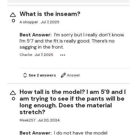
What is the inseam?
0
A shopper
Jul 7, 2025
Best Answer:
I’m sorry but I really don’t know.
I’m 5’7 and the fit is really good. There’s no
sagging in the front.
Charlie
Jul 7, 2025
See 2 answers
Answer
How tall is the model? I am 5’9 and I
am trying to see if the pants will be
0
long enough. Does the material
stretch?
Meek257
Jul 20, 2024
Best Answer:
I do not have the model