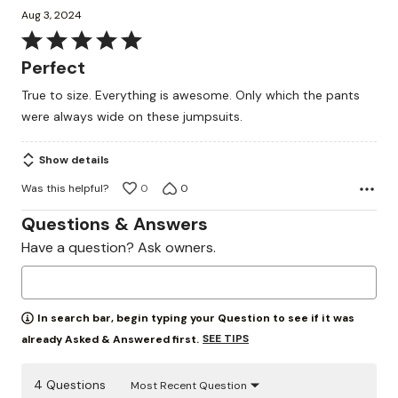
Aug 3, 2024
Rated
5
Perfect
out
True to size. Everything is awesome. Only which the pants
of
were always wide on these jumpsuits.
5
Show details
Was this helpful?
0
0
Questions & Answers
Have a question? Ask owners.
In search bar, begin typing your Question to see if it was
SEE TIPS
already Asked & Answered first.
4 Questions
Most Recent Question