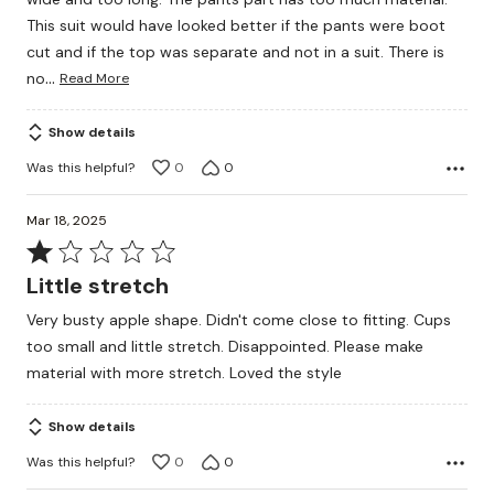
This suit would have looked better if the pants were boot
cut and if the top was separate and not in a suit. There is
…
no
Read More
Show details
Was this helpful?
0
0
Mar 18, 2025
Rated
1
Little stretch
out
Very busty apple shape. Didn't come close to fitting. Cups
of
too small and little stretch. Disappointed. Please make
5
material with more stretch. Loved the style
Show details
Was this helpful?
0
0