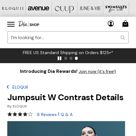
FREE US Standard Shipping on Orders $125+*
Introducing Dia Rewards!
Join now (it's free!)
ELOQUII
Jumpsuit W Contrast Details
By
ELOQUII
3.9 out of 5 Customer Rating
|
8 Reviews
Q & A