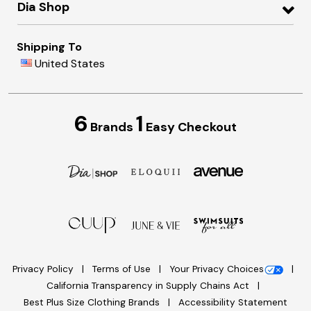
Dia Shop
Shipping To
United States
6
1
Brands
Easy Checkout
Privacy Policy
Terms of Use
Your Privacy Choices
California Transparency in Supply Chains Act
Best Plus Size Clothing Brands
Accessibility Statement