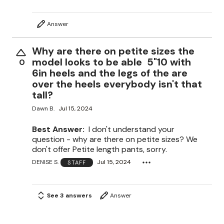
Answer
Why are there on petite sizes the
model looks to be able 5"10 with
0
6in heels and the legs of the are
over the heels everybody isn't that
tall?
Dawn B.
Jul 15, 2024
Best Answer:
I don't understand your
question - why are there on petite sizes? We
don't offer Petite length pants, sorry.
DENISE S.
Jul 15, 2024
STAFF
See 3 answers
Answer