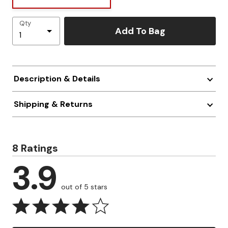
Qty
Add To Bag
Description & Details
Shipping & Returns
8 Ratings
3.9
out of 5 stars