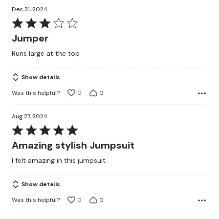
Dec 31, 2024
Rated
3
Jumper
out
Runs large at the top
of
5
Show details
Was this helpful?
0
0
Aug 27, 2024
Rated
5
Amazing stylish Jumpsuit
out
I felt amazing in this jumpsuit
of
5
Show details
Was this helpful?
0
0