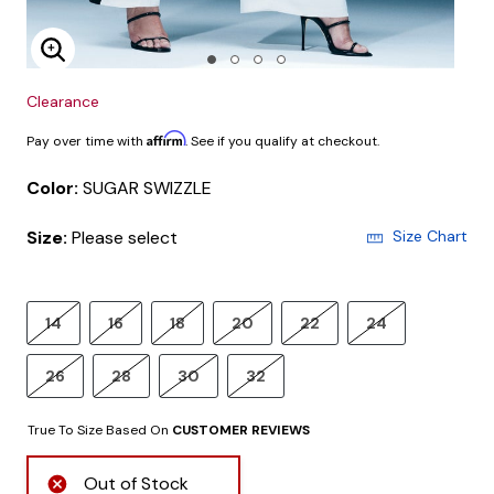
Enlarge Image
Clearance
Affirm
Pay over time with
. See if you qualify at checkout.
Color:
SUGAR SWIZZLE
Size:
Please select
Size Chart
14
16
18
20
22
24
26
28
30
32
True To Size Based On
CUSTOMER REVIEWS
Out of Stock