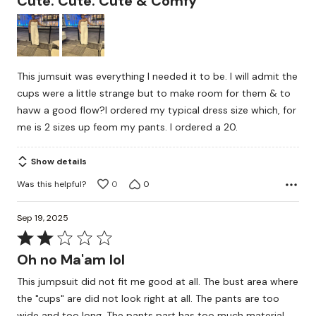
Cute. Cute. Cute & Comfy
out
of
5
This jumsuit was everything I needed it to be. I will admit the
cups were a little strange but to make room for them & to
havw a good flow?I ordered my typical dress size which, for
me is 2 sizes up feom my pants. I ordered a 20.
Show details
Was this helpful?
0
0
Sep 19, 2025
Rated
2
Oh no Ma'am lol
out
This jumpsuit did not fit me good at all. The bust area where
of
the "cups" are did not look right at all. The pants are too
5
wide and too long. The pants part has too much material.