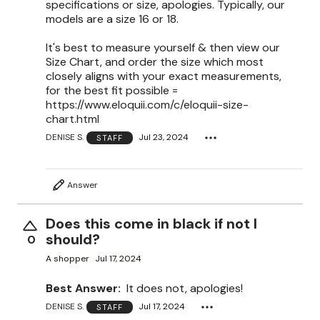
specifications or size, apologies. Typically, our
models are a size 16 or 18.
It's best to measure yourself & then view our
Size Chart, and order the size which most
closely aligns with your exact measurements,
for the best fit possible =
https://www.eloquii.com/c/eloquii-size-
chart.html
DENISE S.
Jul 23, 2024
STAFF
Answer
Does this come in black if not I
should?
0
A shopper
Jul 17, 2024
Best Answer:
It does not, apologies!
DENISE S.
Jul 17, 2024
STAFF