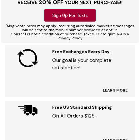
20% OFF
RECEIVE
YOUR NEXT PURCHASE!!
Sign Up For Texts
*
Msg&data rates may apply. Recurring autodialed marketing messages
will be sent to the mobile number provided at opt-in.
Consent is not a condition of purchase. Text STOP to quit. T&Cs &
Privacy Policy
Free Exchanges Every Day!
Our goal is your complete
satisfaction!
LEARN MORE
Free US Standard Shipping
On All Orders $125+