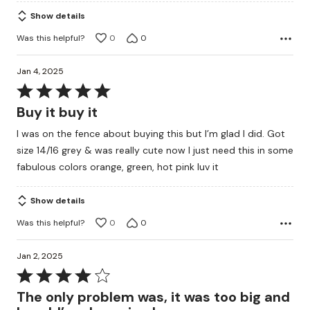
Show details
Was this helpful?
0
0
Jan 4, 2025
Rated
5
Buy it buy it
out
I was on the fence about buying this but I’m glad I did. Got
of
size 14/16 grey & was really cute now I just need this in some
5
fabulous colors orange, green, hot pink luv it
Show details
Was this helpful?
0
0
Jan 2, 2025
Rated
4
The only problem was, it was too big and
out