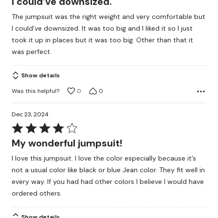
I could’ve downsized.
of
The jumpsuit was the right weight and very comfortable but
5
I could’ve downsized. It was too big and I liked it so I just
took it up in places but it was too big. Other than that it
was perfect.
Show details
Was this helpful?
0
0
Dec 23, 2024
Rated
4
My wonderful jumpsuit!
out
I love this jumpsuit. I love the color especially because it’s
of
not a usual color like black or blue Jean color. They fit well in
5
every way. If you had had other colors I believe I would have
ordered others.
Show details