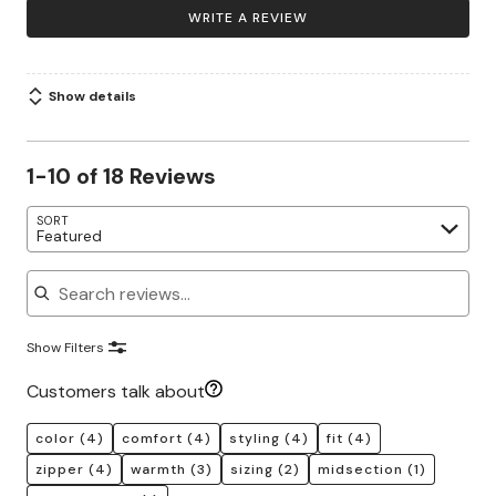
WRITE A REVIEW
Show details
1-10 of 18 Reviews
SORT
Featured
Search reviews
Show Filters
Customers talk about
color
(4)
comfort
(4)
styling
(4)
fit
(4)
zipper
(4)
warmth
(3)
sizing
(2)
midsection
(1)