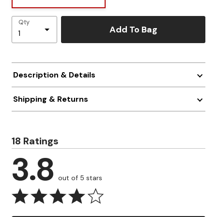
Qty
Add To Bag
Description & Details
Shipping & Returns
18 Ratings
3.8
out of 5 stars