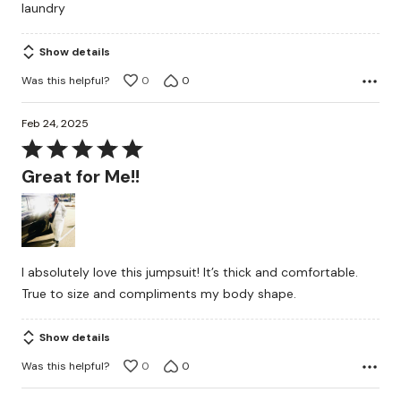
laundry
Show details
Was this helpful?
0
0
Feb 24, 2025
Rated
5
Great for Me!!
out
of
5
I absolutely love this jumpsuit! It’s thick and comfortable.
True to size and compliments my body shape.
Show details
Was this helpful?
0
0