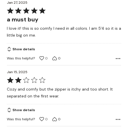
Jan 27, 2025
Rated
5
a must buy
out
I love it! this is so comfy I need in all colors. I am 5'4 so it is a
of
little big on me.
5
Show details
Was this helpful?
0
0
Jan 15, 2025
Rated
2
Cozy and comfy but the zipper is itchy and too short. It
out
separated on the first wear.
of
5
Show details
Was this helpful?
0
0