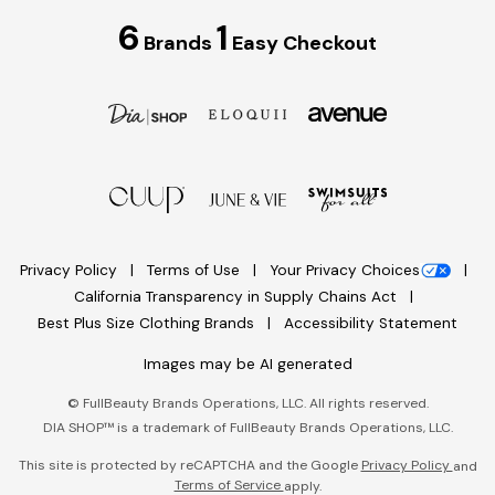
6
1
Brands
Easy Checkout
Privacy Policy
Terms of Use
Your Privacy Choices
California Transparency in Supply Chains Act
Best Plus Size Clothing Brands
Accessibility Statement
Images may be AI generated
©
FullBeauty Brands Operations, LLC. All rights reserved.
DIA SHOP™ is a trademark of FullBeauty Brands Operations, LLC.
This site is protected by reCAPTCHA and the Google
Privacy Policy
and
Terms of Service
apply.