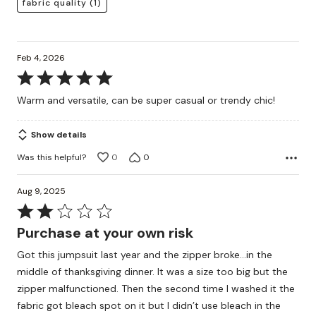
fabric quality
(1)
Feb 4, 2026
Rated
5
Warm and versatile, can be super casual or trendy chic!
out
of
Show details
5
Was this helpful?
0
0
Aug 9, 2025
Rated
2
Purchase at your own risk
out
Got this jumpsuit last year and the zipper broke…in the
of
middle of thanksgiving dinner. It was a size too big but the
5
zipper malfunctioned. Then the second time I washed it the
fabric got bleach spot on it but I didn’t use bleach in the