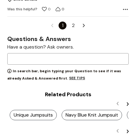
Was this helpful?
0
0
1
2
Questions & Answers
Have a question? Ask owners.
In search bar, begin typing your Question to see if it was
SEE TIPS
already Asked & Answered first.
Related Products
Unique Jumpsuits
Navy Blue Knit Jumpsuit
Ju