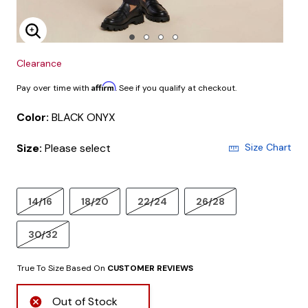
Enlarge Image
Clearance
Affirm
Pay over time with
. See if you qualify at checkout.
Color:
BLACK ONYX
Size:
Please select
Size Chart
14/16
18/20
22/24
26/28
30/32
True To Size Based On
CUSTOMER REVIEWS
Out of Stock