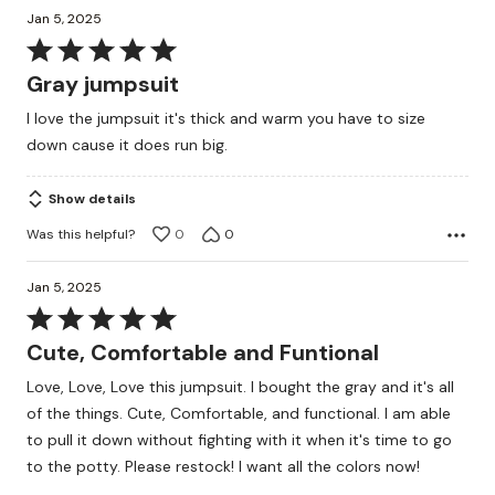
Jan 5, 2025
Rated
5
Gray jumpsuit
out
I love the jumpsuit it's thick and warm you have to size
of
down cause it does run big.
5
Show details
Was this helpful?
0
0
Jan 5, 2025
Rated
5
Cute, Comfortable and Funtional
out
Love, Love, Love this jumpsuit. I bought the gray and it's all
of
of the things. Cute, Comfortable, and functional. I am able
5
to pull it down without fighting with it when it's time to go
to the potty. Please restock! I want all the colors now!