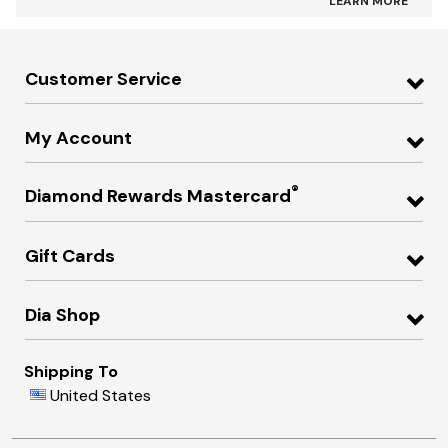
LEARN MORE
Customer Service
My Account
®
Diamond Rewards Mastercard
Gift Cards
Dia Shop
Shipping To
United States