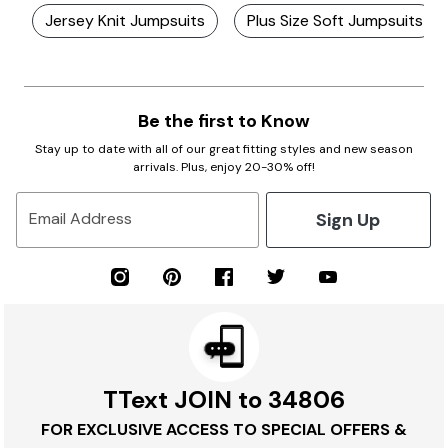
Jersey Knit Jumpsuits
Plus Size Soft Jumpsuits
Be the first to Know
Stay up to date with all of our great fitting styles and new season
arrivals. Plus, enjoy 20-30% off!
Sign Up
Email Address
TText JOIN to 34806
FOR EXCLUSIVE ACCESS TO SPECIAL OFFERS &