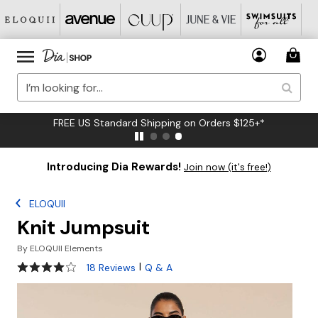
FREE US Standard Shipping on Orders $125+*
Introducing Dia Rewards!
Join now (it's free!)
ELOQUII
Knit Jumpsuit
By
ELOQUII Elements
3.8 out of 5 Customer Rating
|
18 Reviews
Q & A