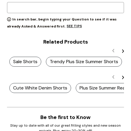
In search bar, begin typing your Question to see if it was
SEE TIPS
already Asked & Answered first.
Related Products
Sale Shorts
Trendy Plus Size Summer Shorts
Cute White Denim Shorts
Plus Size Summer Ready
Be the first to Know
Stay up to date with all of our great fitting styles and new season
arrivals. Plus, enjoy 20-30% off!