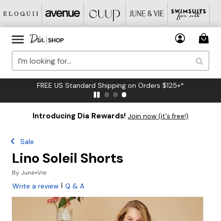
FREE US Standard Shipping on Orders $125+*
Introducing Dia Rewards!
Join now (it's free!)
Sale
Lino Soleil Shorts
By
June+Vie
|
Write a review
Q & A