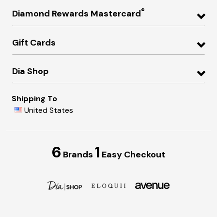
®
Diamond Rewards Mastercard
Gift Cards
Dia Shop
Shipping To
United States
6
1
Brands
Easy Checkout