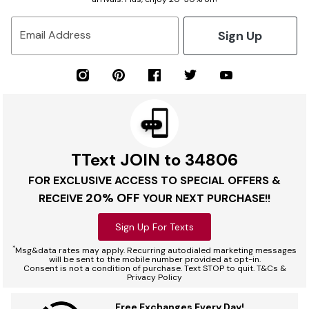
Sign Up
Email Address
TText JOIN to 34806
FOR EXCLUSIVE ACCESS TO SPECIAL OFFERS &
20% OFF
RECEIVE
YOUR NEXT PURCHASE!!
Sign Up For Texts
*
Msg&data rates may apply. Recurring autodialed marketing messages
will be sent to the mobile number provided at opt-in.
Consent is not a condition of purchase. Text STOP to quit. T&Cs &
Privacy Policy
Free Exchanges Every Day!