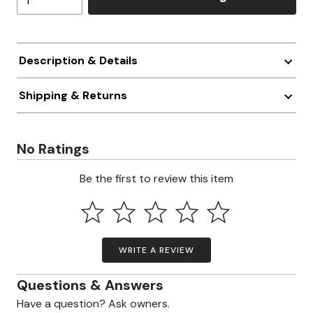
Description & Details
Shipping & Returns
No Ratings
Be the first to review this item
WRITE A REVIEW
Questions & Answers
Have a question? Ask owners.