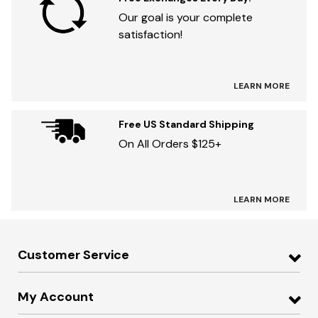
Our goal is your complete
satisfaction!
LEARN MORE
Free US Standard Shipping
On All Orders $125+
LEARN MORE
Customer Service
My Account