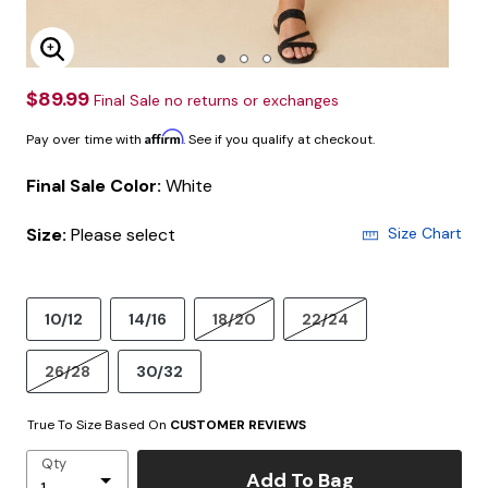
Enlarge Image
$89.99
Final Sale no returns or exchanges
Affirm
Pay over time with
. See if you qualify at checkout.
Final Sale Color:
White
Size:
Please select
Size Chart
10/12
14/16
18/20
22/24
26/28
30/32
True To Size Based On
CUSTOMER REVIEWS
Qty
Add To Bag