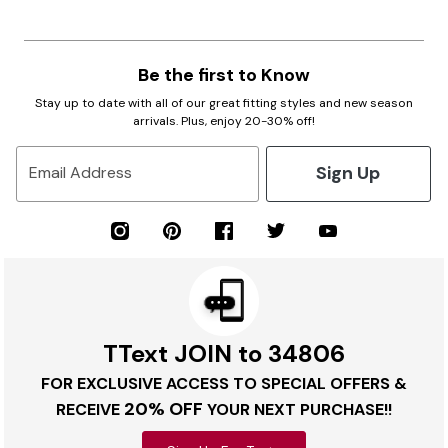
Be the first to Know
Stay up to date with all of our great fitting styles and new season
arrivals. Plus, enjoy 20-30% off!
Sign Up
Email Address
TText JOIN to 34806
FOR EXCLUSIVE ACCESS TO SPECIAL OFFERS &
20% OFF
RECEIVE
YOUR NEXT PURCHASE!!