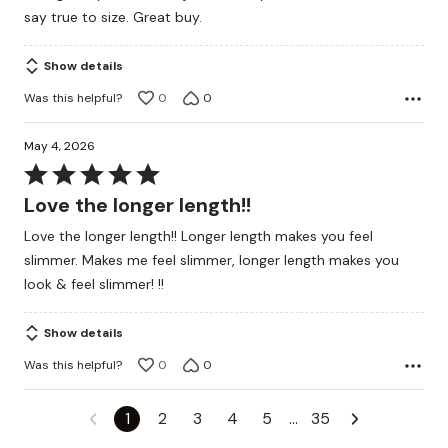
of
say true to size. Great buy.
5
Show details
Was this helpful?
0
0
May 4, 2026
Rated
5
Love the longer length!!
out
Love the longer length!! Longer length makes you feel
of
slimmer. Makes me feel slimmer, longer length makes you
5
look & feel slimmer! !!
Show details
Was this helpful?
0
0
1
2
3
4
5
…
35