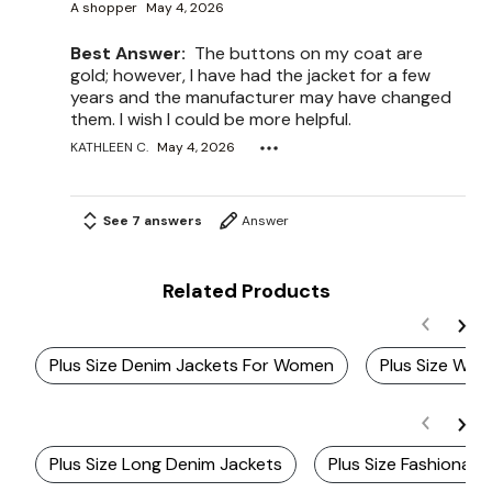
A shopper
May 4, 2026
Best Answer:
The buttons on my coat are
gold; however, I have had the jacket for a few
years and the manufacturer may have changed
them. I wish I could be more helpful.
KATHLEEN C.
May 4, 2026
See 7 answers
Answer
Related Products
Plus Size Denim Jackets For Women
Plus Size Whi
Plus Size Long Denim Jackets
Plus Size Fashionab