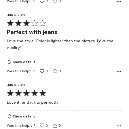
Was this helpful?
0
0
Jun 6, 2026
Rated
3
Perfect with jeans
out
Love the style. Color is lighter than the picture. Love the
of
quality!
5
Show details
Was this helpful?
0
0
Jun 5, 2026
Rated
5
Love it, and it fits perfectly
out
of
Show details
5
Was this helpful?
0
0