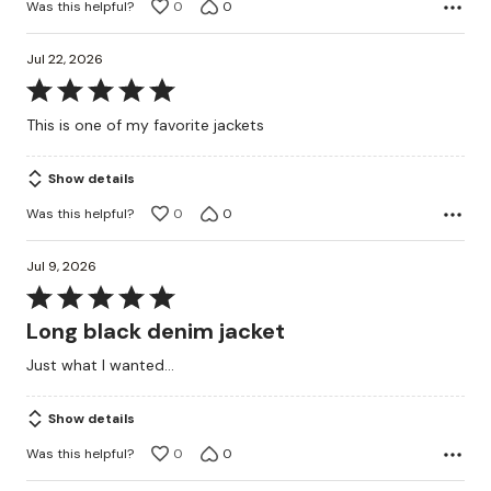
Was this helpful?
0
0
Jul 22, 2026
Rated
5
This is one of my favorite jackets
out
of
Show details
5
Was this helpful?
0
0
Jul 9, 2026
Rated
5
Long black denim jacket
out
Just what I wanted...
of
5
Show details
Was this helpful?
0
0