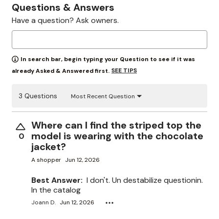
Questions & Answers
Have a question? Ask owners.
In search bar, begin typing your Question to see if it was
SEE TIPS
already Asked & Answered first.
3 Questions
Most Recent Question
Where can I find the striped top the
model is wearing with the chocolate
0
jacket?
A shopper
Jun 12, 2026
Best Answer:
I don't. Un destabilize questionin.
In the catalog
Joann D.
Jun 12, 2026