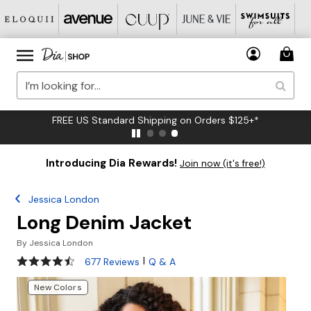
FREE US Standard Shipping on Orders $125+*
Introducing Dia Rewards!
Join now (it's free!)
Jessica London
Long Denim Jacket
By
Jessica London
4.3 out of 5 Customer Rating
|
677 Reviews
Q & A
New Colors