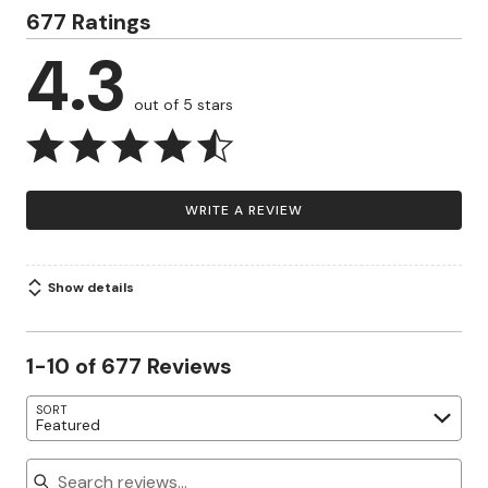
677 Ratings
4.3
out of 5 stars
WRITE A REVIEW
Show details
1-10 of 677 Reviews
SORT
Featured
Search reviews