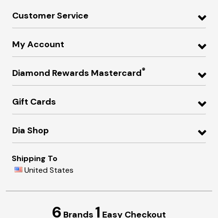
Customer Service
My Account
®
Diamond Rewards Mastercard
Gift Cards
Dia Shop
Shipping To
United States
6
1
Brands
Easy Checkout