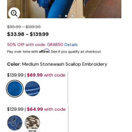
Enlarge Image
$119.99 - $139.99
$33.98 - $139.99
50% Off! with code: GRAB50
Details
Affirm
Pay over time with
. See if you qualify at checkout.
Color:
Medium Stonewash Scallop Embroidery
$139.99
|
$69.99
with code
selected
$129.99
|
$64.99
with code
NEW