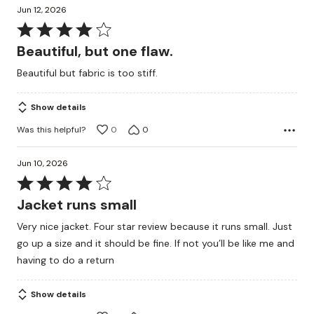
Jun 12, 2026
Rated
4
Beautiful, but one flaw.
out
Beautiful but fabric is too stiff.
of
5
Show details
Was this helpful?
0
0
Jun 10, 2026
Rated
4
Jacket runs small
out
Very nice jacket. Four star review because it runs small. Just
of
go up a size and it should be fine. If not you’ll be like me and
5
having to do a return
Show details