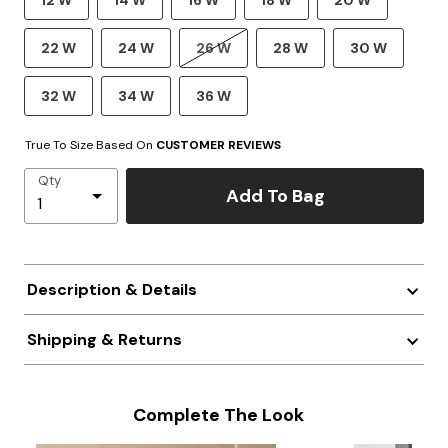
12 W
14 W
16 W
18 W
20 W
22 W
24 W
26 W
28 W
30 W
32 W
34 W
36 W
True To Size Based On
CUSTOMER REVIEWS
Qty
Add To Bag
Description & Details
Shipping & Returns
Complete The Look