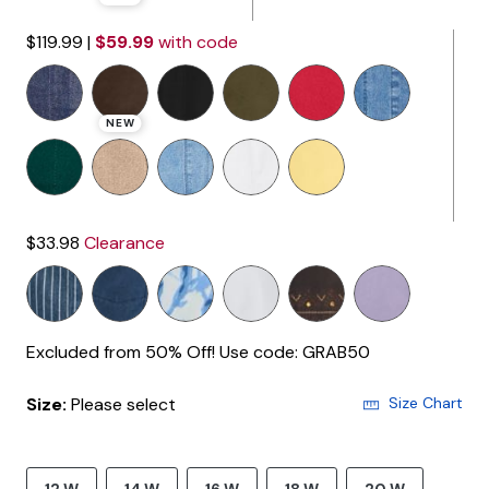
$119.99
|
$59.99
with code
NEW
$33.98
Clearance
Excluded from 50% Off! Use code: GRAB50
Size:
Please select
Size Chart