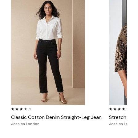
3.5 out of 5 Customer Rating
4.2 out of 5 Cu
Classic Cotton Denim Straight-Leg Jean
Stretch Cot
Jessica London
Jessica London