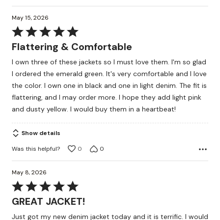
May 15, 2026
Rated
5
Flattering & Comfortable
out
I own three of these jackets so I must love them. I'm so glad
of
I ordered the emerald green. It's very comfortable and I love
5
the color. I own one in black and one in light denim. The fit is
flattering, and I may order more. I hope they add light pink
and dusty yellow. I would buy them in a heartbeat!
Show details
Was this helpful?
0
0
May 8, 2026
Rated
5
GREAT JACKET!
out
Just got my new denim jacket today and it is terrific. I would