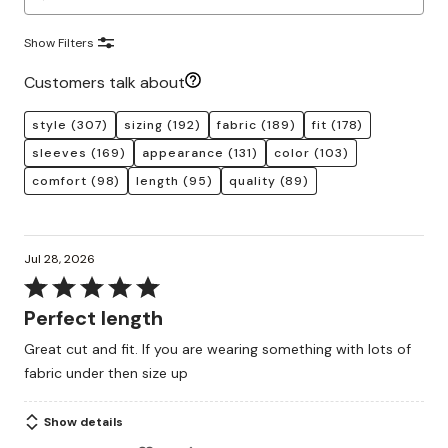
Show Filters
Customers talk about
style
(307)
sizing
(192)
fabric
(189)
fit
(178)
sleeves
(169)
appearance
(131)
color
(103)
comfort
(98)
length
(95)
quality
(89)
Jul 28, 2026
Rated
5
Perfect length
out
Great cut and fit. If you are wearing something with lots of
of
fabric under then size up
5
Show details