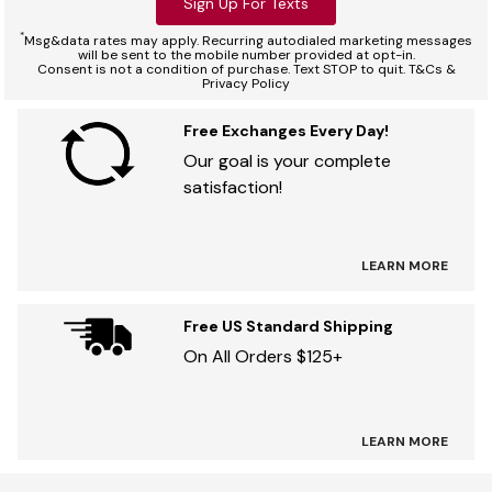
Sign Up For Texts
*
Msg&data rates may apply. Recurring autodialed marketing messages
will be sent to the mobile number provided at opt-in.
Consent is not a condition of purchase. Text STOP to quit. T&Cs &
Privacy Policy
Free Exchanges Every Day!
Our goal is your complete
satisfaction!
LEARN MORE
Free US Standard Shipping
On All Orders $125+
LEARN MORE