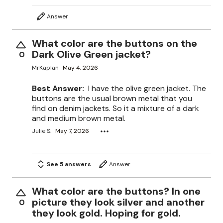
Answer
What color are the buttons on the
Dark Olive Green jacket?
0
MrKaplan
May 4, 2026
Best Answer:
I have the olive green jacket. The
buttons are the usual brown metal that you
find on denim jackets. So it a mixture of a dark
and medium brown metal.
Julie S.
May 7, 2026
See 5 answers
Answer
What color are the buttons? In one
picture they look silver and another
0
they look gold. Hoping for gold.