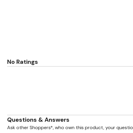
Zaleska Jewelry
AREASTARS
No Ratings
Questions & Answers
Ask other Shoppers*, who own this product, your questi