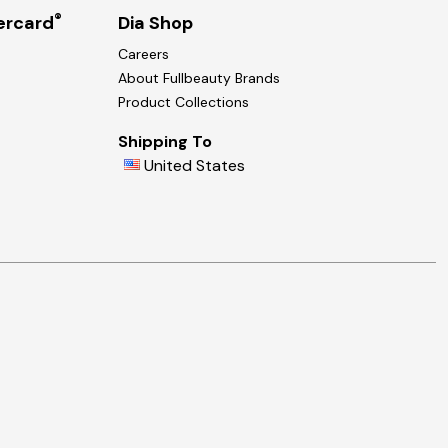
®
ercard
Dia Shop
Careers
About Fullbeauty Brands
Product Collections
Shipping To
United States