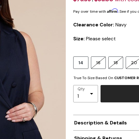
Affirm
Pay over time with
. See if you
Clearance Color:
Navy
Size:
Please select
14
16
18
20
True To Size Based On
CUSTOMER R
Qty
Description & Details
Shipping & Returns