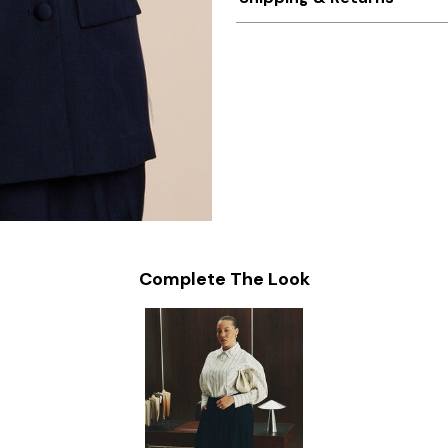
Complete The Look