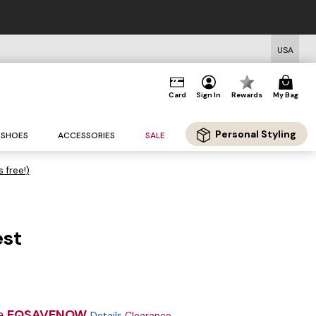
USA
Card
Sign In
Rewards
My Bag
Personal Styling
SHOES
ACCESSORIES
SALE
s free!)
est
e
EQSAVENOW
Details
Clearance