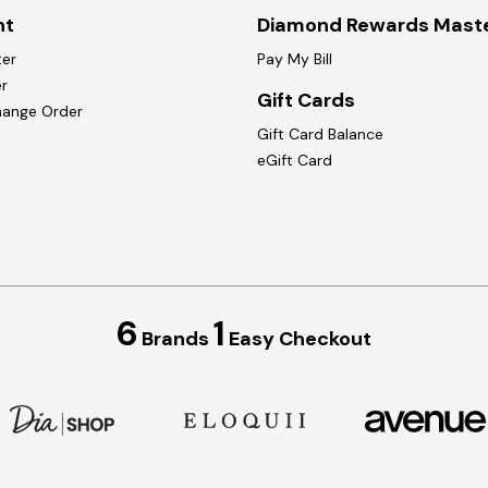
nt
Diamond Rewards Mast
ter
Pay My Bill
r
Gift Cards
hange Order
Gift Card Balance
eGift Card
6
1
Brands
Easy Checkout