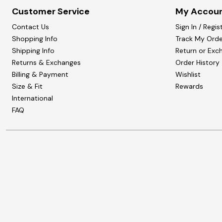
Customer Service
My Accou
Contact Us
Sign In / Regis
Shopping Info
Track My Orde
Shipping Info
Return or Exc
Returns & Exchanges
Order History
Billing & Payment
Wishlist
Size & Fit
Rewards
International
FAQ