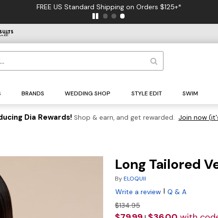
FREE US Standard Shipping on Orders $125+*
S
BRANDS
WEDDING SHOP
STYLE EDIT
SWIM
ducing Dia Rewards!
Shop & earn, and get rewarded.
Join now (it'
Long Tailored V
By
ELOQUII
|
Write a review
Q & A
$134.95
$79.99
$36.00
with cod
|