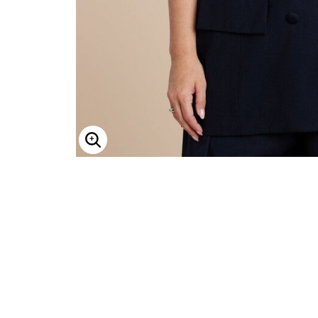
Minnie Rose
Animal Print
MM LaFleur
Linen, Lace & Crochet
Molly & Isadora
Nabs and Babs
Nomads Swimwear
NOOD
NYDJ
Poplinen
Proclaim
Prologue Shoes
RBX Active
Reistor
Enlarge Image
Richantee
See Rose Go
Slink Jeans
Sonia Hou
Standards & Practices
Swimsuits For All
Sydney's Closet
Tadashi Shoji
The Standard Stitch
Unique Vintage
Vaila Shoes
Vitality
Wydr Studios