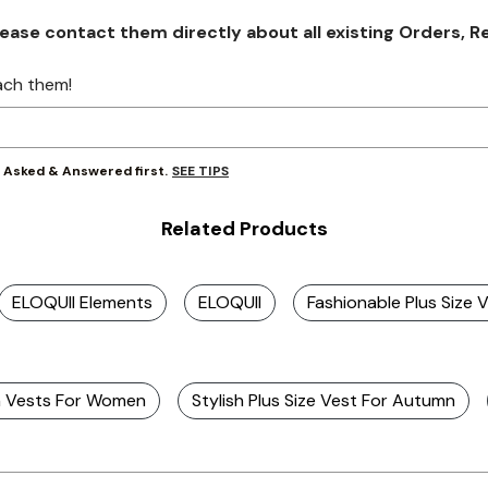
se contact them directly about all existing Orders, Retu
ach them!
SEE TIPS
y Asked & Answered first.
Related Products
ELOQUII Elements
ELOQUII
Fashionable Plus Size 
sh Vests For Women
Stylish Plus Size Vest For Autumn