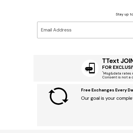
Stay up to
Email Address
TText JOI
FOR EXCLUSI
*
Msg&data rates m
Consent is not a 
Free Exchanges Every Da
Our goal is your complet