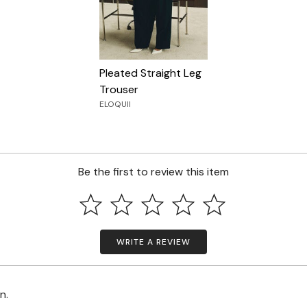
Pleated Straight Leg
Trouser
ELOQUII
Be the first to review this item
WRITE A REVIEW
on.