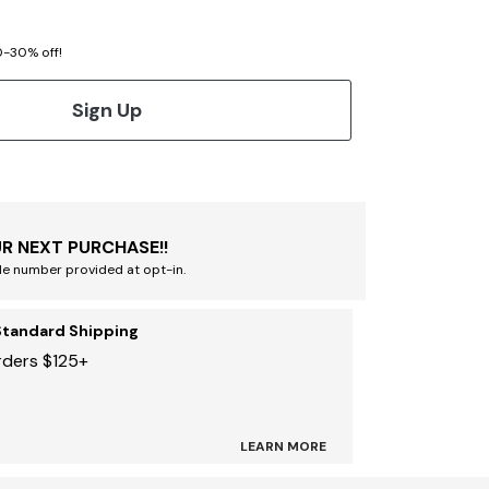
20-30% off!
Sign Up
R NEXT PURCHASE!!
le number provided at opt-in.
Standard Shipping
rders $125+
LEARN MORE