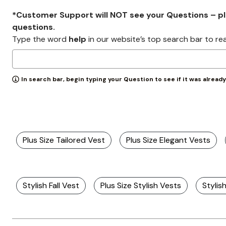
*Customer Support will NOT see your Questions – plea
questions.
Type the word
help
in our website’s top search bar to re
In search bar, begin typing your Question to see if it was alread
Plus Size Tailored Vest
Plus Size Elegant Vests
Stylish Fall Vest
Plus Size Stylish Vests
Styli