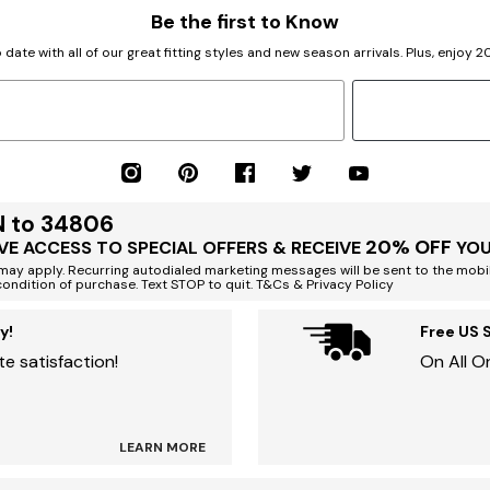
Be the first to Know
 date with all of our great fitting styles and new season arrivals. Plus, enjoy 
N to 34806
20% OFF
VE ACCESS TO SPECIAL OFFERS & RECEIVE
YOU
ay apply. Recurring autodialed marketing messages will be sent to the mobi
condition of purchase. Text STOP to quit. T&Cs & Privacy Policy
y!
Free US 
e satisfaction!
On All O
LEARN MORE