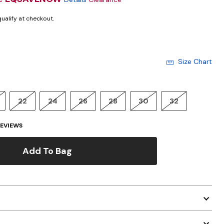
 qualify at checkout.
Size Chart
22
24
26
28
30
32
EVIEWS
Add To Bag