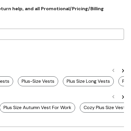
rn help, and all Promotional/Pricing/Billing
Vests
Plus-Size Vests
Plus Size Long Vests
Plus
Plus Size Autumn Vest For Work
Cozy Plus Size Vests