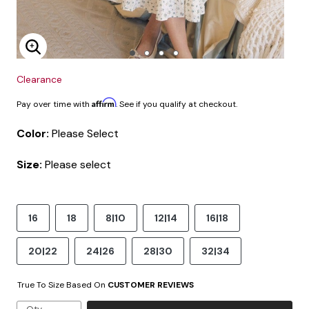
Enlarge Image
Clearance
Affirm
Pay over time with
. See if you qualify at checkout.
Color:
Please Select
Size:
Please select
16
18
8|10
12|14
16|18
20|22
24|26
28|30
32|34
True To Size Based On
CUSTOMER REVIEWS