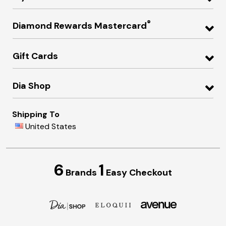
®
Diamond Rewards Mastercard
Gift Cards
Dia Shop
Shipping To
United States
6
1
Brands
Easy Checkout