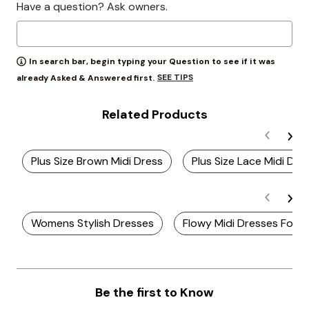
Have a question? Ask owners.
In search bar, begin typing your Question to see if it was
SEE TIPS
already Asked & Answered first.
Related Products
Plus Size Brown Midi Dress
Plus Size Lace Midi Dre
Womens Stylish Dresses
Flowy Midi Dresses For 
Be the first to Know