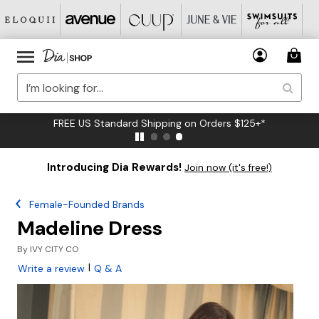
FREE US Standard Shipping on Orders $125+*
Introducing Dia Rewards!
Join now (it's free!)
Female-Founded Brands
Madeline Dress
By
IVY CITY CO
|
Write a review
Q & A