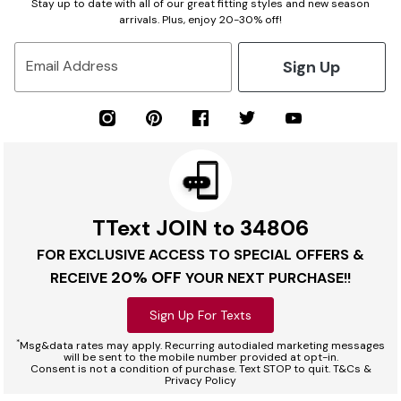
Stay up to date with all of our great fitting styles and new season
arrivals. Plus, enjoy 20-30% off!
Sign Up
Email Address
TText JOIN to 34806
FOR EXCLUSIVE ACCESS TO SPECIAL OFFERS &
20% OFF
RECEIVE
YOUR NEXT PURCHASE!!
Sign Up For Texts
*
Msg&data rates may apply. Recurring autodialed marketing messages
will be sent to the mobile number provided at opt-in.
Consent is not a condition of purchase. Text STOP to quit. T&Cs &
Privacy Policy