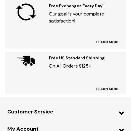
Free Exchanges Every Day!
Our goal is your complete
satisfaction!
LEARN MORE
Free US Standard Shipping
On All Orders $125+
LEARN MORE
Customer Service
My Account