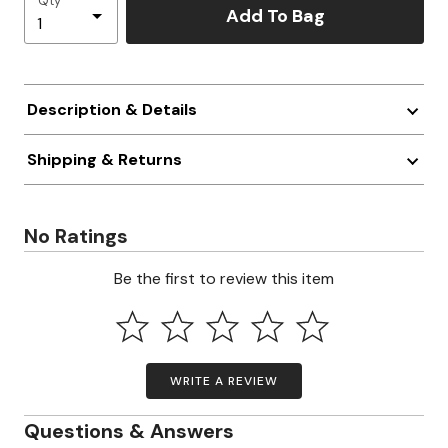
Qty
Add To Bag
Description & Details
Shipping & Returns
No Ratings
Be the first to review this item
WRITE A REVIEW
Questions & Answers