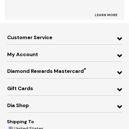
LEARN MORE
Customer Service
My Account
®
Diamond Rewards Mastercard
Gift Cards
Dia Shop
Shipping To
United States