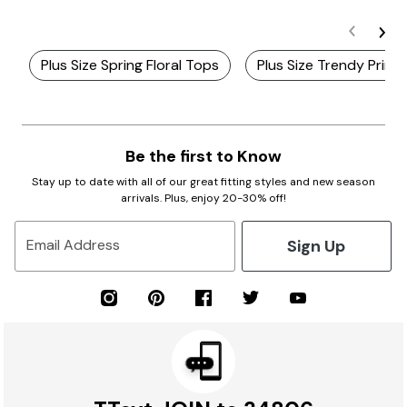
Plus Size Spring Floral Tops
Plus Size Trendy Print
Be the first to Know
Stay up to date with all of our great fitting styles and new season
arrivals. Plus, enjoy 20-30% off!
Sign Up
Email Address