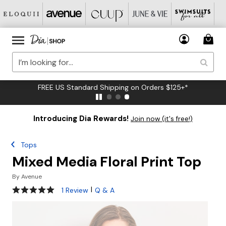
FREE US Standard Shipping on Orders $125+*
Introducing Dia Rewards!
Join now (it's free!)
Tops
Mixed Media Floral Print Top
By
Avenue
5 out of 5 Customer Rating
|
1 Review
Q & A