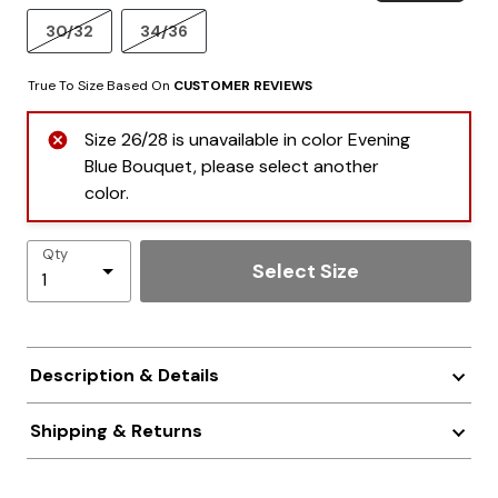
30/32
34/36
True To Size Based On
CUSTOMER REVIEWS
Size 26/28 is unavailable in color Evening
Blue Bouquet, please select another
color.
Qty
Select Size
Description & Details
Shipping & Returns