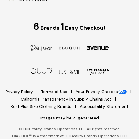
6
1
Brands
Easy Checkout
Privacy Policy
Terms of Use
Your Privacy Choices
California Transparency in Supply Chains Act
Best Plus Size Clothing Brands
Accessibility Statement
Images may be AI generated
©
FullBeauty Brands Operations, LLC. All rights reserved.
DIA SHOP™ is a trademark of FullBeauty Brands Operations, LLC.