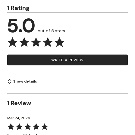
1 Rating
5.0
out of 5 stars
WRITE A REVIEW
Show details
1 Review
Mar 24, 2026
Rated
5