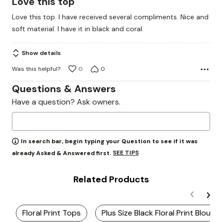
Love this top
out
Love this top. I have received several compliments. Nice and
of
soft material. I have it in black and coral.
5
Show details
Was this helpful?
0
0
Questions & Answers
Have a question? Ask owners.
In search bar, begin typing your Question to see if it was
SEE TIPS
already Asked & Answered first.
Related Products
Floral Print Tops
Plus Size Black Floral Print Blouse