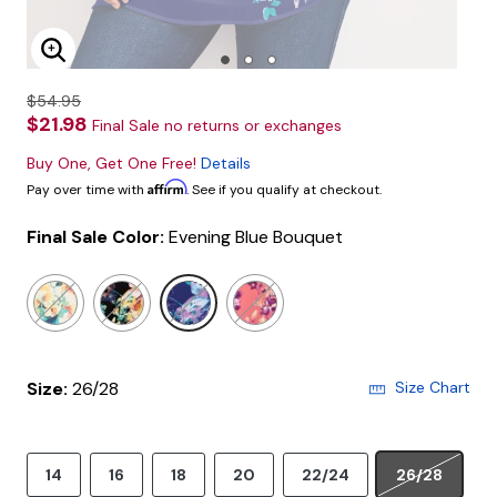
Enlarge Image
$54.95
$21.98
Final Sale no returns or exchanges
Buy One, Get One Free!
Details
Affirm
Pay over time with
. See if you qualify at checkout.
Final Sale Color:
Evening Blue Bouquet
selected
Size:
26/28
Size Chart
14
16
18
20
22/24
26/28