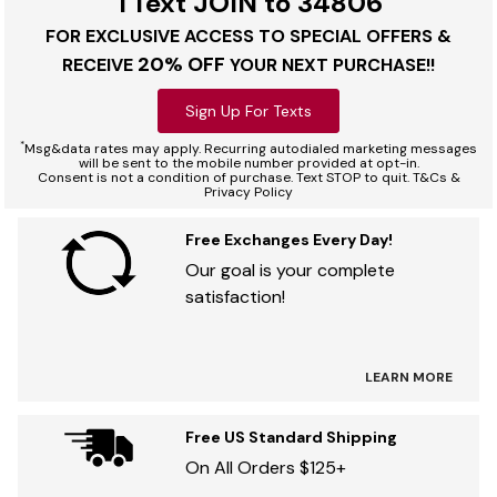
TText JOIN to 34806
FOR EXCLUSIVE ACCESS TO SPECIAL OFFERS &
20% OFF
RECEIVE
YOUR NEXT PURCHASE!!
Sign Up For Texts
*
Msg&data rates may apply. Recurring autodialed marketing messages
will be sent to the mobile number provided at opt-in.
Consent is not a condition of purchase. Text STOP to quit. T&Cs &
Privacy Policy
Free Exchanges Every Day!
Our goal is your complete
satisfaction!
LEARN MORE
Free US Standard Shipping
On All Orders $125+