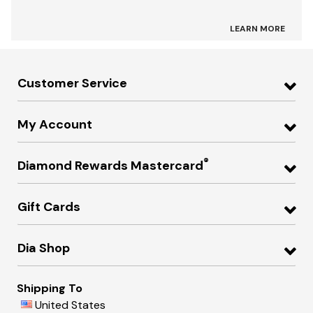
LEARN MORE
Customer Service
My Account
®
Diamond Rewards Mastercard
Gift Cards
Dia Shop
Shipping To
United States