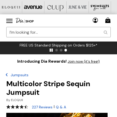
FREE US Standard Shipping on Orders $125+*
Introducing Dia Rewards!
Join now (it's free!)
Jumpsuits
Multicolor Stripe Sequin
Jumpsuit
By
ELOQUII
4.6 out of 5 Customer Rating
|
227 Reviews
Q & A