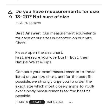
Do you have measurements for size
18-20? Not sure of size
0
Flash
Oct 3, 2023
Best Answer:
Our measurement equivalents
for each of our sizes is denoted on our Size
Chart.
Please open the size chart.
First, measure your overbust = Bust, then
Natural Waist & Hips.
Compare your exact measurements to those
listed on our size chart, and for the best fit
possible, we strongly urge you to order the
exact size which most closely aligns to YOUR
exact body measurements for the best fit
possible.
DENISE S.
Oct 4, 2023
STAFF