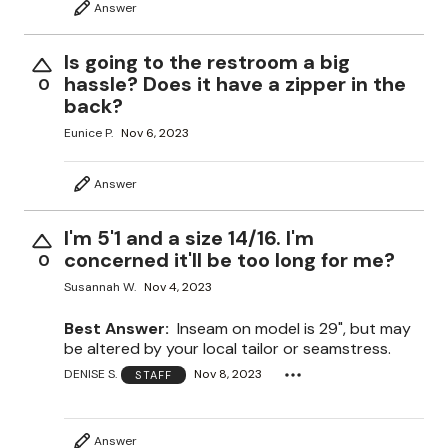
Answer
Is going to the restroom a big
hassle? Does it have a zipper in the
0
back?
Eunice P.
Nov 6, 2023
Answer
I'm 5'1 and a size 14/16. I'm
concerned it'll be too long for me?
0
Susannah W.
Nov 4, 2023
Best Answer:
Inseam on model is 29", but may
be altered by your local tailor or seamstress.
DENISE S.
Nov 8, 2023
STAFF
Answer