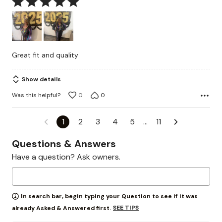
Rated
5
out
of
5
Great fit and quality
Show details
Was this helpful?
0
0
1
2
3
4
5
…
11
Questions & Answers
Have a question? Ask owners.
In search bar, begin typing your Question to see if it was
SEE TIPS
already Asked & Answered first.