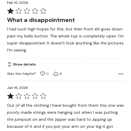
Feb 10, 2026
Rated
1
What a disappointment
out
I had such high hopes for this, but then front slit goes down
of
past my belly button. The whole top is completely open. I'm
5
super disappointed. It doesn't look anything like the pictures
I'm seeing.
Show details
Was this helpful?
0
0
Jan 16, 2026
Rated
1
Out of all the clothing I have bought from them this one was
out
poorly made strings were hanging out when I was putting
of
the jumpsuit on and the zipper was hard to zipping up
5
because of it and if you put your arm on your leg it got