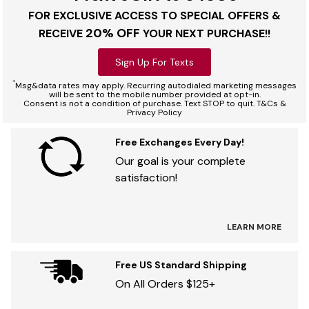
FOR EXCLUSIVE ACCESS TO SPECIAL OFFERS &
20% OFF
RECEIVE
YOUR NEXT PURCHASE!!
Sign Up For Texts
*
Msg&data rates may apply. Recurring autodialed marketing messages
will be sent to the mobile number provided at opt-in.
Consent is not a condition of purchase. Text STOP to quit. T&Cs &
Privacy Policy
Free Exchanges Every Day!
Our goal is your complete
satisfaction!
LEARN MORE
Free US Standard Shipping
On All Orders $125+