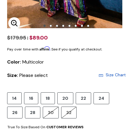
Enlarge Image
$179.95
$89.00
|
Affirm
Pay over time with
. See if you qualify at checkout.
Color:
Multicolor
Size:
Please select
Size Chart
14
16
18
20
22
24
26
28
30
32
True To Size Based On
CUSTOMER REVIEWS