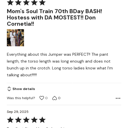
Rated
5
Mom's Soul Train 70th BDay BASH!
out
Hostess with DA MOSTEST!! Don
of
Cornetia!!
5
Everything about this Jumper was PERFECT!! The pant
length, the torso length was long enough and does not
bunch up in the crotch. Long torso ladies know what I'm
talking about!!!!!!
Show details
Was this helpful?
0
0
Sep 29, 2025
Rated
5