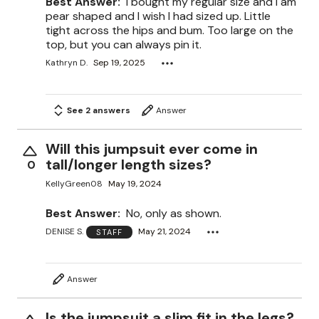
Best Answer:
I bought my regular size and I am
pear shaped and I wish I had sized up. Little
tight across the hips and bum. Too large on the
top, but you can always pin it.
Kathryn D.
Sep 19, 2025
See 2 answers
Answer
Will this jumpsuit ever come in
tall/longer length sizes?
0
KellyGreen08
May 19, 2024
Best Answer:
No, only as shown.
DENISE S.
May 21, 2024
STAFF
Answer
Is the jumpsuit a slim fit in the legs?