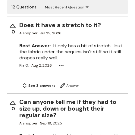
12 Questions
Most Recent Question
Does it have a stretch to it?
0
A shopper
Jul 29, 2026
Best Answer:
It only has a bit of stretch… but
the fabric under the sequins isn’t stiff so it still
drapes really well.
Kia G.
Aug 2, 2026
See 3 answers
Answer
Can anyone tell me if they had to
size up, down or bought their
0
regular size?
A shopper
Sep 19, 2025