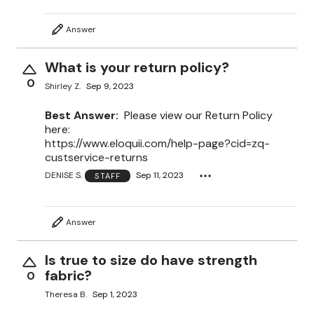
Answer
What is your return policy?
0
Shirley Z.
Sep 9, 2023
Best Answer:
Please view our Return Policy
here:
https://www.eloquii.com/help-page?cid=zq-
custservice-returns
DENISE S.
Sep 11, 2023
STAFF
Answer
Is true to size do have strength
fabric?
0
Theresa B.
Sep 1, 2023