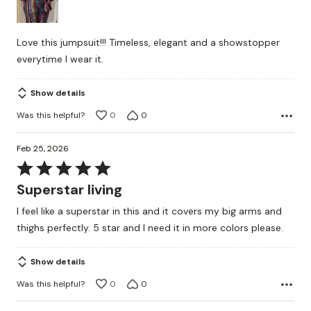
5
Love this jumpsuit!!! Timeless, elegant and a showstopper
everytime I wear it.
Show details
Was this helpful?
0
0
Feb 25, 2026
Rated
5
Superstar living
out
I feel like a superstar in this and it covers my big arms and
of
thighs perfectly. 5 star and I need it in more colors please.
5
Show details
Was this helpful?
0
0