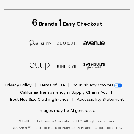
6
1
Brands
Easy Checkout
Privacy Policy
Terms of Use
Your Privacy Choices
California Transparency in Supply Chains Act
Best Plus Size Clothing Brands
Accessibility Statement
Images may be AI generated
©
FullBeauty Brands Operations, LLC. All rights reserved.
DIA SHOP™ is a trademark of FullBeauty Brands Operations, LLC.