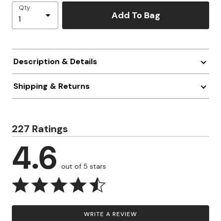
Qty
Add To Bag
Description & Details
Shipping & Returns
227 Ratings
4.6
out of 5 stars
WRITE A REVIEW