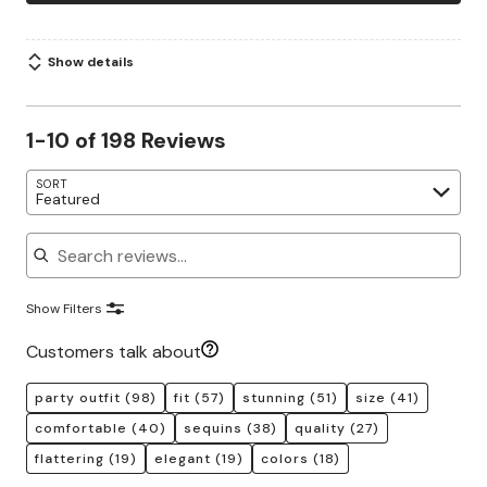
Show details
1-10 of 198 Reviews
SORT
Featured
Search reviews
Show Filters
Customers talk about
party outfit
(98)
fit
(57)
stunning
(51)
size
(41)
comfortable
(40)
sequins
(38)
quality
(27)
flattering
(19)
elegant
(19)
colors
(18)