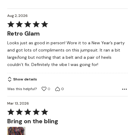
Aug 2, 2026
Rated
5
Retro Glam
out
Looks just as good in person! Wore it to a New Year’s party
of
and got lots of compliments on this jumpsuit. It ran a bit
5
large/long but nothing that a belt and a pair of heels
couldn’t fix. Definitely the vibe I was going for!
Show details
Was this helpful?
0
0
Mar 13, 2026
Rated
5
Bring on the bling
out
of