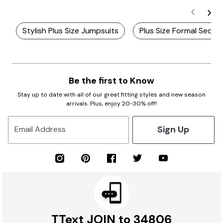
Stylish Plus Size Jumpsuits
Plus Size Formal Sequi
Be the first to Know
Stay up to date with all of our great fitting styles and new season
arrivals. Plus, enjoy 20-30% off!
Sign Up
Email Address
TText JOIN to 34806