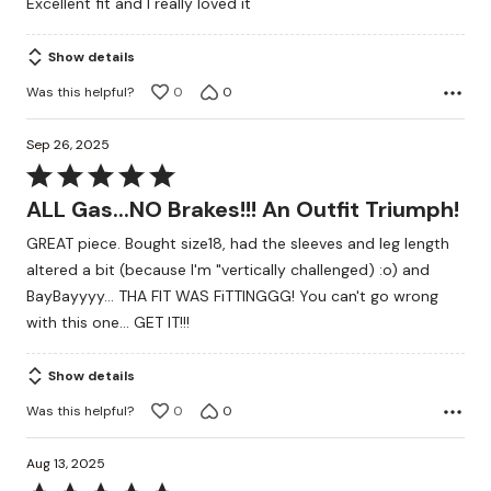
Excellent fit and I really loved it
out
of
Show details
5
Was this helpful?
0
0
Sep 26, 2025
Rated
5
ALL Gas...NO Brakes!!! An Outfit Triumph!
out
GREAT piece. Bought size18, had the sleeves and leg length
of
altered a bit (because I'm "vertically challenged) :o) and
5
BayBayyyy... THA FIT WAS FiTTINGGG! You can't go wrong
with this one... GET IT!!!
Show details
Was this helpful?
0
0
Aug 13, 2025