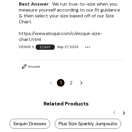
Best Answer:
We run true-to-size when you
measure yourself according to our fit guidance
& then select your size based off of our Size
Chart.
https://www.eloquii.com/c/eloquii-size-
chart.html
DENISE S.
Sep 27, 2023
STAFF
Answer
1
2
Related Products
Sequin Dresses
Plus Size Sparkly Jumpsuits