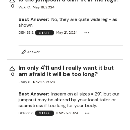
0
Vicki C.
May 16, 2024
Best Answer:
No, they are quite wide leg - as
shown.
DENISE S.
May 21, 2024
STAFF
Answer
Im only 4'11 and I really want it but
am afraid it will be too long?
0
Jody S.
Nov 28, 2023
Best Answer:
Inseam on all sizes = 29", but our
jumpsuit may be altered by your local tailor or
seamstress if too long for your body.
DENISE S.
Nov 28, 2023
STAFF