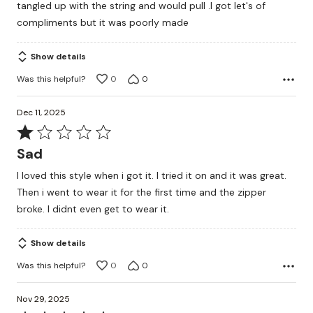
tangled up with the string and would pull .I got let's of
compliments but it was poorly made
Show details
Was this helpful?
0
0
Dec 11, 2025
Rated
1
Sad
out
I loved this style when i got it. I tried it on and it was great.
of
Then i went to wear it for the first time and the zipper
5
broke. I didnt even get to wear it.
Show details
Was this helpful?
0
0
Nov 29, 2025