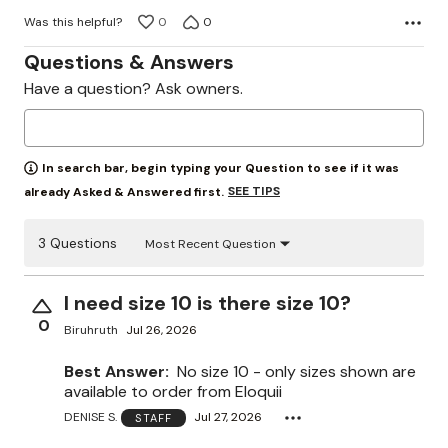
Was this helpful?
0
0
Questions & Answers
Have a question? Ask owners.
In search bar, begin typing your Question to see if it was
SEE TIPS
already Asked & Answered first.
3 Questions
Most Recent Question
I need size 10 is there size 10?
0
Biruhruth
Jul 26, 2026
Best Answer:
No size 10 - only sizes shown are
available to order from Eloquii
DENISE S.
Jul 27, 2026
STAFF