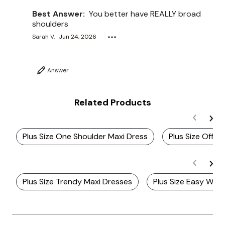
Best Answer:
You better have REALLY broad
shoulders
Sarah V.
Jun 24, 2026
Answer
Related Products
Plus Size One Shoulder Maxi Dress
Plus Size Off T
Plus Size Trendy Maxi Dresses
Plus Size Easy Wea