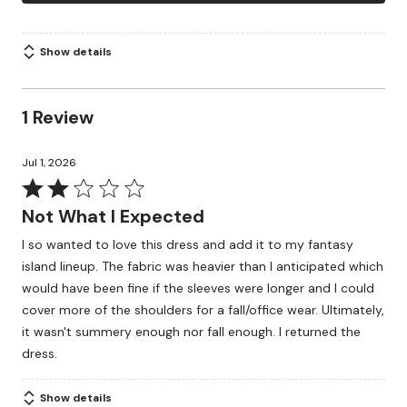
Show details
1 Review
Jul 1, 2026
Rated
2
Not What I Expected
out
I so wanted to love this dress and add it to my fantasy
of
island lineup. The fabric was heavier than I anticipated which
5
would have been fine if the sleeves were longer and I could
cover more of the shoulders for a fall/office wear. Ultimately,
it wasn't summery enough nor fall enough. I returned the
dress.
Show details