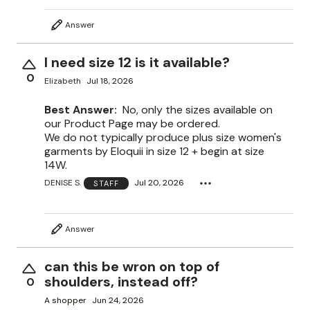
Answer
I need size 12 is it available?
0
Elizabeth
Jul 18, 2026
Best Answer:
No, only the sizes available on
our Product Page may be ordered.
We do not typically produce plus size women's
garments by Eloquii in size 12 + begin at size
14W.
DENISE S.
Jul 20, 2026
STAFF
Answer
can this be wron on top of
shoulders, instead off?
0
A shopper
Jun 24, 2026