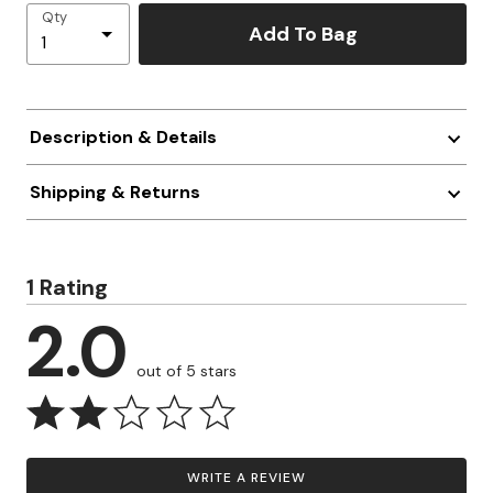
Qty
Add To Bag
Description & Details
Shipping & Returns
1 Rating
2.0
out of 5 stars
WRITE A REVIEW