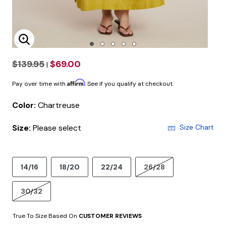
Enlarge Image
$139.95
$69.00
|
Affirm
Pay over time with
. See if you qualify at checkout.
Color:
Chartreuse
Size:
Please select
Size Chart
14/16
18/20
22/24
26/28
30/32
True To Size Based On
CUSTOMER REVIEWS