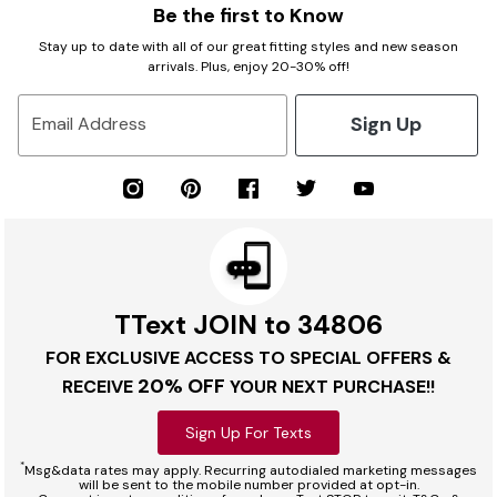
Be the first to Know
Stay up to date with all of our great fitting styles and new season
arrivals. Plus, enjoy 20-30% off!
Sign Up
Email Address
TText JOIN to 34806
FOR EXCLUSIVE ACCESS TO SPECIAL OFFERS &
20% OFF
RECEIVE
YOUR NEXT PURCHASE!!
Sign Up For Texts
*
Msg&data rates may apply. Recurring autodialed marketing messages
will be sent to the mobile number provided at opt-in.