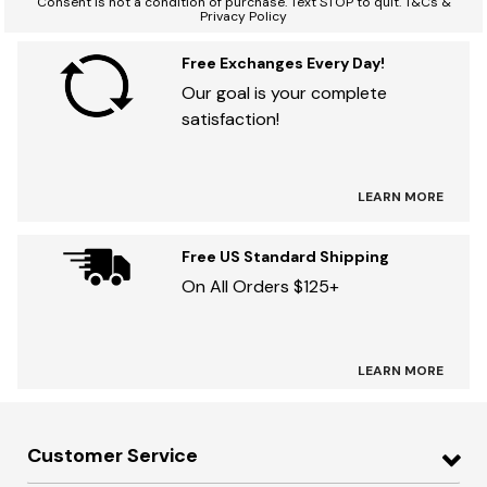
Consent is not a condition of purchase. Text STOP to quit. T&Cs &
Privacy Policy
Free Exchanges Every Day!
Our goal is your complete
satisfaction!
LEARN MORE
Free US Standard Shipping
On All Orders $125+
LEARN MORE
Customer Service