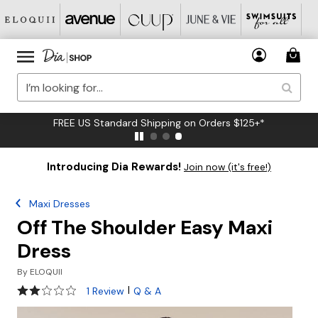
FREE US Standard Shipping on Orders $125+*
Introducing Dia Rewards!
Join now (it's free!)
Maxi Dresses
Off The Shoulder Easy Maxi
Dress
By
ELOQUII
2 out of 5 Customer Rating
|
1 Review
Q & A