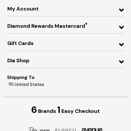
My Account
®
Diamond Rewards Mastercard
Gift Cards
Dia Shop
Shipping To
United States
6
1
Brands
Easy Checkout