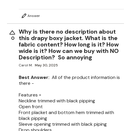
Answer
Why is there no description about
this drapy boxy jacket. What is the
0
fabric content? How long is it? How
wide is it? How can we buy with NO
Description? So annoying
Carol M.
May 30, 2025
Best Answer:
All of the product information is
there -
Features =
Neckline trimmed with black pipping
Open front
Front placket and bottom hem trimmed with
black pipping
Sleeve opening trimmed with black piping
Drop shoulders