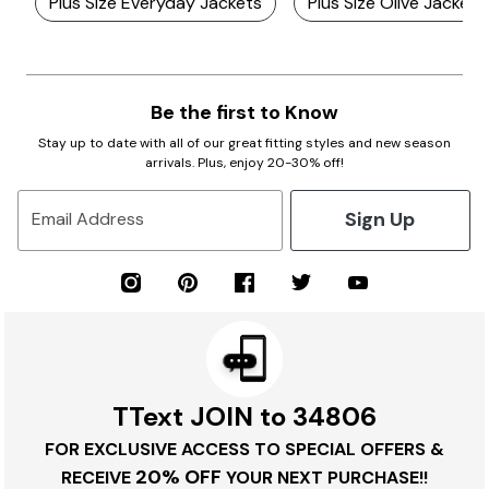
Plus Size Everyday Jackets
Plus Size Olive Jackets
Be the first to Know
Stay up to date with all of our great fitting styles and new season
arrivals. Plus, enjoy 20-30% off!
Sign Up
Email Address
TText JOIN to 34806
FOR EXCLUSIVE ACCESS TO SPECIAL OFFERS &
20% OFF
RECEIVE
YOUR NEXT PURCHASE!!