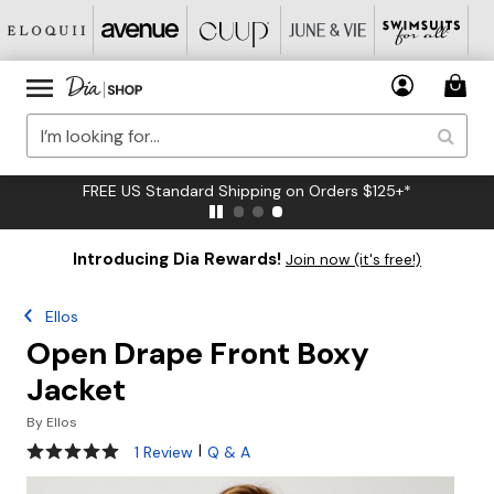
FREE US Standard Shipping on Orders $125+*
Introducing Dia Rewards!
Join now (it's free!)
Ellos
Open Drape Front Boxy
Jacket
By
Ellos
5 out of 5 Customer Rating
|
1 Review
Q & A