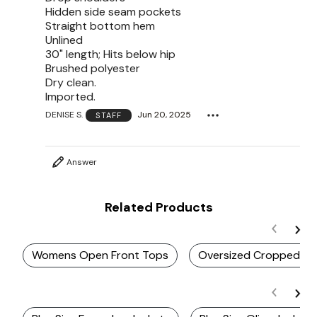
Hidden side seam pockets
Straight bottom hem
Unlined
30" length; Hits below hip
Brushed polyester
Dry clean.
Imported.
DENISE S.
Jun 20, 2025
STAFF
Answer
Related Products
Womens Open Front Tops
Oversized Cropped Ja