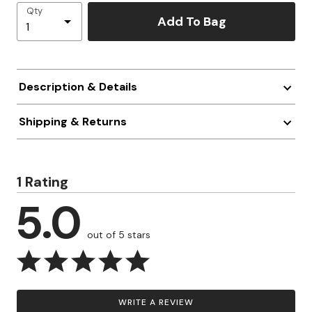
Qty
Add To Bag
Description & Details
Shipping & Returns
1 Rating
5.0
out of 5 stars
WRITE A REVIEW