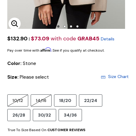
Enlarge Image
$132.90
$73.09
with code
GRAB45
|
Details
Affirm
Pay over time with
. See if you qualify at checkout.
Color:
Stone
Size:
Please select
Size Chart
10/12
14/16
18/20
22/24
26/28
30/32
34/36
True To Size Based On
CUSTOMER REVIEWS