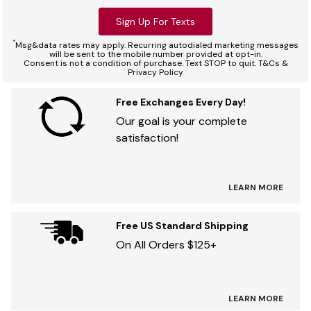
Sign Up For Texts
*
Msg&data rates may apply. Recurring autodialed marketing messages
will be sent to the mobile number provided at opt-in.
Consent is not a condition of purchase. Text STOP to quit. T&Cs &
Privacy Policy
Free Exchanges Every Day!
Our goal is your complete
satisfaction!
LEARN MORE
Free US Standard Shipping
On All Orders $125+
LEARN MORE