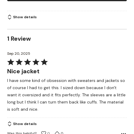
Show details
1 Review
Sep 20, 2025
Rated
5
Nice jacket
out
I have some kind of obsession with sweaters and jackets so
of
of course I had to get this. I sized down because I don't
5
want it oversized and it fits perfectly. The sleeves are a little
long but I think I can turn them back like cuffs. The material
is soft and nice.
Show details
Was this helpful?
0
0