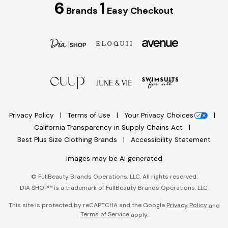
6
1
Brands
Easy Checkout
Privacy Policy
Terms of Use
Your Privacy Choices
California Transparency in Supply Chains Act
Best Plus Size Clothing Brands
Accessibility Statement
Images may be AI generated
©
FullBeauty Brands Operations, LLC. All rights reserved.
DIA SHOP™ is a trademark of FullBeauty Brands Operations, LLC.
This site is protected by reCAPTCHA and the Google
Privacy Policy
and
Terms of Service
apply.