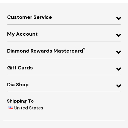
Customer Service
My Account
®
Diamond Rewards Mastercard
Gift Cards
Dia Shop
Shipping To
United States