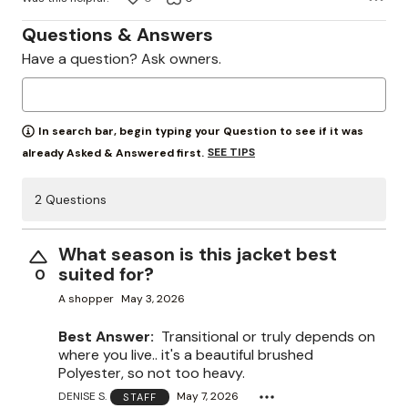
Questions & Answers
Have a question? Ask owners.
In search bar, begin typing your Question to see if it was
SEE TIPS
already Asked & Answered first.
2 Questions
What season is this jacket best
suited for?
0
A shopper
May 3, 2026
Best Answer:
Transitional or truly depends on
where you live.. it's a beautiful brushed
Polyester, so not too heavy.
DENISE S.
May 7, 2026
STAFF