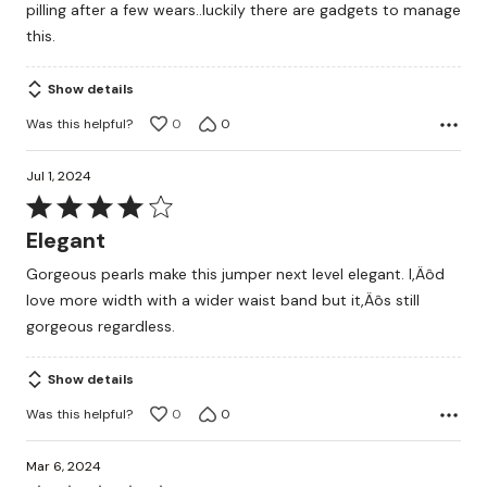
pilling after a few wears..luckily there are gadgets to manage
5
this.
Show details
Was this helpful?
0
0
Jul 1, 2024
Rated
4
Elegant
out
Gorgeous pearls make this jumper next level elegant. I‚Äôd
of
love more width with a wider waist band but it‚Äôs still
5
gorgeous regardless.
Show details
Was this helpful?
0
0
Mar 6, 2024