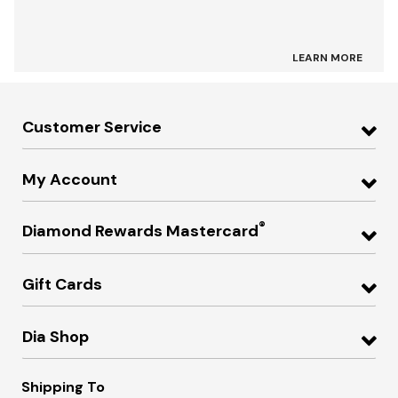
LEARN MORE
Customer Service
My Account
®
Diamond Rewards Mastercard
Gift Cards
Dia Shop
Shipping To