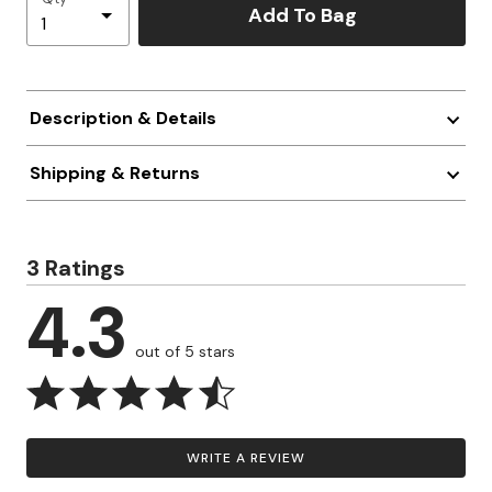
Add To Bag
Description & Details
Shipping & Returns
3 Ratings
4.3
out of 5 stars
WRITE A REVIEW