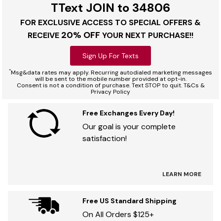
TText JOIN to 34806
FOR EXCLUSIVE ACCESS TO SPECIAL OFFERS &
20% OFF
RECEIVE
YOUR NEXT PURCHASE!!
Sign Up For Texts
*
Msg&data rates may apply. Recurring autodialed marketing messages
will be sent to the mobile number provided at opt-in.
Consent is not a condition of purchase. Text STOP to quit. T&Cs &
Privacy Policy
Free Exchanges Every Day!
Our goal is your complete
satisfaction!
LEARN MORE
Free US Standard Shipping
On All Orders $125+