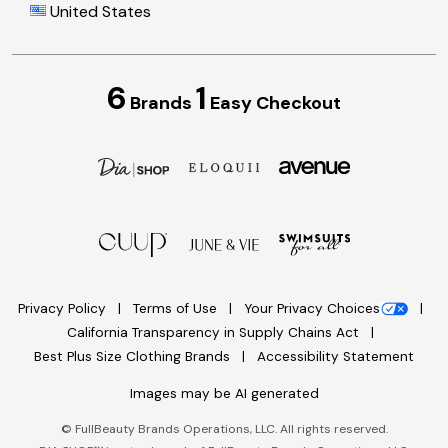
United States
6
1
Brands
Easy Checkout
Privacy Policy
Terms of Use
Your Privacy Choices
California Transparency in Supply Chains Act
Best Plus Size Clothing Brands
Accessibility Statement
Images may be AI generated
©
FullBeauty Brands Operations, LLC. All rights reserved.