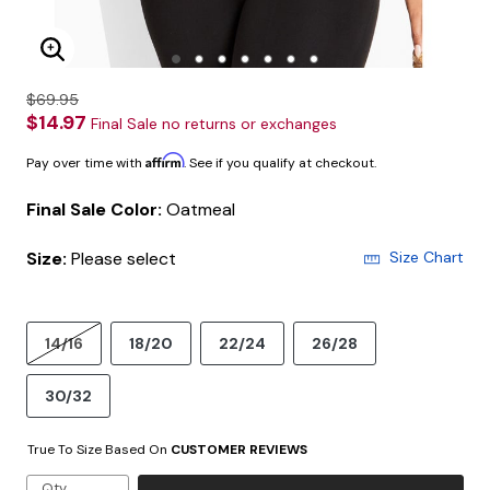
Enlarge Image
$69.95
$14.97
Final Sale no returns or exchanges
Affirm
Pay over time with
. See if you qualify at checkout.
Final Sale Color:
Oatmeal
Size:
Please select
Size Chart
14/16
18/20
22/24
26/28
30/32
True To Size Based On
CUSTOMER REVIEWS
Qty