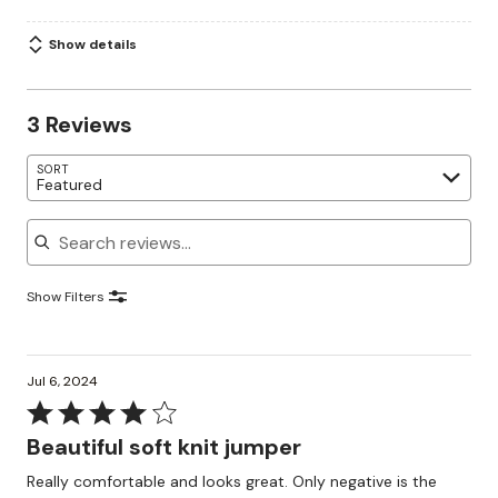
Show details
3 Reviews
SORT
Featured
Search reviews
Show Filters
Jul 6, 2024
Rated
4
Beautiful soft knit jumper
out
Really comfortable and looks great. Only negative is the
of