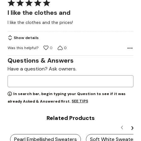
Rated
5
I like the clothes and
out
I like the clothes and the prices!
of
5
Show details
Was this helpful?
0
0
Questions & Answers
Have a question? Ask owners.
In search bar, begin typing your Question to see if it was
SEE TIPS
already Asked & Answered first.
Related Products
Pearl Embellished Sweaters
Soft White Sweater