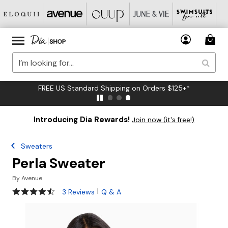
FREE US Standard Shipping on Orders $125+*
Introducing Dia Rewards!
Join now (it's free!)
Sweaters
Perla Sweater
By
Avenue
4.3 out of 5 Customer Rating
|
3 Reviews
Q & A