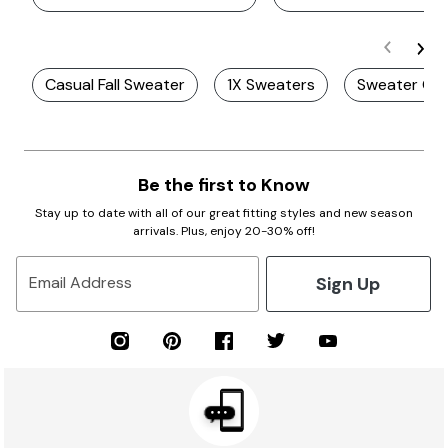
Casual Fall Sweater
1X Sweaters
Sweater Gif
Be the first to Know
Stay up to date with all of our great fitting styles and new season
arrivals. Plus, enjoy 20-30% off!
Sign Up
Email Address