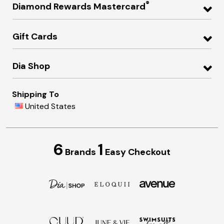
®
Diamond Rewards Mastercard
Gift Cards
Dia Shop
Shipping To
United States
6
1
Brands
Easy Checkout