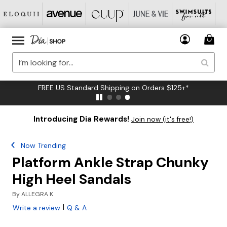
FREE US Standard Shipping on Orders $125+*
Introducing Dia Rewards!
Join now (it's free!)
Now Trending
Platform Ankle Strap Chunky
High Heel Sandals
By
ALLEGRA K
|
Write a review
Q & A