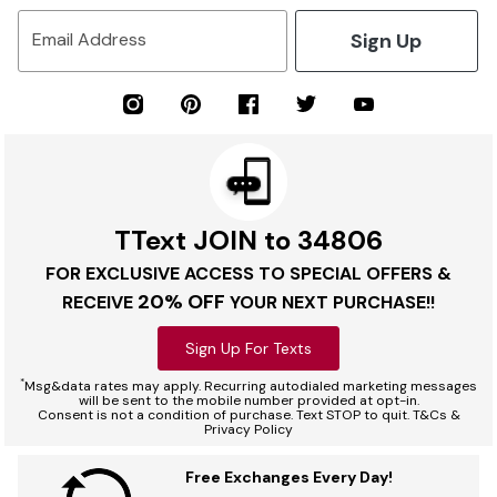
Sign Up
Email Address
TText JOIN to 34806
FOR EXCLUSIVE ACCESS TO SPECIAL OFFERS &
20% OFF
RECEIVE
YOUR NEXT PURCHASE!!
Sign Up For Texts
*
Msg&data rates may apply. Recurring autodialed marketing messages
will be sent to the mobile number provided at opt-in.
Consent is not a condition of purchase. Text STOP to quit. T&Cs &
Privacy Policy
Free Exchanges Every Day!