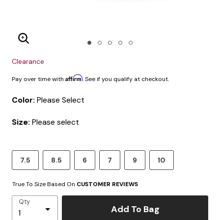
Enlarge Image
Clearance
Affirm
Pay over time with
. See if you qualify at checkout.
Color:
Please Select
Size:
Please select
7.5
8.5
6
7
9
10
True To Size Based On
CUSTOMER REVIEWS
Qty
Add To Bag