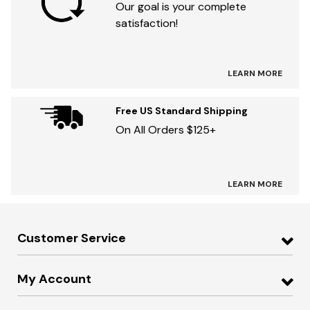
Our goal is your complete
satisfaction!
LEARN MORE
Free US Standard Shipping
On All Orders $125+
LEARN MORE
Customer Service
My Account