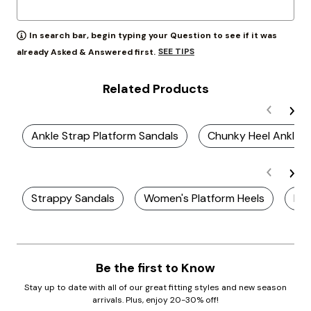
In search bar, begin typing your Question to see if it was
SEE TIPS
already Asked & Answered first.
Related Products
Ankle Strap Platform Sandals
Chunky Heel Ankle S
Strappy Sandals
Women's Platform Heels
Pla
Be the first to Know
Stay up to date with all of our great fitting styles and new season
arrivals. Plus, enjoy 20-30% off!