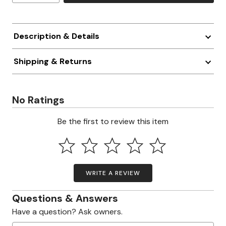
Description & Details
Shipping & Returns
No Ratings
Be the first to review this item
WRITE A REVIEW
Questions & Answers
Have a question? Ask owners.