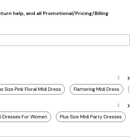
rn help, and all Promotional/Pricing/Billing
us Size Pink Floral Midi Dress
Flattering Midi Dress
Re
idi Dresses For Women
Plus Size Midi Party Dresses
S