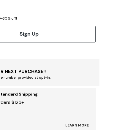
20-30% off!
Sign Up
R NEXT PURCHASE!!
le number provided at opt-in.
Standard Shipping
rders $125+
LEARN MORE