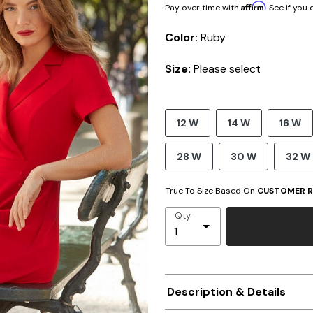
Affirm
Pay over time with
. See if you
Color:
Ruby
Size:
Please select
12 W
14 W
16 W
28 W
30 W
32 W
True To Size Based On
CUSTOMER R
Qty
Description & Details