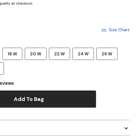
 qualify at checkout.
Size Chart
18 W
20 W
22 W
24 W
26 W
EVIEWS
Add To Bag