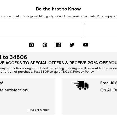
Be the first to Know
 date with all of our great fitting styles and new season arrivals. Plus, enjoy 
N to 34806
20% OFF
VE ACCESS TO SPECIAL OFFERS & RECEIVE
YOU
ay apply. Recurring autodialed marketing messages will be sent to the mobi
condition of purchase. Text STOP to quit. T&Cs & Privacy Policy
y!
Free US 
e satisfaction!
On All O
LEARN MORE