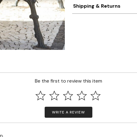
Shipping & Returns
Be the first to review this item
WRITE A REVIEW
on.