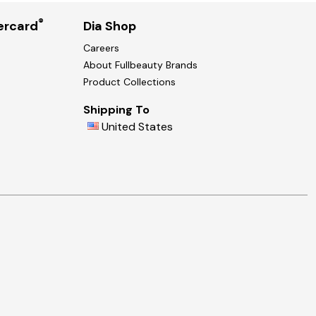
®
ercard
Dia Shop
Careers
About Fullbeauty Brands
Product Collections
Shipping To
United States