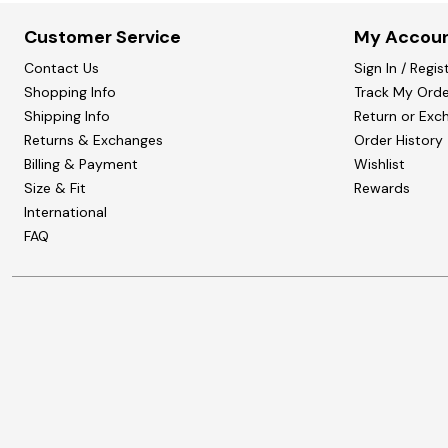
Customer Service
My Accou
Contact Us
Sign In / Regis
Shopping Info
Track My Orde
Shipping Info
Return or Exc
Returns & Exchanges
Order History
Billing & Payment
Wishlist
Size & Fit
Rewards
International
FAQ