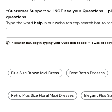
Zaleska Jewelry
AREASTARS
*Customer Support will NOT see your Questions – plea
questions.
Type the word
help
in our website’s top search bar to re
In search bar, begin typing your Question to see if it was alread
Plus Size Brown Midi Dress
Best Retro Dresses
Retro Plus Size Floral Maxi Dresses
Elegant Plus Si