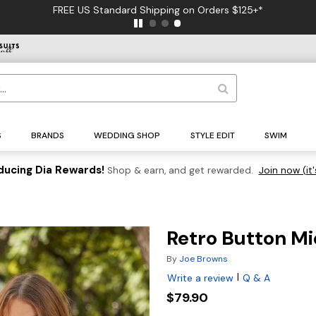
FREE US Standard Shipping on Orders $125+*
S
BRANDS
WEDDING SHOP
STYLE EDIT
SWIM
ducing Dia Rewards!
Shop & earn, and get rewarded.
Join now (it'
Retro Button Mi
By
Joe Browns
|
Write a review
Q & A
$79.90