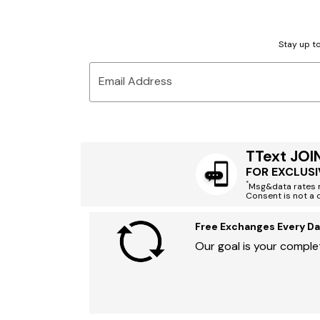
Stay up to
Email Address
TText JOI
FOR EXCLUSI
*
Msg&data rates m
Consent is not a 
Free Exchanges Every Da
Our goal is your complet