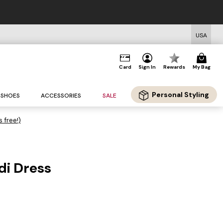
USA
Card
Sign In
Rewards
My Bag
Personal Styling
SHOES
ACCESSORIES
SALE
s free!)
di Dress