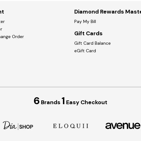
nt
Diamond Rewards Mast
ter
Pay My Bill
r
Gift Cards
hange Order
Gift Card Balance
eGift Card
6
1
Brands
Easy Checkout