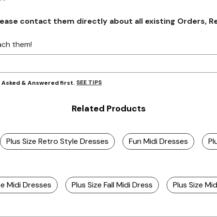
se contact them directly about all existing Orders, Retu
ach them!
SEE TIPS
y Asked & Answered first.
Related Products
Plus Size Retro Style Dresses
Fun Midi Dresses
Pl
ze Midi Dresses
Plus Size Fall Midi Dress
Plus Size M