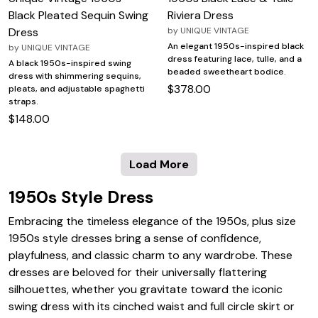
Black Pleated Sequin Swing
Riviera Dress
Dress
by
UNIQUE VINTAGE
An elegant 1950s-inspired black
by
UNIQUE VINTAGE
dress featuring lace, tulle, and a
A black 1950s-inspired swing
beaded sweetheart bodice.
dress with shimmering sequins,
$378.00
pleats, and adjustable spaghetti
straps.
$148.00
Load More
1950s Style Dress
Embracing the timeless elegance of the 1950s, plus size
1950s style dresses bring a sense of confidence,
playfulness, and classic charm to any wardrobe. These
dresses are beloved for their universally flattering
silhouettes, whether you gravitate toward the iconic
swing dress with its cinched waist and full circle skirt or