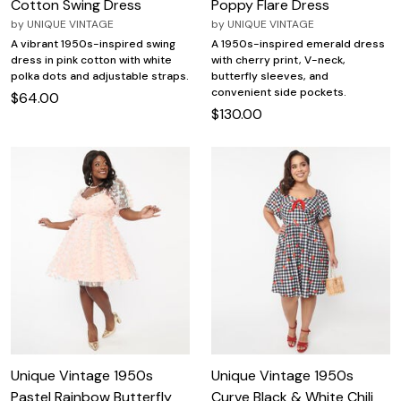
Cotton Swing Dress
Poppy Flare Dress
by
UNIQUE VINTAGE
by
UNIQUE VINTAGE
A vibrant 1950s-inspired swing
A 1950s-inspired emerald dress
dress in pink cotton with white
with cherry print, V-neck,
polka dots and adjustable straps.
butterfly sleeves, and
convenient side pockets.
$64.00
$130.00
Unique Vintage 1950s
Unique Vintage 1950s
Pastel Rainbow Butterfly
Curve Black & White Chili