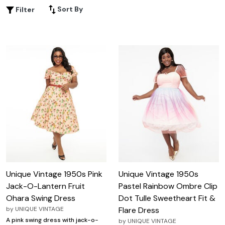
vintage vixen. Whether you're attending a special
Sort By
Filter
occasion or simply want to add a touch of retro flair to
your everyday wardrobe, these 1950s-style dresses are
designed to celebrate your curves and empower you to
embrace your unique beauty.
Unique Vintage 1950s Pink
Unique Vintage 1950s
Jack-O-Lantern Fruit
Pastel Rainbow Ombre Clip
Ohara Swing Dress
Dot Tulle Sweetheart Fit &
by
UNIQUE VINTAGE
Flare Dress
A pink swing dress with jack-o-
by
UNIQUE VINTAGE