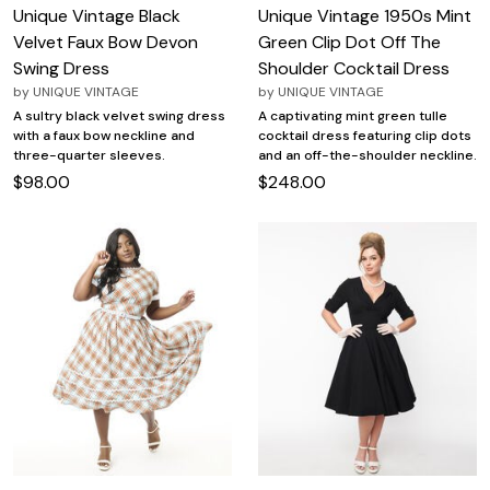
Unique Vintage Black
Unique Vintage 1950s Mint
Velvet Faux Bow Devon
Green Clip Dot Off The
Swing Dress
Shoulder Cocktail Dress
by
UNIQUE VINTAGE
by
UNIQUE VINTAGE
A sultry black velvet swing dress
A captivating mint green tulle
with a faux bow neckline and
cocktail dress featuring clip dots
three-quarter sleeves.
and an off-the-shoulder neckline.
$98.00
$248.00