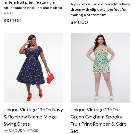
lantern fruit print, featuring an
A pastel rainbow ombre fit & flare
off-shoulder neckline and belted
dress with clip dots, perfect for
waist.
making a statement.
$104.00
$148.00
Unique Vintage 1950s Navy
Unique Vintage 1950s
& Rainbow Stamp Midge
Green Gingham Spooky
Swing Dress
Fruit Print Romper & Skirt
by
UNIQUE VINTAGE
Set