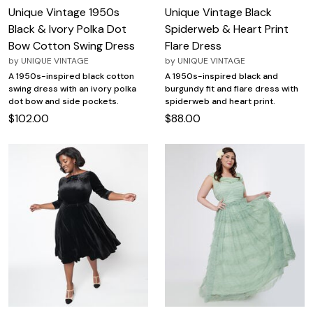
Unique Vintage 1950s
Unique Vintage Black
Black & Ivory Polka Dot
Spiderweb & Heart Print
Bow Cotton Swing Dress
Flare Dress
by
UNIQUE VINTAGE
by
UNIQUE VINTAGE
A 1950s-inspired black cotton
A 1950s-inspired black and
swing dress with an ivory polka
burgundy fit and flare dress with
dot bow and side pockets.
spiderweb and heart print.
$102.00
$88.00