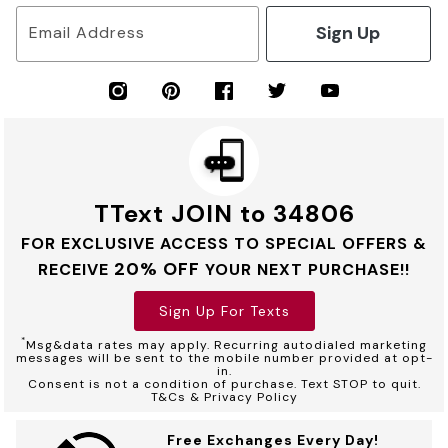
Sign Up
Email Address
TText JOIN to 34806
FOR EXCLUSIVE ACCESS TO SPECIAL OFFERS &
20% OFF
RECEIVE
YOUR NEXT PURCHASE!!
Sign Up For Texts
*
Msg&data rates may apply. Recurring autodialed marketing
messages will be sent to the mobile number provided at opt-
in.
Consent is not a condition of purchase. Text STOP to quit.
T&Cs & Privacy Policy
Free Exchanges Every Day!