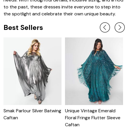
to the past, these dresses invite everyone to step into
the spotlight and celebrate their own unique beauty.
Best Sellers
Smak Parlour Silver Batwing
Unique Vintage Emerald
U
Caftan
Floral Fringe Flutter Sleeve
S
Caftan