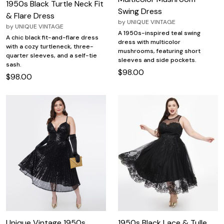
1950s Black Turtle Neck Fit
Swing Dress
& Flare Dress
by
UNIQUE VINTAGE
by
UNIQUE VINTAGE
A 1950s-inspired teal swing
A chic black fit-and-flare dress
dress with multicolor
with a cozy turtleneck, three-
mushrooms, featuring short
quarter sleeves, and a self-tie
sleeves and side pockets.
sash.
$98.00
$98.00
Unique Vintage 1950s
1950s Black Lace & Tulle