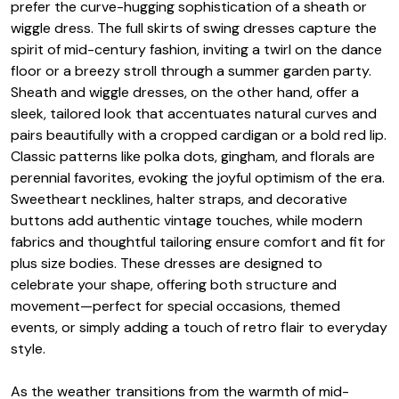
prefer the curve-hugging sophistication of a sheath or
wiggle dress. The full skirts of swing dresses capture the
spirit of mid-century fashion, inviting a twirl on the dance
floor or a breezy stroll through a summer garden party.
Sheath and wiggle dresses, on the other hand, offer a
sleek, tailored look that accentuates natural curves and
pairs beautifully with a cropped cardigan or a bold red lip.
Classic patterns like polka dots, gingham, and florals are
perennial favorites, evoking the joyful optimism of the era.
Sweetheart necklines, halter straps, and decorative
buttons add authentic vintage touches, while modern
fabrics and thoughtful tailoring ensure comfort and fit for
plus size bodies. These dresses are designed to
celebrate your shape, offering both structure and
movement—perfect for special occasions, themed
events, or simply adding a touch of retro flair to everyday
style.
As the weather transitions from the warmth of mid-