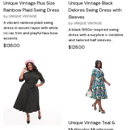
Unique Vintage Plus Size
Unique Vintage Black
Rainbow Plaid Swing Dress
Delores Swing Dress with
by
UNIQUE VINTAGE
Sleeves
A vibrant rainbow plaid swing
by
UNIQUE VINTAGE
dress in woven rayon with white
A black 1950s-inspired swing
ric rac trim and playful faux bow
dress with a surplice v-neckline
accents.
and tailored half sleeves.
$138.00
$128.00
Unique Vintage Teal &
Multicolor Mushroom