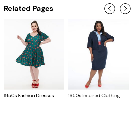
Related Pages
1950s Fashion Dresses
1950s Inspired Clothing
P