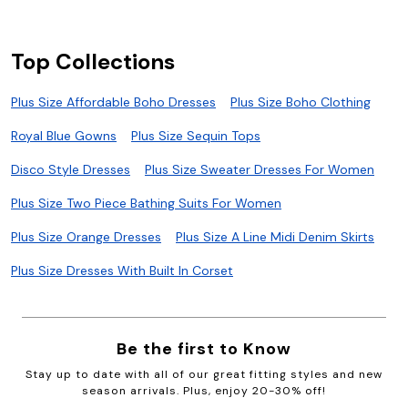
Top Collections
Plus Size Affordable Boho Dresses
Plus Size Boho Clothing
Royal Blue Gowns
Plus Size Sequin Tops
Disco Style Dresses
Plus Size Sweater Dresses For Women
Plus Size Two Piece Bathing Suits For Women
Plus Size Orange Dresses
Plus Size A Line Midi Denim Skirts
Plus Size Dresses With Built In Corset
Be the first to Know
Stay up to date with all of our great fitting styles and new
season arrivals. Plus, enjoy 20-30% off!