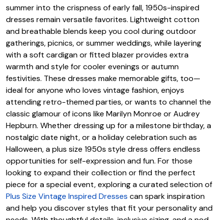
summer into the crispness of early fall, 1950s-inspired
dresses remain versatile favorites. Lightweight cotton
and breathable blends keep you cool during outdoor
gatherings, picnics, or summer weddings, while layering
with a soft cardigan or fitted blazer provides extra
warmth and style for cooler evenings or autumn
festivities. These dresses make memorable gifts, too—
ideal for anyone who loves vintage fashion, enjoys
attending retro-themed parties, or wants to channel the
classic glamour of icons like Marilyn Monroe or Audrey
Hepburn. Whether dressing up for a milestone birthday, a
nostalgic date night, or a holiday celebration such as
Halloween, a plus size 1950s style dress offers endless
opportunities for self-expression and fun. For those
looking to expand their collection or find the perfect
piece for a special event, exploring a curated selection of
Plus Size Vintage Inspired Dresses
can spark inspiration
and help you discover styles that fit your personality and
needs. With thoughtful details, inclusive sizing, and a nod