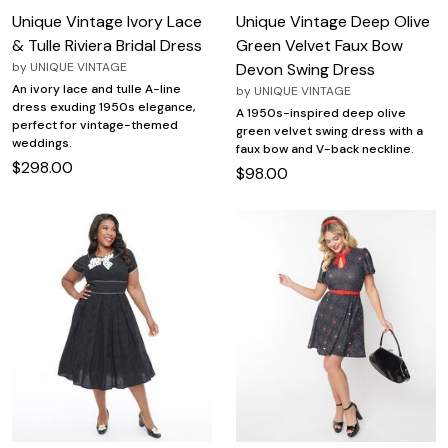
Unique Vintage Ivory Lace
Unique Vintage Deep Olive
& Tulle Riviera Bridal Dress
Green Velvet Faux Bow
by
UNIQUE VINTAGE
Devon Swing Dress
An ivory lace and tulle A-line
by
UNIQUE VINTAGE
dress exuding 1950s elegance,
A 1950s-inspired deep olive
perfect for vintage-themed
green velvet swing dress with a
weddings.
faux bow and V-back neckline.
$298.00
$98.00