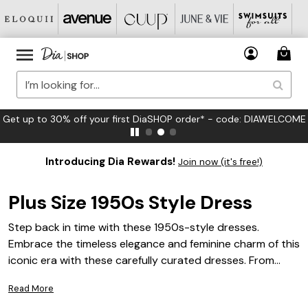
FREE US Standard Shipping on Orders $125+*
Introducing Dia Rewards!
Join now (it's free!)
Plus Size 1950s Style Dress
Step back in time with these 1950s-style dresses.
Embrace the timeless elegance and feminine charm of this
iconic era with these carefully curated dresses. From
flirty swing dresses to sophisticated pencil silhouettes,
Read More
we have a range of styles that will make you feel like a true