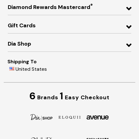
®
Diamond Rewards Mastercard
Gift Cards
Dia Shop
Shipping To
United States
6
1
Brands
Easy Checkout