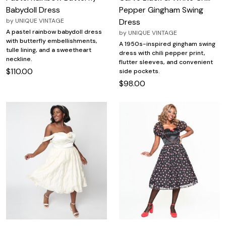
Babydoll Dress
Pepper Gingham Swing
by
UNIQUE VINTAGE
Dress
A pastel rainbow babydoll dress
by
UNIQUE VINTAGE
with butterfly embellishments,
A 1950s-inspired gingham swing
tulle lining, and a sweetheart
dress with chili pepper print,
neckline.
flutter sleeves, and convenient
$110.00
side pockets.
$98.00