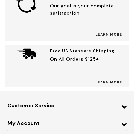
Our goal is your complete
satisfaction!
LEARN MORE
Free US Standard Shipping
On All Orders $125+
LEARN MORE
Customer Service
My Account