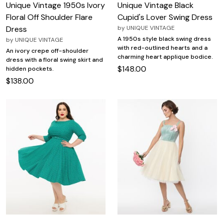
Unique Vintage 1950s Ivory
Unique Vintage Black
Floral Off Shoulder Flare
Cupid's Lover Swing Dress
Dress
by
UNIQUE VINTAGE
A 1950s style black swing dress
by
UNIQUE VINTAGE
with red-outlined hearts and a
An ivory crepe off-shoulder
charming heart applique bodice.
dress with a floral swing skirt and
$148.00
hidden pockets.
$138.00