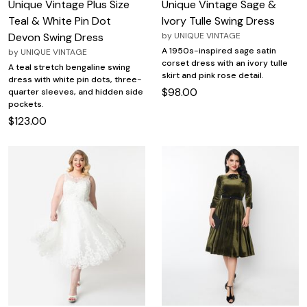
Unique Vintage Plus Size
Unique Vintage Sage &
Teal & White Pin Dot
Ivory Tulle Swing Dress
Devon Swing Dress
by
UNIQUE VINTAGE
A 1950s-inspired sage satin
by
UNIQUE VINTAGE
corset dress with an ivory tulle
A teal stretch bengaline swing
skirt and pink rose detail.
dress with white pin dots, three-
$98.00
quarter sleeves, and hidden side
pockets.
$123.00