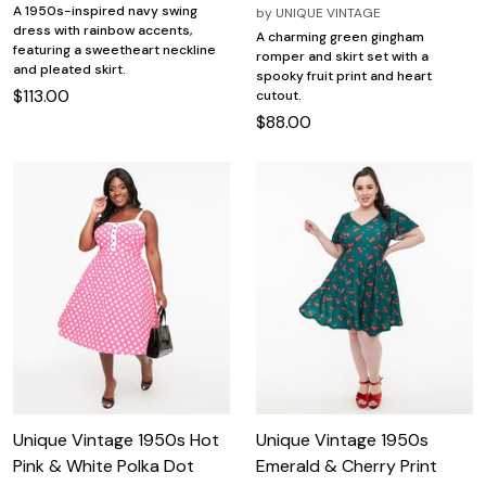
A 1950s-inspired navy swing
by
UNIQUE VINTAGE
dress with rainbow accents,
A charming green gingham
featuring a sweetheart neckline
romper and skirt set with a
and pleated skirt.
spooky fruit print and heart
$113.00
cutout.
$88.00
Unique Vintage 1950s Hot
Unique Vintage 1950s
Pink & White Polka Dot
Emerald & Cherry Print