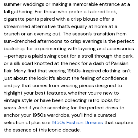
summer weddings or making a memorable entrance at a
fall gathering. For those who prefer a tailored look,
cigarette pants paired with a crisp blouse offer a
streamlined alternative that’s equally at home at a
brunch or an evening out. The season’s transition from
sun-drenched afternoons to crisp evenings is the perfect
backdrop for experimenting with layering and accessories
—perhaps a plaid swing coat for a stroll through the park,
or a silk scarf knotted at the neck for a dash of Parisian
flair. Many find that wearing 1950s-inspired clothing isn’t
just about the look; it’s about the feeling of confidence
and joy that comes from wearing pieces designed to
highlight your best features, whether you’re new to
vintage style or have been collecting retro looks for
years. And if you’re searching for the perfect dress to
anchor your 1950s wardrobe, you’ll find a curated
selection of plus size
1950s Fashion Dresses
that capture
the essence of this iconic decade.