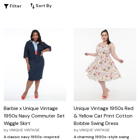
or sophisticated styles, 1950s inspired clothing offers
Sort By
Filter
endless ways to express your unique personality while
channeling the glamour of a bygone era. Discover pieces
that blend comfort with iconic mid-century style, perfect
for making every day feel a little more special.
Barbie x Unique Vintage
Unique Vintage 1950s Red
1950s Navy Commuter Set
& Yellow Cat Print Cotton
Wiggle Skirt
Bobbie Swing Dress
by
UNIQUE VINTAGE
by
UNIQUE VINTAGE
A classic navy 1950s-inspired
A charming 1950s-style swing