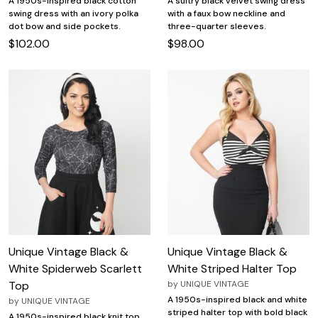
A 1950s-inspired black cotton
A sultry black velvet swing dress
swing dress with an ivory polka
with a faux bow neckline and
dot bow and side pockets.
three-quarter sleeves.
$102.00
$98.00
Unique Vintage Black &
Unique Vintage Black &
White Spiderweb Scarlett
White Striped Halter Top
Top
by
UNIQUE VINTAGE
A 1950s-inspired black and white
by
UNIQUE VINTAGE
striped halter top with bold black
A 1950s-inspired black knit top