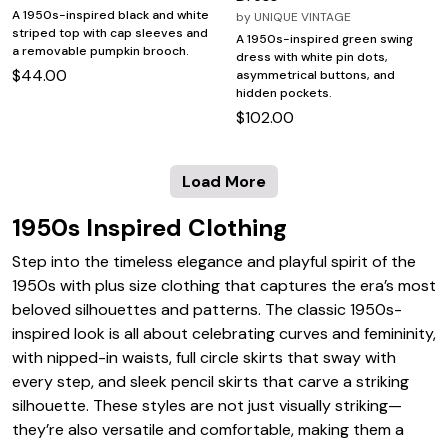
A 1950s-inspired black and white
by
UNIQUE VINTAGE
striped top with cap sleeves and
A 1950s-inspired green swing
a removable pumpkin brooch.
dress with white pin dots,
$44.00
asymmetrical buttons, and
hidden pockets.
$102.00
Load More
1950s Inspired Clothing
Step into the timeless elegance and playful spirit of the
1950s with plus size clothing that captures the era’s most
beloved silhouettes and patterns. The classic 1950s-
inspired look is all about celebrating curves and femininity,
with nipped-in waists, full circle skirts that sway with
every step, and sleek pencil skirts that carve a striking
silhouette. These styles are not just visually striking—
they’re also versatile and comfortable, making them a