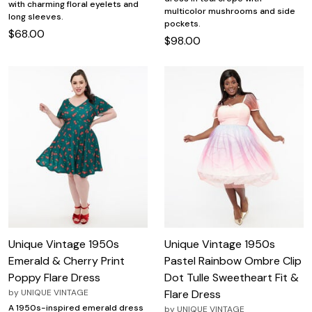
with charming floral eyelets and
multicolor mushrooms and side
long sleeves.
pockets.
$68.00
$98.00
Unique Vintage 1950s
Unique Vintage 1950s
Emerald & Cherry Print
Pastel Rainbow Ombre Clip
Poppy Flare Dress
Dot Tulle Sweetheart Fit &
by
UNIQUE VINTAGE
Flare Dress
A 1950s-inspired emerald dress
by
UNIQUE VINTAGE