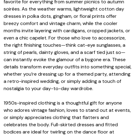
favorite for everything from summer picnics to autumn
soirées. As the weather warms, lightweight cotton day
dresses in polka dots, gingham, or floral prints offer
breezy comfort and vintage charm, while the cooler
months invite layering with cardigans, cropped jackets, or
even a chic capelet. For those who love to accessorize,
the right finishing touches—think cat-eye sunglasses, a
string of pearls, dainty gloves, and a scarf tied just so—
can instantly evoke the glamour of a bygone era. These
details transform everyday outfits into something special,
whether you’re dressing up for a themed party, attending
a retro-inspired wedding, or simply adding a touch of
nostalgia to your day-to-day wardrobe.
1950s-inspired clothing is a thoughtful gift for anyone
who adores vintage fashion, loves to stand out at events,
or simply appreciates clothing that flatters and
celebrates the body. Full-skirted dresses and fitted
bodices are ideal for twirling on the dance floor at