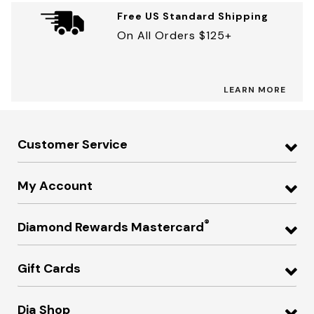
Free US Standard Shipping
On All Orders $125+
LEARN MORE
Customer Service
My Account
®
Diamond Rewards Mastercard
Gift Cards
Dia Shop