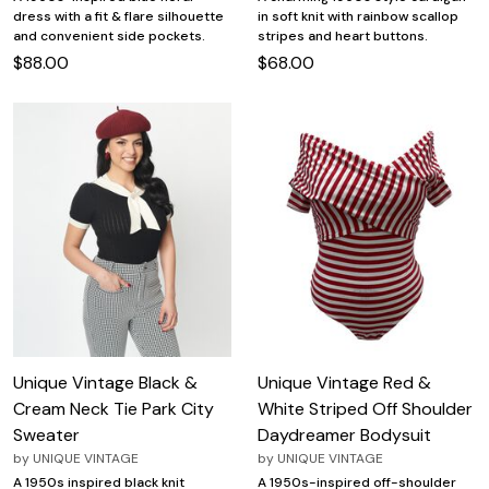
dress with a fit & flare silhouette
in soft knit with rainbow scallop
and convenient side pockets.
stripes and heart buttons.
$88.00
$68.00
Unique Vintage Black &
Unique Vintage Red &
Cream Neck Tie Park City
White Striped Off Shoulder
Sweater
Daydreamer Bodysuit
by
UNIQUE VINTAGE
by
UNIQUE VINTAGE
A 1950s inspired black knit
A 1950s-inspired off-shoulder