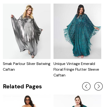
Smak Parlour Silver Batwing
Unique Vintage Emerald
U
Caftan
Floral Fringe Flutter Sleeve
S
Caftan
Related Pages