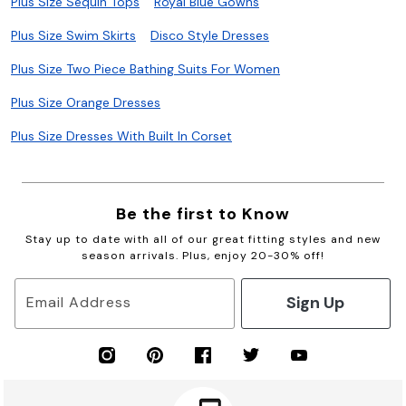
Plus Size Sequin Tops
Royal Blue Gowns
Plus Size Swim Skirts
Disco Style Dresses
Plus Size Two Piece Bathing Suits For Women
Plus Size Orange Dresses
Plus Size Dresses With Built In Corset
Be the first to Know
Stay up to date with all of our great fitting styles and new
season arrivals. Plus, enjoy 20-30% off!
Sign Up
Email Address