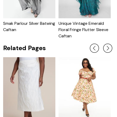
Smak Parlour Silver Batwing
Unique Vintage Emerald
U
Caftan
Floral Fringe Flutter Sleeve
S
Caftan
Related Pages