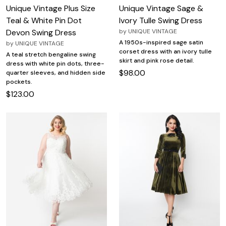
Unique Vintage Plus Size
Unique Vintage Sage &
Teal & White Pin Dot
Ivory Tulle Swing Dress
Devon Swing Dress
by
UNIQUE VINTAGE
A 1950s-inspired sage satin
by
UNIQUE VINTAGE
corset dress with an ivory tulle
A teal stretch bengaline swing
skirt and pink rose detail.
dress with white pin dots, three-
$98.00
quarter sleeves, and hidden side
pockets.
$123.00