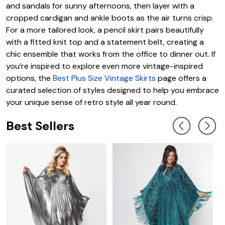
and sandals for sunny afternoons, then layer with a
cropped cardigan and ankle boots as the air turns crisp.
For a more tailored look, a pencil skirt pairs beautifully
with a fitted knit top and a statement belt, creating a
chic ensemble that works from the office to dinner out. If
you’re inspired to explore even more vintage-inspired
options, the
Best Plus Size Vintage Skirts
page offers a
curated selection of styles designed to help you embrace
your unique sense of retro style all year round.
Best Sellers