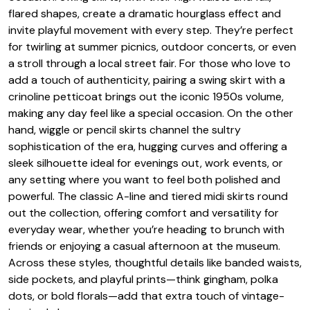
flared shapes, create a dramatic hourglass effect and
invite playful movement with every step. They’re perfect
for twirling at summer picnics, outdoor concerts, or even
a stroll through a local street fair. For those who love to
add a touch of authenticity, pairing a swing skirt with a
crinoline petticoat brings out the iconic 1950s volume,
making any day feel like a special occasion. On the other
hand, wiggle or pencil skirts channel the sultry
sophistication of the era, hugging curves and offering a
sleek silhouette ideal for evenings out, work events, or
any setting where you want to feel both polished and
powerful. The classic A-line and tiered midi skirts round
out the collection, offering comfort and versatility for
everyday wear, whether you’re heading to brunch with
friends or enjoying a casual afternoon at the museum.
Across these styles, thoughtful details like banded waists,
side pockets, and playful prints—think gingham, polka
dots, or bold florals—add that extra touch of vintage-