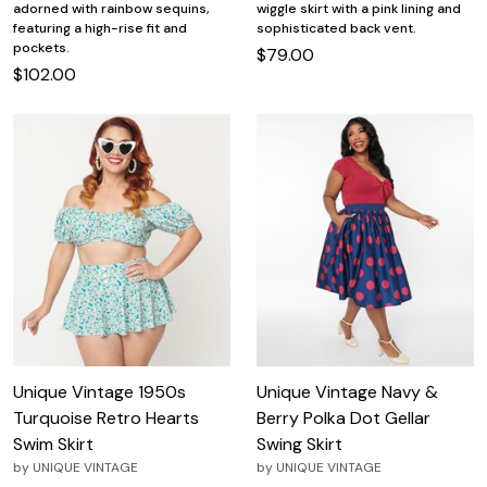
adorned with rainbow sequins,
wiggle skirt with a pink lining and
featuring a high-rise fit and
sophisticated back vent.
pockets.
$79.00
$102.00
Unique Vintage 1950s
Unique Vintage Navy &
Turquoise Retro Hearts
Berry Polka Dot Gellar
Swim Skirt
Swing Skirt
by
UNIQUE VINTAGE
by
UNIQUE VINTAGE