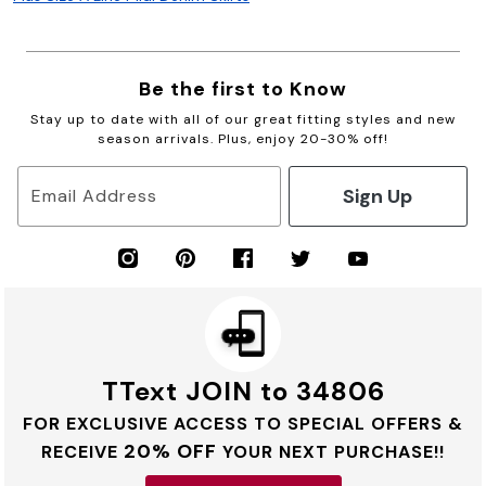
Be the first to Know
Stay up to date with all of our great fitting styles and new
season arrivals. Plus, enjoy 20-30% off!
Sign Up
Email Address
TText JOIN to 34806
FOR EXCLUSIVE ACCESS TO SPECIAL OFFERS &
20% OFF
RECEIVE
YOUR NEXT PURCHASE!!