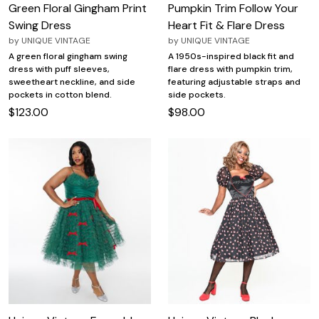
Green Floral Gingham Print
Pumpkin Trim Follow Your
Swing Dress
Heart Fit & Flare Dress
by
UNIQUE VINTAGE
by
UNIQUE VINTAGE
A green floral gingham swing
A 1950s-inspired black fit and
dress with puff sleeves,
flare dress with pumpkin trim,
sweetheart neckline, and side
featuring adjustable straps and
pockets in cotton blend.
side pockets.
$123.00
$98.00