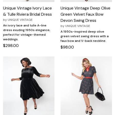
Unique Vintage Ivory Lace
Unique Vintage Deep Olive
& Tulle Riviera Bridal Dress
Green Velvet Faux Bow
by
UNIQUE VINTAGE
Devon Swing Dress
An ivory lace and tulle A-line
by
UNIQUE VINTAGE
dress exuding 1950s elegance,
A 1950s-inspired deep olive
perfect for vintage-themed
green velvet swing dress with a
weddings.
faux bow and V-back neckline.
$298.00
$98.00