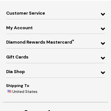
Customer Service
My Account
®
Diamond Rewards Mastercard
Gift Cards
Dia Shop
Shipping To
United States