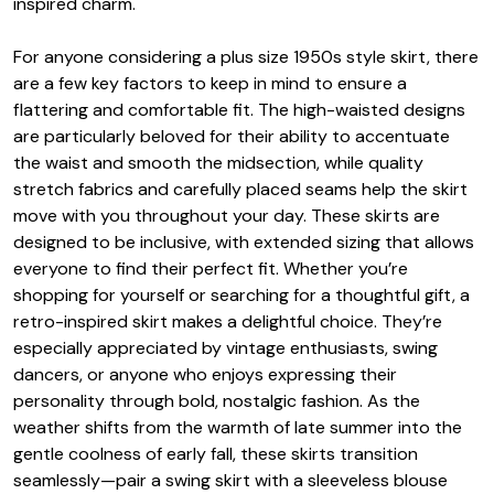
inspired charm.
For anyone considering a plus size 1950s style skirt, there
are a few key factors to keep in mind to ensure a
flattering and comfortable fit. The high-waisted designs
are particularly beloved for their ability to accentuate
the waist and smooth the midsection, while quality
stretch fabrics and carefully placed seams help the skirt
move with you throughout your day. These skirts are
designed to be inclusive, with extended sizing that allows
everyone to find their perfect fit. Whether you’re
shopping for yourself or searching for a thoughtful gift, a
retro-inspired skirt makes a delightful choice. They’re
especially appreciated by vintage enthusiasts, swing
dancers, or anyone who enjoys expressing their
personality through bold, nostalgic fashion. As the
weather shifts from the warmth of late summer into the
gentle coolness of early fall, these skirts transition
seamlessly—pair a swing skirt with a sleeveless blouse