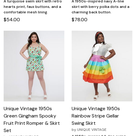
A turquoise swim skirt with retro
A 1950s-inspired navy A-line
hearts print, faux buttons, and a
skirt with berry polka dots and a
comfortable mesh lining.
charming back button.
$54.00
$78.00
Unique Vintage 1950s
Unique Vintage 1950s
Green Gingham Spooky
Rainbow Stripe Gellar
Fruit Print Romper & Skirt
Swing Skirt
Set
by
UNIQUE VINTAGE