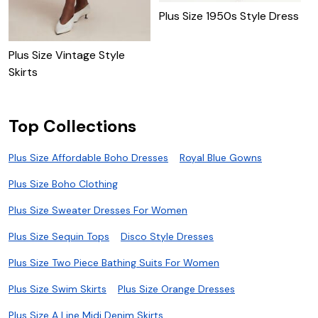
Plus Size 1950s Style Dress
1
Plus Size Vintage Style
Skirts
Top Collections
Plus Size Affordable Boho Dresses
Royal Blue Gowns
Plus Size Boho Clothing
Plus Size Sweater Dresses For Women
Plus Size Sequin Tops
Disco Style Dresses
Plus Size Two Piece Bathing Suits For Women
Plus Size Swim Skirts
Plus Size Orange Dresses
Plus Size A Line Midi Denim Skirts