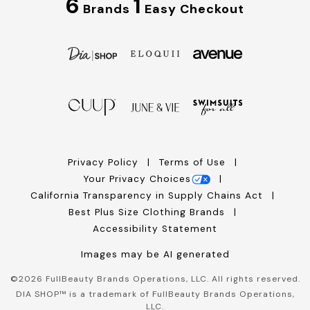
6
1
Brands
Easy Checkout
Privacy Policy
Terms of Use
Your Privacy Choices
California Transparency in Supply Chains Act
Best Plus Size Clothing Brands
Accessibility Statement
Images may be AI generated
©
2026
FullBeauty Brands Operations, LLC. All rights reserved.
DIA SHOP™ is a trademark of FullBeauty Brands Operations,
LLC.