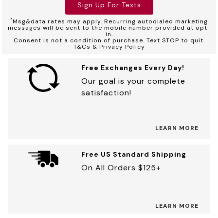
Sign Up For Texts
*
Msg&data rates may apply. Recurring autodialed marketing
messages will be sent to the mobile number provided at opt-
in.
Consent is not a condition of purchase. Text STOP to quit.
T&Cs & Privacy Policy
Free Exchanges Every Day!
Our goal is your complete
satisfaction!
LEARN MORE
Free US Standard Shipping
On All Orders $125+
LEARN MORE