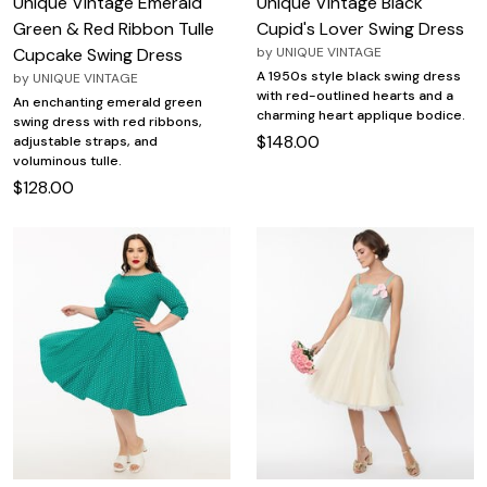
Unique Vintage Emerald
Unique Vintage Black
Green & Red Ribbon Tulle
Cupid's Lover Swing Dress
Cupcake Swing Dress
by
UNIQUE VINTAGE
A 1950s style black swing dress
by
UNIQUE VINTAGE
with red-outlined hearts and a
An enchanting emerald green
charming heart applique bodice.
swing dress with red ribbons,
$148.00
adjustable straps, and
voluminous tulle.
$128.00