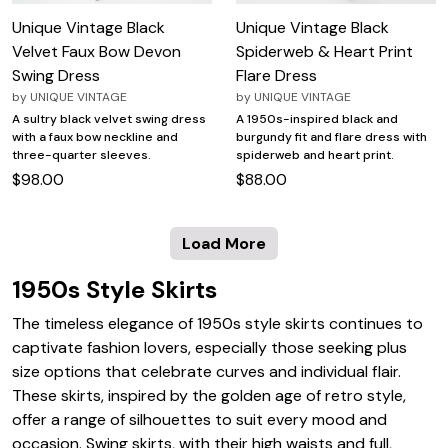
Unique Vintage Black
Unique Vintage Black
Velvet Faux Bow Devon
Spiderweb & Heart Print
Swing Dress
Flare Dress
by
UNIQUE VINTAGE
by
UNIQUE VINTAGE
A sultry black velvet swing dress
A 1950s-inspired black and
with a faux bow neckline and
burgundy fit and flare dress with
three-quarter sleeves.
spiderweb and heart print.
$98.00
$88.00
Load More
1950s Style Skirts
The timeless elegance of 1950s style skirts continues to
captivate fashion lovers, especially those seeking plus
size options that celebrate curves and individual flair.
These skirts, inspired by the golden age of retro style,
offer a range of silhouettes to suit every mood and
occasion. Swing skirts, with their high waists and full,