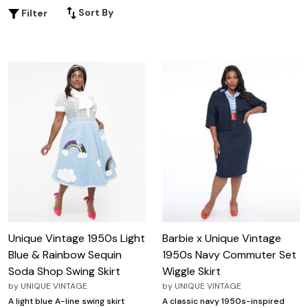
with every step or a pencil skirt that hugs your silhouette,
Sort By
Filter
this selection offers a variety of timeless designs perfect
for any occasion. Embrace the retro vibe and add a
touch of nostalgia to your wardrobe with these plus size
1950s style skirts, bringing a dash of mid-century magic
to your modern-day fashion.
Unique Vintage 1950s Light
Barbie x Unique Vintage
Blue & Rainbow Sequin
1950s Navy Commuter Set
Soda Shop Swing Skirt
Wiggle Skirt
by
UNIQUE VINTAGE
by
UNIQUE VINTAGE
A light blue A-line swing skirt
A classic navy 1950s-inspired