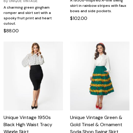
A 1950s-inspired A-line swing
by
UNIQUE VINTAGE
skirt in rainbow stripes with faux
A charming green gingham
bows and side pockets.
romper and skirt set with a
$102.00
spooky fruit print and heart
cutout.
$88.00
Unique Vintage 1950s
Unique Vintage Green &
Black High Waist Tracy
Gold Tinsel & Ornament
Wiggle Skirt
Soda Shop Swing Skirt