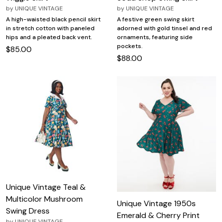
by
UNIQUE VINTAGE
by
UNIQUE VINTAGE
A high-waisted black pencil skirt
A festive green swing skirt
in stretch cotton with paneled
adorned with gold tinsel and red
hips and a pleated back vent.
ornaments, featuring side
pockets.
$85.00
$88.00
Unique Vintage Teal &
Multicolor Mushroom
Unique Vintage 1950s
Swing Dress
Emerald & Cherry Print
by
UNIQUE VINTAGE