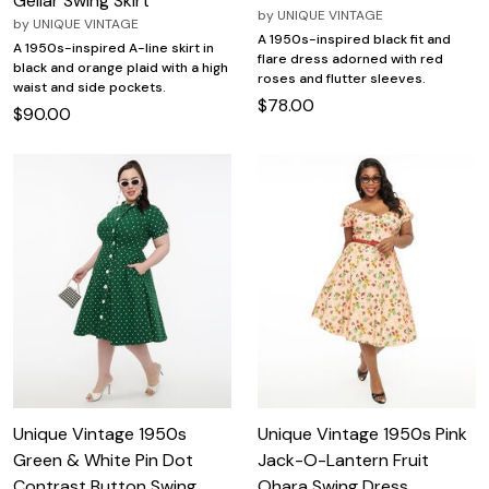
Gellar Swing Skirt
by
UNIQUE VINTAGE
by
UNIQUE VINTAGE
A 1950s-inspired black fit and
A 1950s-inspired A-line skirt in
flare dress adorned with red
black and orange plaid with a high
roses and flutter sleeves.
waist and side pockets.
$78.00
$90.00
Unique Vintage 1950s
Unique Vintage 1950s Pink
Green & White Pin Dot
Jack-O-Lantern Fruit
Contrast Button Swing
Ohara Swing Dress