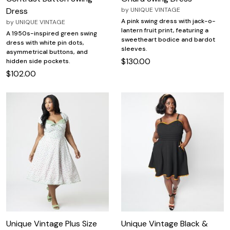
Dress
by
UNIQUE VINTAGE
A pink swing dress with jack-o-
by
UNIQUE VINTAGE
lantern fruit print, featuring a
A 1950s-inspired green swing
sweetheart bodice and bardot
dress with white pin dots,
sleeves.
asymmetrical buttons, and
$130.00
hidden side pockets.
$102.00
Unique Vintage Plus Size
Unique Vintage Black &