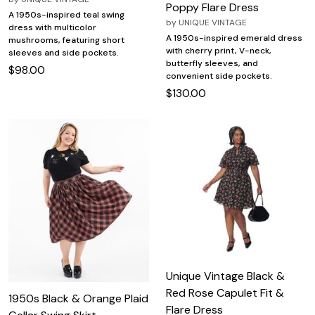
Poppy Flare Dress
A 1950s-inspired teal swing
by
UNIQUE VINTAGE
dress with multicolor
A 1950s-inspired emerald dress
mushrooms, featuring short
with cherry print, V-neck,
sleeves and side pockets.
butterfly sleeves, and
$98.00
convenient side pockets.
$130.00
Unique Vintage Black &
Red Rose Capulet Fit &
1950s Black & Orange Plaid
Flare Dress