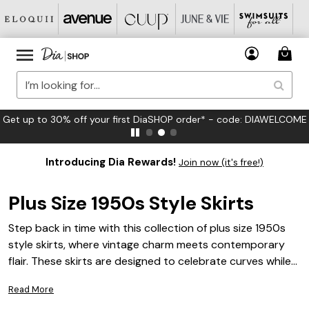
FREE US Standard Shipping on Orders $125+*
Introducing Dia Rewards!
Join now (it's free!)
Plus Size 1950s Style Skirts
Step back in time with this collection of plus size 1950s
style skirts, where vintage charm meets contemporary
flair. These skirts are designed to celebrate curves while
capturing the elegance and playful spirit of the '50s.
Read More
Whether you're looking for a classic swing skirt that twirls