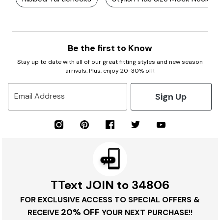
Be the first to Know
Stay up to date with all of our great fitting styles and new season
arrivals. Plus, enjoy 20-30% off!
Sign Up
Email Address
TText JOIN to 34806
FOR EXCLUSIVE ACCESS TO SPECIAL OFFERS &
20% OFF
RECEIVE
YOUR NEXT PURCHASE!!