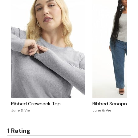
Ribbed Crewneck Top
Ribbed Scoopneck 
June & Vie
June & Vie
1 Rating