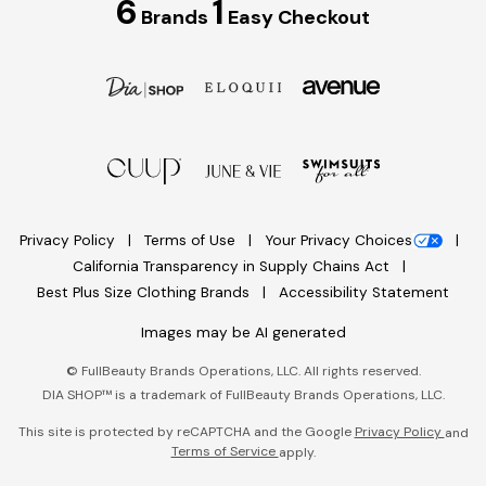
6
1
Brands
Easy Checkout
Privacy Policy
Terms of Use
Your Privacy Choices
California Transparency in Supply Chains Act
Best Plus Size Clothing Brands
Accessibility Statement
Images may be AI generated
©
FullBeauty Brands Operations, LLC. All rights reserved.
DIA SHOP™ is a trademark of FullBeauty Brands Operations, LLC.
This site is protected by reCAPTCHA and the Google
Privacy Policy
and
Terms of Service
apply.