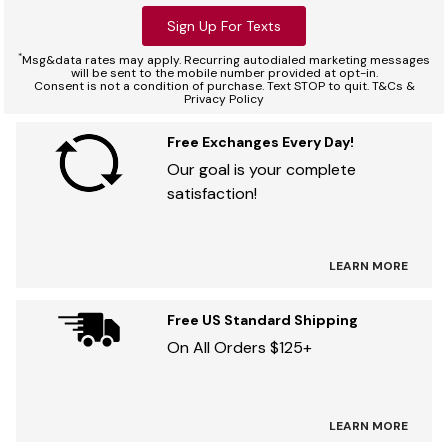
Sign Up For Texts
*
Msg&data rates may apply. Recurring autodialed marketing messages
will be sent to the mobile number provided at opt-in.
Consent is not a condition of purchase. Text STOP to quit. T&Cs &
Privacy Policy
Free Exchanges Every Day!
Our goal is your complete
satisfaction!
LEARN MORE
Free US Standard Shipping
On All Orders $125+
LEARN MORE