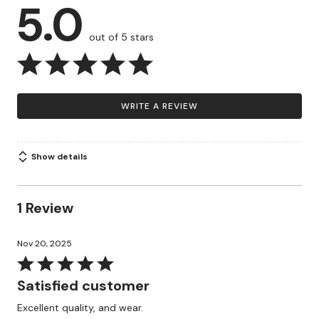
5.0
out of 5 stars
WRITE A REVIEW
Show details
1 Review
Nov 20, 2025
Rated
5
Satisfied customer
out
Excellent quality, and wear.
of