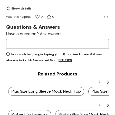
5
Show details
Was this helpful?
0
0
Questions & Answers
Have a question? Ask owners.
In search bar, begin typing your Question to see if it was
SEE TIPS
already Asked & Answered first.
Related Products
Plus Size Long Sleeve Mock Neck Top
Plus Size B
Ribbed Turtlenecks
Stylish Plus Size Mock Neck D