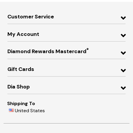
Customer Service
My Account
®
Diamond Rewards Mastercard
Gift Cards
Dia Shop
Shipping To
United States