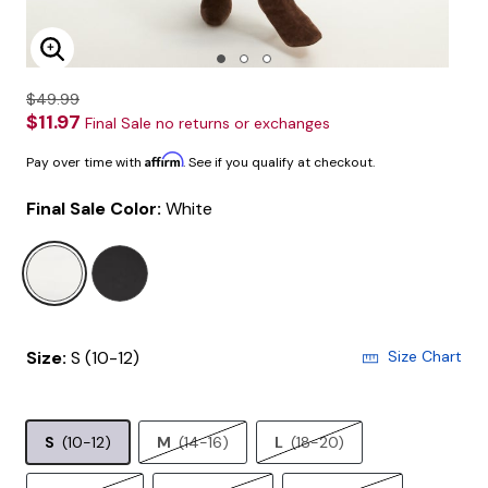
Enlarge Image
$49.99
$11.97
Final Sale no returns or exchanges
Affirm
Pay over time with
. See if you qualify at checkout.
Final Sale Color:
White
selected
Size:
S (10-12)
Size Chart
S
(10-12)
M
(14-16)
L
(18-20)