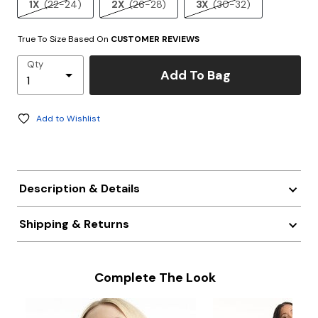
1X
(22-24)
2X
(26-28)
3X
(30-32)
True To Size Based On
CUSTOMER REVIEWS
Qty
Add To Bag
Add to Wishlist
Description & Details
Shipping & Returns
Complete The Look