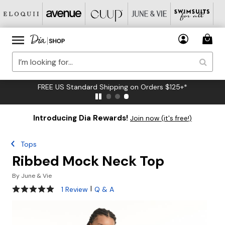
FREE US Standard Shipping on Orders $125+*
Introducing Dia Rewards!
Join now (it's free!)
Tops
Ribbed Mock Neck Top
By
June & Vie
5 out of 5 Customer Rating
|
1 Review
Q & A