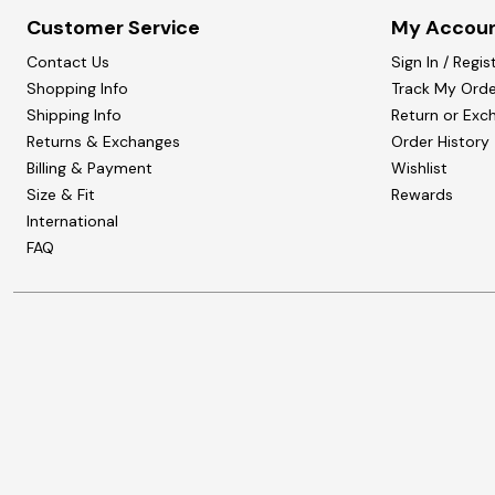
Customer Service
My Accou
Contact Us
Sign In / Regis
Shopping Info
Track My Orde
Shipping Info
Return or Exc
Returns & Exchanges
Order History
Billing & Payment
Wishlist
Size & Fit
Rewards
International
FAQ