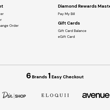
nt
Diamond Rewards Mast
ter
Pay My Bill
r
Gift Cards
hange Order
Gift Card Balance
eGift Card
6
1
Brands
Easy Checkout