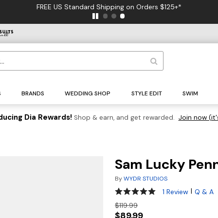
FREE US Standard Shipping on Orders $125+*
S
BRANDS
WEDDING SHOP
STYLE EDIT
SWIM
ducing Dia Rewards!
Shop & earn, and get rewarded.
Join now (it'
Sam Lucky Penn
By
WYDR STUDIOS
5 out of 5 Customer Rating
|
1 Review
Q & A
$119.99
$89.99