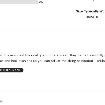
(1)
0%
and
True
Size Typically Wo
to
18/20 (1)
Size
VE these shoes! The quality and fit are great! They came beautifull
les and heel cushions so you can adjust the sizing as needed - brillia
ED PURCHASER
on.