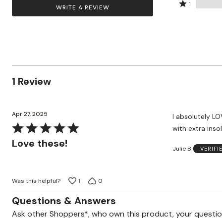
by
stars
2
Rated
Zaleska Jewelry
100%
1
WRITE A REVIEW
AREASTARS
0%
by
stars
1
of
of
0%
by
star
reviewers
reviewers
of
0%
by
reviewers
of
0%
reviewers
of
reviewers
1 Review
Apr 27, 2025
I absolutely LO
Rated
with extra inso
5
Love these!
Julie B
VERIFI
out
of
5
Was this helpful?
1
0
Questions & Answers
Ask other Shoppers*, who own this product, your questi