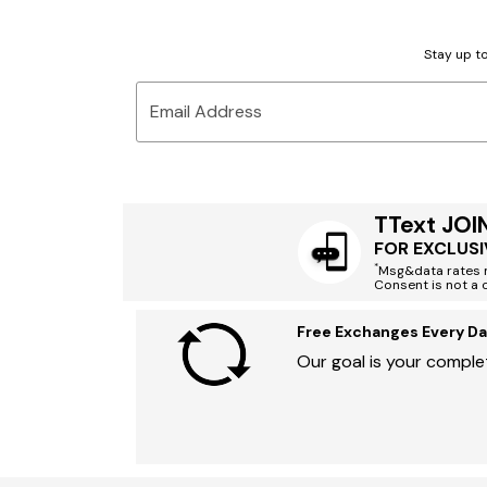
Stay up to
Email Address
TText JOI
FOR EXCLUSI
*
Msg&data rates m
Consent is not a 
Free Exchanges Every Da
Our goal is your complet