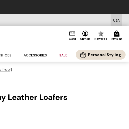
USA
Card
Sign In
Rewards
My Bag
Personal Styling
SHOES
ACCESSORIES
SALE
s free!)
y Leather Loafers