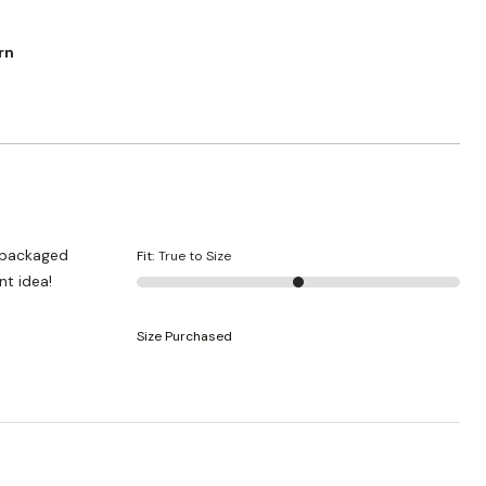
rn
y packaged
Fit
:
True to Size
nt idea!
Size Purchased