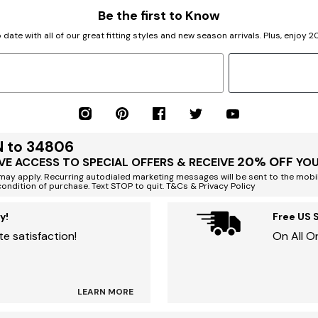
Be the first to Know
 date with all of our great fitting styles and new season arrivals. Plus, enjoy 
N to 34806
20% OFF
VE ACCESS TO SPECIAL OFFERS & RECEIVE
YOU
ay apply. Recurring autodialed marketing messages will be sent to the mobi
condition of purchase. Text STOP to quit. T&Cs & Privacy Policy
y!
Free US 
e satisfaction!
On All O
LEARN MORE