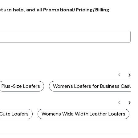
rn help, and all Promotional/Pricing/Billing
Plus-Size Loafers
Women's Loafers for Business Casual
Cute Loafers
Womens Wide Width Leather Loafers