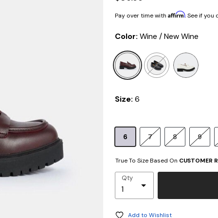
Affirm
Pay over time with
. See if you
Color:
Wine / New Wine
selected
Size:
6
6
7
8
9
True To Size Based On
CUSTOMER R
Qty
Add to Wishlist