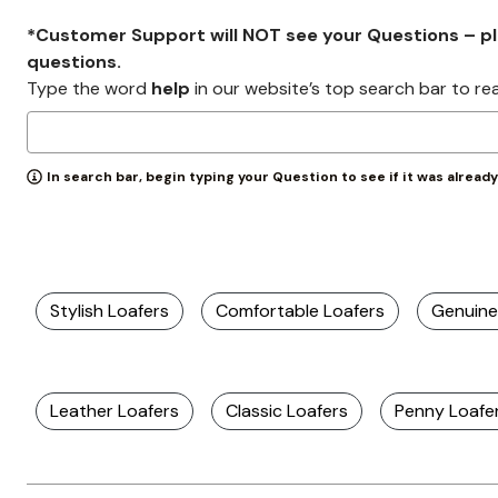
*Customer Support will NOT see your Questions – plea
questions.
Type the word
help
in our website’s top search bar to re
In search bar, begin typing your Question to see if it was alread
Stylish Loafers
Comfortable Loafers
Genuine
Leather Loafers
Classic Loafers
Penny Loafe