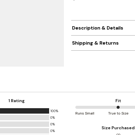
Description & Details
Shipping & Returns
1 Rating
Fit
100%
50%
Runs Small
True to Size
0%
between
0%
Runs
Size Purchased
0%
Small