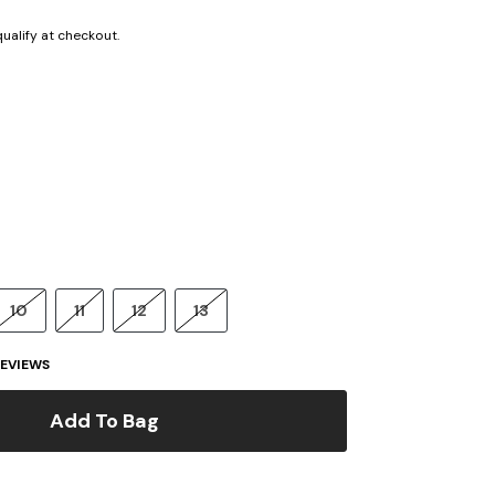
 qualify at checkout.
10
11
12
13
EVIEWS
Add To Bag