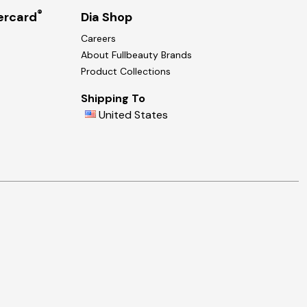
®
ercard
Dia Shop
Careers
About Fullbeauty Brands
Product Collections
Shipping To
United States