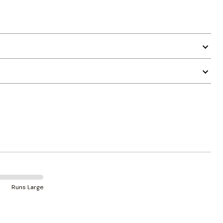
Runs Large