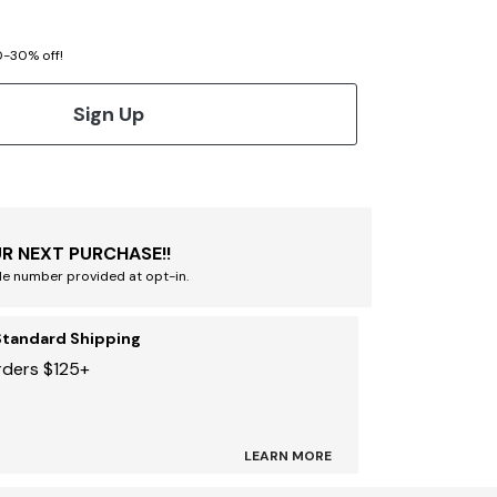
20-30% off!
Sign Up
R NEXT PURCHASE!!
le number provided at opt-in.
Standard Shipping
rders $125+
LEARN MORE