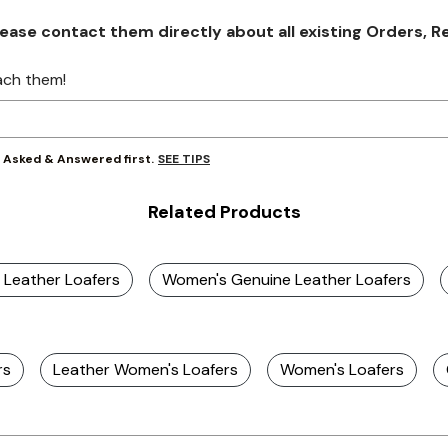
se contact them directly about all existing Orders, Retu
ach them!
SEE TIPS
y Asked & Answered first.
Related Products
 Leather Loafers
Women's Genuine Leather Loafers
rs
Leather Women's Loafers
Women's Loafers