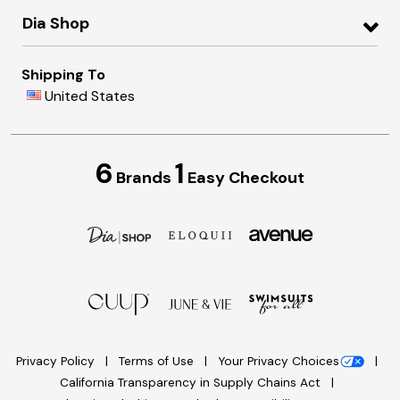
Dia Shop
Shipping To
United States
6
1
Brands
Easy Checkout
Privacy Policy
Terms of Use
Your Privacy Choices
California Transparency in Supply Chains Act