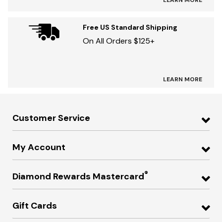
LEARN MORE
Free US Standard Shipping
On All Orders $125+
LEARN MORE
Customer Service
My Account
®
Diamond Rewards Mastercard
Gift Cards