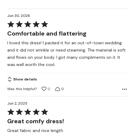
Jun 30, 2026
Rated
5
Comfortable and flattering
out
I loved this dress! I packed it for an out-of-town wedding
of
and it did not wrinkle or need steaming. The material is soft
5
and flows on your body. I got many compliments on it. It
was well worth the cost.
Show details
Was this helpful?
0
0
Jun 2, 2025
Rated
5
Great comfy dress!
out
Great fabric and nice length.
of