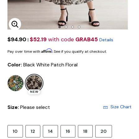
Enlarge Image
$94.90
$52.19
with code
GRAB45
|
Details
Affirm
Pay over time with
. See if you qualify at checkout.
Color:
Black White Patch Floral
selected
NEW
Size:
Please select
Size Chart
10
12
14
16
18
20