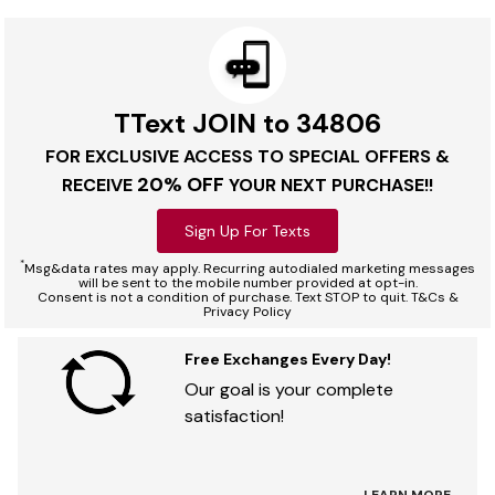
TText JOIN to 34806
FOR EXCLUSIVE ACCESS TO SPECIAL OFFERS &
20% OFF
RECEIVE
YOUR NEXT PURCHASE!!
Sign Up For Texts
*
Msg&data rates may apply. Recurring autodialed marketing messages
will be sent to the mobile number provided at opt-in.
Consent is not a condition of purchase. Text STOP to quit. T&Cs &
Privacy Policy
Free Exchanges Every Day!
Our goal is your complete
satisfaction!