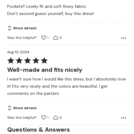
of
Pockets!! Lovely fit and soft flowy fabric.
5
Don’t second guess yourself, buy this dress!
Show details
Was this helpful?
1
0
Aug 10, 2024
Rated
5
Well-made and fits nicely
out
I wasn't sure how I would like this dress, but I absolutely love
of
it! Fits very nicely and the colors are beautiful. I get
5
comments on the pattern.
Show details
Was this helpful?
1
0
Questions & Answers