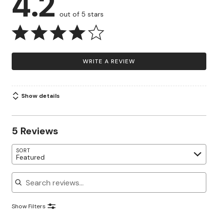
4.2
out of 5 stars
WRITE A REVIEW
Show details
5 Reviews
SORT
Featured
Search reviews
Show Filters