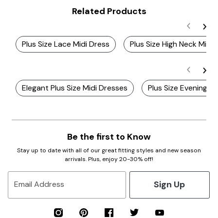
Related Products
Plus Size Lace Midi Dress
Plus Size High Neck Midi 
Elegant Plus Size Midi Dresses
Plus Size Evening M
Be the first to Know
Stay up to date with all of our great fitting styles and new season
arrivals. Plus, enjoy 20-30% off!
Sign Up
Email Address