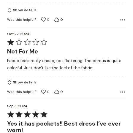
5
Show details
Was this helpful?
0
0
Oct 22, 2024
Rated
1
Not For Me
out
Fabric feels really cheap, not flattering. The print is is quite
of
colorful. Just don't like the feel of the fabric.
5
Show details
Was this helpful?
0
0
Sep 3, 2024
Rated
5
Yes it has pockets!! Best dress I’ve ever
out
worn!