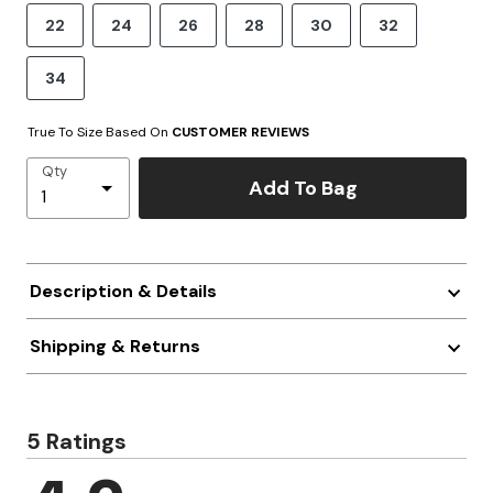
22
24
26
28
30
32
34
True To Size Based On
CUSTOMER REVIEWS
Qty
Add To Bag
Description & Details
Shipping & Returns
5 Ratings