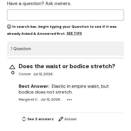
Have a question? Ask owners.
In search bar, begin typing your Question to see if it was
SEE TIPS
already Asked & Answered first.
1 Question
Does the waist or bodice stretch?
0
Connie
Jul 12, 2026
Best Answer:
Elastic in empire waist, but
bodice does not stretch.
Margaret C.
Jul 12, 2026
See 3 answers
Answer