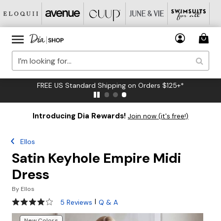
FREE US Standard Shipping on Orders $125+*
Introducing Dia Rewards!
Join now (it's free!)
Ellos
Satin Keyhole Empire Midi
Dress
By
Ellos
4.2 out of 5 Customer Rating
|
5 Reviews
Q & A
New Colors