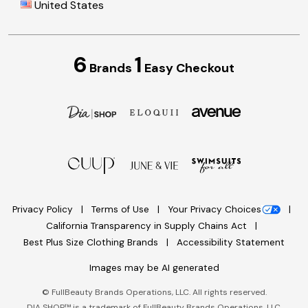
United States
6
1
Brands
Easy Checkout
Privacy Policy
Terms of Use
Your Privacy Choices
California Transparency in Supply Chains Act
Best Plus Size Clothing Brands
Accessibility Statement
Images may be AI generated
©
FullBeauty Brands Operations, LLC. All rights reserved.
DIA SHOP™ is a trademark of FullBeauty Brands Operations, LLC.