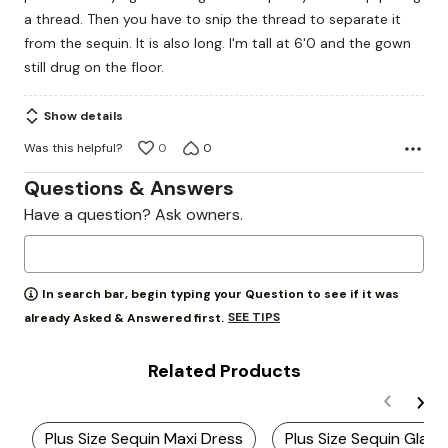
a thread. Then you have to snip the thread to separate it
from the sequin. It is also long. I'm tall at 6'0 and the gown
still drug on the floor.
Show details
Was this helpful?
0
0
Questions & Answers
Have a question? Ask owners.
In search bar, begin typing your Question to see if it was
SEE TIPS
already Asked & Answered first.
Related Products
Plus Size Sequin Maxi Dress
Plus Size Sequin Gla