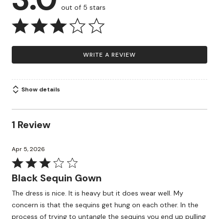
out of 5 stars
WRITE A REVIEW
Show details
1 Review
Apr 5, 2026
Rated
3
Black Sequin Gown
out
The dress is nice. It is heavy but it does wear well. My
of
concern is that the sequins get hung on each other. In the
5
process of trying to untangle the sequins you end up pulling