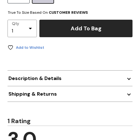
True To Size Based On
CUSTOMER REVIEWS
Qty
Add To Bag
Add to Wishlist
Description & Details
Shipping & Returns
1 Rating
3.0