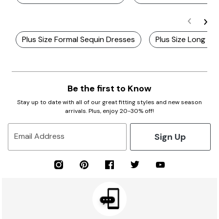
Plus Size Formal Sequin Dresses
Plus Size Long Ma
Be the first to Know
Stay up to date with all of our great fitting styles and new season
arrivals. Plus, enjoy 20-30% off!
Sign Up
Email Address