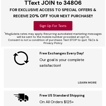
TText JOIN to 34806
FOR EXCLUSIVE ACCESS TO SPECIAL OFFERS &
20% OFF
RECEIVE
YOUR NEXT PURCHASE!!
Sign Up For Texts
*
Msg&data rates may apply. Recurring autodialed marketing messages
will be sent to the mobile number provided at opt-in.
Consent is not a condition of purchase. Text STOP to quit. T&Cs &
Privacy Policy
Free Exchanges Every Day!
Our goal is your complete
satisfaction!
LEARN MORE
Free US Standard Shipping
On All Orders $125+