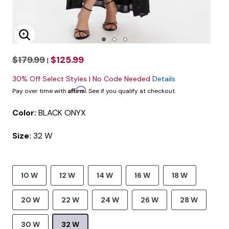
Enlarge Image
$179.99
$125.99
|
30% Off Select Styles | No Code Needed
Details
Affirm
Pay over time with
. See if you qualify at checkout.
Color:
BLACK ONYX
Size:
32 W
10 W
12 W
14 W
16 W
18 W
20 W
22 W
24 W
26 W
28 W
30 W
32 W