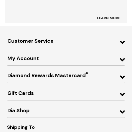
LEARN MORE
Customer Service
My Account
®
Diamond Rewards Mastercard
Gift Cards
Dia Shop
Shipping To