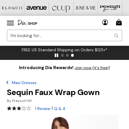
FREE US Standard Shipping on Orders $125+*
Introducing Dia Rewards!
Join now (it's free!)
Maxi Dresses
Sequin Faux Wrap Gown
By
Prescott NY
3 out of 5 Customer Rating
|
1 Review
Q & A